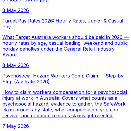
8 May 2026
Target Pay Rates 2026: Hourly Rates, Junior & Casual
Pay
What Target Australia workers should be paid in 2026 —
hourly rates by age, casual loading, weekend and public
holiday penalties under the General Retail Industry
Award.
8 May 2026
Psychosocial Hazard Workers Comp Claim — Step-by-
Step (Australia 2026)
How to claim workers compensation for a psychosocial
injury at work in Australia. Covers what counts as a
psychosocial hazard, evidence to gather, the SafeWork
claim process by state, what compensation you can
receive, and common reasons claims get rejected.
7 May 2026