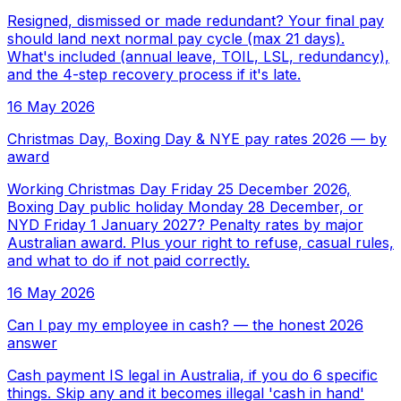
Resigned, dismissed or made redundant? Your final pay
should land next normal pay cycle (max 21 days).
What's included (annual leave, TOIL, LSL, redundancy),
and the 4-step recovery process if it's late.
16 May 2026
Christmas Day, Boxing Day & NYE pay rates 2026 — by
award
Working Christmas Day Friday 25 December 2026,
Boxing Day public holiday Monday 28 December, or
NYD Friday 1 January 2027? Penalty rates by major
Australian award. Plus your right to refuse, casual rules,
and what to do if not paid correctly.
16 May 2026
Can I pay my employee in cash? — the honest 2026
answer
Cash payment IS legal in Australia, if you do 6 specific
things. Skip any and it becomes illegal 'cash in hand'