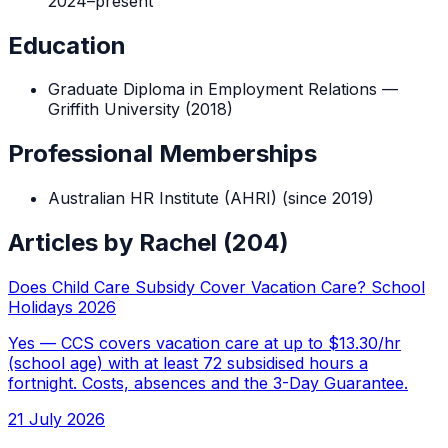
2024
–
present
Education
Graduate Diploma in Employment Relations
—
Griffith University
(
2018
)
Professional Memberships
Australian HR Institute (AHRI)
(since 2019)
Articles by
Rachel
(
204
)
Does Child Care Subsidy Cover Vacation Care? School
Holidays 2026
Yes — CCS covers vacation care at up to $13.30/hr
(school age) with at least 72 subsidised hours a
fortnight. Costs, absences and the 3-Day Guarantee.
21 July 2026