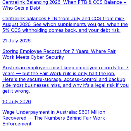
Centrelink Balancing 2026: When FTB & CCS Balance +
Who Gets a Debt
Centrelink balances FTB from July and CCS from mid-
August 2026. See which supplements you get, when the
5% CCS withholding comes back, and your debt risk.
21 July 2026
Storing Employee Records for 7 Years: Where Fair
Work Meets Cyber Security
Australian employers must keep employee records for 7
years — but the Fair Work rule is only half the job.
Here's the secure-storage, access-control and backup
side most businesses miss, and why it's a legal risk if you
get it wrong.
10 July 2026
Wage Underpayment in Australia: $601 Million
Recovered — The Numbers Behind Fair Work
Enforcement