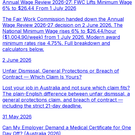
Annual Wage Review 2026-27: FWC Lifts Minimum Wage
6% to $26.44 From 1 July 2026
The Fair Work Commission handed down the Annual
Wage Review 2026-27 decision on 2 June 2026. The
National Minimum Wage rises 6% to $26.44/hour
($1,004.90/week) from 1 July 2026. Modern award
minimum rates rise 4.75%. Full breakdown and
calculators below.
2 June 2026
Unfair Dismissal, General Protections or Breach of
Contract — Which Claim Is Yours?
Lost your job in Australia and not sure which claim fits?
The plain-English difference between unfair dismissal, a
general protections claim, and breach of contract —
including the strict 21-day deadline.
31 May 2026
Can My Employer Demand a Medical Certificate for One
Day Off? (Australia 2026)