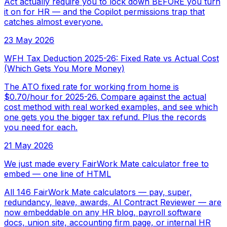
Act actually require you to lock down BEFORE you turn
it on for HR — and the Copilot permissions trap that
catches almost everyone.
23 May 2026
WFH Tax Deduction 2025-26: Fixed Rate vs Actual Cost
(Which Gets You More Money)
The ATO fixed rate for working from home is
$0.70/hour for 2025-26. Compare against the actual
cost method with real worked examples, and see which
one gets you the bigger tax refund. Plus the records
you need for each.
21 May 2026
We just made every FairWork Mate calculator free to
embed — one line of HTML
All 146 FairWork Mate calculators — pay, super,
redundancy, leave, awards, AI Contract Reviewer — are
now embeddable on any HR blog, payroll software
docs, union site, accounting firm page, or internal HR