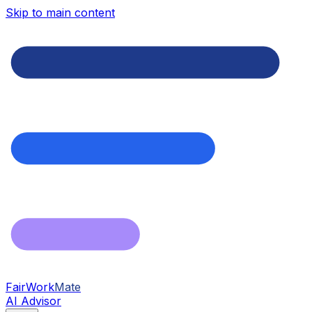
Skip to main content
FairWork
Mate
AI Advisor