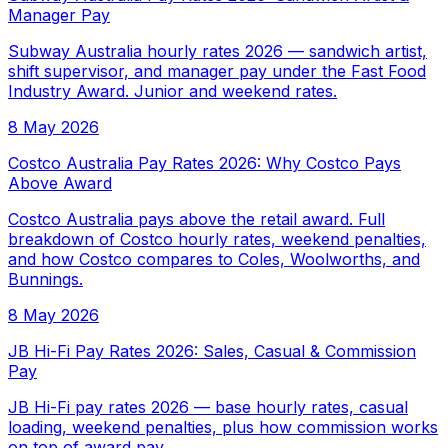
Manager Pay
Subway Australia hourly rates 2026 — sandwich artist,
shift supervisor, and manager pay under the Fast Food
Industry Award. Junior and weekend rates.
8 May 2026
Costco Australia Pay Rates 2026: Why Costco Pays
Above Award
Costco Australia pays above the retail award. Full
breakdown of Costco hourly rates, weekend penalties,
and how Costco compares to Coles, Woolworths, and
Bunnings.
8 May 2026
JB Hi-Fi Pay Rates 2026: Sales, Casual & Commission
Pay
JB Hi-Fi pay rates 2026 — base hourly rates, casual
loading, weekend penalties, plus how commission works
on top of award pay.