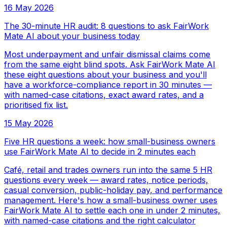
16 May 2026
The 30-minute HR audit: 8 questions to ask FairWork
Mate AI about your business today
Most underpayment and unfair dismissal claims come
from the same eight blind spots. Ask FairWork Mate AI
these eight questions about your business and you'll
have a workforce-compliance report in 30 minutes —
with named-case citations, exact award rates, and a
prioritised fix list.
15 May 2026
Five HR questions a week: how small-business owners
use FairWork Mate AI to decide in 2 minutes each
Café, retail and trades owners run into the same 5 HR
questions every week — award rates, notice periods,
casual conversion, public-holiday pay, and performance
management. Here's how a small-business owner uses
FairWork Mate AI to settle each one in under 2 minutes,
with named-case citations and the right calculator