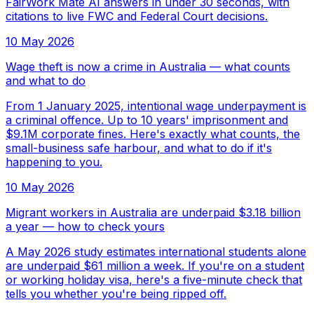
FairWork Mate AI answers in under 30 seconds, with
citations to live FWC and Federal Court decisions.
10 May 2026
Wage theft is now a crime in Australia — what counts
and what to do
From 1 January 2025, intentional wage underpayment is
a criminal offence. Up to 10 years' imprisonment and
$9.1M corporate fines. Here's exactly what counts, the
small-business safe harbour, and what to do if it's
happening to you.
10 May 2026
Migrant workers in Australia are underpaid $3.18 billion
a year — how to check yours
A May 2026 study estimates international students alone
are underpaid $61 million a week. If you're on a student
or working holiday visa, here's a five-minute check that
tells you whether you're being ripped off.