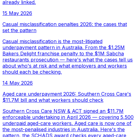
already linked.
15 May 2026
Casual misclassification penalties 2026: the cases that
set the pattern
Casual misclassification is the most-litigated
underpayment pattern in Australia. From the $1.25M
Bakers Delight franchise penalty to the $1M Sabcha
restaurants prosecution — here's what the cases tell us
about who's at risk and what employers and workers
should each be checking.
14 May 2026
Aged care underpayment 2026: Southern Cross Care's
$11.7M bill and what workers should check
Southern Cross Care NSW & ACT signed an $11.7M
enforceable undertaking in April 2026 — covering 5,500
underpaid aged-care workers. Aged care is now one of
the most-penalised industries in Australia. Here's the
pattern, the SCHADS award checks every aged-care