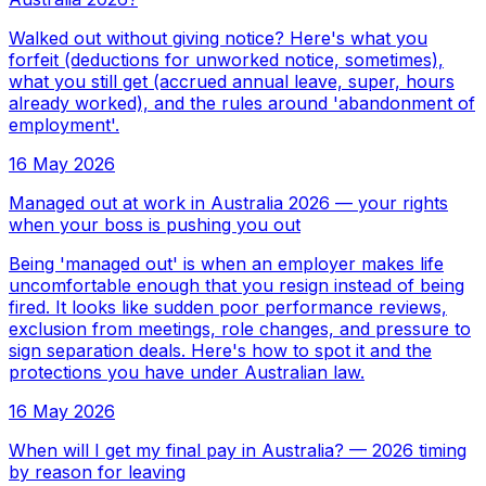
Walked out without giving notice? Here's what you
forfeit (deductions for unworked notice, sometimes),
what you still get (accrued annual leave, super, hours
already worked), and the rules around 'abandonment of
employment'.
16 May 2026
Managed out at work in Australia 2026 — your rights
when your boss is pushing you out
Being 'managed out' is when an employer makes life
uncomfortable enough that you resign instead of being
fired. It looks like sudden poor performance reviews,
exclusion from meetings, role changes, and pressure to
sign separation deals. Here's how to spot it and the
protections you have under Australian law.
16 May 2026
When will I get my final pay in Australia? — 2026 timing
by reason for leaving