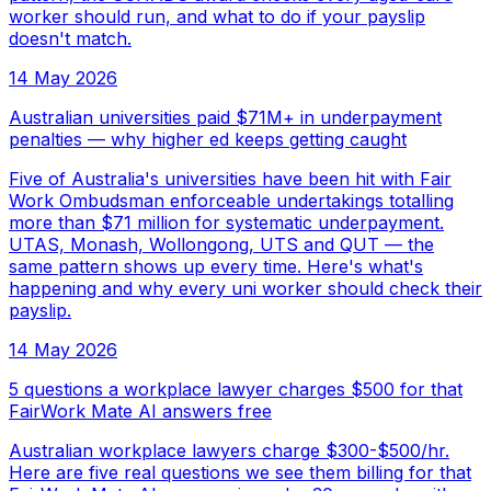
worker should run, and what to do if your payslip
doesn't match.
14 May 2026
Australian universities paid $71M+ in underpayment
penalties — why higher ed keeps getting caught
Five of Australia's universities have been hit with Fair
Work Ombudsman enforceable undertakings totalling
more than $71 million for systematic underpayment.
UTAS, Monash, Wollongong, UTS and QUT — the
same pattern shows up every time. Here's what's
happening and why every uni worker should check their
payslip.
14 May 2026
5 questions a workplace lawyer charges $500 for that
FairWork Mate AI answers free
Australian workplace lawyers charge $300-$500/hr.
Here are five real questions we see them billing for that