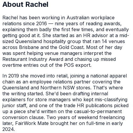
About
Rachel
Rachel has been working in Australian workplace
relations since 2016 — nine years of reading awards,
explaining them badly the first few times, and eventually
getting good at it. She started as an HR advisor at a mid-
sized Queensland hospitality group that ran 14 venues
across Brisbane and the Gold Coast. Most of her day
was spent helping venue managers interpret the
Restaurant Industry Award and chasing up missed
overtime entries out of the POS export.
In 2019 she moved into retail, joining a national apparel
chain as an employee relations partner covering the
Queensland and Northern NSW stores. That's where
the writing started. She'd been drafting internal
explainers for store managers who kept mis-classifying
junior staff, and one of the trade HR publications picked
up a piece she'd written on the casual-to-permanent
conversion clause. Two years of weekend freelancing
later, FairWork Mate brought her on full-time in early
2024.