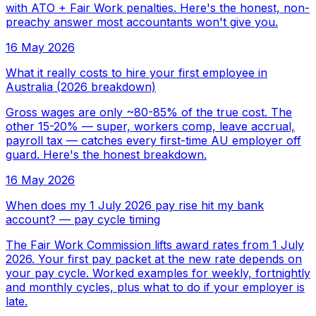
with ATO + Fair Work penalties. Here's the honest, non-
preachy answer most accountants won't give you.
16 May 2026
What it really costs to hire your first employee in
Australia (2026 breakdown)
Gross wages are only ~80-85% of the true cost. The
other 15-20% — super, workers comp, leave accrual,
payroll tax — catches every first-time AU employer off
guard. Here's the honest breakdown.
16 May 2026
When does my 1 July 2026 pay rise hit my bank
account? — pay cycle timing
The Fair Work Commission lifts award rates from 1 July
2026. Your first pay packet at the new rate depends on
your pay cycle. Worked examples for weekly, fortnightly
and monthly cycles, plus what to do if your employer is
late.