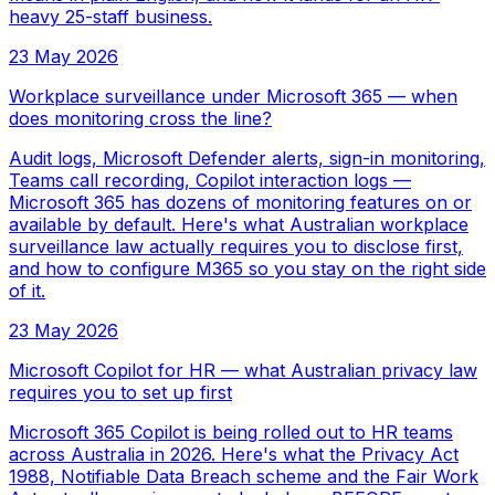
heavy 25-staff business.
23 May 2026
Workplace surveillance under Microsoft 365 — when
does monitoring cross the line?
Audit logs, Microsoft Defender alerts, sign-in monitoring,
Teams call recording, Copilot interaction logs —
Microsoft 365 has dozens of monitoring features on or
available by default. Here's what Australian workplace
surveillance law actually requires you to disclose first,
and how to configure M365 so you stay on the right side
of it.
23 May 2026
Microsoft Copilot for HR — what Australian privacy law
requires you to set up first
Microsoft 365 Copilot is being rolled out to HR teams
across Australia in 2026. Here's what the Privacy Act
1988, Notifiable Data Breach scheme and the Fair Work