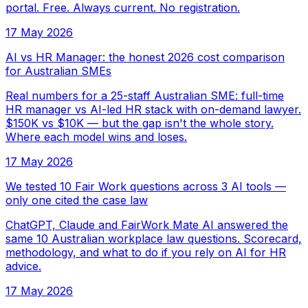
portal. Free. Always current. No registration.
17 May 2026
AI vs HR Manager: the honest 2026 cost comparison
for Australian SMEs
Real numbers for a 25-staff Australian SME: full-time
HR manager vs AI-led HR stack with on-demand lawyer.
$150K vs $10K — but the gap isn't the whole story.
Where each model wins and loses.
17 May 2026
We tested 10 Fair Work questions across 3 AI tools —
only one cited the case law
ChatGPT, Claude and FairWork Mate AI answered the
same 10 Australian workplace law questions. Scorecard,
methodology, and what to do if you rely on AI for HR
advice.
17 May 2026