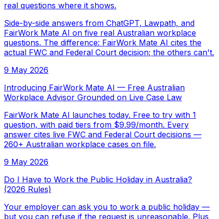
real questions where it shows.
Side-by-side answers from ChatGPT, Lawpath, and
FairWork Mate AI on five real Australian workplace
questions. The difference: FairWork Mate AI cites the
actual FWC and Federal Court decision; the others can't.
9 May 2026
Introducing FairWork Mate AI — Free Australian
Workplace Advisor Grounded on Live Case Law
FairWork Mate AI launches today. Free to try with 1
question, with paid tiers from $9.99/month. Every
answer cites live FWC and Federal Court decisions —
260+ Australian workplace cases on file.
9 May 2026
Do I Have to Work the Public Holiday in Australia?
(2026 Rules)
Your employer can ask you to work a public holiday —
but you can refuse if the request is unreasonable. Plus