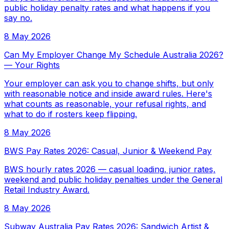
public holiday penalty rates and what happens if you
say no.
8 May 2026
Can My Employer Change My Schedule Australia 2026?
— Your Rights
Your employer can ask you to change shifts, but only
with reasonable notice and inside award rules. Here's
what counts as reasonable, your refusal rights, and
what to do if rosters keep flipping.
8 May 2026
BWS Pay Rates 2026: Casual, Junior & Weekend Pay
BWS hourly rates 2026 — casual loading, junior rates,
weekend and public holiday penalties under the General
Retail Industry Award.
8 May 2026
Subway Australia Pay Rates 2026: Sandwich Artist &