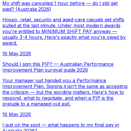
My shift was cancelled 1 hour before — do I still get
paid? (Australia 2026)
Hospo, retail, security and aged-care casuals get shifts
pulled at the last minute. Under most modern awards
you're entitled to MINIMUM SHIFT PAY anyway —
usually 3-4 hours. Here's exactly what you're owed by
award.
16 May 2026
Should I sign this PIP? — Australian Performance
Improvement Plan survival guide 2026
Your manager just handed you a Performance
Improvement Plan. Signing it isn't the same as accepting
the criticism — but the wording matters. Here's how to
respond, what to negotiate, and when a PIP is the
prelude to a managed-out exit.
16 May 2026
I quit on the spot — what happens to my final pay in
Australia 2026?