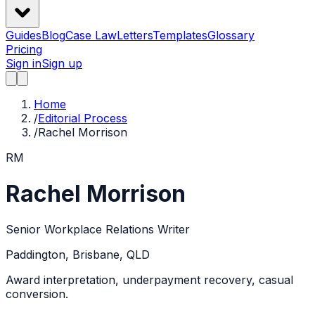
Guides
Blog
Case Law
Letters
Templates
Glossary
Pricing
Sign in
Sign up
Home
/
Editorial Process
/
Rachel Morrison
RM
Rachel Morrison
Senior Workplace Relations Writer
Paddington, Brisbane, QLD
Award interpretation, underpayment recovery, casual
conversion.