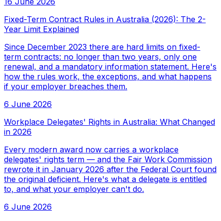
16 June 2026
Fixed-Term Contract Rules in Australia (2026): The 2-
Year Limit Explained
Since December 2023 there are hard limits on fixed-
term contracts: no longer than two years, only one
renewal, and a mandatory information statement. Here's
how the rules work, the exceptions, and what happens
if your employer breaches them.
6 June 2026
Workplace Delegates' Rights in Australia: What Changed
in 2026
Every modern award now carries a workplace
delegates' rights term — and the Fair Work Commission
rewrote it in January 2026 after the Federal Court found
the original deficient. Here's what a delegate is entitled
to, and what your employer can't do.
6 June 2026