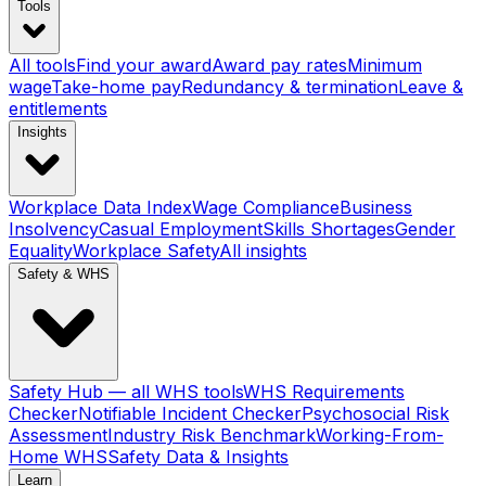
Tools
All tools
Find your award
Award pay rates
Minimum
wage
Take-home pay
Redundancy & termination
Leave &
entitlements
Insights
Workplace Data Index
Wage Compliance
Business
Insolvency
Casual Employment
Skills Shortages
Gender
Equality
Workplace Safety
All insights
Safety & WHS
Safety Hub — all WHS tools
WHS Requirements
Checker
Notifiable Incident Checker
Psychosocial Risk
Assessment
Industry Risk Benchmark
Working-From-
Home WHS
Safety Data & Insights
Learn