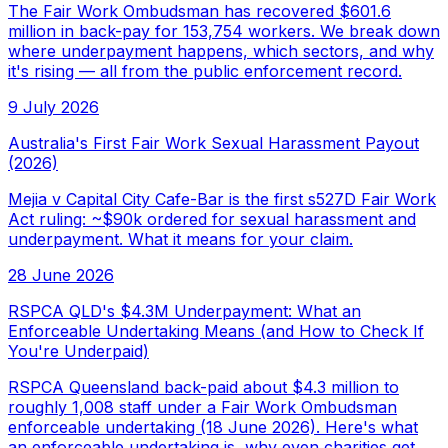
The Fair Work Ombudsman has recovered $601.6
million in back-pay for 153,754 workers. We break down
where underpayment happens, which sectors, and why
it's rising — all from the public enforcement record.
9 July 2026
Australia's First Fair Work Sexual Harassment Payout
(2026)
Mejia v Capital City Cafe-Bar is the first s527D Fair Work
Act ruling: ~$90k ordered for sexual harassment and
underpayment. What it means for your claim.
28 June 2026
RSPCA QLD's $4.3M Underpayment: What an
Enforceable Undertaking Means (and How to Check If
You're Underpaid)
RSPCA Queensland back-paid about $4.3 million to
roughly 1,008 staff under a Fair Work Ombudsman
enforceable undertaking (18 June 2026). Here's what
an enforceable undertaking is, why even charities get