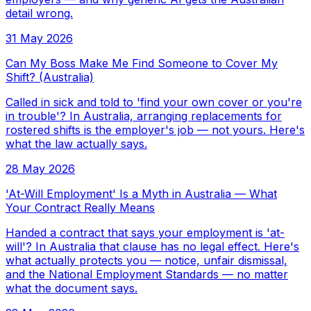
detail wrong.
31 May 2026
Can My Boss Make Me Find Someone to Cover My
Shift? (Australia)
Called in sick and told to 'find your own cover or you're
in trouble'? In Australia, arranging replacements for
rostered shifts is the employer's job — not yours. Here's
what the law actually says.
28 May 2026
'At-Will Employment' Is a Myth in Australia — What
Your Contract Really Means
Handed a contract that says your employment is 'at-
will'? In Australia that clause has no legal effect. Here's
what actually protects you — notice, unfair dismissal,
and the National Employment Standards — no matter
what the document says.