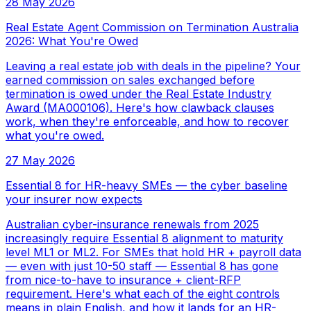
28 May 2026
Real Estate Agent Commission on Termination Australia
2026: What You're Owed
Leaving a real estate job with deals in the pipeline? Your
earned commission on sales exchanged before
termination is owed under the Real Estate Industry
Award (MA000106). Here's how clawback clauses
work, when they're enforceable, and how to recover
what you're owed.
27 May 2026
Essential 8 for HR-heavy SMEs — the cyber baseline
your insurer now expects
Australian cyber-insurance renewals from 2025
increasingly require Essential 8 alignment to maturity
level ML1 or ML2. For SMEs that hold HR + payroll data
— even with just 10-50 staff — Essential 8 has gone
from nice-to-have to insurance + client-RFP
requirement. Here's what each of the eight controls
means in plain English, and how it lands for an HR-