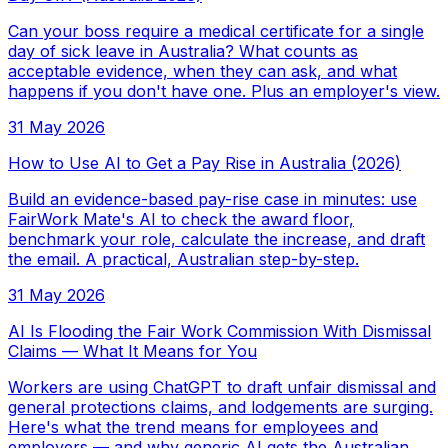
Can your boss require a medical certificate for a single
day of sick leave in Australia? What counts as
acceptable evidence, when they can ask, and what
happens if you don't have one. Plus an employer's view.
31 May 2026
How to Use AI to Get a Pay Rise in Australia (2026)
Build an evidence-based pay-rise case in minutes: use
FairWork Mate's AI to check the award floor,
benchmark your role, calculate the increase, and draft
the email. A practical, Australian step-by-step.
31 May 2026
AI Is Flooding the Fair Work Commission With Dismissal
Claims — What It Means for You
Workers are using ChatGPT to draft unfair dismissal and
general protections claims, and lodgements are surging.
Here's what the trend means for employees and
employers — and why generic AI gets the Australian