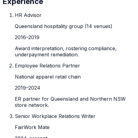
Experience
HR Advisor
Queensland hospitality group (14 venues)
2016
–
2019
Award interpretation, rostering compliance,
underpayment remediation.
Employee Relations Partner
National apparel retail chain
2019
–
2024
ER partner for Queensland and Northern NSW
store network.
Senior Workplace Relations Writer
FairWork Mate