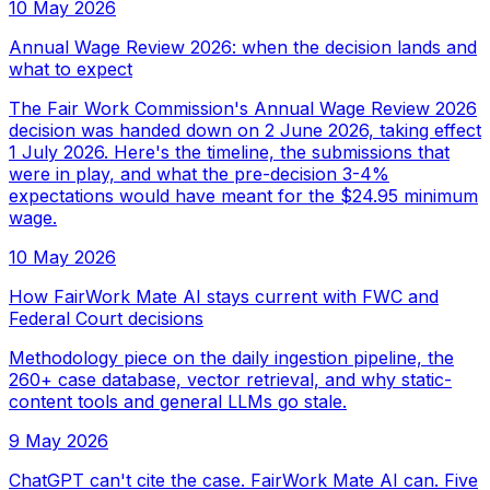
10 May 2026
Annual Wage Review 2026: when the decision lands and
what to expect
The Fair Work Commission's Annual Wage Review 2026
decision was handed down on 2 June 2026, taking effect
1 July 2026. Here's the timeline, the submissions that
were in play, and what the pre-decision 3-4%
expectations would have meant for the $24.95 minimum
wage.
10 May 2026
How FairWork Mate AI stays current with FWC and
Federal Court decisions
Methodology piece on the daily ingestion pipeline, the
260+ case database, vector retrieval, and why static-
content tools and general LLMs go stale.
9 May 2026
ChatGPT can't cite the case. FairWork Mate AI can. Five