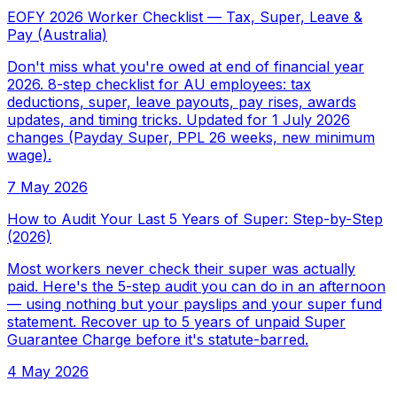
EOFY 2026 Worker Checklist — Tax, Super, Leave &
Pay (Australia)
Don't miss what you're owed at end of financial year
2026. 8-step checklist for AU employees: tax
deductions, super, leave payouts, pay rises, awards
updates, and timing tricks. Updated for 1 July 2026
changes (Payday Super, PPL 26 weeks, new minimum
wage).
7 May 2026
How to Audit Your Last 5 Years of Super: Step-by-Step
(2026)
Most workers never check their super was actually
paid. Here's the 5-step audit you can do in an afternoon
— using nothing but your payslips and your super fund
statement. Recover up to 5 years of unpaid Super
Guarantee Charge before it's statute-barred.
4 May 2026