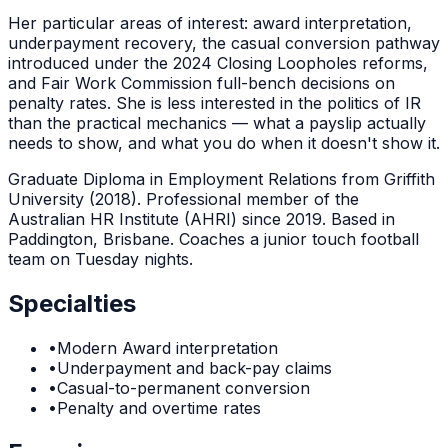
Her particular areas of interest: award interpretation,
underpayment recovery, the casual conversion pathway
introduced under the 2024 Closing Loopholes reforms,
and Fair Work Commission full-bench decisions on
penalty rates. She is less interested in the politics of IR
than the practical mechanics — what a payslip actually
needs to show, and what you do when it doesn't show it.
Graduate Diploma in Employment Relations from Griffith
University (2018). Professional member of the
Australian HR Institute (AHRI) since 2019. Based in
Paddington, Brisbane. Coaches a junior touch football
team on Tuesday nights.
Specialties
•
Modern Award interpretation
•
Underpayment and back-pay claims
•
Casual-to-permanent conversion
•
Penalty and overtime rates