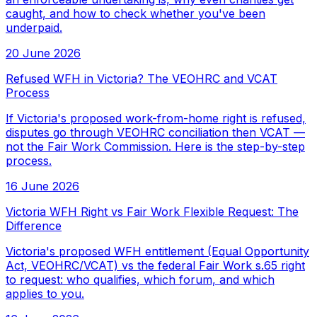
caught, and how to check whether you've been
underpaid.
20 June 2026
Refused WFH in Victoria? The VEOHRC and VCAT
Process
If Victoria's proposed work-from-home right is refused,
disputes go through VEOHRC conciliation then VCAT —
not the Fair Work Commission. Here is the step-by-step
process.
16 June 2026
Victoria WFH Right vs Fair Work Flexible Request: The
Difference
Victoria's proposed WFH entitlement (Equal Opportunity
Act, VEOHRC/VCAT) vs the federal Fair Work s.65 right
to request: who qualifies, which forum, and which
applies to you.