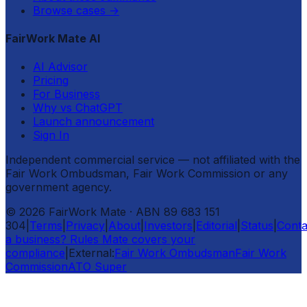
Browse cases
→
FairWork Mate AI
AI Advisor
Pricing
For Business
Why vs ChatGPT
Launch announcement
Sign In
Independent commercial service — not affiliated with the
Fair Work Ombudsman, Fair Work Commission or any
government agency.
©
2026
FairWork Mate
· ABN 89 683 151
304
|
Terms
|
Privacy
|
About
|
Investors
|
Editorial
|
Status
|
Conta
a business? Rules Mate covers your
compliance
|
External:
Fair Work Ombudsman
Fair Work
Commission
ATO Super