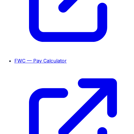
FWC — Pay Calculator