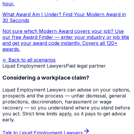
hour.
What Award Am I Under? Find Your Modern Award in
30 Seconds
Not sure which Modern Award covers your job? Use
our free Award Finder — enter your industry or job title
and get your award code instantly. Covers all 120+
awards.
← Back to all scenarios
Liquid Employment Lawyers
Paid legal partner
Considering a workplace claim?
Liquid Employment Lawyers can advise on your options,
prospects and the process — unfair dismissal, general
protections, discrimination, harassment or wage
recovery — so you understand where you stand before
you act. Strict time limits apply, so it pays to get advice
early.
Talk to Liquid Employment Lawyers