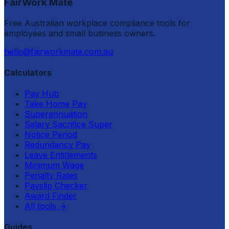
FairWork Mate
Free Australian workplace compliance tools for
employees and small business owners.
hello@fairworkmate.com.au
Calculators
Pay Hub
Take Home Pay
Superannuation
Salary Sacrifice Super
Notice Period
Redundancy Pay
Leave Entitlements
Minimum Wage
Penalty Rates
Payslip Checker
Award Finder
All tools
→
Guides