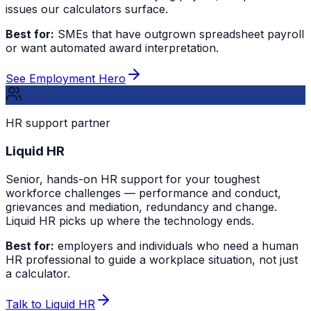
issues our calculators surface.
Best for:
SMEs that have outgrown spreadsheet payroll
or want automated award interpretation.
See Employment Hero
HR support partner
Liquid HR
Senior, hands-on HR support for your toughest
workforce challenges — performance and conduct,
grievances and mediation, redundancy and change.
Liquid HR picks up where the technology ends.
Best for:
employers and individuals who need a human
HR professional to guide a workplace situation, not just
a calculator.
Talk to Liquid HR