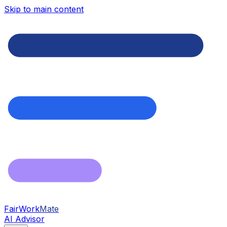
Skip to main content
FairWork
Mate
AI Advisor