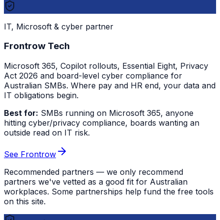
IT, Microsoft & cyber partner
Frontrow Tech
Microsoft 365, Copilot rollouts, Essential Eight, Privacy
Act 2026 and board-level cyber compliance for
Australian SMBs. Where pay and HR end, your data and
IT obligations begin.
Best for:
SMBs running on Microsoft 365, anyone
hitting cyber/privacy compliance, boards wanting an
outside read on IT risk.
See Frontrow
Recommended partners — we only recommend
partners we've vetted as a good fit for Australian
workplaces. Some partnerships help fund the free tools
on this site.