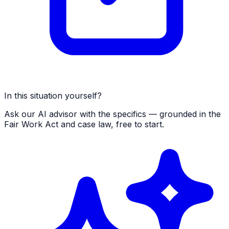
In this situation yourself?
Ask our AI advisor with the specifics — grounded in the
Fair Work Act and case law, free to start.