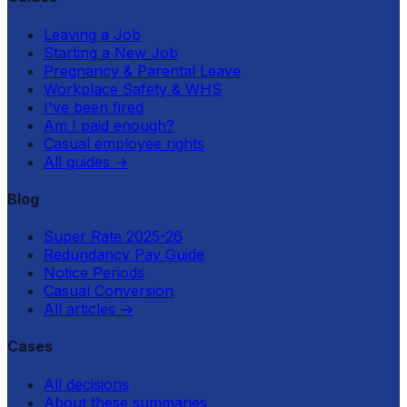
Leaving a Job
Starting a New Job
Pregnancy & Parental Leave
Workplace Safety & WHS
I've been fired
Am I paid enough?
Casual employee rights
All guides
→
Blog
Super Rate 2025-26
Redundancy Pay Guide
Notice Periods
Casual Conversion
All articles
→
Cases
All decisions
About these summaries