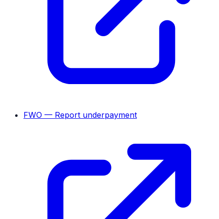
FWO — Report underpayment