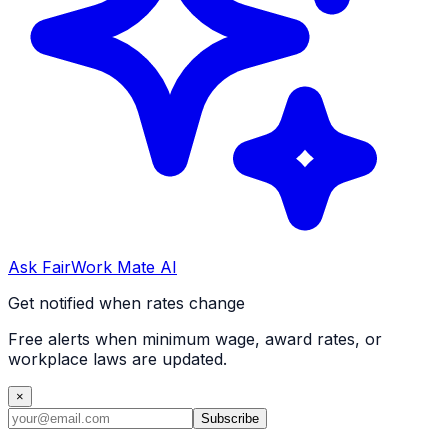
Ask FairWork Mate AI
Get notified when rates change
Free alerts when minimum wage, award rates, or
workplace laws are updated.
×
Subscribe