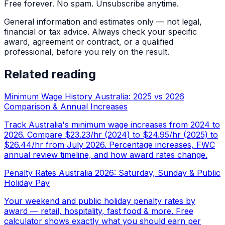
Free forever. No spam. Unsubscribe anytime.
General information and estimates only — not legal,
financial or tax advice. Always check your specific
award, agreement or contract, or a qualified
professional, before you rely on the result.
Related reading
Minimum Wage History Australia: 2025 vs 2026
Comparison & Annual Increases
Track Australia's minimum wage increases from 2024 to
2026. Compare $23.23/hr (2024) to $24.95/hr (2025) to
$26.44/hr from July 2026. Percentage increases, FWC
annual review timeline, and how award rates change.
Penalty Rates Australia 2026: Saturday, Sunday & Public
Holiday Pay
Your weekend and public holiday penalty rates by
award — retail, hospitality, fast food & more. Free
calculator shows exactly what you should earn per