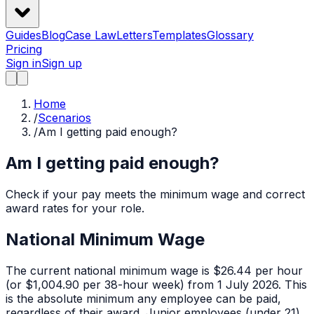
Guides
Blog
Case Law
Letters
Templates
Glossary
Pricing
Sign in
Sign up
Home
/
Scenarios
/
Am I getting paid enough?
Am I getting paid enough?
Check if your pay meets the minimum wage and correct
award rates for your role.
National Minimum Wage
The current national minimum wage is $26.44 per hour
(or $1,004.90 per 38-hour week) from 1 July 2026. This
is the absolute minimum any employee can be paid,
regardless of their award. Junior employees (under 21)