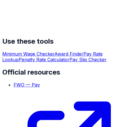
Use these tools
Minimum Wage Checker
Award Finder
Pay Rate
Lookup
Penalty Rate Calculator
Pay Slip Checker
Official resources
FWO — Pay