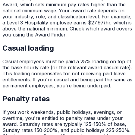
Award, which sets minimum pay rates higher than the
national minimum wage. Your award rate depends on
your industry, role, and classification level. For example,
a Level 3 Hospitality employee earns $27.97/hr, which is
above the national minimum. Check which award covers
you using the Award Finder.
Casual loading
Casual employees must be paid a 25% loading on top of
the base hourly rate (or the relevant award casual rate).
This loading compensates for not receiving paid leave
entitlements. If you're casual and being paid the same as
permanent employees, you're being underpaid.
Penalty rates
If you work weekends, public holidays, evenings, or
overtime, you're entitled to penalty rates under your
award. Saturday rates are typically 125-150% of base,
Sunday rates 150-200%, and public holidays 225-250%.