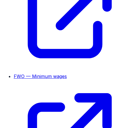
FWO — Minimum wages