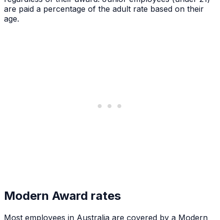
are paid a percentage of the adult rate based on their
age.
Modern Award rates
Most employees in Australia are covered by a Modern