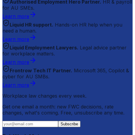
Authorised Employment Hero Partner.
HR & payroll
for AU SMEs.
Learn more
Liquid HR support.
Hands-on HR help when you
need a human.
Learn more
Liquid Employment Lawyers.
Legal advice partner
for workplace matters.
Learn more
Frontrow Tech IT Partner.
Microsoft 365, Copilot &
cyber for AU SMBs.
Learn more
Workplace law changes every week.
Get one email a month: new FWC decisions, rate
changes, what's coming. Free, unsubscribe any time.
Subscribe