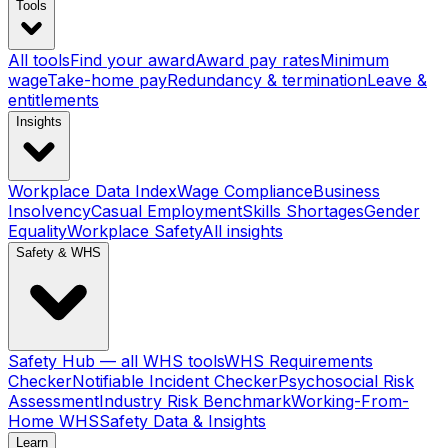
Tools
All tools
Find your award
Award pay rates
Minimum
wage
Take-home pay
Redundancy & termination
Leave &
entitlements
Insights
Workplace Data Index
Wage Compliance
Business
Insolvency
Casual Employment
Skills Shortages
Gender
Equality
Workplace Safety
All insights
Safety & WHS
Safety Hub — all WHS tools
WHS Requirements
Checker
Notifiable Incident Checker
Psychosocial Risk
Assessment
Industry Risk Benchmark
Working-From-
Home WHS
Safety Data & Insights
Learn