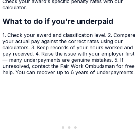
Check your award's specific penalty rates with our
calculator.
What to do if you're underpaid
1. Check your award and classification level. 2. Compare
your actual pay against the correct rates using our
calculators. 3. Keep records of your hours worked and
pay received. 4. Raise the issue with your employer first
— many underpayments are genuine mistakes. 5. If
unresolved, contact the Fair Work Ombudsman for free
help. You can recover up to 6 years of underpayments.