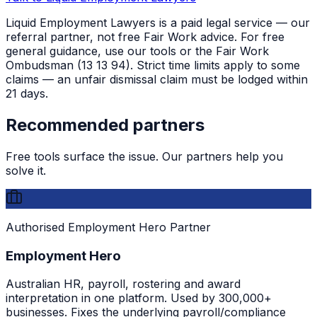
Liquid Employment Lawyers is a paid legal service — our
referral partner, not free Fair Work advice. For free
general guidance, use our tools or the Fair Work
Ombudsman (13 13 94). Strict time limits apply to some
claims — an unfair dismissal claim must be lodged within
21 days.
Recommended partners
Free tools surface the issue. Our partners help you
solve it.
Authorised Employment Hero Partner
Employment Hero
Australian HR, payroll, rostering and award
interpretation in one platform. Used by 300,000+
businesses. Fixes the underlying payroll/compliance