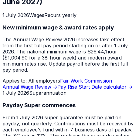
June 2027)
1 July 2026
Wages
Recurs yearly
New minimum wage & award rates apply
The Annual Wage Review 2026 increases take effect
from the first full pay period starting on or after 1 July
2026. The national minimum wage is $26.44/hour
($1,004.90 for a 38-hour week) and modern award
minimum rates rise. Update payroll before the first full
pay period.
Applies to:
All employers
Fair Work Commission —
Annual Wage Review
→
Pay Rise Start Date calculator
→
1 July 2026
Superannuation
Payday Super commences
From 1 July 2026 super guarantee must be paid on
payday, not quarterly. Contributions must be received by
each employee's fund within 7 business days of payday.
The SG rate is 12%. This replaces the quarterly system