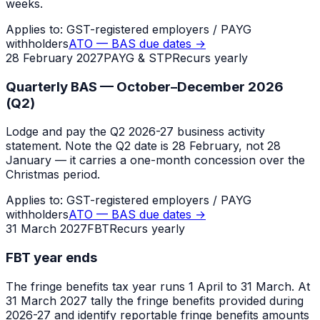
weeks.
Applies to:
GST-registered employers / PAYG
withholders
ATO — BAS due dates
→
28 February 2027
PAYG & STP
Recurs yearly
Quarterly BAS — October–December 2026
(Q2)
Lodge and pay the Q2 2026-27 business activity
statement. Note the Q2 date is 28 February, not 28
January — it carries a one-month concession over the
Christmas period.
Applies to:
GST-registered employers / PAYG
withholders
ATO — BAS due dates
→
31 March 2027
FBT
Recurs yearly
FBT year ends
The fringe benefits tax year runs 1 April to 31 March. At
31 March 2027 tally the fringe benefits provided during
2026-27 and identify reportable fringe benefits amounts