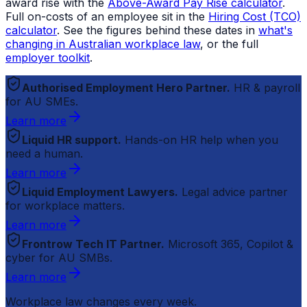
award rise with the
Above-Award Pay Rise calculator
.
Full on-costs of an employee sit in the
Hiring Cost (TCO)
calculator
. See the figures behind these dates in
what's
changing in Australian workplace law
, or the full
employer toolkit
.
Authorised Employment Hero Partner.
HR & payroll
for AU SMEs.
Learn more
Liquid HR support.
Hands-on HR help when you
need a human.
Learn more
Liquid Employment Lawyers.
Legal advice partner
for workplace matters.
Learn more
Frontrow Tech IT Partner.
Microsoft 365, Copilot &
cyber for AU SMBs.
Learn more
Workplace law changes every week.