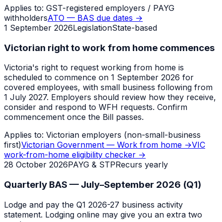
Applies to:
GST-registered employers / PAYG
withholders
ATO — BAS due dates
→
1 September 2026
Legislation
State-based
Victorian right to work from home commences
Victoria's right to request working from home is
scheduled to commence on 1 September 2026 for
covered employees, with small business following from
1 July 2027. Employers should review how they receive,
consider and respond to WFH requests. Confirm
commencement once the Bill passes.
Applies to:
Victorian employers (non-small-business
first)
Victorian Government — Work from home
→
VIC
work-from-home eligibility checker
→
28 October 2026
PAYG & STP
Recurs yearly
Quarterly BAS — July–September 2026 (Q1)
Lodge and pay the Q1 2026-27 business activity
statement. Lodging online may give you an extra two