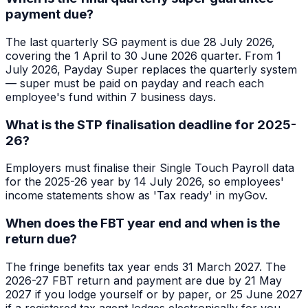
payment due?
The last quarterly SG payment is due 28 July 2026,
covering the 1 April to 30 June 2026 quarter. From 1
July 2026, Payday Super replaces the quarterly system
— super must be paid on payday and reach each
employee's fund within 7 business days.
What is the STP finalisation deadline for 2025-
26?
Employers must finalise their Single Touch Payroll data
for the 2025-26 year by 14 July 2026, so employees'
income statements show as 'Tax ready' in myGov.
When does the FBT year end and when is the
return due?
The fringe benefits tax year ends 31 March 2027. The
2026-27 FBT return and payment are due by 21 May
2027 if you lodge yourself or by paper, or 25 June 2027
if a registered tax agent lodges electronically for you.