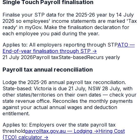
Single Touch Payroll finalisation
Finalise your STP data for the 2025-26 year by 14 July
2026 so employees' income statements are marked 'Tax
ready' in myGov. Make the finalisation declaration for
each employee you paid during the year.
Applies to:
All employers reporting through STP
ATO —
End-of-year finalisation through STP
→
21 July 2026
Payroll tax
State-based
Recurs yearly
Payroll tax annual reconciliation
Lodge the 2025-26 annual payroll tax reconciliation.
State-based: Victoria is due 21 July, NSW 28 July, with
other states/territories on their own dates — check your
state revenue office. Reconciles the monthly payments
against your actual annual wages and deduction
entitlement.
Applies to:
Employers over the state payroll tax
threshold
payrolltax.gov.au — Lodging
→
Hiring Cost
(TCO) calculator
→