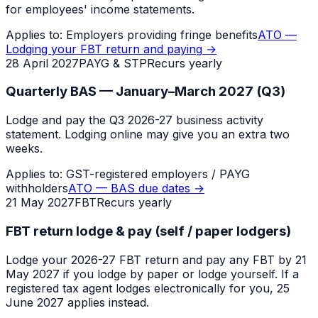
for employees' income statements.
Applies to:
Employers providing fringe benefits
ATO —
Lodging your FBT return and paying
→
28 April 2027
PAYG & STP
Recurs yearly
Quarterly BAS — January–March 2027 (Q3)
Lodge and pay the Q3 2026-27 business activity
statement. Lodging online may give you an extra two
weeks.
Applies to:
GST-registered employers / PAYG
withholders
ATO — BAS due dates
→
21 May 2027
FBT
Recurs yearly
FBT return lodge & pay (self / paper lodgers)
Lodge your 2026-27 FBT return and pay any FBT by 21
May 2027 if you lodge by paper or lodge yourself. If a
registered tax agent lodges electronically for you, 25
June 2027 applies instead.