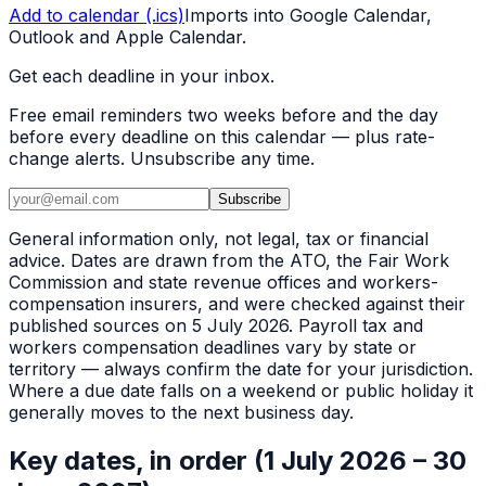
Add to calendar (.ics)
Imports into Google Calendar,
Outlook and Apple Calendar.
Get each deadline in your inbox.
Free email reminders two weeks before and the day
before every deadline on this calendar — plus rate-
change alerts. Unsubscribe any time.
Subscribe
General information only, not legal, tax or financial
advice. Dates are drawn from the ATO, the Fair Work
Commission and state revenue offices and workers-
compensation insurers, and were checked against their
published sources on 5 July 2026. Payroll tax and
workers compensation deadlines vary by state or
territory — always confirm the date for your jurisdiction.
Where a due date falls on a weekend or public holiday it
generally moves to the next business day.
Key dates, in order (1 July 2026 – 30