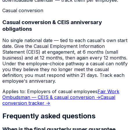
Casual conversion
Casual conversion & CEIS anniversary
obligations
No single national date — tied to each casual's own start
date. Give the Casual Employment Information
Statement (CEIS) at engagement, at 6 months (small
business) and at 12 months, then again every 12 months.
Under the employee-choice pathway a casual can notify
you they believe they no longer meet the casual
definition; you must respond within 21 days. Track each
employee's anniversary.
Applies to:
Employers of casual employees
Fair Work
Ombudsman — CEIS & casual conversion
→
Casual
conversion tracker
→
Frequently asked questions
When is the final quarterly super guarantee