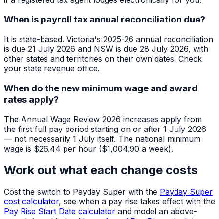
When is payroll tax annual reconciliation due?
It is state-based. Victoria's 2025-26 annual reconciliation
is due 21 July 2026 and NSW is due 28 July 2026, with
other states and territories on their own dates. Check
your state revenue office.
When do the new minimum wage and award
rates apply?
The Annual Wage Review 2026 increases apply from
the first full pay period starting on or after 1 July 2026
— not necessarily 1 July itself. The national minimum
wage is $26.44 per hour ($1,004.90 a week).
Work out what each change costs
Cost the switch to Payday Super with the
Payday Super
cost calculator
, see when a pay rise takes effect with the
Pay Rise Start Date calculator
and model an above-