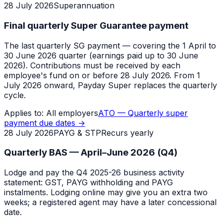
28 July 2026
Superannuation
Final quarterly Super Guarantee payment
The last quarterly SG payment — covering the 1 April to
30 June 2026 quarter (earnings paid up to 30 June
2026). Contributions must be received by each
employee's fund on or before 28 July 2026. From 1
July 2026 onward, Payday Super replaces the quarterly
cycle.
Applies to:
All employers
ATO — Quarterly super
payment due dates
→
28 July 2026
PAYG & STP
Recurs yearly
Quarterly BAS — April–June 2026 (Q4)
Lodge and pay the Q4 2025-26 business activity
statement: GST, PAYG withholding and PAYG
instalments. Lodging online may give you an extra two
weeks; a registered agent may have a later concessional
date.