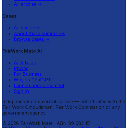
All articles
→
Cases
All decisions
About these summaries
Browse cases
→
FairWork Mate AI
AI Advisor
Pricing
For Business
Why vs ChatGPT
Launch announcement
Sign In
Independent commercial service — not affiliated with the
Fair Work Ombudsman, Fair Work Commission or any
government agency.
©
2026
FairWork Mate
· ABN 89 683 151