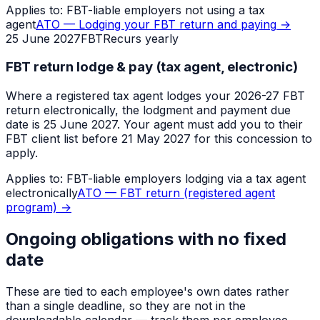
Applies to:
FBT-liable employers not using a tax
agent
ATO — Lodging your FBT return and paying
→
25 June 2027
FBT
Recurs yearly
FBT return lodge & pay (tax agent, electronic)
Where a registered tax agent lodges your 2026-27 FBT
return electronically, the lodgment and payment due
date is 25 June 2027. Your agent must add you to their
FBT client list before 21 May 2027 for this concession to
apply.
Applies to:
FBT-liable employers lodging via a tax agent
electronically
ATO — FBT return (registered agent
program)
→
Ongoing obligations with no fixed
date
These are tied to each employee's own dates rather
than a single deadline, so they are not in the
downloadable calendar — track them per employee.