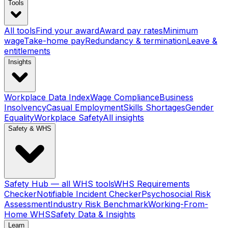
Tools
All tools
Find your award
Award pay rates
Minimum
wage
Take-home pay
Redundancy & termination
Leave &
entitlements
Insights
Workplace Data Index
Wage Compliance
Business
Insolvency
Casual Employment
Skills Shortages
Gender
Equality
Workplace Safety
All insights
Safety & WHS
Safety Hub — all WHS tools
WHS Requirements
Checker
Notifiable Incident Checker
Psychosocial Risk
Assessment
Industry Risk Benchmark
Working-From-
Home WHS
Safety Data & Insights
Learn