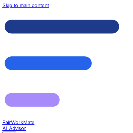
Skip to main content
FairWork
Mate
AI Advisor