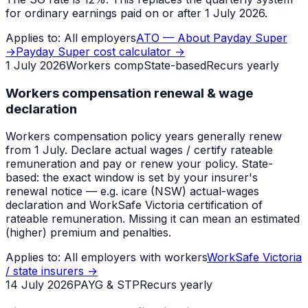
for ordinary earnings paid on or after 1 July 2026.
Applies to:
All employers
ATO — About Payday Super
→
Payday Super cost calculator
→
1 July 2026
Workers comp
State-based
Recurs yearly
Workers compensation renewal & wage
declaration
Workers compensation policy years generally renew
from 1 July. Declare actual wages / certify rateable
remuneration and pay or renew your policy. State-
based: the exact window is set by your insurer's
renewal notice — e.g. icare (NSW) actual-wages
declaration and WorkSafe Victoria certification of
rateable remuneration. Missing it can mean an estimated
(higher) premium and penalties.
Applies to:
All employers with workers
WorkSafe Victoria
/ state insurers
→
14 July 2026
PAYG & STP
Recurs yearly