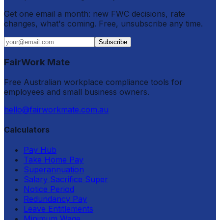
Get one email a month: new FWC decisions, rate
changes, what's coming. Free, unsubscribe any time.
Subscribe
FairWork Mate
Free Australian workplace compliance tools for
employees and small business owners.
hello@fairworkmate.com.au
Calculators
Pay Hub
Take Home Pay
Superannuation
Salary Sacrifice Super
Notice Period
Redundancy Pay
Leave Entitlements
Minimum Wage