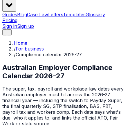
Guides
Blog
Case Law
Letters
Templates
Glossary
Pricing
Sign in
Sign up
Home
/
For business
/
Compliance calendar 2026-27
Australian Employer Compliance
Calendar 2026-27
The super, tax, payroll and workplace-law dates every
Australian employer must hit across the 2026-27
financial year — including the switch to Payday Super,
the final quarterly SG, STP finalisation, BAS, FBT,
payroll tax and workers comp. Each date says what's
due, who it applies to, and links the official ATO, Fair
Work or state source.