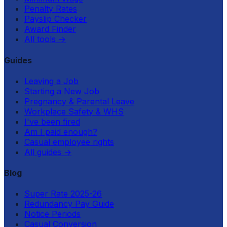
Penalty Rates
Payslip Checker
Award Finder
All tools
→
Guides
Leaving a Job
Starting a New Job
Pregnancy & Parental Leave
Workplace Safety & WHS
I've been fired
Am I paid enough?
Casual employee rights
All guides
→
Blog
Super Rate 2025-26
Redundancy Pay Guide
Notice Periods
Casual Conversion