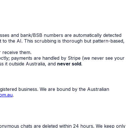
esses and bank/BSB numbers are automatically detected
 to the AI. This scrubbing is thorough but pattern-based,
r receive them.
rectly; payments are handled by Stripe (we never see your
s it outside Australia, and
never sold
.
gistered business. We are bound by the Australian
com.au
.
onymous chats are deleted within 24 hours. We keep only