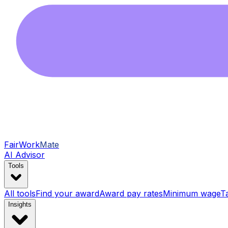
FairWork
Mate
AI Advisor
Tools
All tools
Find your award
Award pay rates
Minimum wage
T
Insights