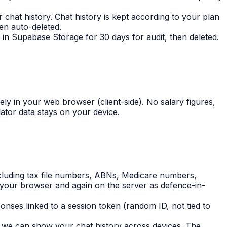
chat history. Chat history is kept according to your plan
en auto-deleted.
 in Supabase Storage for 30 days for audit, then deleted.
ely in your web browser (client-side). No salary figures,
lator data stays on your device.
cluding tax file numbers, ABNs, Medicare numbers,
your browser and again on the server as defence-in-
nses linked to a session token (random ID, not tied to
o we can show your chat history across devices. The