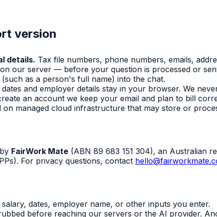
rt version
l details.
Tax file numbers, phone numbers, emails, addr
 on our server — before your question is processed or sent
(such as a person's full name) into the chat.
, dates and employer details stay in your browser. We neve
create an account we keep your email and plan to bill cor
eld on managed cloud infrastructure that may store or proces
 by
FairWork Mate
(ABN 89 683 151 304), an Australian re
PPs). For privacy questions, contact
hello@fairworkmate.
salary, dates, employer name, or other inputs you enter.
ubbed before reaching our servers or the AI provider. An