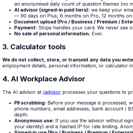
an anonymised daily count of question themes (no mes
AI advisor (signed-in paid tiers):
we keep your email 
— 90 days on Plus, 6 months on Pro, 12 months on 
Document upload (Pro / Business / Premium / Enter
Payment:
Stripe handles your card. We never see or
No sale of personal information.
Ever.
3. Calculator tools
We do not collect, store, or transmit any data you ente
employment details, personal information, or calculator in
4. AI Workplace Advisor
The AI advisor at
/advisor
processes your questions to pr
PII scrubbing:
Before your message is processed, we
phone numbers, email addresses, bank account / BS
depth.
Anonymous use:
If you use the advisor without sig
your identity) and a hashed IP for rate limiting. Ano
Signed-in use (Pro / Business / Premium / Enterpri