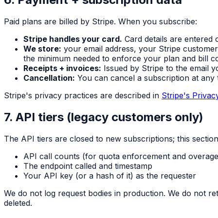
Paid plans are billed by Stripe. When you subscribe:
Stripe handles your card.
Card details are entered 
We store:
your email address, your Stripe customer
the minimum needed to enforce your plan and bill co
Receipts + invoices:
Issued by Stripe to the email y
Cancellation:
You can cancel a subscription at any t
Stripe's privacy practices are described in
Stripe's Privac
7. API tiers (legacy customers only)
The API tiers are closed to new subscriptions; this secti
API call counts (for quota enforcement and overage 
The endpoint called and timestamp
Your API key (or a hash of it) as the requester
We do not log request bodies in production. We do not reta
deleted.