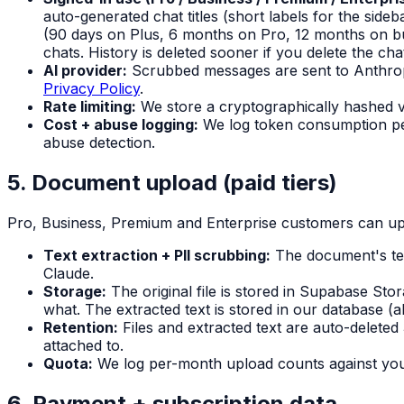
auto-generated chat titles (short labels for the side
(90 days on Plus, 6 months on Pro, 12 months on bu
chats. History is deleted sooner if you delete the ch
AI provider:
Scrubbed messages are sent to Anthropi
Privacy Policy
.
Rate limiting:
We store a cryptographically hashed ve
Cost + abuse logging:
We log token consumption per
abuse detection.
5. Document upload (paid tiers)
Pro, Business, Premium and Enterprise customers can upl
Text extraction + PII scrubbing:
The document's tex
Claude.
Storage:
The original file is stored in Supabase St
what. The extracted text is stored in our database (
Retention:
Files and extracted text are auto-deleted
attached to.
Quota:
We log per-month upload counts against your
6. Payment + subscription data