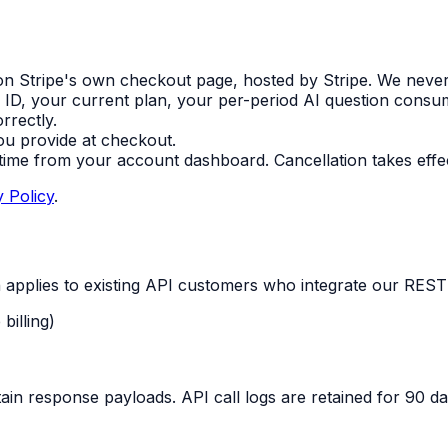
on Stripe's own checkout page, hosted by Stripe. We never s
 ID, your current plan, your per-period AI question consu
rrectly.
ou provide at checkout.
ime from your account dashboard. Cancellation takes effect
y Policy
.
on applies to existing API customers who integrate our REST
billing)
in response payloads. API call logs are retained for 90 day