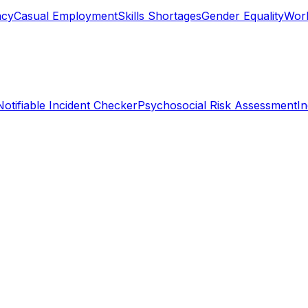
ncy
Casual Employment
Skills Shortages
Gender Equality
Work
Notifiable Incident Checker
Psychosocial Risk Assessment
I