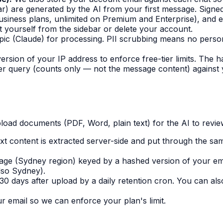
bar) are generated by the AI from your first message. Signe
siness plans, unlimited on Premium and Enterprise), and e
at yourself from the sidebar or delete your account.
c (Claude) for processing. PII scrubbing means no person
rsion of your IP address to enforce free-tier limits. The h
 query (counts only — not the message content) against yo
oad documents (PDF, Word, plain text) for the AI to revie
t content is extracted server-side and put through the sa
orage (Sydney region) keyed by a hashed version of your e
also Sydney).
 30 days after upload by a daily retention cron. You can al
 email so we can enforce your plan's limit.