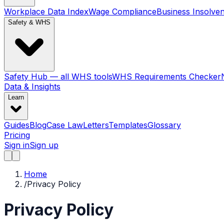
Workplace Data Index
Wage Compliance
Business Insolve
Safety & WHS
Safety Hub — all WHS tools
WHS Requirements Checker
Data & Insights
Learn
Guides
Blog
Case Law
Letters
Templates
Glossary
Pricing
Sign in
Sign up
Home
/
Privacy Policy
Privacy Policy