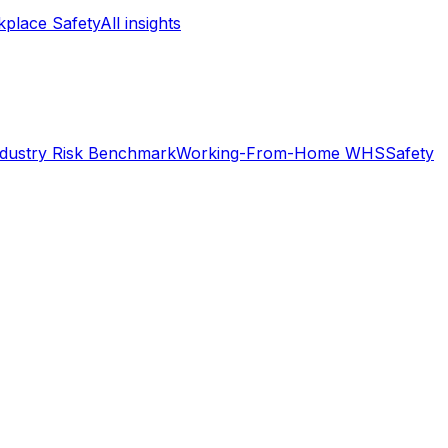
place Safety
All insights
ndustry Risk Benchmark
Working-From-Home WHS
Safety