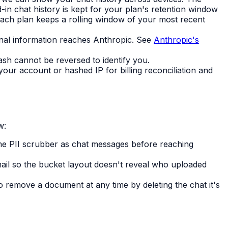
d-in chat history is kept for your plan's retention window
ach plan keeps a rolling window of your most recent
al information reaches Anthropic. See
Anthropic's
ash cannot be reversed to identify you.
ur account or hashed IP for billing reconciliation and
w:
me PII scrubber as chat messages before reaching
mail so the bucket layout doesn't reveal who uploaded
so remove a document at any time by deleting the chat it's