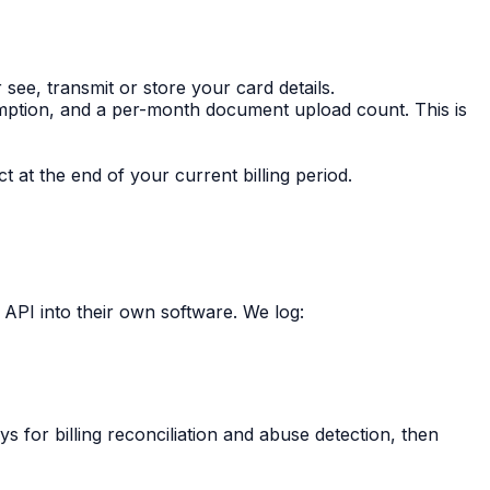
ee, transmit or store your card details.
mption, and a per-month document upload count. This is
 at the end of your current billing period.
 API into their own software. We log:
s for billing reconciliation and abuse detection, then