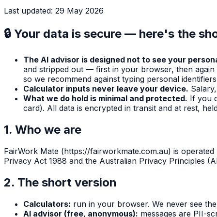
Last updated:
29 May 2026
🔒
Your data is secure — here's the sho
The AI advisor is designed not to see your persona
and stripped out — first in your browser, then again
so we recommend against typing personal identifiers 
Calculator inputs never leave your device.
Salary
What we do hold is minimal and protected.
If you 
card). All data is encrypted in transit and at rest, h
1. Who we are
FairWork Mate
(
https://fairworkmate.com.au
) is operated
Privacy Act 1988 and the Australian Privacy Principles (A
2. The short version
Calculators:
run in your browser. We never see the 
AI advisor (free, anonymous):
messages are PII-scr