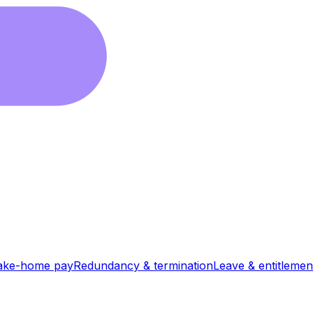
ake-home pay
Redundancy & termination
Leave & entitlemen