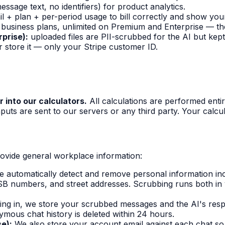
sage text, no identifiers) for product analytics.
+ plan + per-period usage to bill correctly and show your 
business plans, unlimited on Premium and Enterprise — th
prise):
uploaded files are PII-scrubbed for the AI but kept
 store it — only your Stripe customer ID.
r into our calculators.
All calculations are performed entir
puts are sent to our servers or any third party. Your calcu
ovide general workplace information:
 automatically detect and remove personal information in
B numbers, and street addresses. Scrubbing runs both in 
ning in, we store your scrubbed messages and the AI's respo
nymous chat history is deleted within 24 hours.
se):
We also store your account email against each chat s