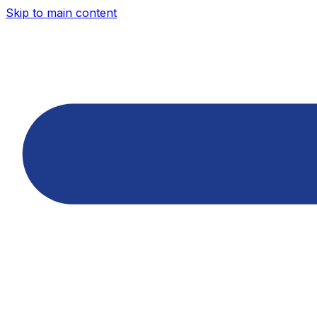
Skip to main content