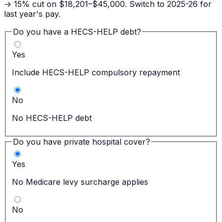
→ 15% cut on $18,201–$45,000. Switch to 2025-26 for
last year's pay.
Do you have a HECS-HELP debt?
Yes
Include HECS-HELP compulsory repayment
No
No HECS-HELP debt
Do you have private hospital cover?
Yes
No Medicare levy surcharge applies
No