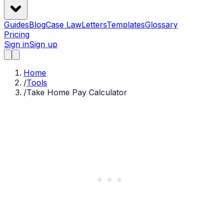
Guides
Blog
Case Law
Letters
Templates
Glossary
Pricing
Sign in
Sign up
Home
/
Tools
/
Take Home Pay Calculator