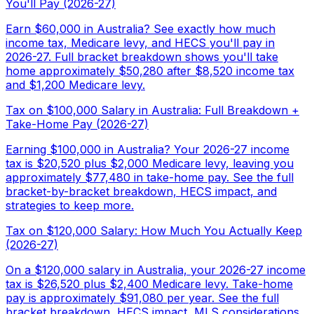
You'll Pay (2026-27)
Earn $60,000 in Australia? See exactly how much
income tax, Medicare levy, and HECS you'll pay in
2026-27. Full bracket breakdown shows you'll take
home approximately $50,280 after $8,520 income tax
and $1,200 Medicare levy.
Tax on $100,000 Salary in Australia: Full Breakdown +
Take-Home Pay (2026-27)
Earning $100,000 in Australia? Your 2026-27 income
tax is $20,520 plus $2,000 Medicare levy, leaving you
approximately $77,480 in take-home pay. See the full
bracket-by-bracket breakdown, HECS impact, and
strategies to keep more.
Tax on $120,000 Salary: How Much You Actually Keep
(2026-27)
On a $120,000 salary in Australia, your 2026-27 income
tax is $26,520 plus $2,400 Medicare levy. Take-home
pay is approximately $91,080 per year. See the full
bracket breakdown, HECS impact, MLS considerations,