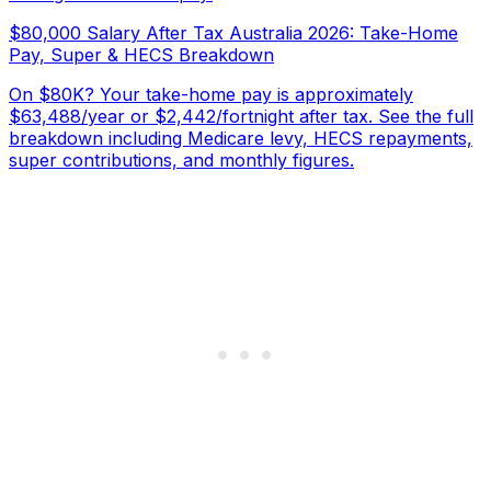
$80,000 Salary After Tax Australia 2026: Take-Home
Pay, Super & HECS Breakdown
On $80K? Your take-home pay is approximately
$63,488/year or $2,442/fortnight after tax. See the full
breakdown including Medicare levy, HECS repayments,
super contributions, and monthly figures.