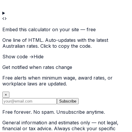
Embed this calculator on your site — free
One line of HTML. Auto-updates with the latest
Australian rates. Click to copy the code.
Show code →
Hide
Get notified when rates change
Free alerts when minimum wage, award rates, or
workplace laws are updated.
×
Subscribe
Free forever. No spam. Unsubscribe anytime.
General information and estimates only — not legal,
financial or tax advice. Always check your specific