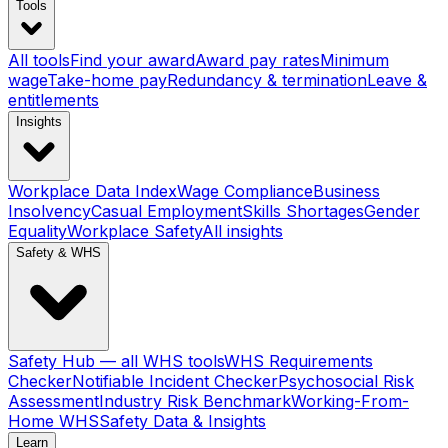
Tools
All tools
Find your award
Award pay rates
Minimum
wage
Take-home pay
Redundancy & termination
Leave &
entitlements
Insights
Workplace Data Index
Wage Compliance
Business
Insolvency
Casual Employment
Skills Shortages
Gender
Equality
Workplace Safety
All insights
Safety & WHS
Safety Hub — all WHS tools
WHS Requirements
Checker
Notifiable Incident Checker
Psychosocial Risk
Assessment
Industry Risk Benchmark
Working-From-
Home WHS
Safety Data & Insights
Learn