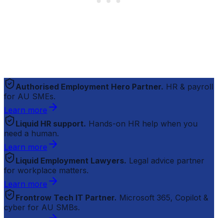
Authorised Employment Hero Partner.
HR & payroll
for AU SMEs.
Learn more
Liquid HR support.
Hands-on HR help when you
need a human.
Learn more
Liquid Employment Lawyers.
Legal advice partner
for workplace matters.
Learn more
Frontrow Tech IT Partner.
Microsoft 365, Copilot &
cyber for AU SMBs.