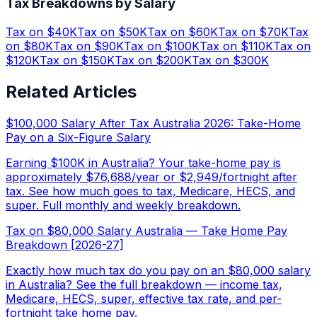
Tax Breakdowns by Salary
Tax on $
40
K
Tax on $
50
K
Tax on $
60
K
Tax on $
70
K
Tax
on $
80
K
Tax on $
90
K
Tax on $
100
K
Tax on $
110
K
Tax on
$
120
K
Tax on $
150
K
Tax on $
200
K
Tax on $
300
K
Related Articles
$100,000 Salary After Tax Australia 2026: Take-Home
Pay on a Six-Figure Salary
Earning $100K in Australia? Your take-home pay is
approximately $76,688/year or $2,949/fortnight after
tax. See how much goes to tax, Medicare, HECS, and
super. Full monthly and weekly breakdown.
Tax on $80,000 Salary Australia — Take Home Pay
Breakdown [2026-27]
Exactly how much tax do you pay on an $80,000 salary
in Australia? See the full breakdown — income tax,
Medicare, HECS, super, effective tax rate, and per-
fortnight take home pay.