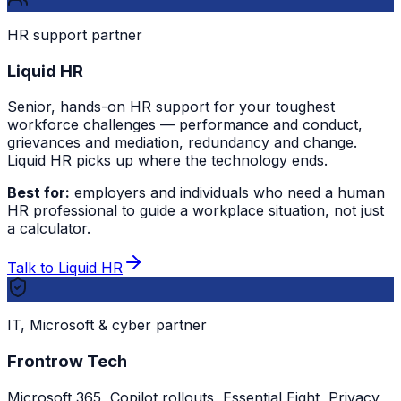
HR support partner
Liquid HR
Senior, hands-on HR support for your toughest
workforce challenges — performance and conduct,
grievances and mediation, redundancy and change.
Liquid HR picks up where the technology ends.
Best for:
employers and individuals who need a human
HR professional to guide a workplace situation, not just
a calculator.
Talk to Liquid HR
IT, Microsoft & cyber partner
Frontrow Tech
Microsoft 365, Copilot rollouts, Essential Eight, Privacy