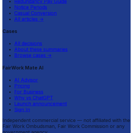
Redundancy Pay Guide
Notice Periods
Casual Conversion
All articles
→
Cases
All decisions
About these summaries
Browse cases
→
FairWork Mate AI
AI Advisor
Pricing
For Business
Why vs ChatGPT
Launch announcement
Sign In
Independent commercial service — not affiliated with the
Fair Work Ombudsman, Fair Work Commission or any
government agency.