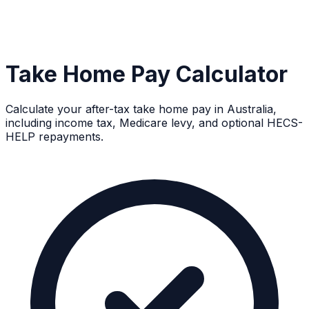
Take Home Pay Calculator
Calculate your after-tax take home pay in Australia,
including income tax, Medicare levy, and optional HECS-
HELP repayments.