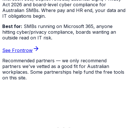
Act 2026 and board-level cyber compliance for
Australian SMBs. Where pay and HR end, your data and
IT obligations begin.
Best for:
SMBs running on Microsoft 365, anyone
hitting cyber/privacy compliance, boards wanting an
outside read on IT risk.
See Frontrow
Recommended partners — we only recommend
partners we've vetted as a good fit for Australian
workplaces. Some partnerships help fund the free tools
on this site.