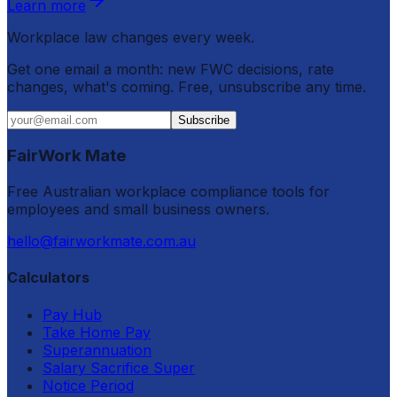
Learn more
Workplace law changes every week.
Get one email a month: new FWC decisions, rate
changes, what's coming. Free, unsubscribe any time.
Subscribe
FairWork Mate
Free Australian workplace compliance tools for
employees and small business owners.
hello@fairworkmate.com.au
Calculators
Pay Hub
Take Home Pay
Superannuation
Salary Sacrifice Super
Notice Period