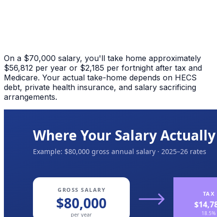
On a $70,000 salary, you'll take home approximately
$56,812 per year or $2,185 per fortnight after tax and
Medicare. Your actual take-home depends on HECS
debt, private health insurance, and salary sacrificing
arrangements.