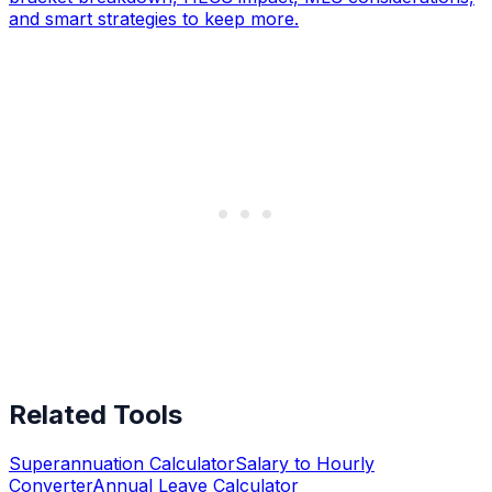
and smart strategies to keep more.
Related Tools
Superannuation Calculator
Salary to Hourly
Converter
Annual Leave Calculator