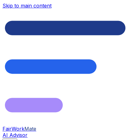
Skip to main content
FairWork
Mate
AI Advisor