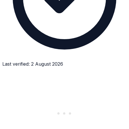
Last verified:
2 August 2026