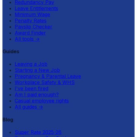
Redundancy Pay
Leave Entitlements
Minimum Wage
Penalty Rates
Payslip Checker
Award Finder
All tools
→
Guides
Leaving a Job
Starting a New Job
Pregnancy & Parental Leave
Workplace Safety & WHS
I've been fired
Am I paid enough?
Casual employee rights
All guides
→
Blog
Super Rate 2025-26