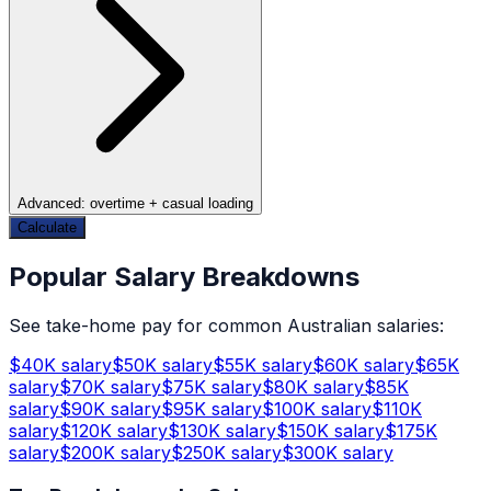
Advanced: overtime + casual loading
Calculate
Popular Salary Breakdowns
See take-home pay for common Australian salaries:
$
40
K salary
$
50
K salary
$
55
K salary
$
60
K salary
$
65
K
salary
$
70
K salary
$
75
K salary
$
80
K salary
$
85
K
salary
$
90
K salary
$
95
K salary
$
100
K salary
$
110
K
salary
$
120
K salary
$
130
K salary
$
150
K salary
$
175
K
salary
$
200
K salary
$
250
K salary
$
300
K salary