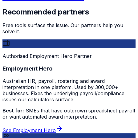
Recommended partners
Free tools surface the issue. Our partners help you
solve it.
Authorised Employment Hero Partner
Employment Hero
Australian HR, payroll, rostering and award
interpretation in one platform. Used by 300,000+
businesses. Fixes the underlying payroll/compliance
issues our calculators surface.
Best for:
SMEs that have outgrown spreadsheet payroll
or want automated award interpretation.
See Employment Hero