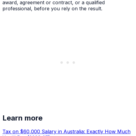
award, agreement or contract, or a qualified
professional, before you rely on the result.
Learn more
Tax on $60,000 Salary in Australia: Exactly How Much