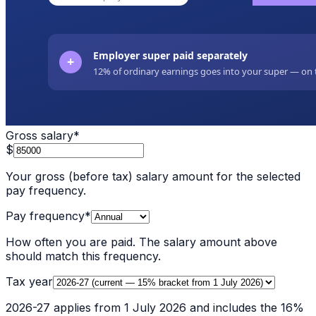
Gross salary
*
$
Your gross (before tax) salary amount for the selected
pay frequency.
Pay frequency
*
How often you are paid. The salary amount above
should match this frequency.
Tax year
2026-27 applies from 1 July 2026 and includes the 16%