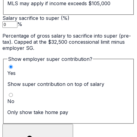
MLS may apply if income exceeds $105,000
Salary sacrifice to super (%)
%
Percentage of gross salary to sacrifice into super (pre-
tax). Capped at the $32,500 concessional limit minus
employer SG.
Show employer super contribution?
Yes
Show super contribution on top of salary
No
Only show take home pay