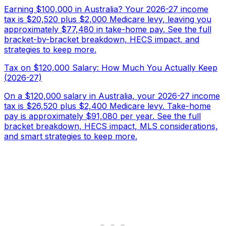
Earning $100,000 in Australia? Your 2026-27 income
tax is $20,520 plus $2,000 Medicare levy, leaving you
approximately $77,480 in take-home pay. See the full
bracket-by-bracket breakdown, HECS impact, and
strategies to keep more.
Tax on $120,000 Salary: How Much You Actually Keep
(2026-27)
On a $120,000 salary in Australia, your 2026-27 income
tax is $26,520 plus $2,400 Medicare levy. Take-home
pay is approximately $91,080 per year. See the full
bracket breakdown, HECS impact, MLS considerations,
and smart strategies to keep more.