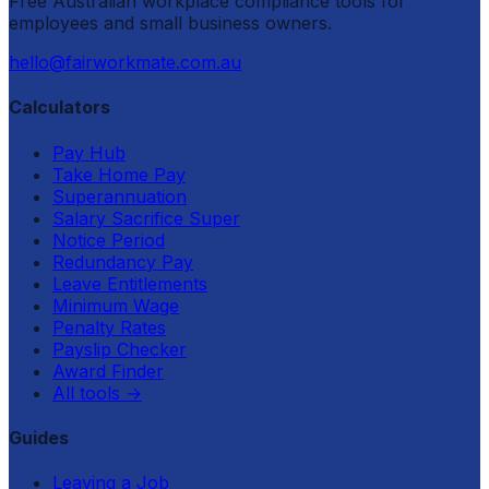
Free Australian workplace compliance tools for
employees and small business owners.
hello@fairworkmate.com.au
Calculators
Pay Hub
Take Home Pay
Superannuation
Salary Sacrifice Super
Notice Period
Redundancy Pay
Leave Entitlements
Minimum Wage
Penalty Rates
Payslip Checker
Award Finder
All tools
→
Guides
Leaving a Job