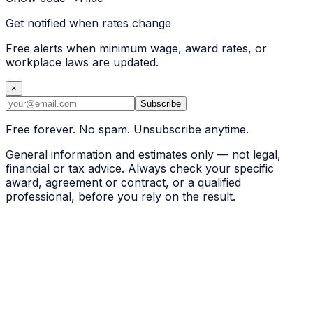
Get notified when rates change
Free alerts when minimum wage, award rates, or
workplace laws are updated.
×
Subscribe
Free forever. No spam. Unsubscribe anytime.
General information and estimates only — not legal,
financial or tax advice. Always check your specific
award, agreement or contract, or a qualified
professional, before you rely on the result.