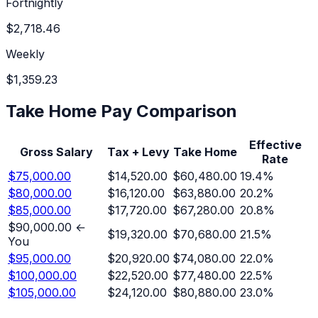
Fortnightly
$2,718.46
Weekly
$1,359.23
Take Home Pay Comparison
Effective
Gross Salary
Tax + Levy
Take Home
Rate
$75,000.00
$14,520.00
$60,480.00
19.4
%
$80,000.00
$16,120.00
$63,880.00
20.2
%
$85,000.00
$17,720.00
$67,280.00
20.8
%
$90,000.00
←
$19,320.00
$70,680.00
21.5
%
You
$95,000.00
$20,920.00
$74,080.00
22.0
%
$100,000.00
$22,520.00
$77,480.00
22.5
%
$105,000.00
$24,120.00
$80,880.00
23.0
%