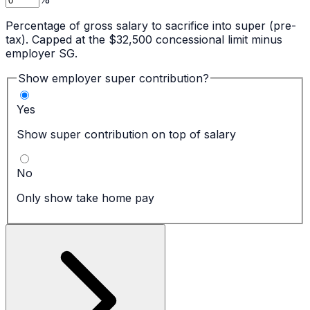
Percentage of gross salary to sacrifice into super (pre-
tax). Capped at the $32,500 concessional limit minus
employer SG.
Show employer super contribution?
Yes
Show super contribution on top of salary
No
Only show take home pay