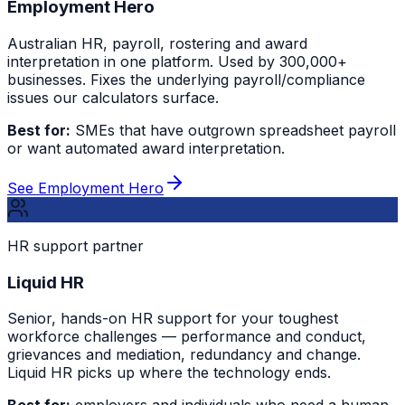
Employment Hero
Australian HR, payroll, rostering and award
interpretation in one platform. Used by 300,000+
businesses. Fixes the underlying payroll/compliance
issues our calculators surface.
Best for:
SMEs that have outgrown spreadsheet payroll
or want automated award interpretation.
See Employment Hero
HR support partner
Liquid HR
Senior, hands-on HR support for your toughest
workforce challenges — performance and conduct,
grievances and mediation, redundancy and change.
Liquid HR picks up where the technology ends.