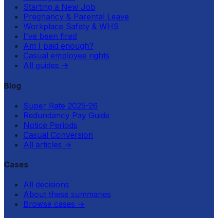
Starting a New Job
Pregnancy & Parental Leave
Workplace Safety & WHS
I've been fired
Am I paid enough?
Casual employee rights
All guides
→
Blog
Super Rate 2025-26
Redundancy Pay Guide
Notice Periods
Casual Conversion
All articles
→
Cases
All decisions
About these summaries
Browse cases
→