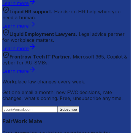
Learn more
Liquid HR support.
Hands-on HR help when you
need a human.
Learn more
Liquid Employment Lawyers.
Legal advice partner
for workplace matters.
Learn more
Frontrow Tech IT Partner.
Microsoft 365, Copilot &
cyber for AU SMBs.
Learn more
Workplace law changes every week.
Get one email a month: new FWC decisions, rate
changes, what's coming. Free, unsubscribe any time.
Subscribe
FairWork Mate