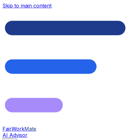
Skip to main content
FairWork
Mate
AI Advisor