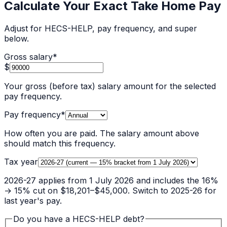
Calculate Your Exact Take Home Pay
Adjust for HECS-HELP, pay frequency, and super
below.
Gross salary
*
$
Your gross (before tax) salary amount for the selected
pay frequency.
Pay frequency
*
How often you are paid. The salary amount above
should match this frequency.
Tax year
2026-27 applies from 1 July 2026 and includes the 16%
→ 15% cut on $18,201–$45,000. Switch to 2025-26 for
last year's pay.
Do you have a HECS-HELP debt?