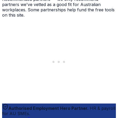
partners we've vetted as a good fit for Australian
workplaces. Some partnerships help fund the free tools
on this site.
Authorised Employment Hero Partner.
HR & payroll
for AU SMEs.