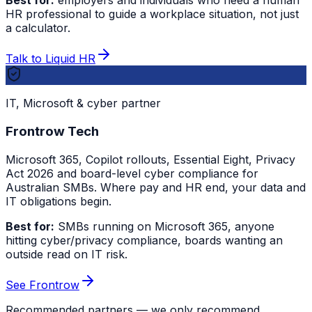
Best for:
employers and individuals who need a human
HR professional to guide a workplace situation, not just
a calculator.
Talk to Liquid HR
IT, Microsoft & cyber partner
Frontrow Tech
Microsoft 365, Copilot rollouts, Essential Eight, Privacy
Act 2026 and board-level cyber compliance for
Australian SMBs. Where pay and HR end, your data and
IT obligations begin.
Best for:
SMBs running on Microsoft 365, anyone
hitting cyber/privacy compliance, boards wanting an
outside read on IT risk.
See Frontrow
Recommended partners — we only recommend