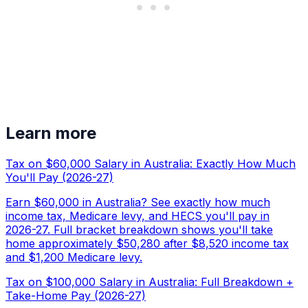
Learn more
Tax on $60,000 Salary in Australia: Exactly How Much
You'll Pay (2026-27)
Earn $60,000 in Australia? See exactly how much
income tax, Medicare levy, and HECS you'll pay in
2026-27. Full bracket breakdown shows you'll take
home approximately $50,280 after $8,520 income tax
and $1,200 Medicare levy.
Tax on $100,000 Salary in Australia: Full Breakdown +
Take-Home Pay (2026-27)