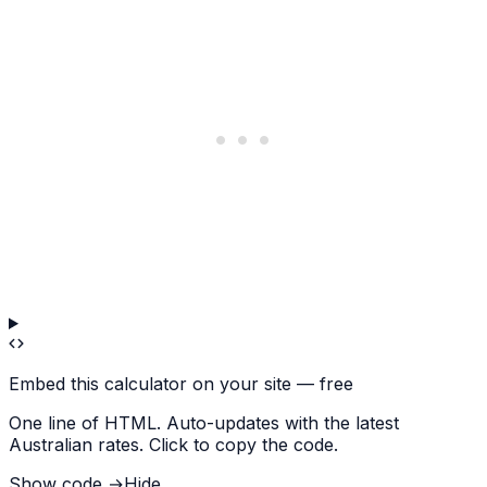
Embed this calculator on your site — free
One line of HTML. Auto-updates with the latest
Australian rates. Click to copy the code.
Show code →
Hide