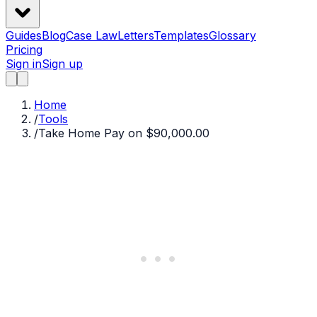
Guides
Blog
Case Law
Letters
Templates
Glossary
Pricing
Sign in
Sign up
Home
/
Tools
/
Take Home Pay on $90,000.00