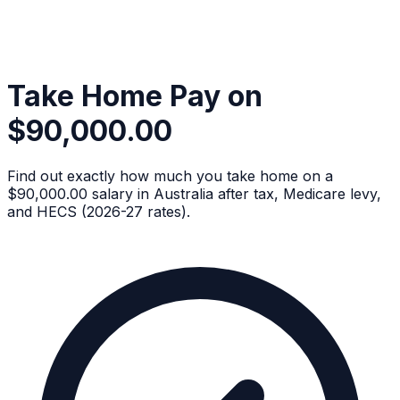
Take Home Pay on
$90,000.00
Find out exactly how much you take home on a
$90,000.00 salary in Australia after tax, Medicare levy,
and HECS (2026-27 rates).