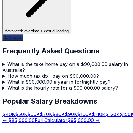
Advanced: overtime + casual loading
Calculate
Frequently Asked Questions
What is the take home pay on a $90,000.00 salary in
Australia?
How much tax do I pay on $90,000.00?
What is $90,000.00 a year in fortnightly pay?
What is the hourly rate for a $90,000.00 salary?
Popular Salary Breakdowns
$
40
K
$
50
K
$
60
K
$
70
K
$
80
K
$
90
K
$
100
K
$
110
K
$
120
K
$
150
←
$85,000.00
Full Calculator
$95,000.00
→