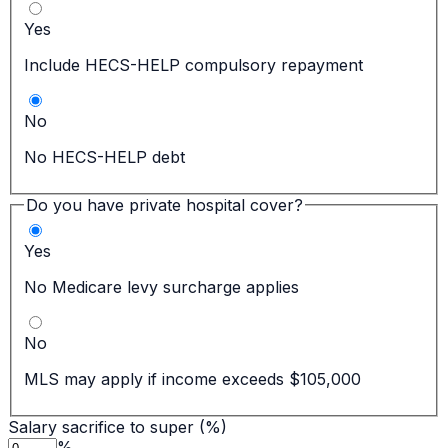
Yes
Include HECS-HELP compulsory repayment
No
No HECS-HELP debt
Do you have private hospital cover?
Yes
No Medicare levy surcharge applies
No
MLS may apply if income exceeds $105,000
Salary sacrifice to super (%)
%