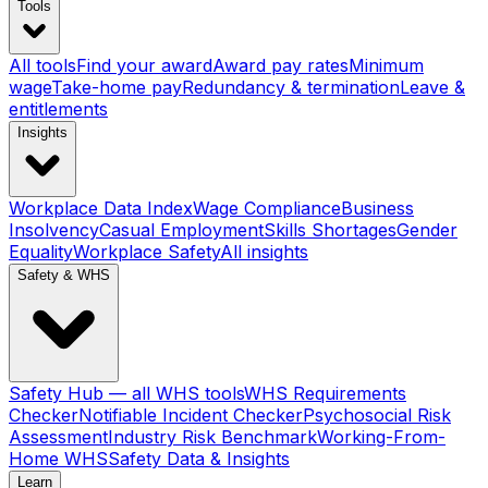
Tools
All tools
Find your award
Award pay rates
Minimum
wage
Take-home pay
Redundancy & termination
Leave &
entitlements
Insights
Workplace Data Index
Wage Compliance
Business
Insolvency
Casual Employment
Skills Shortages
Gender
Equality
Workplace Safety
All insights
Safety & WHS
Safety Hub — all WHS tools
WHS Requirements
Checker
Notifiable Incident Checker
Psychosocial Risk
Assessment
Industry Risk Benchmark
Working-From-
Home WHS
Safety Data & Insights
Learn