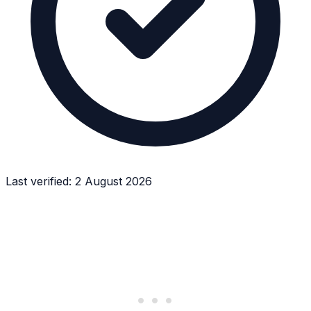
Last verified:
2 August 2026