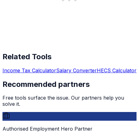
Related Tools
Income Tax Calculator
Salary Converter
HECS Calculator
Recommended partners
Free tools surface the issue. Our partners help you
solve it.
Authorised Employment Hero Partner