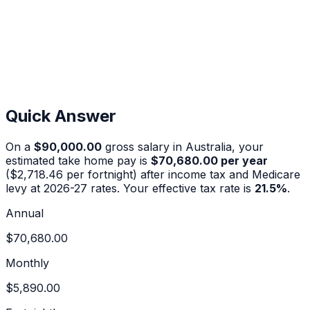
Quick Answer
On a
$90,000.00
gross salary in Australia, your
estimated take home pay is
$70,680.00
per year
(
$2,718.46
per fortnight) after income tax and Medicare
levy at 2026-27 rates. Your effective tax rate is
21.5
%
.
Annual
$70,680.00
Monthly
$5,890.00