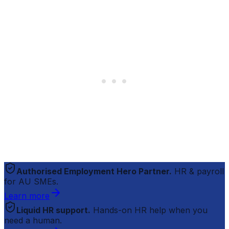
Authorised Employment Hero Partner.
HR & payroll
for AU SMEs.
Learn more
Liquid HR support.
Hands-on HR help when you
need a human.