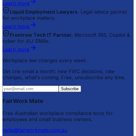
Learn more
Liquid Employment Lawyers.
Legal advice partner
for workplace matters.
Learn more
Frontrow Tech IT Partner.
Microsoft 365, Copilot &
cyber for AU SMBs.
Learn more
Workplace law changes every week.
Get one email a month: new FWC decisions, rate
changes, what's coming. Free, unsubscribe any time.
Subscribe
FairWork Mate
Free Australian workplace compliance tools for
employees and small business owners.
hello@fairworkmate.com.au