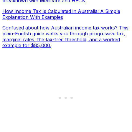
breakdown with Medicare and HECS.
How Income Tax Is Calculated in Australia: A Simple
Explanation With Examples
Confused about how Australian income tax works? This
plain-English guide walks you through progressive tax,
marginal rates, the tax-free threshold, and a worked
example for $85,000.