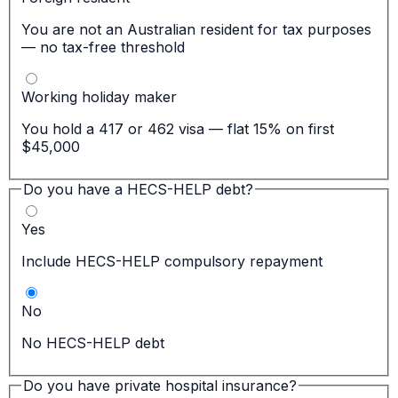
You are not an Australian resident for tax purposes
— no tax-free threshold
Working holiday maker
You hold a 417 or 462 visa — flat 15% on first
$45,000
Do you have a HECS-HELP debt?
Yes
Include HECS-HELP compulsory repayment
No
No HECS-HELP debt
Do you have private hospital insurance?