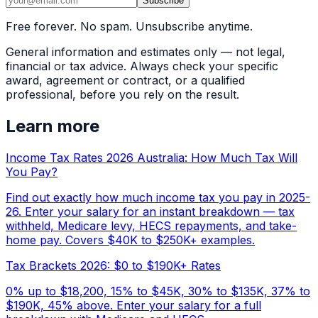
Subscribe
Free forever. No spam. Unsubscribe anytime.
General information and estimates only — not legal,
financial or tax advice. Always check your specific
award, agreement or contract, or a qualified
professional, before you rely on the result.
Learn more
Income Tax Rates 2026 Australia: How Much Tax Will
You Pay?
Find out exactly how much income tax you pay in 2025-
26. Enter your salary for an instant breakdown — tax
withheld, Medicare levy, HECS repayments, and take-
home pay. Covers $40K to $250K+ examples.
Tax Brackets 2026: $0 to $190K+ Rates
0% up to $18,200, 15% to $45K, 30% to $135K, 37% to
$190K, 45% above. Enter your salary for a full