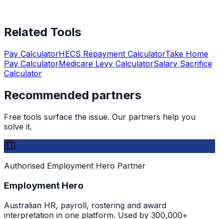
Related Tools
Pay Calculator
HECS Repayment Calculator
Take Home
Pay Calculator
Medicare Levy Calculator
Salary Sacrifice
Calculator
Recommended partners
Free tools surface the issue. Our partners help you
solve it.
Authorised Employment Hero Partner
Employment Hero
Australian HR, payroll, rostering and award
interpretation in one platform. Used by 300,000+