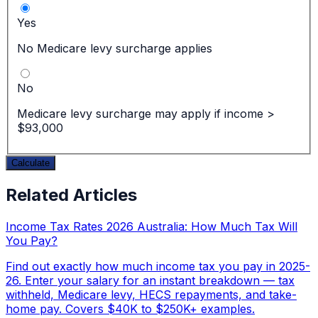
Yes
No Medicare levy surcharge applies
No
Medicare levy surcharge may apply if income >
$93,000
Calculate
Related Articles
Income Tax Rates 2026 Australia: How Much Tax Will
You Pay?
Find out exactly how much income tax you pay in 2025-
26. Enter your salary for an instant breakdown — tax
withheld, Medicare levy, HECS repayments, and take-
home pay. Covers $40K to $250K+ examples.