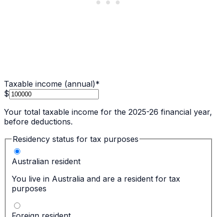
Taxable income (annual)
*
$
Your total taxable income for the 2025-26 financial year,
before deductions.
Residency status for tax purposes
Australian resident
You live in Australia and are a resident for tax
purposes
Foreign resident