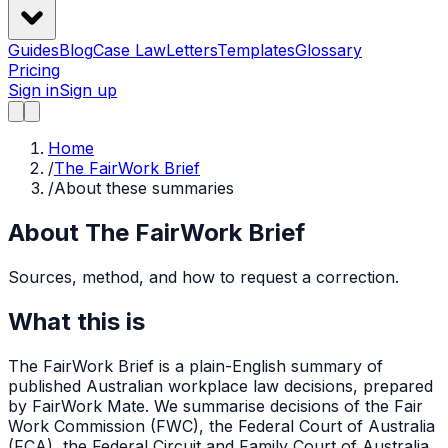
Guides
Blog
Case Law
Letters
Templates
Glossary
Pricing
Sign in
Sign up
Home
/
The FairWork Brief
/
About these summaries
About The FairWork Brief
Sources, method, and how to request a correction.
What this is
The FairWork Brief is a plain-English summary of
published Australian workplace law decisions, prepared
by FairWork Mate. We summarise decisions of the Fair
Work Commission (FWC), the Federal Court of Australia
(FCA), the Federal Circuit and Family Court of Australia