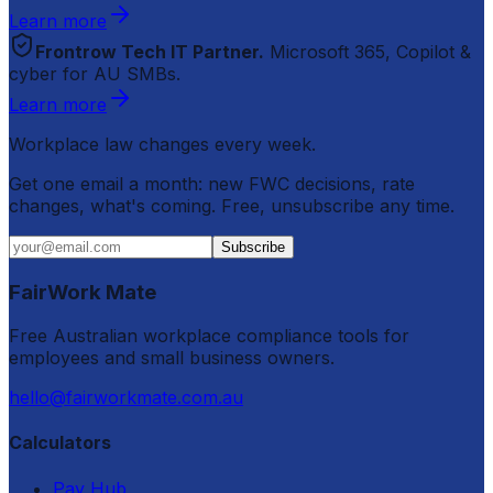
Learn more
Frontrow Tech IT Partner.
Microsoft 365, Copilot &
cyber for AU SMBs.
Learn more
Workplace law changes every week.
Get one email a month: new FWC decisions, rate
changes, what's coming. Free, unsubscribe any time.
Subscribe
FairWork Mate
Free Australian workplace compliance tools for
employees and small business owners.
hello@fairworkmate.com.au
Calculators
Pay Hub