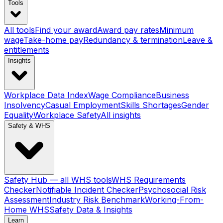
Tools
All tools
Find your award
Award pay rates
Minimum
wage
Take-home pay
Redundancy & termination
Leave &
entitlements
Insights
Workplace Data Index
Wage Compliance
Business
Insolvency
Casual Employment
Skills Shortages
Gender
Equality
Workplace Safety
All insights
Safety & WHS
Safety Hub — all WHS tools
WHS Requirements
Checker
Notifiable Incident Checker
Psychosocial Risk
Assessment
Industry Risk Benchmark
Working-From-
Home WHS
Safety Data & Insights
Learn