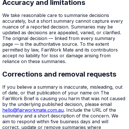
Accuracy and limitations
We take reasonable care to summarise decisions
accurately, but a short summary cannot capture every
nuance of a reported decision. Summaries may be
updated as decisions are appealed, varied, or clarified.
The original decision — linked from every summary
page — is the authoritative source. To the extent
permitted by law, FairWork Mate and its contributors
accept no liability for loss or damage arising from
reliance on these summaries.
Corrections and removal requests
If you believe a summary is inaccurate, misleading, out
of date, or that publication of your name on The
FairWork Brief is causing you harm that was not caused
by the underlying published decision, please email
hello@fairworkmate.com.au
. Include the URL of the
summary and a short description of the concern. We
aim to respond within five business days and will
correct, update or remove summaries where