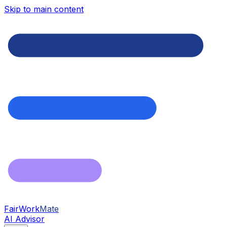
Skip to main content
FairWork
Mate
AI Advisor