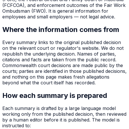
(FCFCOA), and enforcement outcomes of the Fair Work
Ombudsman (FWO). It is general information for
employees and small employers — not legal advice.
Where the information comes from
Every summary links to the original published decision
on the relevant court or regulator's website. We do not
republish the underlying decision. Names of parties,
citations and facts are taken from the public record.
Commonwealth court decisions are made public by the
courts; parties are identified in those published decisions,
and nothing on this page makes fresh allegations
beyond what the court itself has recorded.
How each summary is prepared
Each summary is drafted by a large language model
working only from the published decision, then reviewed
by a human editor before it is published. The model is
instructed to: