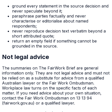
ground every statement in the source decision and
never speculate beyond it;
paraphrase parties factually and never
characterise or editorialise about named
respondents;
never reproduce decision text verbatim beyond a
short attributed quote;
return an empty field if something cannot be
grounded in the source.
Not legal advice
The summaries on The FairWork Brief are general
information only. They are not legal advice and must not
be relied on as a substitute for advice from a qualified
Australian lawyer or the Fair Work Ombudsman.
Workplace law turns on the specific facts of each
matter. If you need advice about your own situation,
contact the Fair Work Ombudsman on 13 13 94
(fairwork.gov.au) or a qualified lawyer.