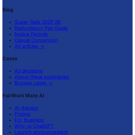
Blog
Super Rate 2025-26
Redundancy Pay Guide
Notice Periods
Casual Conversion
All articles
→
Cases
All decisions
About these summaries
Browse cases
→
FairWork Mate AI
AI Advisor
Pricing
For Business
Why vs ChatGPT
Launch announcement