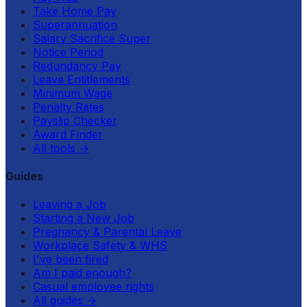
Take Home Pay
Superannuation
Salary Sacrifice Super
Notice Period
Redundancy Pay
Leave Entitlements
Minimum Wage
Penalty Rates
Payslip Checker
Award Finder
All tools
→
Guides
Leaving a Job
Starting a New Job
Pregnancy & Parental Leave
Workplace Safety & WHS
I've been fired
Am I paid enough?
Casual employee rights
All guides
→