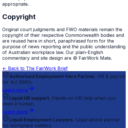
appropriate.
Copyright
Original court judgments and FWO materials remain the
copyright of their respective Commonwealth bodies and
are reused here in short, paraphrased form for the
purpose of news reporting and the public understanding
of Australian workplace law. Our plain-English
commentary and site design are © FairWork Mate.
← Back to The FairWork Brief
Authorised Employment Hero Partner.
HR & payroll
for AU SMEs.
Learn more
Liquid HR support.
Hands-on HR help when you
need a human.
Learn more
Liquid Employment Lawyers.
Legal advice partner
for workplace matters.