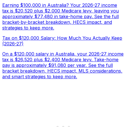
Earning $100,000 in Australia? Your 2026-27 income
tax is $20,520 plus $2,000 Medicare levy, leaving you
approximately $77,480 in take-home pay. See the full
bracket-by-bracket breakdown, HECS impact, and
strategies to keep more.
Tax on $120,000 Salary: How Much You Actually Keep
(2026-27)
On a $120,000 salary in Australia, your 2026-27 income
tax is $26,520 plus $2,400 Medicare levy. Take-home
pay is approximately $91,080 per year. See the full
bracket breakdown, HECS impact, MLS considerations,
and smart strategies to keep more.