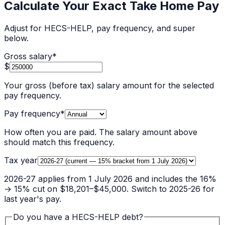
Calculate Your Exact Take Home Pay
Adjust for HECS-HELP, pay frequency, and super
below.
Gross salary
*
$
Your gross (before tax) salary amount for the selected
pay frequency.
Pay frequency
*
How often you are paid. The salary amount above
should match this frequency.
Tax year
2026-27 applies from 1 July 2026 and includes the 16%
→ 15% cut on $18,201–$45,000. Switch to 2025-26 for
last year's pay.
Do you have a HECS-HELP debt?