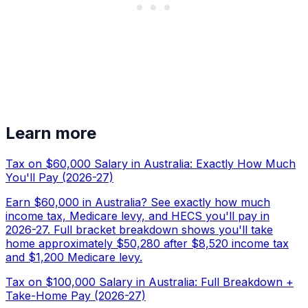
Learn more
Tax on $60,000 Salary in Australia: Exactly How Much
You'll Pay (2026-27)
Earn $60,000 in Australia? See exactly how much
income tax, Medicare levy, and HECS you'll pay in
2026-27. Full bracket breakdown shows you'll take
home approximately $50,280 after $8,520 income tax
and $1,200 Medicare levy.
Tax on $100,000 Salary in Australia: Full Breakdown +
Take-Home Pay (2026-27)