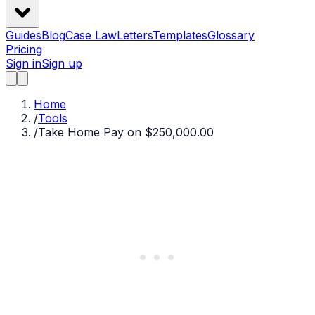
Guides
Blog
Case Law
Letters
Templates
Glossary
Pricing
Sign in
Sign up
Home
/
Tools
/
Take Home Pay on $250,000.00