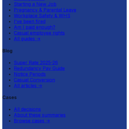
Starting a New Job
Pregnancy & Parental Leave
Workplace Safety & WHS
I've been fired
Am I paid enough?
Casual employee rights
All guides
→
Blog
Super Rate 2025-26
Redundancy Pay Guide
Notice Periods
Casual Conversion
All articles
→
Cases
All decisions
About these summaries
Browse cases
→