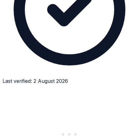
Last verified:
2 August 2026