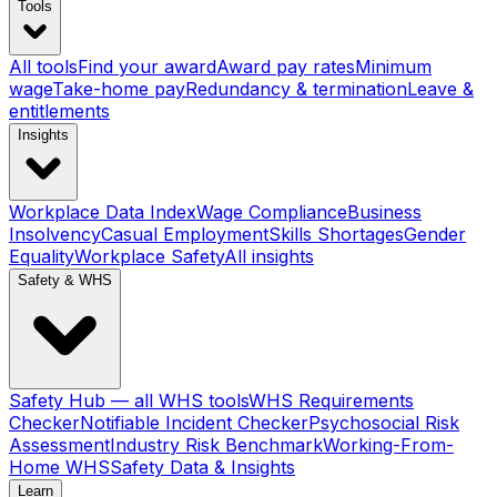
Tools
All tools
Find your award
Award pay rates
Minimum
wage
Take-home pay
Redundancy & termination
Leave &
entitlements
Insights
Workplace Data Index
Wage Compliance
Business
Insolvency
Casual Employment
Skills Shortages
Gender
Equality
Workplace Safety
All insights
Safety & WHS
Safety Hub — all WHS tools
WHS Requirements
Checker
Notifiable Incident Checker
Psychosocial Risk
Assessment
Industry Risk Benchmark
Working-From-
Home WHS
Safety Data & Insights
Learn