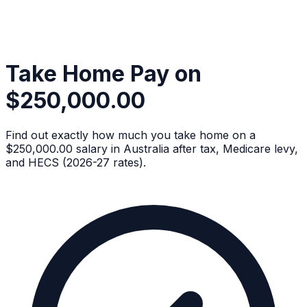
Take Home Pay on
$250,000.00
Find out exactly how much you take home on a
$250,000.00 salary in Australia after tax, Medicare levy,
and HECS (2026-27 rates).