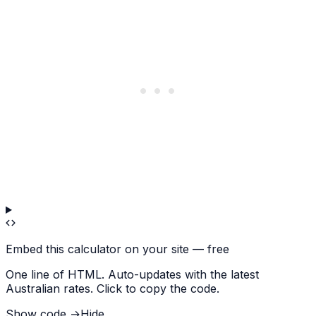
Embed this calculator on your site — free
One line of HTML. Auto-updates with the latest
Australian rates. Click to copy the code.
Show code →
Hide