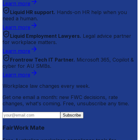
Learn more
Liquid HR support.
Hands-on HR help when you
need a human.
Learn more
Liquid Employment Lawyers.
Legal advice partner
for workplace matters.
Learn more
Frontrow Tech IT Partner.
Microsoft 365, Copilot &
cyber for AU SMBs.
Learn more
Workplace law changes every week.
Get one email a month: new FWC decisions, rate
changes, what's coming. Free, unsubscribe any time.
Subscribe
FairWork Mate