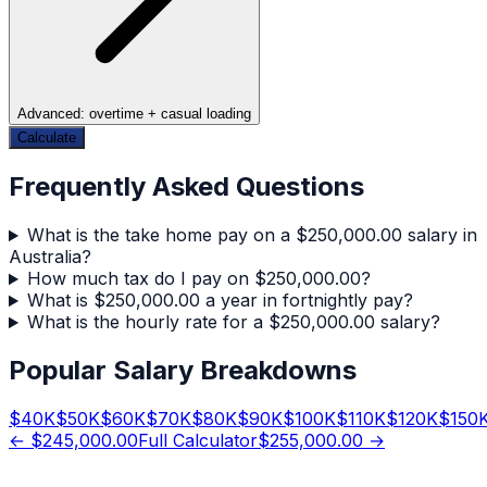
Advanced: overtime + casual loading
Calculate
Frequently Asked Questions
What is the take home pay on a $250,000.00 salary in
Australia?
How much tax do I pay on $250,000.00?
What is $250,000.00 a year in fortnightly pay?
What is the hourly rate for a $250,000.00 salary?
Popular Salary Breakdowns
$
40
K
$
50
K
$
60
K
$
70
K
$
80
K
$
90
K
$
100
K
$
110
K
$
120
K
$
150
←
$245,000.00
Full Calculator
$255,000.00
→