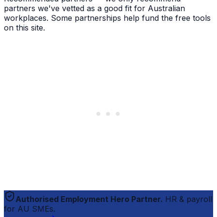
partners we've vetted as a good fit for Australian
workplaces. Some partnerships help fund the free tools
on this site.
Authorised Employment Hero Partner.
HR & payroll
for AU SMEs.