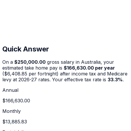
Quick Answer
On a
$250,000.00
gross salary in Australia, your
estimated take home pay is
$166,630.00
per year
(
$6,408.85
per fortnight) after income tax and Medicare
levy at 2026-27 rates. Your effective tax rate is
33.3
%
.
Annual
$166,630.00
Monthly
$13,885.83