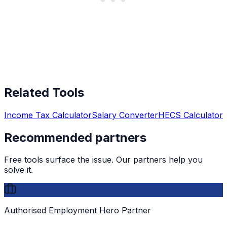
Related Tools
Income Tax Calculator
Salary Converter
HECS Calculator
Recommended partners
Free tools surface the issue. Our partners help you
solve it.
Authorised Employment Hero Partner