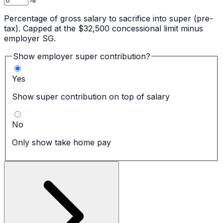
Percentage of gross salary to sacrifice into super (pre-
tax). Capped at the $32,500 concessional limit minus
employer SG.
Show employer super contribution?
Yes
Show super contribution on top of salary
No
Only show take home pay