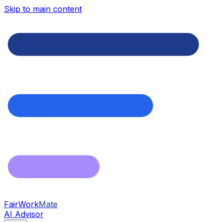
Skip to main content
FairWork
Mate
AI Advisor