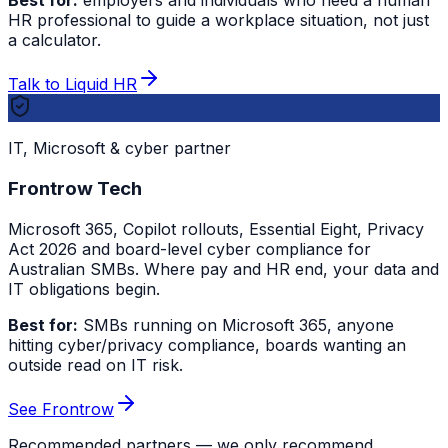
Best for:
employers and individuals who need a human
HR professional to guide a workplace situation, not just
a calculator.
Talk to Liquid HR
IT, Microsoft & cyber partner
Frontrow Tech
Microsoft 365, Copilot rollouts, Essential Eight, Privacy
Act 2026 and board-level cyber compliance for
Australian SMBs. Where pay and HR end, your data and
IT obligations begin.
Best for:
SMBs running on Microsoft 365, anyone
hitting cyber/privacy compliance, boards wanting an
outside read on IT risk.
See Frontrow
Recommended partners — we only recommend