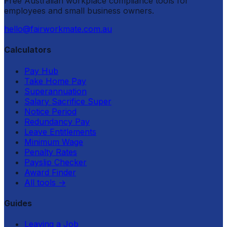
Free Australian workplace compliance tools for
employees and small business owners.
hello@fairworkmate.com.au
Calculators
Pay Hub
Take Home Pay
Superannuation
Salary Sacrifice Super
Notice Period
Redundancy Pay
Leave Entitlements
Minimum Wage
Penalty Rates
Payslip Checker
Award Finder
All tools
→
Guides
Leaving a Job