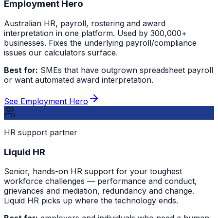
Employment Hero
Australian HR, payroll, rostering and award
interpretation in one platform. Used by 300,000+
businesses. Fixes the underlying payroll/compliance
issues our calculators surface.
Best for:
SMEs that have outgrown spreadsheet payroll
or want automated award interpretation.
See Employment Hero
HR support partner
Liquid HR
Senior, hands-on HR support for your toughest
workforce challenges — performance and conduct,
grievances and mediation, redundancy and change.
Liquid HR picks up where the technology ends.