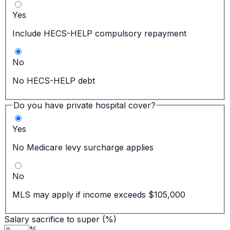
Yes
Include HECS-HELP compulsory repayment
No
No HECS-HELP debt
Do you have private hospital cover?
Yes
No Medicare levy surcharge applies
No
MLS may apply if income exceeds $105,000
Salary sacrifice to super (%)
%