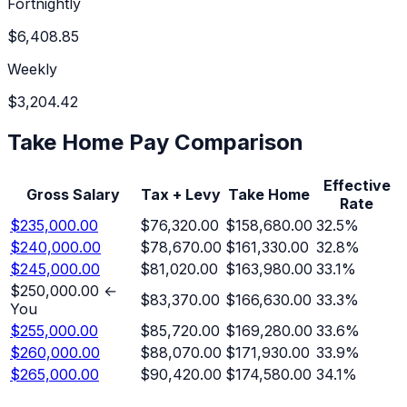
Fortnightly
$6,408.85
Weekly
$3,204.42
Take Home Pay Comparison
Effective
Gross Salary
Tax + Levy
Take Home
Rate
$235,000.00
$76,320.00
$158,680.00
32.5
%
$240,000.00
$78,670.00
$161,330.00
32.8
%
$245,000.00
$81,020.00
$163,980.00
33.1
%
$250,000.00
←
$83,370.00
$166,630.00
33.3
%
You
$255,000.00
$85,720.00
$169,280.00
33.6
%
$260,000.00
$88,070.00
$171,930.00
33.9
%
$265,000.00
$90,420.00
$174,580.00
34.1
%