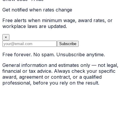
Get notified when rates change
Free alerts when minimum wage, award rates, or
workplace laws are updated.
×
Subscribe
Free forever. No spam. Unsubscribe anytime.
General information and estimates only — not legal,
financial or tax advice. Always check your specific
award, agreement or contract, or a qualified
professional, before you rely on the result.