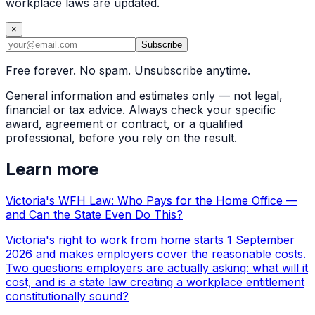
workplace laws are updated.
×
Subscribe
Free forever. No spam. Unsubscribe anytime.
General information and estimates only — not legal,
financial or tax advice. Always check your specific
award, agreement or contract, or a qualified
professional, before you rely on the result.
Learn more
Victoria's WFH Law: Who Pays for the Home Office —
and Can the State Even Do This?
Victoria's right to work from home starts 1 September
2026 and makes employers cover the reasonable costs.
Two questions employers are actually asking: what will it
cost, and is a state law creating a workplace entitlement
constitutionally sound?