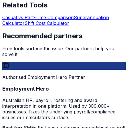
Related Tools
Casual vs Part-Time Comparison
Superannuation
Calculator
Shift Cost Calculator
Recommended partners
Free tools surface the issue. Our partners help you
solve it.
Authorised Employment Hero Partner
Employment Hero
Australian HR, payroll, rostering and award
interpretation in one platform. Used by 300,000+
businesses. Fixes the underlying payroll/compliance
issues our calculators surface.
Best for:
SMEs that have outgrown spreadsheet payroll