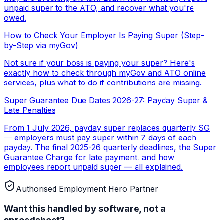
unpaid super to the ATO, and recover what you're
owed.
How to Check Your Employer Is Paying Super (Step-
by-Step via myGov)
Not sure if your boss is paying your super? Here's
exactly how to check through myGov and ATO online
services, plus what to do if contributions are missing.
Super Guarantee Due Dates 2026-27: Payday Super &
Late Penalties
From 1 July 2026, payday super replaces quarterly SG
— employers must pay super within 7 days of each
payday. The final 2025-26 quarterly deadlines, the Super
Guarantee Charge for late payment, and how
employees report unpaid super — all explained.
Authorised Employment Hero Partner
Want this handled by software, not a
spreadsheet?