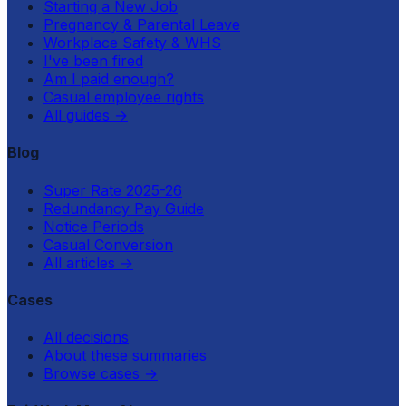
Starting a New Job
Pregnancy & Parental Leave
Workplace Safety & WHS
I've been fired
Am I paid enough?
Casual employee rights
All guides
→
Blog
Super Rate 2025-26
Redundancy Pay Guide
Notice Periods
Casual Conversion
All articles
→
Cases
All decisions
About these summaries
Browse cases
→