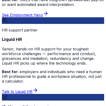
or want automated award interpretation.
See Employment Hero
HR support partner
Liquid HR
Senior, hands-on HR support for your toughest
workforce challenges — performance and conduct,
grievances and mediation, redundancy and change.
Liquid HR picks up where the technology ends.
Best for:
employers and individuals who need a human
HR professional to guide a workplace situation, not just
a calculator.
Talk to Liquid HR