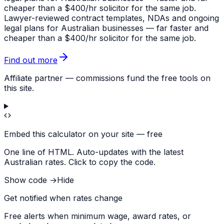
cheaper than a $400/hr solicitor for the same job.
Lawyer-reviewed contract templates, NDAs and ongoing
legal plans for Australian businesses — far faster and
cheaper than a $400/hr solicitor for the same job.
Find out more
Affiliate partner — commissions fund the free tools on
this site.
Embed this calculator on your site — free
One line of HTML. Auto-updates with the latest
Australian rates. Click to copy the code.
Show code →
Hide
Get notified when rates change
Free alerts when minimum wage, award rates, or