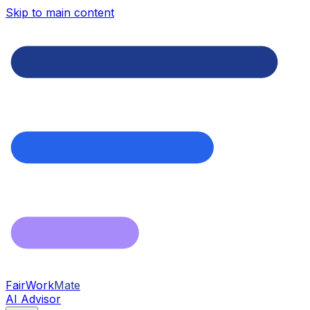
Skip to main content
FairWork
Mate
AI Advisor