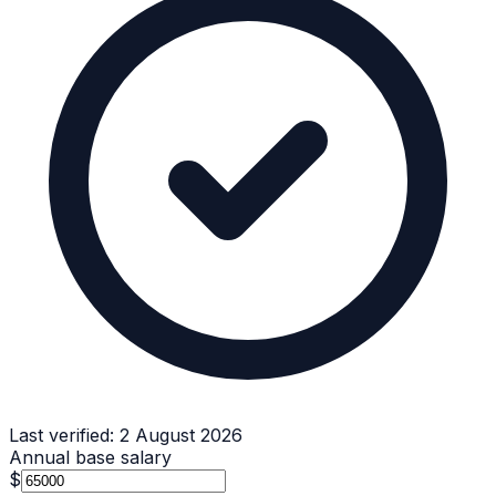
Last verified:
2 August 2026
Annual base salary
$