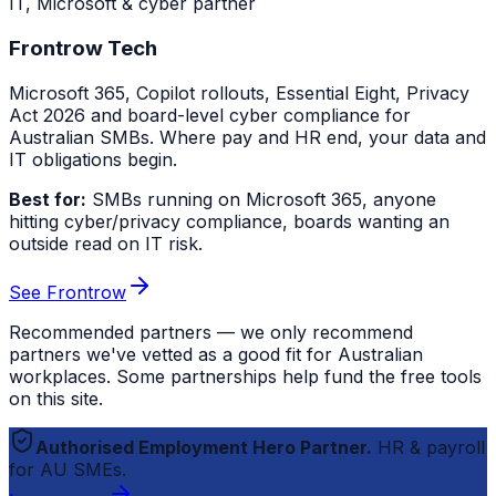
IT, Microsoft & cyber partner
Frontrow Tech
Microsoft 365, Copilot rollouts, Essential Eight, Privacy
Act 2026 and board-level cyber compliance for
Australian SMBs. Where pay and HR end, your data and
IT obligations begin.
Best for:
SMBs running on Microsoft 365, anyone
hitting cyber/privacy compliance, boards wanting an
outside read on IT risk.
See Frontrow
Recommended partners — we only recommend
partners we've vetted as a good fit for Australian
workplaces. Some partnerships help fund the free tools
on this site.
Authorised Employment Hero Partner.
HR & payroll
for AU SMEs.