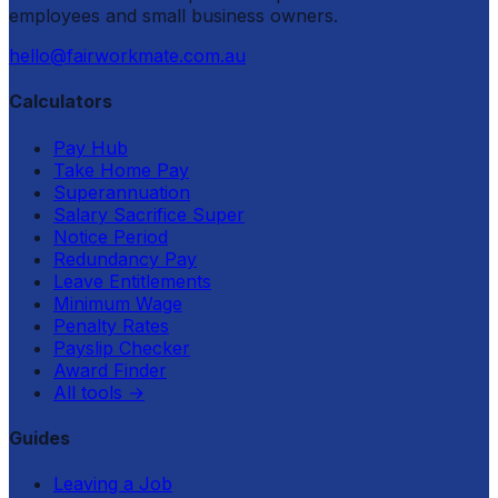
employees and small business owners.
hello@fairworkmate.com.au
Calculators
Pay Hub
Take Home Pay
Superannuation
Salary Sacrifice Super
Notice Period
Redundancy Pay
Leave Entitlements
Minimum Wage
Penalty Rates
Payslip Checker
Award Finder
All tools
→
Guides
Leaving a Job