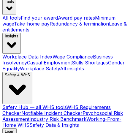
Tools
All tools
Find your award
Award pay rates
Minimum
wage
Take-home pay
Redundancy & termination
Leave &
entitlements
Insights
Workplace Data Index
Wage Compliance
Business
Insolvency
Casual Employment
Skills Shortages
Gender
Equality
Workplace Safety
All insights
Safety & WHS
Safety Hub — all WHS tools
WHS Requirements
Checker
Notifiable Incident Checker
Psychosocial Risk
Assessment
Industry Risk Benchmark
Working-From-
Home WHS
Safety Data & Insights
Learn