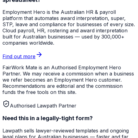
Employment Hero
is the Australian HR & payroll
platform that automates award interpretation, super,
STP, leave and compliance for businesses of every size.
Cloud payroll, HR, rostering and award interpretation
built for Australian businesses — used by 300,000+
companies worldwide.
Find out more
FairWork Mate is an Authorised Employment Hero
Partner. We may receive a commission when a business
we refer becomes an Employment Hero customer.
Recommendations are editorial and the commission
funds the free tools on this site.
Authorised Lawpath Partner
Need this in a legally-tight form?
Lawpath
sells lawyer-reviewed templates and ongoing
legal plans for Australian businesses — faster and far