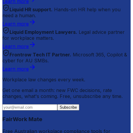
Learn more
Liquid HR support.
Hands-on HR help when you
need a human.
Learn more
Liquid Employment Lawyers.
Legal advice partner
for workplace matters.
Learn more
Frontrow Tech IT Partner.
Microsoft 365, Copilot &
cyber for AU SMBs.
Learn more
Workplace law changes every week.
Get one email a month: new FWC decisions, rate
changes, what's coming. Free, unsubscribe any time.
Subscribe
FairWork Mate
Free Australian workplace compliance tools for