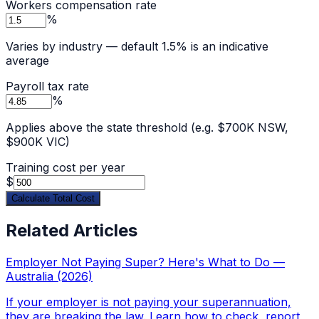
Workers compensation rate
%
Varies by industry — default 1.5% is an indicative
average
Payroll tax rate
%
Applies above the state threshold (e.g. $700K NSW,
$900K VIC)
Training cost per year
$
Calculate Total Cost
Related Articles
Employer Not Paying Super? Here's What to Do —
Australia (2026)
If your employer is not paying your superannuation,
they are breaking the law. Learn how to check, report