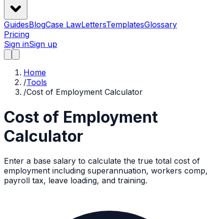
Guides
Blog
Case Law
Letters
Templates
Glossary
Pricing
Sign in
Sign up
Home
/
Tools
/
Cost of Employment Calculator
Cost of Employment
Calculator
Enter a base salary to calculate the true total cost of
employment including superannuation, workers comp,
payroll tax, leave loading, and training.