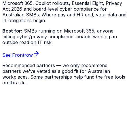
Microsoft 365, Copilot rollouts, Essential Eight, Privacy
Act 2026 and board-level cyber compliance for
Australian SMBs. Where pay and HR end, your data and
IT obligations begin.
Best for:
SMBs running on Microsoft 365, anyone
hitting cyber/privacy compliance, boards wanting an
outside read on IT risk.
See Frontrow
Recommended partners — we only recommend
partners we've vetted as a good fit for Australian
workplaces. Some partnerships help fund the free tools
on this site.