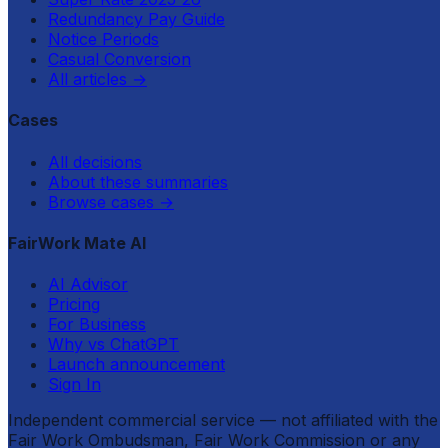
Redundancy Pay Guide
Notice Periods
Casual Conversion
All articles
→
Cases
All decisions
About these summaries
Browse cases
→
FairWork Mate AI
AI Advisor
Pricing
For Business
Why vs ChatGPT
Launch announcement
Sign In
Independent commercial service — not affiliated with the
Fair Work Ombudsman, Fair Work Commission or any