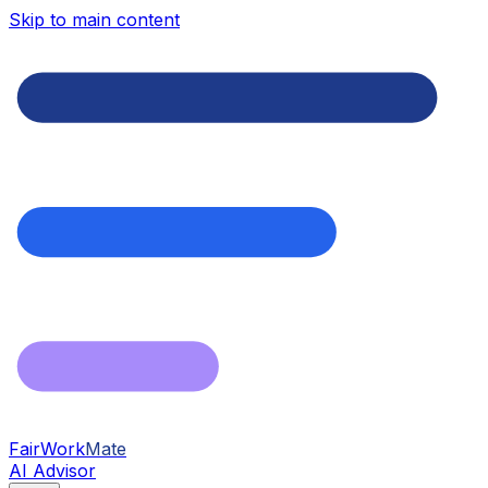
Skip to main content
FairWork
Mate
AI Advisor