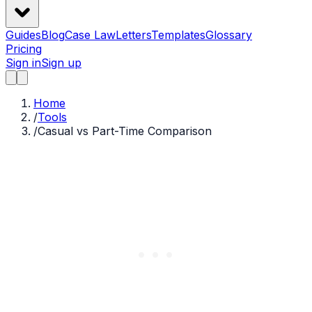
Guides
Blog
Case Law
Letters
Templates
Glossary
Pricing
Sign in
Sign up
Home
/
Tools
/
Casual vs Part-Time Comparison