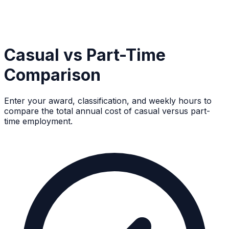
Casual vs Part-Time
Comparison
Enter your award, classification, and weekly hours to
compare the total annual cost of casual versus part-
time employment.