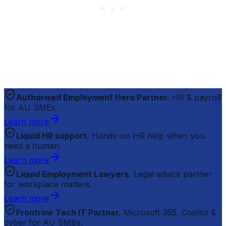
Authorised Employment Hero Partner.
HR & payroll
for AU SMEs.
Learn more
Liquid HR support.
Hands-on HR help when you
need a human.
Learn more
Liquid Employment Lawyers.
Legal advice partner
for workplace matters.
Learn more
Frontrow Tech IT Partner.
Microsoft 365, Copilot &
cyber for AU SMBs.