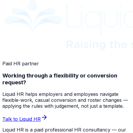
Paid HR partner
Working through a flexibility or conversion
request?
Liquid HR helps employers and employees navigate
flexible-work, casual conversion and roster changes —
applying the rules with judgement, not just a template.
Talk to Liquid HR
Liquid HR is a paid professional HR consultancy — our