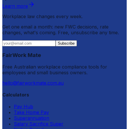
Learn more
Workplace law changes every week.
Get one email a month: new FWC decisions, rate
changes, what's coming. Free, unsubscribe any time.
Subscribe
FairWork Mate
Free Australian workplace compliance tools for
employees and small business owners.
hello@fairworkmate.com.au
Calculators
Pay Hub
Take Home Pay
Superannuation
Salary Sacrifice Super