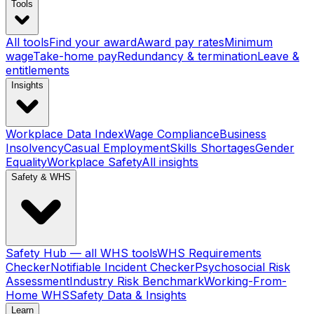
Tools
All tools
Find your award
Award pay rates
Minimum
wage
Take-home pay
Redundancy & termination
Leave &
entitlements
Insights
Workplace Data Index
Wage Compliance
Business
Insolvency
Casual Employment
Skills Shortages
Gender
Equality
Workplace Safety
All insights
Safety & WHS
Safety Hub — all WHS tools
WHS Requirements
Checker
Notifiable Incident Checker
Psychosocial Risk
Assessment
Industry Risk Benchmark
Working-From-
Home WHS
Safety Data & Insights
Learn