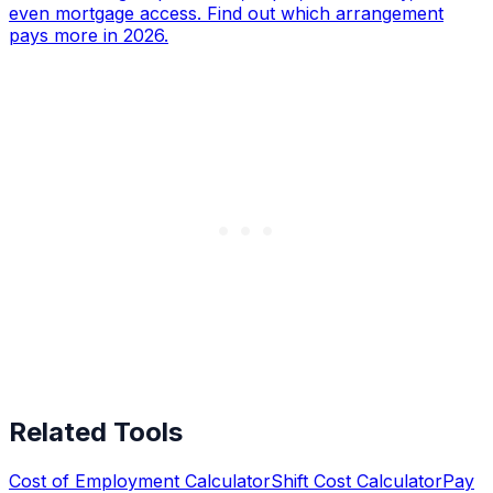
even mortgage access. Find out which arrangement
pays more in 2026.
Related Tools
Cost of Employment Calculator
Shift Cost Calculator
Pay