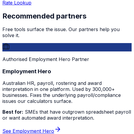
Rate Lookup
Recommended partners
Free tools surface the issue. Our partners help you
solve it.
Authorised Employment Hero Partner
Employment Hero
Australian HR, payroll, rostering and award
interpretation in one platform. Used by 300,000+
businesses. Fixes the underlying payroll/compliance
issues our calculators surface.
Best for:
SMEs that have outgrown spreadsheet payroll
or want automated award interpretation.
See Employment Hero