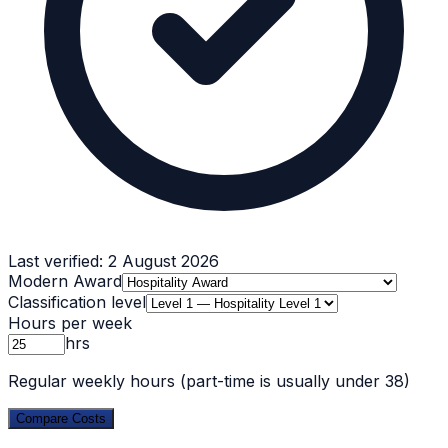
Last verified:
2 August 2026
Modern Award
Classification level
Hours per week
hrs
Regular weekly hours (part-time is usually under 38)
Compare Costs