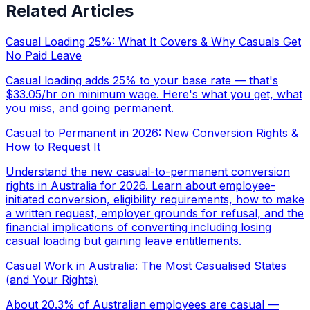
Related Articles
Casual Loading 25%: What It Covers & Why Casuals Get
No Paid Leave
Casual loading adds 25% to your base rate — that's
$33.05/hr on minimum wage. Here's what you get, what
you miss, and going permanent.
Casual to Permanent in 2026: New Conversion Rights &
How to Request It
Understand the new casual-to-permanent conversion
rights in Australia for 2026. Learn about employee-
initiated conversion, eligibility requirements, how to make
a written request, employer grounds for refusal, and the
financial implications of converting including losing
casual loading but gaining leave entitlements.
Casual Work in Australia: The Most Casualised States
(and Your Rights)
About 20.3% of Australian employees are casual —