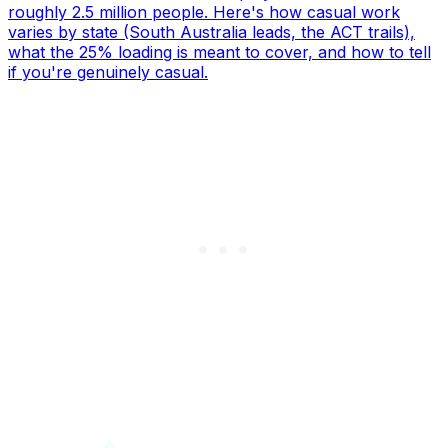
roughly 2.5 million people. Here's how casual work
varies by state (South Australia leads, the ACT trails),
what the 25% loading is meant to cover, and how to tell
if you're genuinely casual.