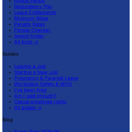
Notice Period
Redundancy Pay
Leave Entitlements
Minimum Wage
Penalty Rates
Payslip Checker
Award Finder
All tools
→
Guides
Leaving a Job
Starting a New Job
Pregnancy & Parental Leave
Workplace Safety & WHS
I've been fired
Am I paid enough?
Casual employee rights
All guides
→
Blog
Super Rate 2025-26