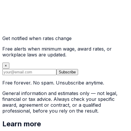
Get notified when rates change
Free alerts when minimum wage, award rates, or
workplace laws are updated.
×
Subscribe
Free forever. No spam. Unsubscribe anytime.
General information and estimates only — not legal,
financial or tax advice. Always check your specific
award, agreement or contract, or a qualified
professional, before you rely on the result.
Learn more