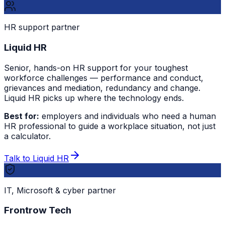
HR support partner
Liquid HR
Senior, hands-on HR support for your toughest
workforce challenges — performance and conduct,
grievances and mediation, redundancy and change.
Liquid HR picks up where the technology ends.
Best for:
employers and individuals who need a human
HR professional to guide a workplace situation, not just
a calculator.
Talk to Liquid HR
IT, Microsoft & cyber partner
Frontrow Tech