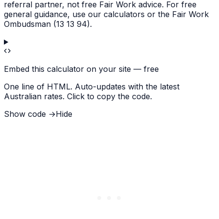
referral partner, not free Fair Work advice. For free
general guidance, use our calculators or the Fair Work
Ombudsman (13 13 94).
Embed this calculator on your site — free
One line of HTML. Auto-updates with the latest
Australian rates. Click to copy the code.
Show code →
Hide