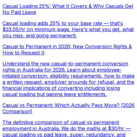
Casual Loading 25%: What It Covers & Why Casuals Get
No Paid Leave
Casual loading adds 25% to your base rate — that's
$33.05/hr on minimum wage. Here's what you get, what
you miss, and going permanent.
Casual to Permanent in 2026: New Conversion Rights &
How to Request It
Understand the new casual-to-permanent conversion
rights in Australia for 2026. Learn about employee-
initiated conversion, eligibility requirements, how to make
a written request, employer grounds for refusal, and the
financial implications of converting including losing
casual loading but gaining leave entitlements.
Casual vs Permanent: Which Actually Pays More? (2026
Comparison)
The definitive comparison of casual vs permanent
employment in Australia. We do the maths at $30/hr —
casual loading vs paid leave, super, redundancy, and