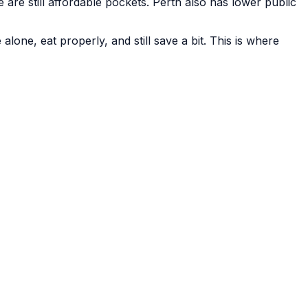
re still affordable pockets. Perth also has lower public
alone, eat properly, and still save a bit. This is where