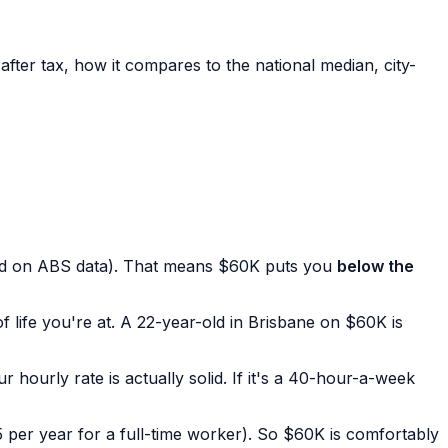
fter tax, how it compares to the national median, city-
d on ABS data). That means $60K puts you
below the
f life you're at. A 22-year-old in Brisbane on $60K is
 hourly rate is actually solid. If it's a 40-hour-a-week
per year for a full-time worker). So $60K is comfortably