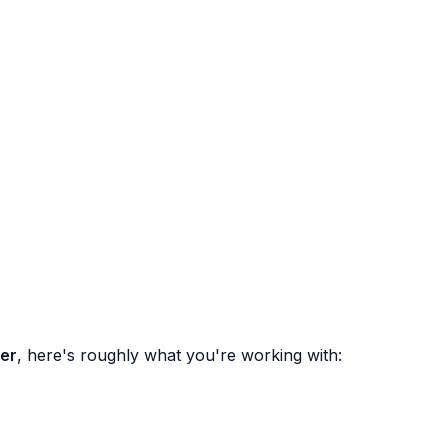
per
, here's roughly what you're working with: