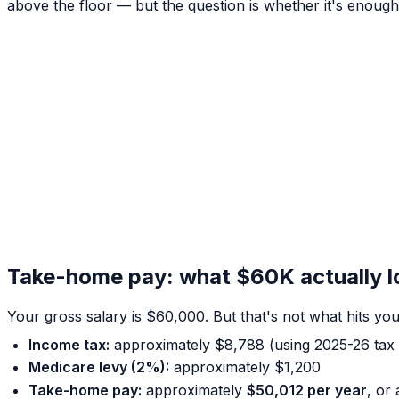
above the floor — but the question is whether it's enough f
Take-home pay: what $60K actually loo
Your gross salary is $60,000. But that's not what hits y
Income tax:
approximately $8,788 (using 2025-26 tax 
Medicare levy (2%):
approximately $1,200
Take-home pay:
approximately
$50,012 per year
, or