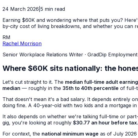
24 March 2026
|
5
min read
Earning $60K and wondering where that puts you? Here's a 
by-city cost of living breakdowns, and whether you can real
RM
Rachel Morrison
Senior Workplace Relations Writer
·
GradDip Employment Re
Where $60K sits nationally: the hone
Let's cut straight to it. The
median full-time adult earnin
median
— roughly in the
35th to 40th percentile
of full-
That doesn't mean it's a bad salary. It depends entirely 
doing fine. A 40-year-old with two kids and a mortgage in
It also depends on whether we're talking full-time or part
gig, you're looking at roughly
$30.77 an hour before tax
.
For context, the
national minimum wage
as of July 2026 