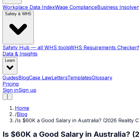
Workplace Data Index
Wage Compliance
Business Insolve
Safety & WHS
Safety Hub — all WHS tools
WHS Requirements Checker
Data & Insights
Learn
Guides
Blog
Case Law
Letters
Templates
Glossary
Pricing
Sign in
Sign up
Home
/
Blog
/
Is $60K a Good Salary in Australia? (2026 Reality 
Is $60K a Good Salary in Australia? (