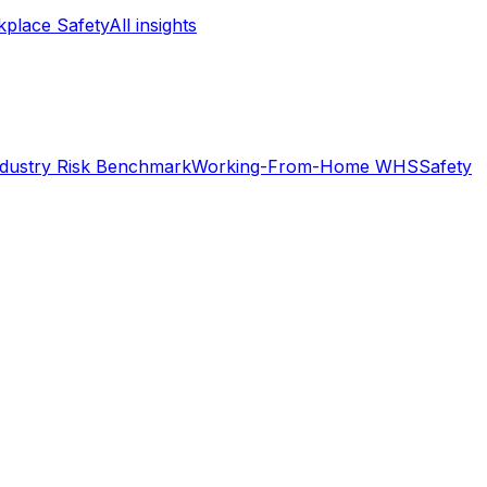
place Safety
All insights
ndustry Risk Benchmark
Working-From-Home WHS
Safety