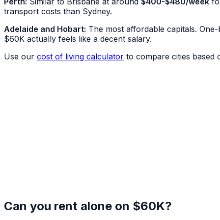
Perth:
Similar to Brisbane at around
$400-$480/week
fo
transport costs than Sydney.
Adelaide and Hobart:
The most affordable capitals. One
$60K actually feels like a decent salary.
Use our
cost of living calculator
to compare cities based 
Can you rent alone on $60K?