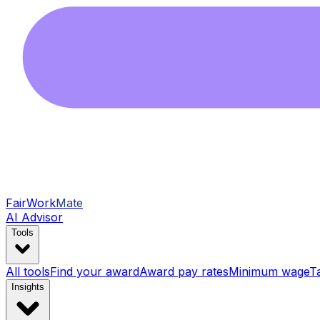
FairWork
Mate
AI Advisor
Tools
All tools
Find your award
Award pay rates
Minimum wage
T
Insights