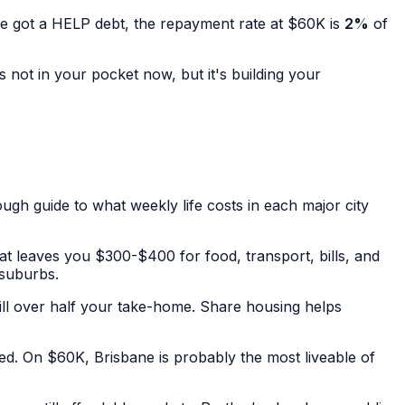
ve got a HELP debt, the repayment rate at $60K is
2%
of
s not in your pocket now, but it's building your
gh guide to what weekly life costs in each major city
t leaves you $300-$400 for food, transport, bills, and
 suburbs.
ill over half your take-home. Share housing helps
d. On $60K, Brisbane is probably the most liveable of