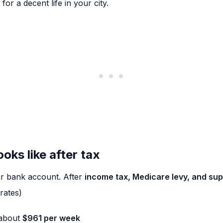
or a decent life in your city.
ks like after tax
our bank account. After
income tax, Medicare levy, and su
rates)
 about
$961 per week