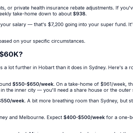
, or private health insurance rebate adjustments. If you'
weekly take-home down to about
$938
.
your salary — that's $7,200 going into your super fund. It'
 based on your specific circumstances.
n $60K?
lot further in Hobart than it does in Sydney. Here's a rou
round
$550-$650/week
. On a take-home of $961/week, tha
ne in the inner city — you'll need a share house or the outer
$550/week
. A bit more breathing room than Sydney, but st
ydney and Melbourne. Expect
$400-$500/week
for a one-be