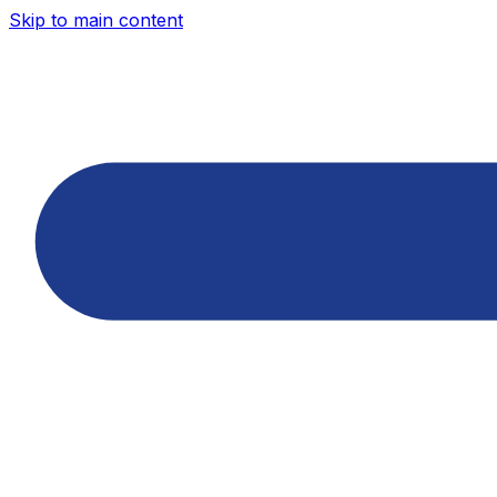
Skip to main content