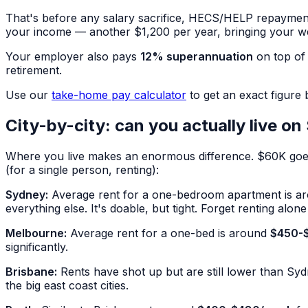
That's before any salary sacrifice, HECS/HELP repayments
your income — another $1,200 per year, bringing your 
Your employer also pays
12% superannuation
on top of 
retirement.
Use our
take-home pay calculator
to get an exact figure
City-by-city: can you actually live o
Where you live makes an enormous difference. $60K goes a 
(for a single person, renting):
Sydney:
Average rent for a one-bedroom apartment is a
everything else. It's doable, but tight. Forget renting alo
Melbourne:
Average rent for a one-bed is around
$450-
significantly.
Brisbane:
Rents have shot up but are still lower than S
the big east coast cities.