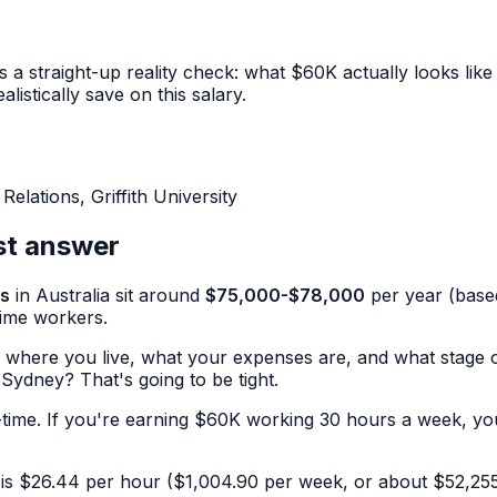
straight-up reality check: what $60K actually looks like a
istically save on this salary.
lations, Griffith University
st answer
gs
in Australia sit around
$75,000-$78,000
per year (base
time workers.
on where you live, what your expenses are, and what stage o
 Sydney? That's going to be tight.
-time. If you're earning $60K working 30 hours a week, your
is $26.44 per hour ($1,004.90 per week, or about $52,255 