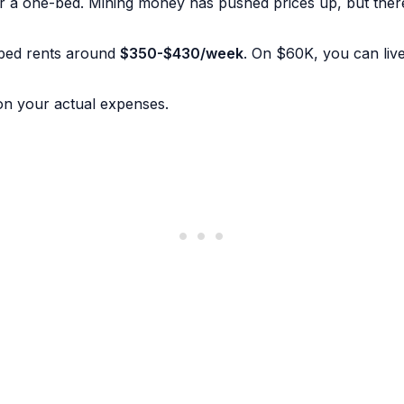
r a one-bed. Mining money has pushed prices up, but there a
-bed rents around
$350-$430/week
. On $60K, you can live 
on your actual expenses.