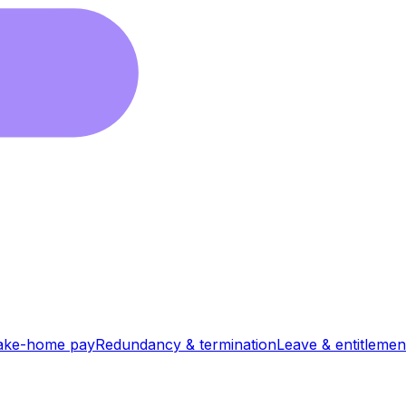
ake-home pay
Redundancy & termination
Leave & entitlemen