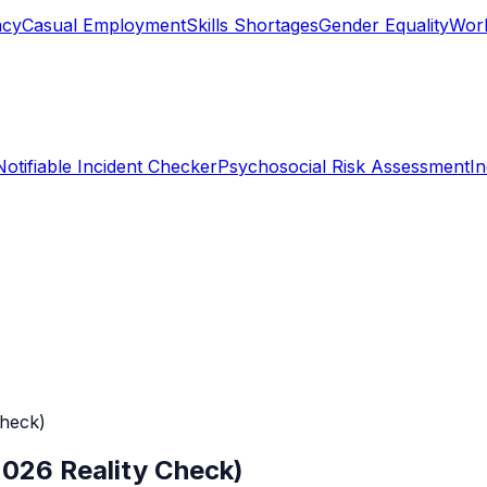
ncy
Casual Employment
Skills Shortages
Gender Equality
Work
Notifiable Incident Checker
Psychosocial Risk Assessment
I
Check)
2026 Reality Check)