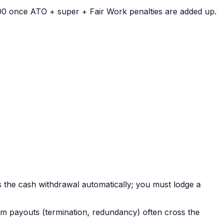
00 once ATO + super + Fair Work penalties are added up.
s the cash withdrawal automatically; you must lodge a
m payouts (termination, redundancy) often cross the