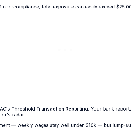
f non-compliance, total exposure can easily exceed $25,0
RAC's
Threshold Transaction Reporting
. Your bank report
tor's radar.
ayment — weekly wages stay well under $10k — but lump-su