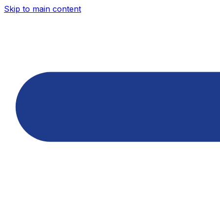
Skip to main content