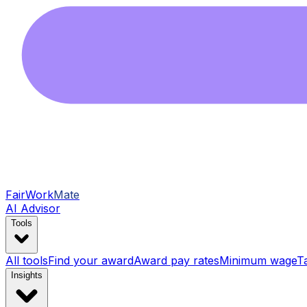
FairWork
Mate
AI Advisor
Tools
All tools
Find your award
Award pay rates
Minimum wage
T
Insights