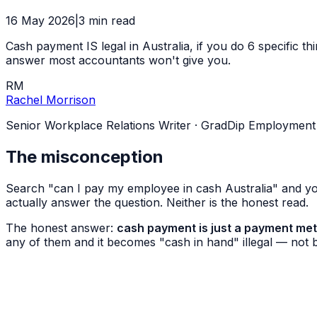
16 May 2026
|
3
min read
Cash payment IS legal in Australia, if you do 6 specific t
answer most accountants won't give you.
RM
Rachel Morrison
Senior Workplace Relations Writer
·
GradDip Employment Re
The misconception
Search "can I pay my employee in cash Australia" and you
actually answer the question. Neither is the honest read.
The honest answer:
cash payment is just a payment met
any of them and it becomes "cash in hand" illegal — not 