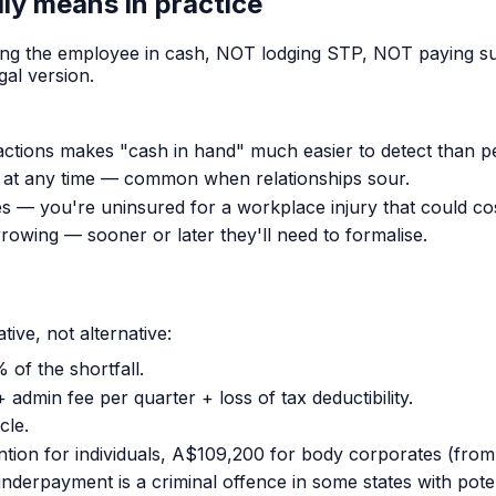
ly means in practice
ng the employee in cash, NOT lodging STP, NOT paying sup
gal version.
tions makes "cash in hand" much easier to detect than p
at any time — common when relationships sour.
— you're uninsured for a workplace injury that could cost
rowing — sooner or later they'll need to formalise.
ve, not alternative:
 of the shortfall.
dmin fee per quarter + loss of tax deductibility.
cle.
ention for individuals, A$109,200 for body corporates (from
nderpayment is a criminal offence in some states with pote