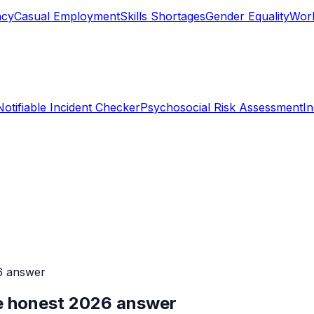
ncy
Casual Employment
Skills Shortages
Gender Equality
Work
Notifiable Incident Checker
Psychosocial Risk Assessment
I
6 answer
he honest 2026 answer