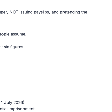
er, NOT issuing payslips, and pretending the
eople assume.
 six figures.
 1 July 2026).
ntial imprisonment.