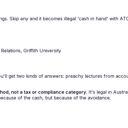
hings. Skip any and it becomes illegal 'cash in hand' with 
lations, Griffith University
'll get two kinds of answers: preachy lectures from accoun
hod, not a tax or compliance category
. It's legal in Aust
because of the cash, but because of the avoidance.