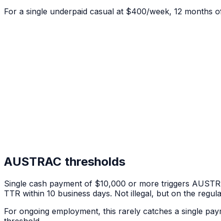
For a single underpaid casual at $400/week, 12 months o
AUSTRAC thresholds
Single cash payment of $10,000 or more triggers AUST
TTR within 10 business days. Not illegal, but on the regula
For ongoing employment, this rarely catches a single p