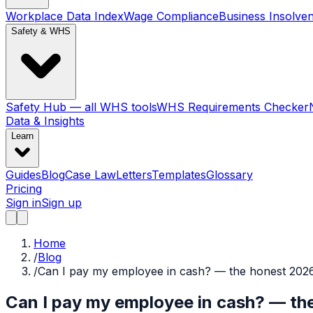
Workplace Data Index
Wage Compliance
Business Insolve
Safety & WHS
Safety Hub — all WHS tools
WHS Requirements Checker
Data & Insights
Learn
Guides
Blog
Case Law
Letters
Templates
Glossary
Pricing
Sign in
Sign up
Home
/
Blog
/
Can I pay my employee in cash? — the honest 202
Can I pay my employee in cash? — t