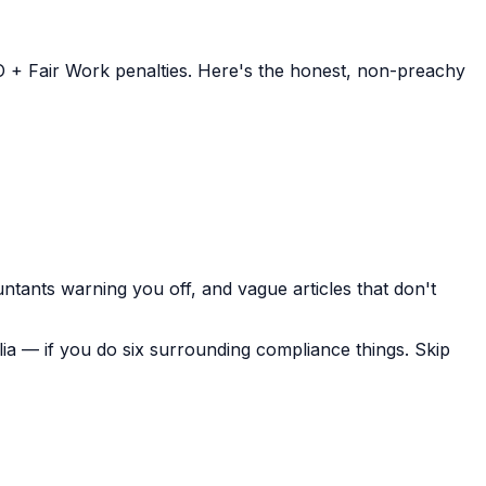
ATO + Fair Work penalties. Here's the honest, non-preachy
tants warning you off, and vague articles that don't
ralia — if you do six surrounding compliance things. Skip