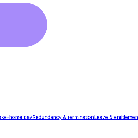
ake-home pay
Redundancy & termination
Leave & entitlemen