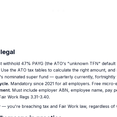
legal
t withhold 47% PAYG (the ATO's "unknown TFN" default r
Use the ATO tax tables to calculate the right amount, and 
s nominated super fund — quarterly currently, fortnightl
ycle.
Mandatory since 2021 for all employers. Free micro-e
yment.
Must include employer ABN, employee name, pay peri
air Work Regs 3.31-3.40.
 — you're breaching tax and Fair Work law, regardless of 