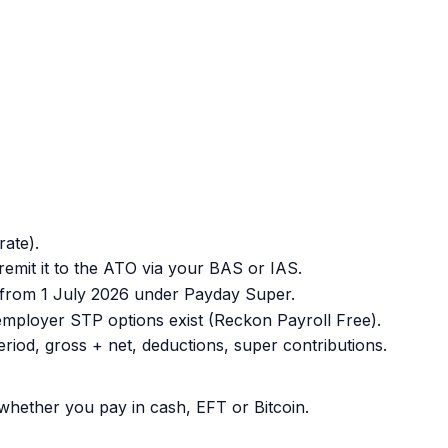
ate).
remit it to the ATO via your BAS or IAS.
y from 1 July 2026 under Payday Super.
mployer STP options exist (Reckon Payroll Free).
od, gross + net, deductions, super contributions.
whether you pay in cash, EFT or Bitcoin.