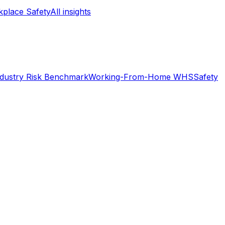
place Safety
All insights
ndustry Risk Benchmark
Working-From-Home WHS
Safety