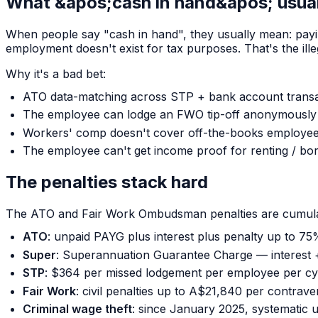
What &apos;cash in hand&apos; usual
When people say "cash in hand", they usually mean: payi
employment doesn't exist for tax purposes. That's the ille
Why it's a bad bet:
ATO data-matching across STP + bank account transac
The employee can lodge an FWO tip-off anonymously 
Workers' comp doesn't cover off-the-books employees 
The employee can't get income proof for renting / bor
The penalties stack hard
The ATO and Fair Work Ombudsman penalties are cumulati
ATO
: unpaid PAYG plus interest plus penalty up to 75%
Super
: Superannuation Guarantee Charge — interest + a
STP
: $364 per missed lodgement per employee per cy
Fair Work
: civil penalties up to A$21,840 per contrav
Criminal wage theft
: since January 2025, systematic u