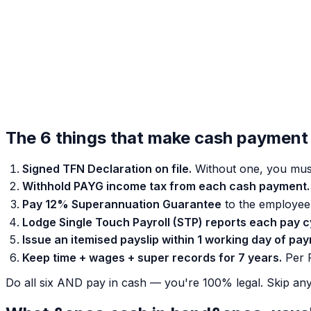
The 6 things that make cash payment 
Signed TFN Declaration on file.
Without one, you mus
Withhold PAYG income tax from each cash payment.
Pay 12% Superannuation Guarantee
to the employee'
Lodge Single Touch Payroll (STP) reports each pay c
Issue an itemised payslip within 1 working day of pa
Keep time + wages + super records for 7 years.
Per F
Do all six AND pay in cash — you're 100% legal. Skip any