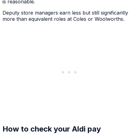
is reasonable.
Deputy store managers earn less but still significantly
more than equivalent roles at Coles or Woolworths.
How to check your Aldi pay