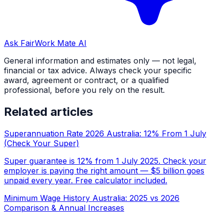
Ask FairWork Mate AI
General information and estimates only — not legal,
financial or tax advice. Always check your specific
award, agreement or contract, or a qualified
professional, before you rely on the result.
Related articles
Superannuation Rate 2026 Australia: 12% From 1 July
(Check Your Super)
Super guarantee is 12% from 1 July 2025. Check your
employer is paying the right amount — $5 billion goes
unpaid every year. Free calculator included.
Minimum Wage History Australia: 2025 vs 2026
Comparison & Annual Increases