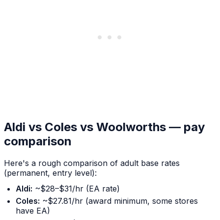
Aldi vs Coles vs Woolworths — pay
comparison
Here's a rough comparison of adult base rates
(permanent, entry level):
Aldi:
~$28–$31/hr (EA rate)
Coles:
~$27.81/hr (award minimum, some stores
have EA)