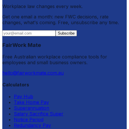
Workplace law changes every week.
Get one email a month: new FWC decisions, rate
changes, what's coming. Free, unsubscribe any time.
Subscribe
FairWork Mate
Free Australian workplace compliance tools for
employees and small business owners.
hello@fairworkmate.com.au
Calculators
Pay Hub
Take Home Pay
Superannuation
Salary Sacrifice Super
Notice Period
Redundancy Pay