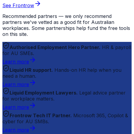
See Frontrow
Recommended partners — we only recommend
partners we've vetted as a good fit for Australian
workplaces. Some partnerships help fund the free tools
on this site.
Authorised Employment Hero Partner.
HR & payroll
for AU SMEs.
Learn more
Liquid HR support.
Hands-on HR help when you
need a human.
Learn more
Liquid Employment Lawyers.
Legal advice partner
for workplace matters.
Learn more
Frontrow Tech IT Partner.
Microsoft 365, Copilot &
cyber for AU SMBs.
Learn more