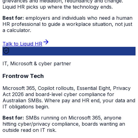
grievances and mediation, redundancy and change.
Liquid HR picks up where the technology ends.
Best for:
employers and individuals who need a human
HR professional to guide a workplace situation, not just
a calculator.
Talk to Liquid HR
IT, Microsoft & cyber partner
Frontrow Tech
Microsoft 365, Copilot rollouts, Essential Eight, Privacy
Act 2026 and board-level cyber compliance for
Australian SMBs. Where pay and HR end, your data and
IT obligations begin.
Best for:
SMBs running on Microsoft 365, anyone
hitting cyber/privacy compliance, boards wanting an
outside read on IT risk.