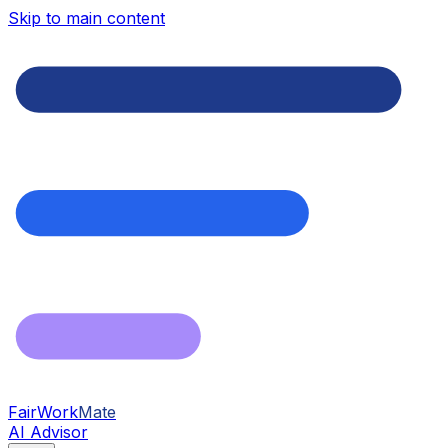
Skip to main content
FairWork
Mate
AI Advisor