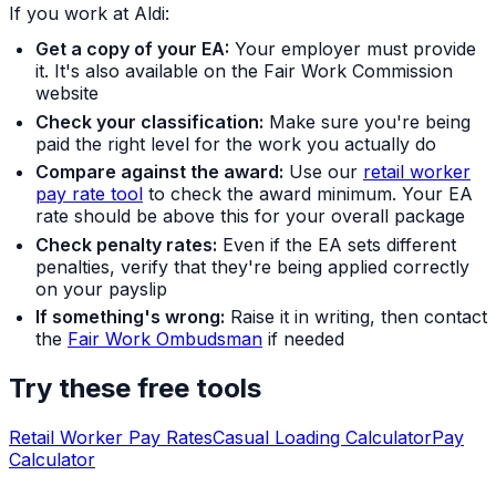
If you work at Aldi:
Get a copy of your EA:
Your employer must provide
it. It's also available on the Fair Work Commission
website
Check your classification:
Make sure you're being
paid the right level for the work you actually do
Compare against the award:
Use our
retail worker
pay rate tool
to check the award minimum. Your EA
rate should be above this for your overall package
Check penalty rates:
Even if the EA sets different
penalties, verify that they're being applied correctly
on your payslip
If something's wrong:
Raise it in writing, then contact
the
Fair Work Ombudsman
if needed
Try these free tools
Retail Worker Pay Rates
Casual Loading Calculator
Pay
Calculator