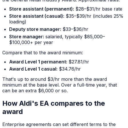
Store assistant (permanent):
$28–$31/hr base rate
Store assistant (casual):
$35–$39/hr (includes 25%
loading)
Deputy store manager:
$33–$36/hr
Store manager:
salaried, typically $85,000–
$100,000+ per year
Compare that to the award minimum:
Award Level 1 permanent:
$27.81/hr
Award Level 1 casual:
$34.76/hr
That's up to around $3/hr more than the award
minimum at the base level. Over a full-time year, that
can be an extra $6,000 or so.
How Aldi's EA compares to the
award
Enterprise agreements can set different terms to the