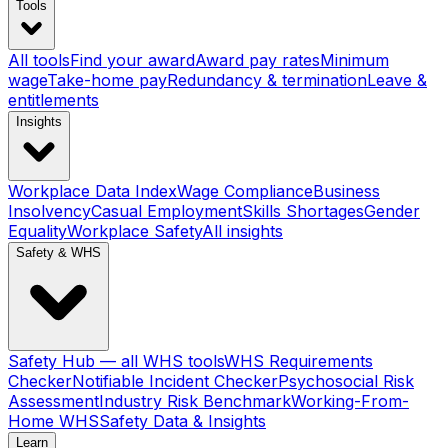
Tools
All tools
Find your award
Award pay rates
Minimum
wage
Take-home pay
Redundancy & termination
Leave &
entitlements
Insights
Workplace Data Index
Wage Compliance
Business
Insolvency
Casual Employment
Skills Shortages
Gender
Equality
Workplace Safety
All insights
Safety & WHS
Safety Hub — all WHS tools
WHS Requirements
Checker
Notifiable Incident Checker
Psychosocial Risk
Assessment
Industry Risk Benchmark
Working-From-
Home WHS
Safety Data & Insights
Learn