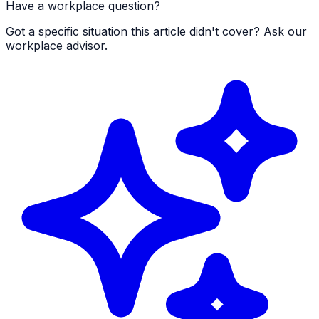
Have a workplace question?
Got a specific situation this article didn't cover? Ask our
workplace advisor.