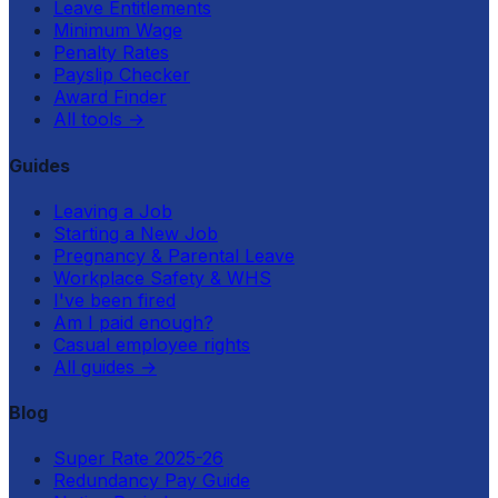
Leave Entitlements
Minimum Wage
Penalty Rates
Payslip Checker
Award Finder
All tools
→
Guides
Leaving a Job
Starting a New Job
Pregnancy & Parental Leave
Workplace Safety & WHS
I've been fired
Am I paid enough?
Casual employee rights
All guides
→
Blog
Super Rate 2025-26
Redundancy Pay Guide