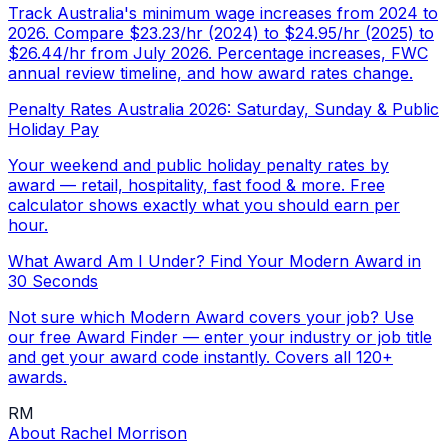
Track Australia's minimum wage increases from 2024 to
2026. Compare $23.23/hr (2024) to $24.95/hr (2025) to
$26.44/hr from July 2026. Percentage increases, FWC
annual review timeline, and how award rates change.
Penalty Rates Australia 2026: Saturday, Sunday & Public
Holiday Pay
Your weekend and public holiday penalty rates by
award — retail, hospitality, fast food & more. Free
calculator shows exactly what you should earn per
hour.
What Award Am I Under? Find Your Modern Award in
30 Seconds
Not sure which Modern Award covers your job? Use
our free Award Finder — enter your industry or job title
and get your award code instantly. Covers all 120+
awards.
RM
About
Rachel Morrison