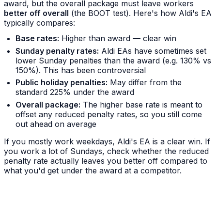
award, but the overall package must leave workers
better off overall
(the BOOT test). Here's how Aldi's EA
typically compares:
Base rates:
Higher than award — clear win
Sunday penalty rates:
Aldi EAs have sometimes set
lower Sunday penalties than the award (e.g. 130% vs
150%). This has been controversial
Public holiday penalties:
May differ from the
standard 225% under the award
Overall package:
The higher base rate is meant to
offset any reduced penalty rates, so you still come
out ahead on average
If you mostly work weekdays, Aldi's EA is a clear win. If
you work a lot of Sundays, check whether the reduced
penalty rate actually leaves you better off compared to
what you'd get under the award at a competitor.