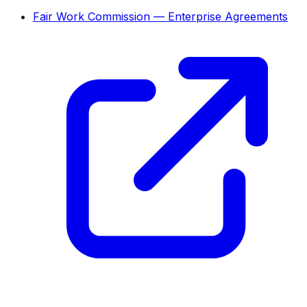
Fair Work Commission — Enterprise Agreements