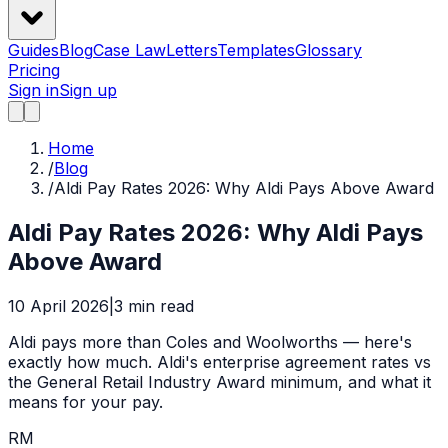
Guides
Blog
Case Law
Letters
Templates
Glossary
Pricing
Sign in
Sign up
Home
/
Blog
/
Aldi Pay Rates 2026: Why Aldi Pays Above Award
Aldi Pay Rates 2026: Why Aldi Pays
Above Award
10 April 2026
|
3
min read
Aldi pays more than Coles and Woolworths — here's
exactly how much. Aldi's enterprise agreement rates vs
the General Retail Industry Award minimum, and what it
means for your pay.
RM