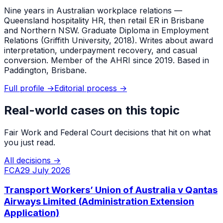
Nine years in Australian workplace relations —
Queensland hospitality HR, then retail ER in Brisbane
and Northern NSW. Graduate Diploma in Employment
Relations (Griffith University, 2018). Writes about award
interpretation, underpayment recovery, and casual
conversion. Member of the AHRI since 2019. Based in
Paddington, Brisbane.
Full profile →
Editorial process →
Real-world cases on this topic
Fair Work and Federal Court decisions that hit on what
you just read.
All decisions →
FCA
29 July 2026
Transport Workers’ Union of Australia v Qantas
Airways Limited (Administration Extension
Application)