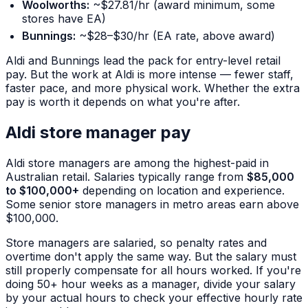
Woolworths:
~$27.81/hr (award minimum, some
stores have EA)
Bunnings:
~$28–$30/hr (EA rate, above award)
Aldi and Bunnings lead the pack for entry-level retail
pay. But the work at Aldi is more intense — fewer staff,
faster pace, and more physical work. Whether the extra
pay is worth it depends on what you're after.
Aldi store manager pay
Aldi store managers are among the highest-paid in
Australian retail. Salaries typically range from
$85,000
to $100,000+
depending on location and experience.
Some senior store managers in metro areas earn above
$100,000.
Store managers are salaried, so penalty rates and
overtime don't apply the same way. But the salary must
still properly compensate for all hours worked. If you're
doing 50+ hour weeks as a manager, divide your salary
by your actual hours to check your effective hourly rate