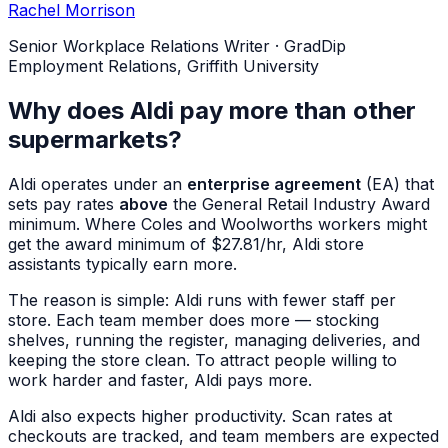
Rachel Morrison
Senior Workplace Relations Writer
·
GradDip
Employment Relations, Griffith University
Why does Aldi pay more than other
supermarkets?
Aldi operates under an
enterprise agreement
(EA) that
sets pay rates
above
the General Retail Industry Award
minimum. Where Coles and Woolworths workers might
get the award minimum of $27.81/hr, Aldi store
assistants typically earn more.
The reason is simple: Aldi runs with fewer staff per
store. Each team member does more — stocking
shelves, running the register, managing deliveries, and
keeping the store clean. To attract people willing to
work harder and faster, Aldi pays more.
Aldi also expects higher productivity. Scan rates at
checkouts are tracked, and team members are expected