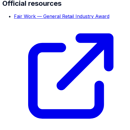
Official resources
Fair Work — General Retail Industry Award