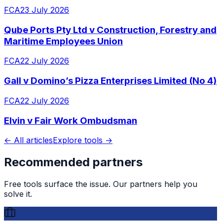
FCA
23 July 2026
Qube Ports Pty Ltd v Construction, Forestry and
Maritime Employees Union
FCA
22 July 2026
Gall v Domino’s Pizza Enterprises Limited (No 4)
FCA
22 July 2026
Elvin v Fair Work Ombudsman
← All articles
Explore tools →
Recommended partners
Free tools surface the issue. Our partners help you
solve it.