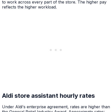
to work across every part of the store. The higher pay
reflects the higher workload.
Aldi store assistant hourly rates
Under Aldi's enterprise agreement, rates are higher than
the General Retail Industry Award. Approximate rates: