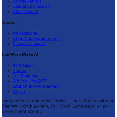
Notice Periods
Casual Conversion
All articles
→
Cases
All decisions
About these summaries
Browse cases
→
FairWork Mate AI
AI Advisor
Pricing
For Business
Why vs ChatGPT
Launch announcement
Sign In
Independent commercial service — not affiliated with the
Fair Work Ombudsman, Fair Work Commission or any
government agency.