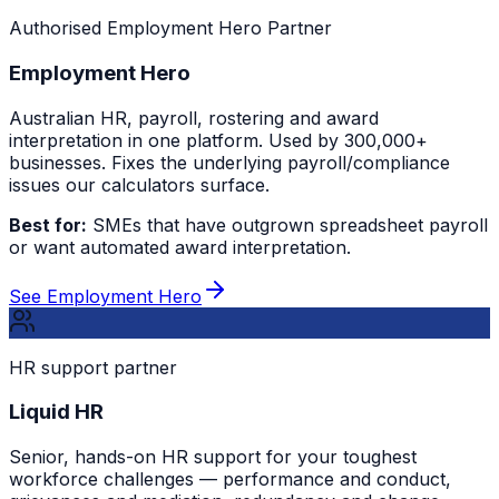
Authorised Employment Hero Partner
Employment Hero
Australian HR, payroll, rostering and award
interpretation in one platform. Used by 300,000+
businesses. Fixes the underlying payroll/compliance
issues our calculators surface.
Best for:
SMEs that have outgrown spreadsheet payroll
or want automated award interpretation.
See Employment Hero
HR support partner
Liquid HR
Senior, hands-on HR support for your toughest
workforce challenges — performance and conduct,