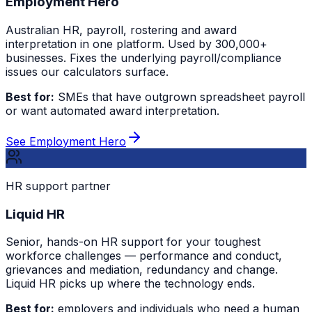
Employment Hero
Australian HR, payroll, rostering and award
interpretation in one platform. Used by 300,000+
businesses. Fixes the underlying payroll/compliance
issues our calculators surface.
Best for:
SMEs that have outgrown spreadsheet payroll
or want automated award interpretation.
See Employment Hero
HR support partner
Liquid HR
Senior, hands-on HR support for your toughest
workforce challenges — performance and conduct,
grievances and mediation, redundancy and change.
Liquid HR picks up where the technology ends.
Best for:
employers and individuals who need a human