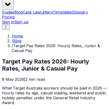
Guides
Blog
Case Law
Letters
Templates
Glossary
Pricing
Sign in
Sign up
Home
/
Blog
/
Target Pay Rates 2026: Hourly Rates, Junior &
Casual Pay
Target Pay Rates 2026: Hourly
Rates, Junior & Casual Pay
8 May 2026
|
2
min read
What Target Australia workers should be paid in 2026 —
hourly rates by age, casual loading, weekend and public
holiday penalties under the General Retail Industry
Award.