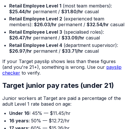
Retail Employee Level 1
(most team members):
$25.44/hr
permanent /
$31.80/hr
casual
Retail Employee Level 2
(experienced team
members):
$26.03/hr
permanent /
$32.54/hr
casual
Retail Employee Level 3
(specialised roles):
$26.47/hr
permanent /
$33.09/hr
casual
Retail Employee Level 4
(department supervisor):
$26.97/hr
permanent /
$33.71/hr
casual
If your Target payslip shows less than these figures
(and you're 21+), something is wrong. Use our
payslip
checker
to verify.
Target junior pay rates (under 21)
Junior workers at Target are paid a percentage of the
adult Level 1 rate based on age:
Under 16:
45% — $11.45/hr
16 years:
50% — $12.72/hr
17 years:
60% — $15.26/hr