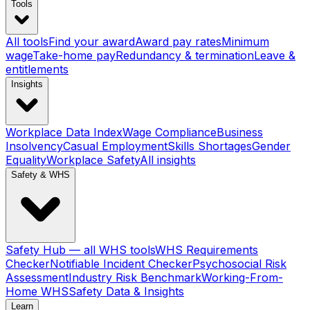
Tools
All tools
Find your award
Award pay rates
Minimum
wage
Take-home pay
Redundancy & termination
Leave &
entitlements
Insights
Workplace Data Index
Wage Compliance
Business
Insolvency
Casual Employment
Skills Shortages
Gender
Equality
Workplace Safety
All insights
Safety & WHS
Safety Hub — all WHS tools
WHS Requirements
Checker
Notifiable Incident Checker
Psychosocial Risk
Assessment
Industry Risk Benchmark
Working-From-
Home WHS
Safety Data & Insights
Learn