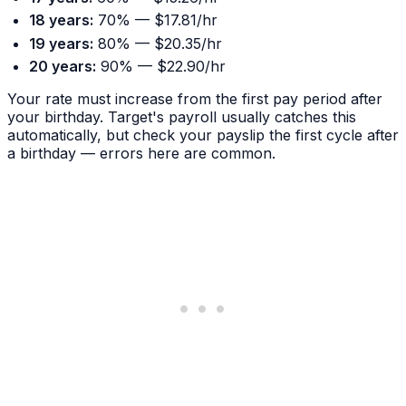
18 years:
70% — $17.81/hr
19 years:
80% — $20.35/hr
20 years:
90% — $22.90/hr
Your rate must increase from the first pay period after
your birthday. Target's payroll usually catches this
automatically, but check your payslip the first cycle after
a birthday — errors here are common.