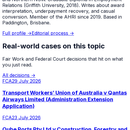
Relations (Griffith University, 2018). Writes about award
interpretation, underpayment recovery, and casual
conversion. Member of the AHRI since 2019. Based in
Paddington, Brisbane.
Full profile →
Editorial process →
Real-world cases on this topic
Fair Work and Federal Court decisions that hit on what
you just read.
All decisions →
FCA
29 July 2026
Transport Workers’ Union of Australia v Qantas
Airways Limited (Administration Extension
Application)
FCA
23 July 2026
Qube Ports Pty Ltd v Construction, Forestry and