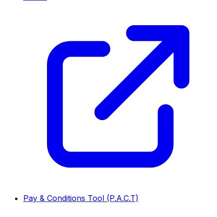
Pay & Conditions Tool (P.A.C.T)