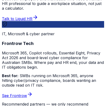
HR professional to guide a workplace situation, not just
a calculator.
Talk to Liquid HR
IT, Microsoft & cyber partner
Frontrow Tech
Microsoft 365, Copilot rollouts, Essential Eight, Privacy
Act 2026 and board-level cyber compliance for
Australian SMBs. Where pay and HR end, your data and
IT obligations begin.
Best for:
SMBs running on Microsoft 365, anyone
hitting cyber/privacy compliance, boards wanting an
outside read on IT risk.
See Frontrow
Recommended partners — we only recommend