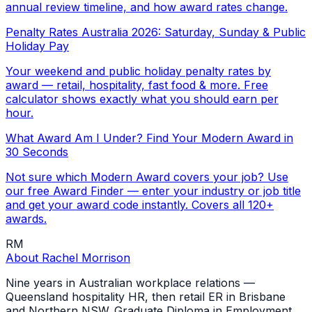
annual review timeline, and how award rates change.
Penalty Rates Australia 2026: Saturday, Sunday & Public
Holiday Pay
Your weekend and public holiday penalty rates by
award — retail, hospitality, fast food & more. Free
calculator shows exactly what you should earn per
hour.
What Award Am I Under? Find Your Modern Award in
30 Seconds
Not sure which Modern Award covers your job? Use
our free Award Finder — enter your industry or job title
and get your award code instantly. Covers all 120+
awards.
RM
About
Rachel Morrison
Nine years in Australian workplace relations —
Queensland hospitality HR, then retail ER in Brisbane
and Northern NSW. Graduate Diploma in Employment