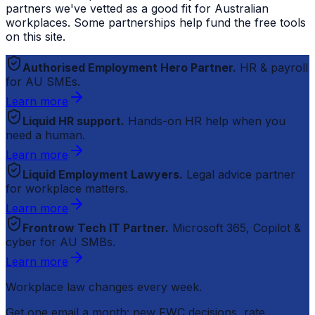
partners we've vetted as a good fit for Australian
workplaces. Some partnerships help fund the free tools
on this site.
Authorised Employment Hero Partner.
HR & payroll
for AU SMEs.
Learn more
Liquid HR support.
Hands-on HR help when you
need a human.
Learn more
Liquid Employment Lawyers.
Legal advice partner
for workplace matters.
Learn more
Frontrow Tech IT Partner.
Microsoft 365, Copilot &
cyber for AU SMBs.
Learn more
Workplace law changes every week.
Get one email a month: new FWC decisions, rate