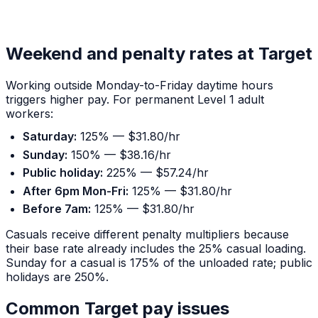
Weekend and penalty rates at Target
Working outside Monday-to-Friday daytime hours
triggers higher pay. For permanent Level 1 adult
workers:
Saturday:
125% — $31.80/hr
Sunday:
150% — $38.16/hr
Public holiday:
225% — $57.24/hr
After 6pm Mon-Fri:
125% — $31.80/hr
Before 7am:
125% — $31.80/hr
Casuals receive different penalty multipliers because
their base rate already includes the 25% casual loading.
Sunday for a casual is 175% of the unloaded rate; public
holidays are 250%.
Common Target pay issues