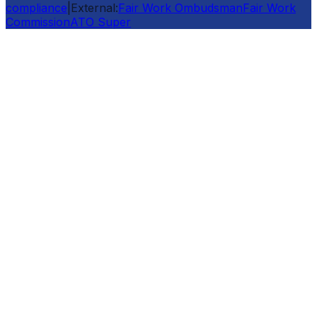
compliance
|
External:
Fair Work Ombudsman
Fair Work
Commission
ATO Super