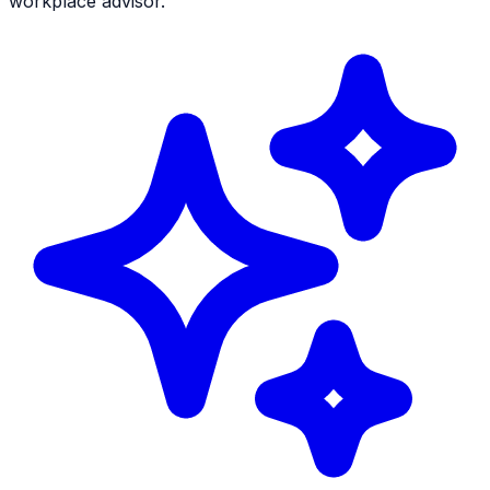
workplace advisor.