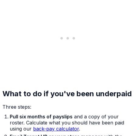
What to do if you've been underpaid
Three steps:
Pull six months of payslips
and a copy of your
roster. Calculate what you should have been paid
using our
back-pay calculator
.