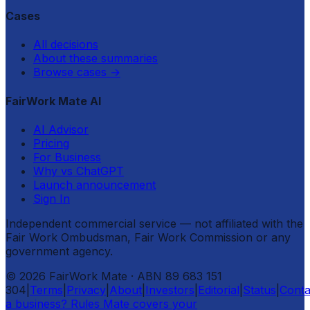
Cases
All decisions
About these summaries
Browse cases
→
FairWork Mate AI
AI Advisor
Pricing
For Business
Why vs ChatGPT
Launch announcement
Sign In
Independent commercial service — not affiliated with the
Fair Work Ombudsman, Fair Work Commission or any
government agency.
©
2026
FairWork Mate
· ABN 89 683 151
304
|
Terms
|
Privacy
|
About
|
Investors
|
Editorial
|
Status
|
Conta
a business? Rules Mate covers your