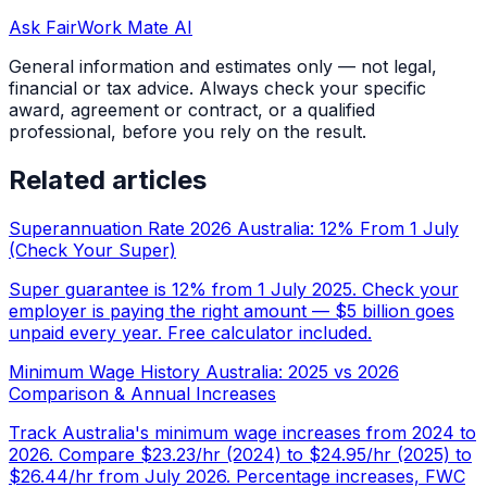
Ask FairWork Mate AI
General information and estimates only — not legal,
financial or tax advice. Always check your specific
award, agreement or contract, or a qualified
professional, before you rely on the result.
Related articles
Superannuation Rate 2026 Australia: 12% From 1 July
(Check Your Super)
Super guarantee is 12% from 1 July 2025. Check your
employer is paying the right amount — $5 billion goes
unpaid every year. Free calculator included.
Minimum Wage History Australia: 2025 vs 2026
Comparison & Annual Increases
Track Australia's minimum wage increases from 2024 to
2026. Compare $23.23/hr (2024) to $24.95/hr (2025) to
$26.44/hr from July 2026. Percentage increases, FWC