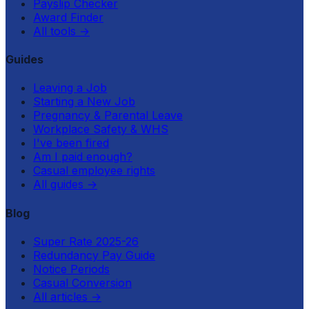
Payslip Checker
Award Finder
All tools
→
Guides
Leaving a Job
Starting a New Job
Pregnancy & Parental Leave
Workplace Safety & WHS
I've been fired
Am I paid enough?
Casual employee rights
All guides
→
Blog
Super Rate 2025-26
Redundancy Pay Guide
Notice Periods
Casual Conversion
All articles
→