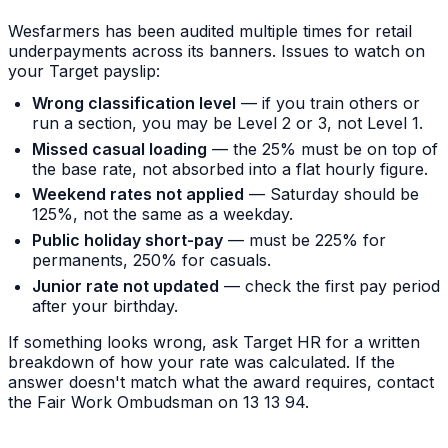
Wesfarmers has been audited multiple times for retail
underpayments across its banners. Issues to watch on
your Target payslip:
Wrong classification level
— if you train others or
run a section, you may be Level 2 or 3, not Level 1.
Missed casual loading
— the 25% must be on top of
the base rate, not absorbed into a flat hourly figure.
Weekend rates not applied
— Saturday should be
125%, not the same as a weekday.
Public holiday short-pay
— must be 225% for
permanents, 250% for casuals.
Junior rate not updated
— check the first pay period
after your birthday.
If something looks wrong, ask Target HR for a written
breakdown of how your rate was calculated. If the
answer doesn't match what the award requires, contact
the Fair Work Ombudsman on 13 13 94.