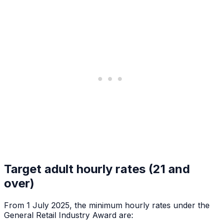
Target adult hourly rates (21 and
over)
From 1 July 2025, the minimum hourly rates under the
General Retail Industry Award are: