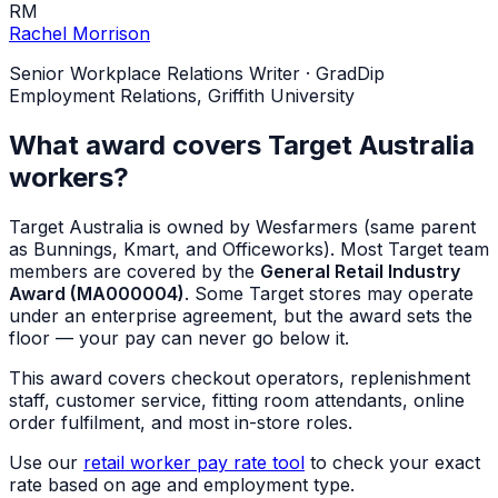
RM
Rachel Morrison
Senior Workplace Relations Writer
·
GradDip
Employment Relations, Griffith University
What award covers Target Australia
workers?
Target Australia is owned by Wesfarmers (same parent
as Bunnings, Kmart, and Officeworks). Most Target team
members are covered by the
General Retail Industry
Award (MA000004)
. Some Target stores may operate
under an enterprise agreement, but the award sets the
floor — your pay can never go below it.
This award covers checkout operators, replenishment
staff, customer service, fitting room attendants, online
order fulfilment, and most in-store roles.
Use our
retail worker pay rate tool
to check your exact
rate based on age and employment type.