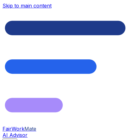
Skip to main content
FairWork
Mate
AI Advisor