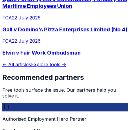
Maritime Employees Union
FCA
22 July 2026
Gall v Domino’s Pizza Enterprises Limited (No 4)
FCA
22 July 2026
Elvin v Fair Work Ombudsman
← All articles
Explore tools →
Recommended partners
Free tools surface the issue. Our partners help you
solve it.
Authorised Employment Hero Partner