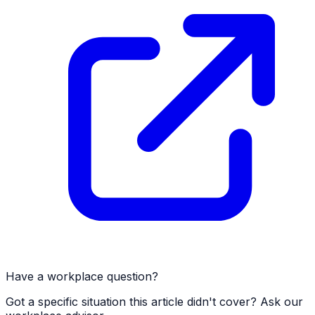
Have a workplace question?
Got a specific situation this article didn't cover? Ask our