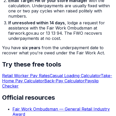
Email Target HR or your store manager
with the
calculation. Underpayments are usually fixed within
one or two pay cycles when raised politely with
numbers.
If unresolved within 14 days
, lodge a request for
assistance with the Fair Work Ombudsman at
fairwork.gov.au or 13 13 94. The FWO recovers
underpayments at no cost.
You have
six years
from the underpayment date to
recover what you're owed under the Fair Work Act.
Try these free tools
Retail Worker Pay Rates
Casual Loading Calculator
Take-
Home Pay Calculator
Back-Pay Calculator
Payslip
Checker
Official resources
Fair Work Ombudsman — General Retail Industry
Award