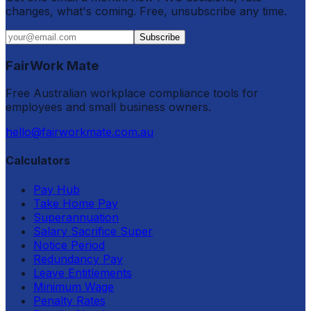
changes, what's coming. Free, unsubscribe any time.
Subscribe
FairWork Mate
Free Australian workplace compliance tools for
employees and small business owners.
hello@fairworkmate.com.au
Calculators
Pay Hub
Take Home Pay
Superannuation
Salary Sacrifice Super
Notice Period
Redundancy Pay
Leave Entitlements
Minimum Wage
Penalty Rates