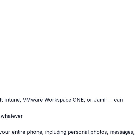
soft Intune, VMware Workspace ONE, or Jamf —
can
, whatever
 your entire phone, including personal photos, messages,