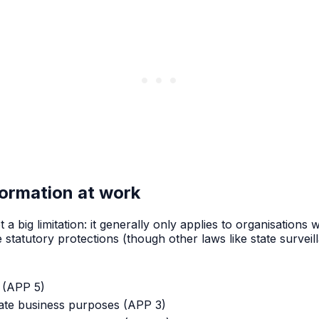
formation at work
ot a big limitation: it generally only applies to organisatio
atutory protections (though other laws like state surveillan
(APP 5)
mate business purposes (APP 3)