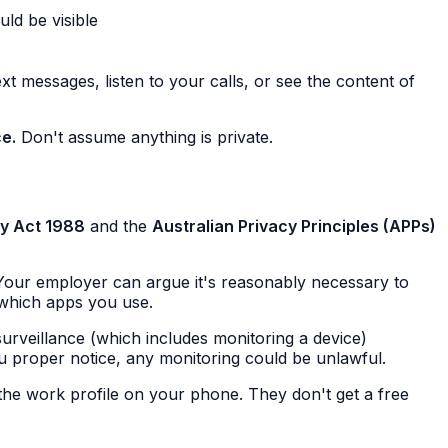
ld be visible
t messages, listen to your calls, or see the content of
ce.
Don't assume anything is private.
cy Act 1988
and the
Australian Privacy Principles (APPs)
 Your employer can argue it's reasonably necessary to
which apps you use.
surveillance (which includes monitoring a device)
you proper notice, any monitoring could be unlawful.
he work profile on your phone. They don't get a free