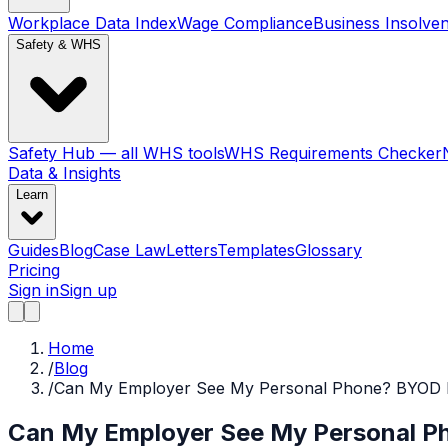
Workplace Data Index
Wage Compliance
Business Insolve
Safety & WHS
Safety Hub — all WHS tools
WHS Requirements Checker
Data & Insights
Learn
Guides
Blog
Case Law
Letters
Templates
Glossary
Pricing
Sign in
Sign up
Home
/
Blog
/
Can My Employer See My Personal Phone? BYOD Ri
Can My Employer See My Personal Ph