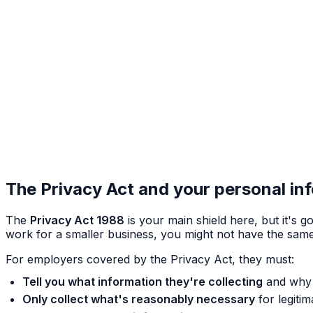
The Privacy Act and your personal in
The
Privacy Act 1988
is your main shield here, but it's g
work for a smaller business, you might not have the same st
For employers covered by the Privacy Act, they must:
Tell you what information they're collecting
and why 
Only collect what's reasonably necessary
for legiti