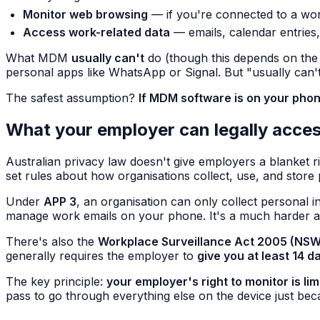
Monitor web browsing
— if you're connected to a wor
Access work-related data
— emails, calendar entries,
What MDM
usually can't
do (though this depends on the s
personal apps like WhatsApp or Signal. But "usually can't" 
The safest assumption?
If MDM software is on your phone
What your employer can legally acce
Australian privacy law doesn't give employers a blanket
set rules about how organisations collect, use, and store
Under
APP 3
, an organisation can only collect personal i
manage work emails on your phone. It's a much harder a
There's also the
Workplace Surveillance Act 2005 (NSW
generally requires the employer to
give you at least 14 d
The key principle:
your employer's right to monitor is li
pass to go through everything else on the device just bec