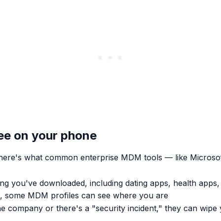
see on your phone
t here's what common enterprise MDM tools — like Micro
ng you've downloaded, including dating apps, health apps
ed, some MDM profiles can see where you are
he company or there's a "security incident," they can wipe