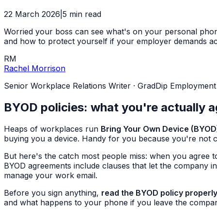
22 March 2026
|
5
min read
Worried your boss can see what's on your personal phone
and how to protect yourself if your employer demands ac
RM
Rachel Morrison
Senior Workplace Relations Writer
·
GradDip Employment Re
BYOD policies: what you're actually a
Heaps of workplaces run
Bring Your Own Device (BYOD
buying you a device. Handy for you because you're not 
But here's the catch most people miss: when you agree t
BYOD agreements include clauses that let the company in
manage your work email.
Before you sign anything,
read the BYOD policy properl
and what happens to your phone if you leave the company o