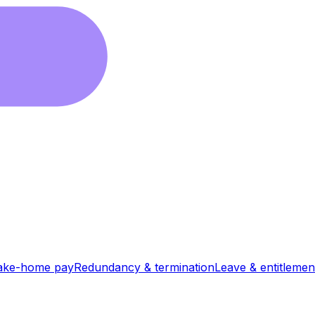
ake-home pay
Redundancy & termination
Leave & entitlemen