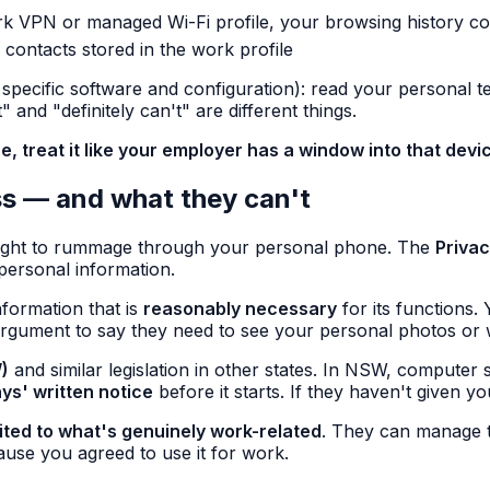
k VPN or managed Wi-Fi profile, your browsing history cou
 contacts stored in the work profile
pecific software and configuration): read your personal tex
and "definitely can't" are different things.
, treat it like your employer has a window into that devi
ss — and what they can't
 right to rummage through your personal phone. The
Priva
 personal information.
nformation that is
reasonably necessary
for its functions.
rgument to say they need to see your personal photos or 
)
and similar legislation in other states. In NSW, computer 
ays' written notice
before it starts. If they haven't given 
mited to what's genuinely work-related
. They can manage t
ause you agreed to use it for work.