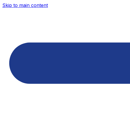
Skip to main content