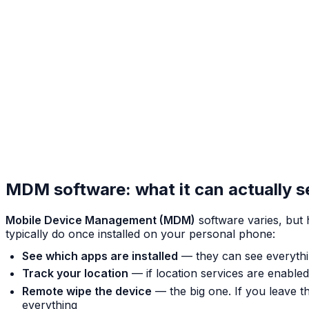
MDM software: what it can actually 
Mobile Device Management (MDM)
software varies, bu
typically do once installed on your personal phone:
See which apps are installed
— they can see everythi
Track your location
— if location services are enabl
Remote wipe the device
— the big one. If you leave t
everything