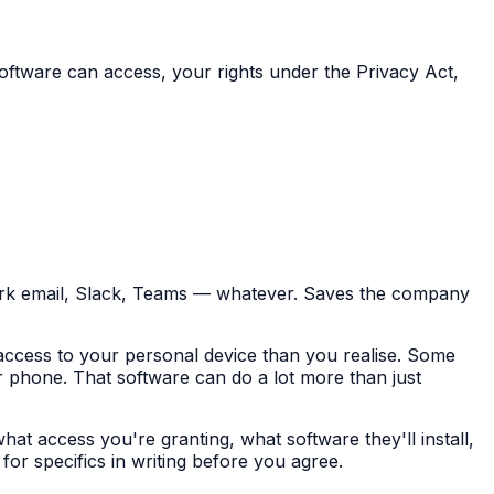
ftware can access, your rights under the Privacy Act,
ork email, Slack, Teams — whatever. Saves the company
access to your personal device than you realise. Some
 phone. That software can do a lot more than just
hat access you're granting, what software they'll install,
or specifics in writing before you agree.