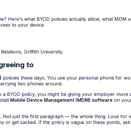
? Here's what BYOD policies actually allow, what MDM so
cess to your device.
lations, Griffith University
greeing to
)
policies these days. You use your personal phone for w
carrying two phones around.
o a BYOD policy, you might be giving your employer more 
stall
Mobile Device Management (MDM) software
on your
y
. Not just the first paragraph — the whole thing. Look for w
r get sacked. If the policy is vague on these points, ask f