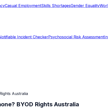
ncy
Casual Employment
Skills Shortages
Gender Equality
Work
Notifiable Incident Checker
Psychosocial Risk Assessment
I
ghts Australia
one? BYOD Rights Australia