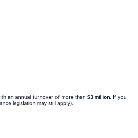
ns with an annual turnover of more than
$3 million
. If you
ce legislation may still apply).