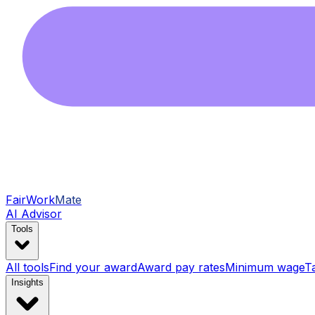
FairWork
Mate
AI Advisor
Tools
All tools
Find your award
Award pay rates
Minimum wage
T
Insights