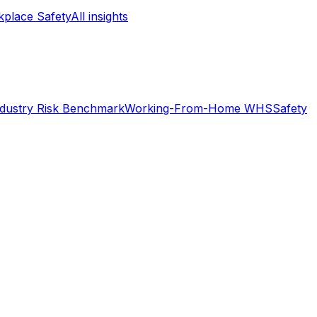
place Safety
All insights
ndustry Risk Benchmark
Working-From-Home WHS
Safety