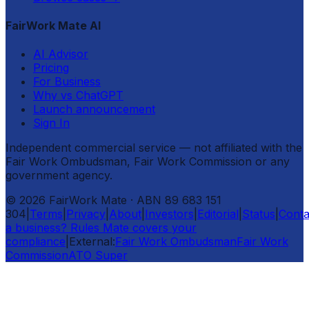
FairWork Mate AI
AI Advisor
Pricing
For Business
Why vs ChatGPT
Launch announcement
Sign In
Independent commercial service — not affiliated with the
Fair Work Ombudsman, Fair Work Commission or any
government agency.
©
2026
FairWork Mate
· ABN 89 683 151
304
|
Terms
|
Privacy
|
About
|
Investors
|
Editorial
|
Status
|
Conta
a business? Rules Mate covers your
compliance
|
External:
Fair Work Ombudsman
Fair Work
Commission
ATO Super