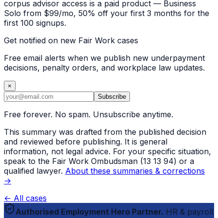
corpus advisor access is a paid product — Business
Solo from $99/mo, 50% off your first 3 months for the
first 100 signups.
Get notified on new Fair Work cases
Free email alerts when we publish new underpayment
decisions, penalty orders, and workplace law updates.
×
Subscribe
Free forever. No spam. Unsubscribe anytime.
This summary was drafted from the published decision
and reviewed before publishing. It is general
information, not legal advice. For your specific situation,
speak to the Fair Work Ombudsman (13 13 94) or a
qualified lawyer.
About these summaries & corrections
→
← All cases
Authorised Employment Hero Partner.
HR & payroll