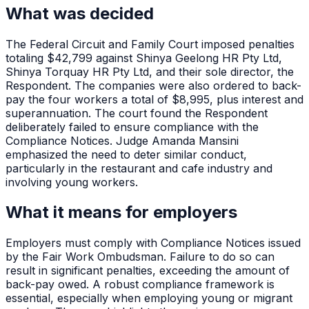
What was decided
The Federal Circuit and Family Court imposed penalties
totaling $42,799 against Shinya Geelong HR Pty Ltd,
Shinya Torquay HR Pty Ltd, and their sole director, the
Respondent. The companies were also ordered to back-
pay the four workers a total of $8,995, plus interest and
superannuation. The court found the Respondent
deliberately failed to ensure compliance with the
Compliance Notices. Judge Amanda Mansini
emphasized the need to deter similar conduct,
particularly in the restaurant and cafe industry and
involving young workers.
What it means for employers
Employers must comply with Compliance Notices issued
by the Fair Work Ombudsman. Failure to do so can
result in significant penalties, exceeding the amount of
back-pay owed. A robust compliance framework is
essential, especially when employing young or migrant