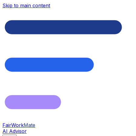
Skip to main content
FairWork
Mate
AI Advisor