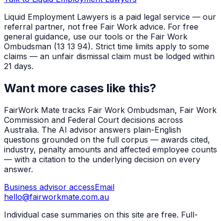
Liquid Employment Lawyers is a paid legal service — our
referral partner, not free Fair Work advice. For free
general guidance, use our tools or the Fair Work
Ombudsman (13 13 94). Strict time limits apply to some
claims — an unfair dismissal claim must be lodged within
21 days.
Want more cases like this?
FairWork Mate tracks Fair Work Ombudsman, Fair Work
Commission and Federal Court decisions across
Australia. The AI advisor answers plain-English
questions grounded on the full corpus — awards cited,
industry, penalty amounts and affected employee counts
— with a citation to the underlying decision on every
answer.
Business advisor access
Email
hello@fairworkmate.com.au
Individual case summaries on this site are free. Full-