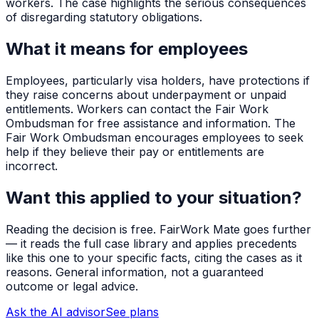
workers. The case highlights the serious consequences
of disregarding statutory obligations.
What it means for employees
Employees, particularly visa holders, have protections if
they raise concerns about underpayment or unpaid
entitlements. Workers can contact the Fair Work
Ombudsman for free assistance and information. The
Fair Work Ombudsman encourages employees to seek
help if they believe their pay or entitlements are
incorrect.
Want this applied to your situation?
Reading the decision is free. FairWork Mate goes further
— it reads the full case library and applies precedents
like this one to your specific facts, citing the cases as it
reasons. General information, not a guaranteed
outcome or legal advice.
Ask the AI advisor
See plans