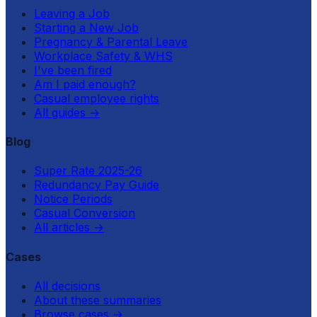
Leaving a Job
Starting a New Job
Pregnancy & Parental Leave
Workplace Safety & WHS
I've been fired
Am I paid enough?
Casual employee rights
All guides
→
Blog
Super Rate 2025-26
Redundancy Pay Guide
Notice Periods
Casual Conversion
All articles
→
Cases
All decisions
About these summaries
Browse cases
→