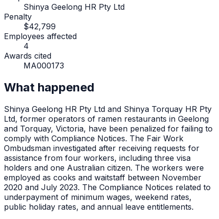
Shinya Geelong HR Pty Ltd
Penalty
$42,799
Employees affected
4
Awards cited
MA000173
What happened
Shinya Geelong HR Pty Ltd and Shinya Torquay HR Pty
Ltd, former operators of ramen restaurants in Geelong
and Torquay, Victoria, have been penalized for failing to
comply with Compliance Notices. The Fair Work
Ombudsman investigated after receiving requests for
assistance from four workers, including three visa
holders and one Australian citizen. The workers were
employed as cooks and waitstaff between November
2020 and July 2023. The Compliance Notices related to
underpayment of minimum wages, weekend rates,
public holiday rates, and annual leave entitlements.