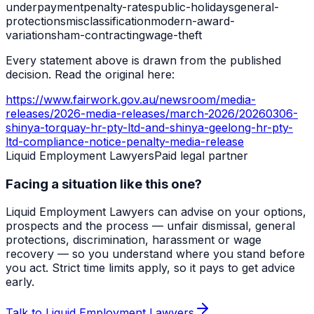
underpayment
penalty-rates
public-holidays
general-
protections
misclassification
modern-award-
variation
sham-contracting
wage-theft
Every statement above is drawn from the published
decision. Read the original here:
https://www.fairwork.gov.au/newsroom/media-
releases/2026-media-releases/march-2026/20260306-
shinya-torquay-hr-pty-ltd-and-shinya-geelong-hr-pty-
ltd-compliance-notice-penalty-media-release
Liquid Employment Lawyers
Paid legal partner
Facing a situation like this one?
Liquid Employment Lawyers can advise on your options,
prospects and the process — unfair dismissal, general
protections, discrimination, harassment or wage
recovery — so you understand where you stand before
you act. Strict time limits apply, so it pays to get advice
early.
Talk to Liquid Employment Lawyers