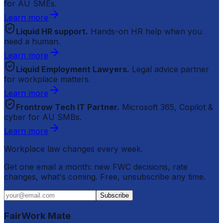
for AU SMEs.
Learn more
Liquid HR support.
Hands-on HR help when you
need a human.
Learn more
Liquid Employment Lawyers.
Legal advice partner
for workplace matters.
Learn more
Frontrow Tech IT Partner.
Microsoft 365, Copilot &
cyber for AU SMBs.
Learn more
Workplace law changes every week.
Get one email a month: new FWC decisions, rate
changes, what's coming. Free, unsubscribe any time.
Subscribe
FairWork Mate