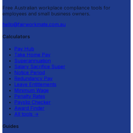
Free Australian workplace compliance tools for
employees and small business owners.
hello@fairworkmate.com.au
Calculators
Pay Hub
Take Home Pay
Superannuation
Salary Sacrifice Super
Notice Period
Redundancy Pay
Leave Entitlements
Minimum Wage
Penalty Rates
Payslip Checker
Award Finder
All tools
→
Guides