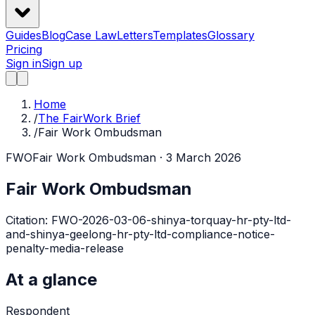
Guides
Blog
Case Law
Letters
Templates
Glossary
Pricing
Sign in
Sign up
Home
/
The FairWork Brief
/
Fair Work Ombudsman
FWO
Fair Work Ombudsman
· 3 March 2026
Fair Work Ombudsman
Citation:
FWO-2026-03-06-shinya-torquay-hr-pty-ltd-
and-shinya-geelong-hr-pty-ltd-compliance-notice-
penalty-media-release
At a glance
Respondent