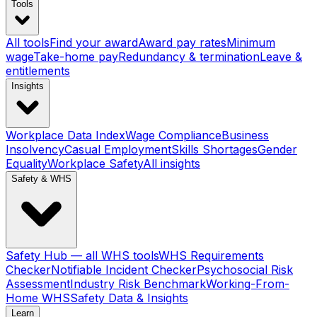
Tools
All tools
Find your award
Award pay rates
Minimum
wage
Take-home pay
Redundancy & termination
Leave &
entitlements
Insights
Workplace Data Index
Wage Compliance
Business
Insolvency
Casual Employment
Skills Shortages
Gender
Equality
Workplace Safety
All insights
Safety & WHS
Safety Hub — all WHS tools
WHS Requirements
Checker
Notifiable Incident Checker
Psychosocial Risk
Assessment
Industry Risk Benchmark
Working-From-
Home WHS
Safety Data & Insights
Learn