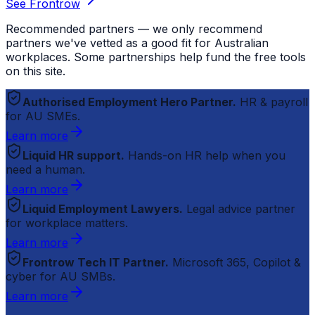
See Frontrow
Recommended partners — we only recommend
partners we've vetted as a good fit for Australian
workplaces. Some partnerships help fund the free tools
on this site.
Authorised Employment Hero Partner.
HR & payroll
for AU SMEs.
Learn more
Liquid HR support.
Hands-on HR help when you
need a human.
Learn more
Liquid Employment Lawyers.
Legal advice partner
for workplace matters.
Learn more
Frontrow Tech IT Partner.
Microsoft 365, Copilot &
cyber for AU SMBs.
Learn more