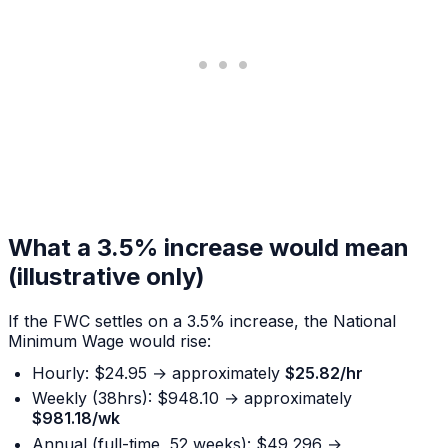
What a 3.5% increase would mean
(illustrative only)
If the FWC settles on a 3.5% increase, the National
Minimum Wage would rise:
Hourly: $24.95 → approximately
$25.82/hr
Weekly (38hrs): $948.10 → approximately
$981.18/wk
Annual (full-time, 52 weeks): $49,296 →