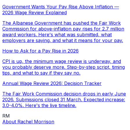
Government Wants Your Pay Rise Above Inflation —
2026 Wage Review Explained
The Albanese Government has pushed the Fair Work
Commission for above-inflation pay rises for 2.7 million
award workers. Here's what was submitted, what
employers are saying, and what it means for your pay.
How to Ask for a Pay Rise in 2026
CPI is up, the minimum wage review is underway, and
you probably deserve more. Step-by-step script, timing
tips, and what to say if they say no.
Annual Wage Review 2026: Decision Tracker
The Fair Work Commission decision drops in early June
2026. Submissions closed 31 March. Expected increase:
3.0-4.0%. Here's the live timeline.
RM
About
Rachel Morrison