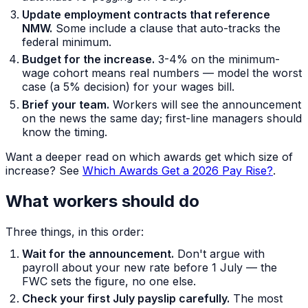
Update employment contracts that reference
NMW.
Some include a clause that auto-tracks the
federal minimum.
Budget for the increase.
3-4% on the minimum-
wage cohort means real numbers — model the worst
case (a 5% decision) for your wages bill.
Brief your team.
Workers will see the announcement
on the news the same day; first-line managers should
know the timing.
Want a deeper read on which awards get which size of
increase? See
Which Awards Get a 2026 Pay Rise?
.
What workers should do
Three things, in this order:
Wait for the announcement.
Don't argue with
payroll about your new rate before 1 July — the
FWC sets the figure, no one else.
Check your first July payslip carefully.
The most