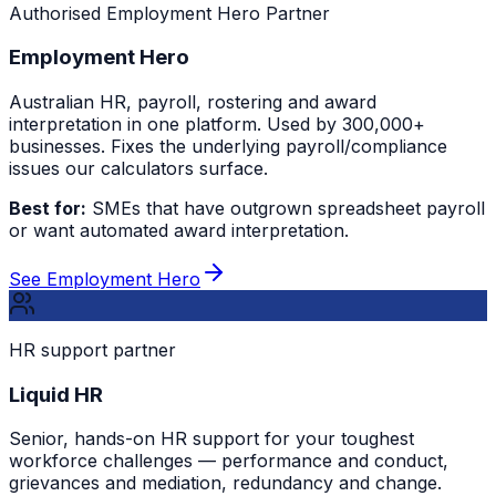
Authorised Employment Hero Partner
Employment Hero
Australian HR, payroll, rostering and award
interpretation in one platform. Used by 300,000+
businesses. Fixes the underlying payroll/compliance
issues our calculators surface.
Best for:
SMEs that have outgrown spreadsheet payroll
or want automated award interpretation.
See Employment Hero
HR support partner
Liquid HR
Senior, hands-on HR support for your toughest
workforce challenges — performance and conduct,
grievances and mediation, redundancy and change.