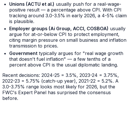
Unions (ACTU et al.)
usually push for a real-wage-
positive result — a percentage above CPI. With CPI
tracking around 3.0-3.5% in early 2026, a 4-5% claim
is plausible.
Employer groups (Ai Group, ACCI, COSBOA)
usually
argue for at-or-below CPI to protect employment,
citing margin pressure on small business and inflation
transmission to prices.
Government
typically argues for "real wage growth
that doesn't fuel inflation" — a few tenths of a
percent above CPI is the usual diplomatic landing.
Recent decisions: 2024-25 = 3.5%, 2023-24 = 3.75%,
2022-23 = 5.75% (catch-up year), 2021-22 = 5.2%. A
3.0-3.75% range looks most likely for 2026, but the
FWC's Expert Panel has surprised the consensus
before.