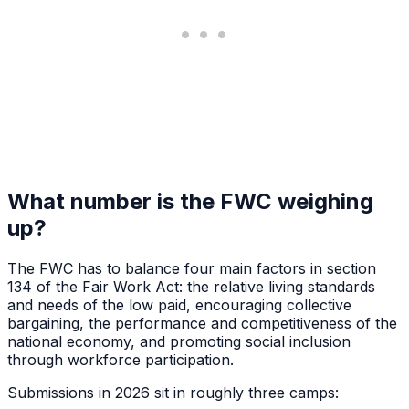
What number is the FWC weighing
up?
The FWC has to balance four main factors in section
134 of the Fair Work Act: the relative living standards
and needs of the low paid, encouraging collective
bargaining, the performance and competitiveness of the
national economy, and promoting social inclusion
through workforce participation.
Submissions in 2026 sit in roughly three camps: