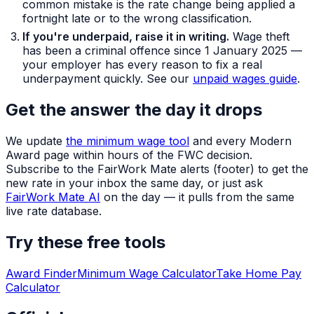
common mistake is the rate change being applied a
fortnight late or to the wrong classification.
If you're underpaid, raise it in writing.
Wage theft
has been a criminal offence since 1 January 2025 —
your employer has every reason to fix a real
underpayment quickly. See our
unpaid wages guide
.
Get the answer the day it drops
We update
the minimum wage tool
and every Modern
Award page within hours of the FWC decision.
Subscribe to the FairWork Mate alerts (footer) to get the
new rate in your inbox the same day, or just ask
FairWork Mate AI
on the day — it pulls from the same
live rate database.
Try these free tools
Award Finder
Minimum Wage Calculator
Take Home Pay
Calculator