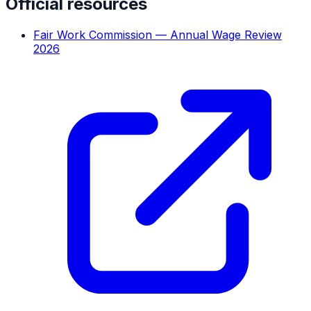
Official resources
Fair Work Commission — Annual Wage Review
2026