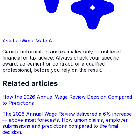
Ask FairWork Mate AI
General information and estimates only — not legal,
financial or tax advice. Always check your specific
award, agreement or contract, or a qualified
professional, before you rely on the result.
Related articles
How the 2026 Annual Wage Review Decision Compared
to Predictions
The 2026 Annual Wage Review delivered a 6% increase
— above most forecasts. How union claims, employer
submissions and predictions compared to the final
decision.