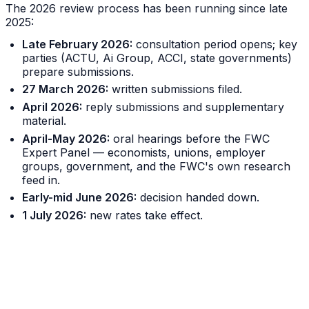
The 2026 review process has been running since late
2025:
Late February 2026:
consultation period opens; key
parties (ACTU, Ai Group, ACCI, state governments)
prepare submissions.
27 March 2026:
written submissions filed.
April 2026:
reply submissions and supplementary
material.
April-May 2026:
oral hearings before the FWC
Expert Panel — economists, unions, employer
groups, government, and the FWC's own research
feed in.
Early-mid June 2026:
decision handed down.
1 July 2026:
new rates take effect.