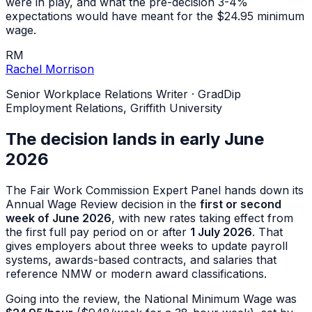
were in play, and what the pre-decision 3-4%
expectations would have meant for the $24.95 minimum
wage.
RM
Rachel Morrison
Senior Workplace Relations Writer
·
GradDip
Employment Relations, Griffith University
The decision lands in early June
2026
The Fair Work Commission Expert Panel hands down its
Annual Wage Review decision in the
first or second
week of June 2026
, with new rates taking effect from
the first full pay period on or after
1 July 2026
. That
gives employers about three weeks to update payroll
systems, awards-based contracts, and salaries that
reference NMW or modern award classifications.
Going into the review, the National Minimum Wage was