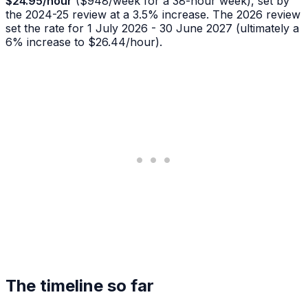
$24.95/hour
($948/week for a 38-hour week), set by
the 2024-25 review at a 3.5% increase. The 2026 review
set the rate for 1 July 2026 - 30 June 2027 (ultimately a
6% increase to $26.44/hour).
The timeline so far