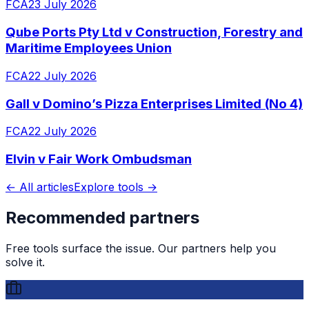
FCA
23 July 2026
Qube Ports Pty Ltd v Construction, Forestry and
Maritime Employees Union
FCA
22 July 2026
Gall v Domino’s Pizza Enterprises Limited (No 4)
FCA
22 July 2026
Elvin v Fair Work Ombudsman
← All articles
Explore tools →
Recommended partners
Free tools surface the issue. Our partners help you
solve it.