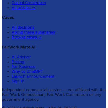
Casual Conversion
All articles
→
Cases
All decisions
About these summaries
Browse cases
→
FairWork Mate AI
AI Advisor
Pricing
For Business
Why vs ChatGPT
Launch announcement
Sign In
Independent commercial service — not affiliated with the
Fair Work Ombudsman, Fair Work Commission or any
government agency.
©
2026
FairWork Mate
· ABN 89 683 151