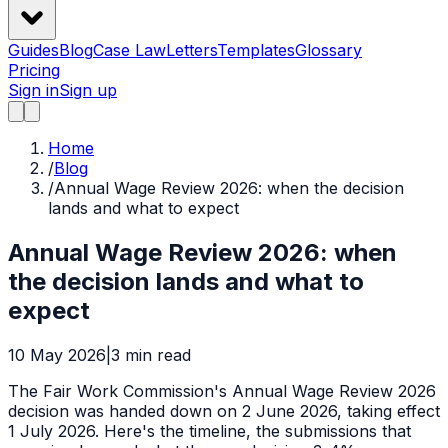
Guides
Blog
Case Law
Letters
Templates
Glossary
Pricing
Sign in
Sign up
Home
/
Blog
/
Annual Wage Review 2026: when the decision
lands and what to expect
Annual Wage Review 2026: when
the decision lands and what to
expect
10 May 2026
|
3
min read
The Fair Work Commission's Annual Wage Review 2026
decision was handed down on 2 June 2026, taking effect
1 July 2026. Here's the timeline, the submissions that