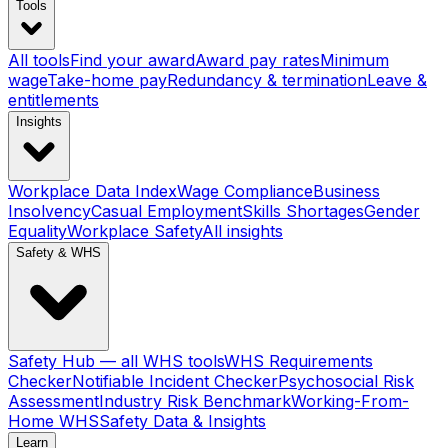
Tools
All tools
Find your award
Award pay rates
Minimum
wage
Take-home pay
Redundancy & termination
Leave &
entitlements
Insights
Workplace Data Index
Wage Compliance
Business
Insolvency
Casual Employment
Skills Shortages
Gender
Equality
Workplace Safety
All insights
Safety & WHS
Safety Hub — all WHS tools
WHS Requirements
Checker
Notifiable Incident Checker
Psychosocial Risk
Assessment
Industry Risk Benchmark
Working-From-
Home WHS
Safety Data & Insights
Learn