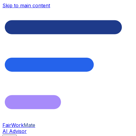
Skip to main content
FairWork
Mate
AI Advisor