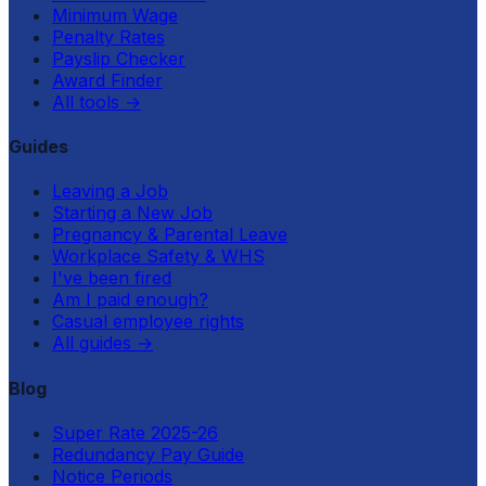
Minimum Wage
Penalty Rates
Payslip Checker
Award Finder
All tools
→
Guides
Leaving a Job
Starting a New Job
Pregnancy & Parental Leave
Workplace Safety & WHS
I've been fired
Am I paid enough?
Casual employee rights
All guides
→
Blog
Super Rate 2025-26
Redundancy Pay Guide
Notice Periods