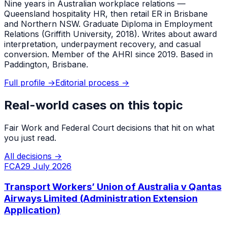
Nine years in Australian workplace relations —
Queensland hospitality HR, then retail ER in Brisbane
and Northern NSW. Graduate Diploma in Employment
Relations (Griffith University, 2018). Writes about award
interpretation, underpayment recovery, and casual
conversion. Member of the AHRI since 2019. Based in
Paddington, Brisbane.
Full profile →
Editorial process →
Real-world cases on this topic
Fair Work and Federal Court decisions that hit on what
you just read.
All decisions →
FCA
29 July 2026
Transport Workers’ Union of Australia v Qantas
Airways Limited (Administration Extension
Application)