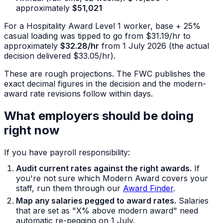
approximately
$51,021
For a Hospitality Award Level 1 worker, base + 25%
casual loading was tipped to go from $31.19/hr to
approximately
$32.28/hr
from 1 July 2026 (the actual
decision delivered $33.05/hr).
These are rough projections. The FWC publishes the
exact decimal figures in the decision and the modern-
award rate revisions follow within days.
What employers should be doing
right now
If you have payroll responsibility:
Audit current rates against the right awards.
If
you're not sure which Modern Award covers your
staff, run them through our
Award Finder
.
Map any salaries pegged to award rates.
Salaries
that are set as "X% above modern award" need
automatic re-pegging on 1 July.