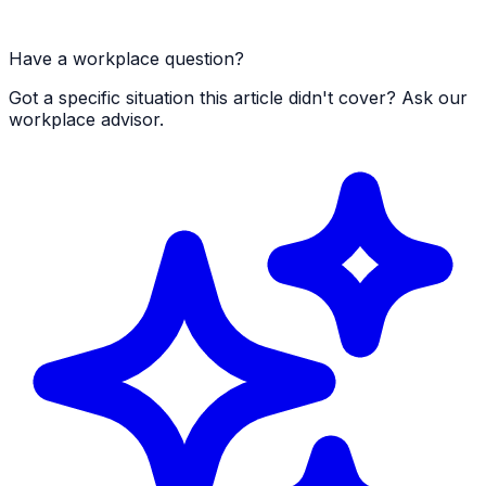
Have a workplace question?
Got a specific situation this article didn't cover? Ask our
workplace advisor.