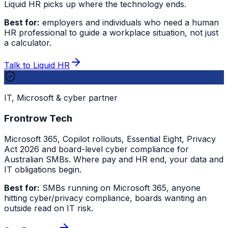
Liquid HR picks up where the technology ends.
Best for:
employers and individuals who need a human
HR professional to guide a workplace situation, not just
a calculator.
Talk to Liquid HR
IT, Microsoft & cyber partner
Frontrow Tech
Microsoft 365, Copilot rollouts, Essential Eight, Privacy
Act 2026 and board-level cyber compliance for
Australian SMBs. Where pay and HR end, your data and
IT obligations begin.
Best for:
SMBs running on Microsoft 365, anyone
hitting cyber/privacy compliance, boards wanting an
outside read on IT risk.