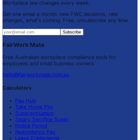
Workplace law changes every week.
Get one email a month: new FWC decisions, rate
changes, what's coming. Free, unsubscribe any time.
Subscribe
FairWork Mate
Free Australian workplace compliance tools for
employees and small business owners.
hello@fairworkmate.com.au
Calculators
Pay Hub
Take Home Pay
Superannuation
Salary Sacrifice Super
Notice Period
Redundancy Pay
Leave Entitlements