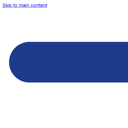
Skip to main content