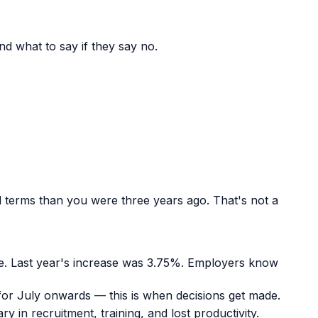
d what to say if they say no.
al terms than you were three years ago. That's not a
ne. Last year's increase was 3.75%. Employers know
for July onwards — this is when decisions get made.
in recruitment, training, and lost productivity.