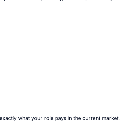
xactly what your role pays in the current market.