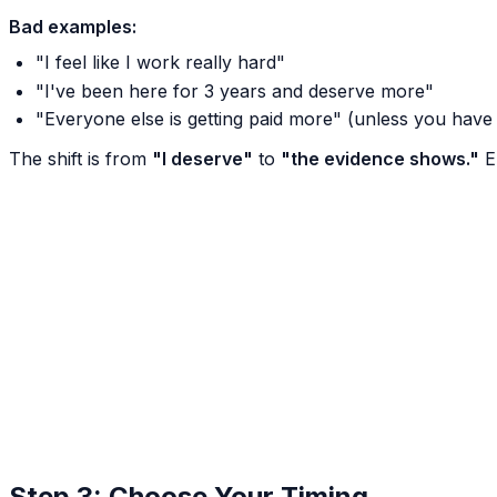
Bad examples:
"I feel like I work really hard"
"I've been here for 3 years and deserve more"
"Everyone else is getting paid more" (unless you have
The shift is from
"I deserve"
to
"the evidence shows."
Em
Step 3: Choose Your Timing