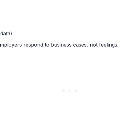
 data)
ployers respond to business cases, not feelings.