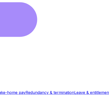
ake-home pay
Redundancy & termination
Leave & entitlemen