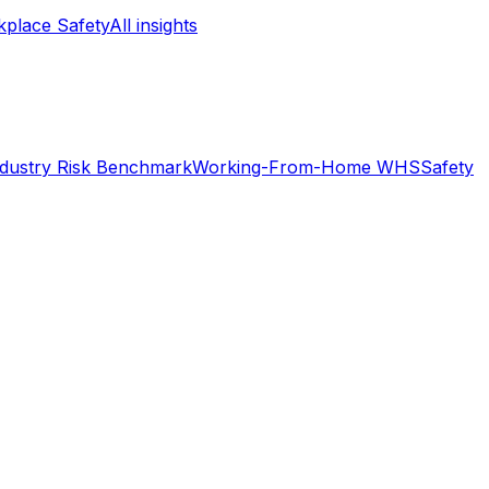
place Safety
All insights
ndustry Risk Benchmark
Working-From-Home WHS
Safety