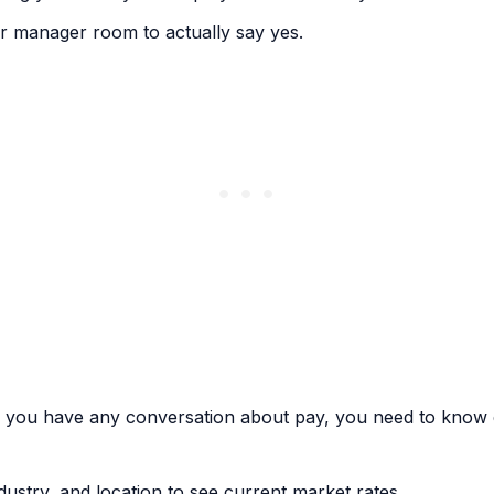
r manager room to actually say yes.
e you have any conversation about pay, you need to know e
dustry, and location to see current market rates