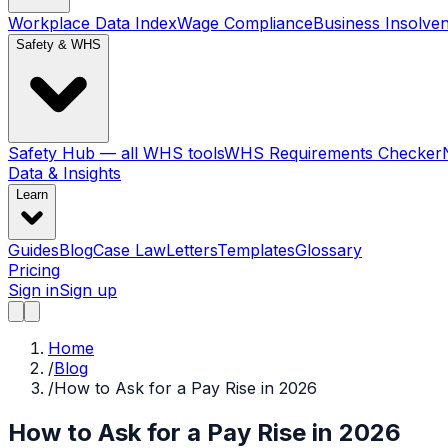
Workplace Data Index
Wage Compliance
Business Insolve
Safety & WHS
Safety Hub — all WHS tools
WHS Requirements Checker
Data & Insights
Learn
Guides
Blog
Case Law
Letters
Templates
Glossary
Pricing
Sign in
Sign up
Home
/
Blog
/
How to Ask for a Pay Rise in 2026
How to Ask for a Pay Rise in 2026