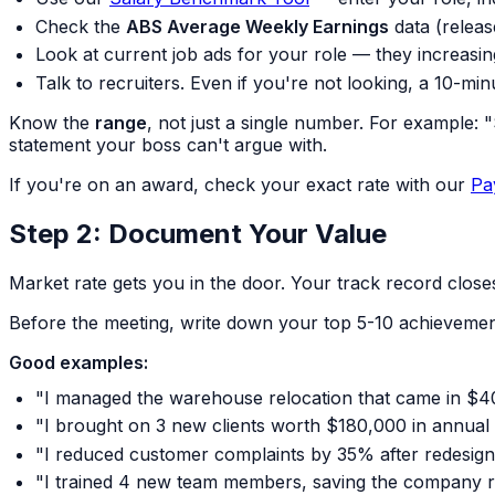
Check the
ABS Average Weekly Earnings
data (releas
Look at current job ads for your role — they increasing
Talk to recruiters. Even if you're not looking, a 10-min
Know the
range
, not just a single number. For example:
statement your boss can't argue with.
If you're on an award, check your exact rate with our
Pa
Step 2: Document Your Value
Market rate gets you in the door. Your track record closes
Before the meeting, write down your top 5-10 achievement
Good examples:
"I managed the warehouse relocation that came in $
"I brought on 3 new clients worth $180,000 in annual
"I reduced customer complaints by 35% after redesig
"I trained 4 new team members, saving the company ro