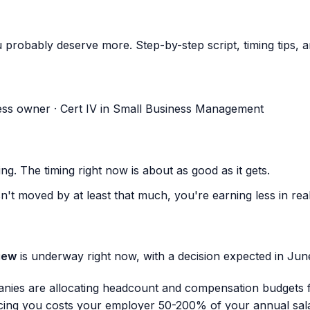
robably deserve more. Step-by-step script, timing tips, an
ess owner · Cert IV in Small Business Management
ng. The timing right now is about as good as it gets.
n't moved by at least that much, you're earning less in re
iew
is underway right now, with a decision expected in Ju
anies are allocating headcount and compensation budgets 
ing you costs your employer 50-200% of your annual salary 