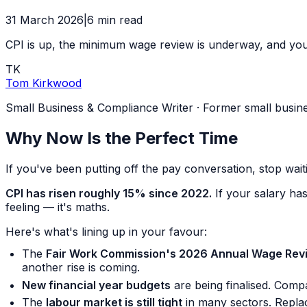
31 March 2026
|
6
min read
CPI is up, the minimum wage review is underway, and you p
TK
Tom Kirkwood
Small Business & Compliance Writer
·
Former small busin
Why Now Is the Perfect Time
If you've been putting off the pay conversation, stop waiti
CPI has risen roughly 15% since 2022.
If your salary has
feeling — it's maths.
Here's what's lining up in your favour:
The
Fair Work Commission's 2026 Annual Wage Rev
another rise is coming.
New financial year budgets
are being finalised. Comp
The
labour market is still tight
in many sectors. Replac