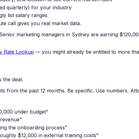
ed quarterly) for your industry
ly list salary ranges
ute call gives you real market data.
 "Senior marketing managers in Sydney are earning $120,000
y Rate Lookup
— you might already be entitled to more tha
 the deal.
s from the past 12 months. Be specific. Use numbers. Atta
40,000 under budget"
 revenue"
ning the onboarding process"
ughly $12,000 in external training costs"