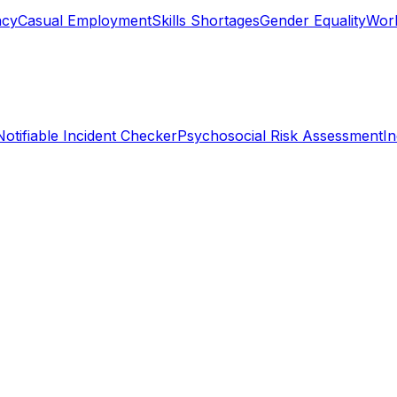
ncy
Casual Employment
Skills Shortages
Gender Equality
Work
Notifiable Incident Checker
Psychosocial Risk Assessment
I