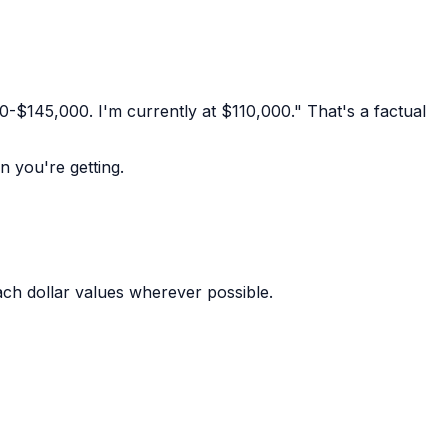
-$145,000. I'm currently at $110,000." That's a factual
n you're getting.
ch dollar values wherever possible.