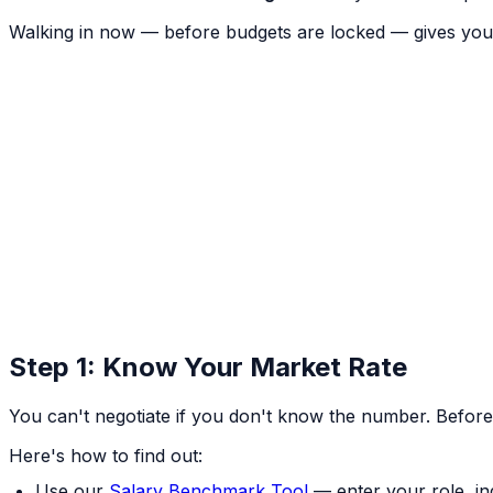
Walking in now — before budgets are locked — gives you
Step 1: Know Your Market Rate
You can't negotiate if you don't know the number. Befor
Here's how to find out:
Use our
Salary Benchmark Tool
— enter your role, in