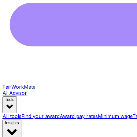
FairWork
Mate
AI Advisor
Tools
All tools
Find your award
Award pay rates
Minimum wage
T
Insights