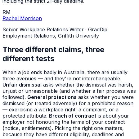
including the strict 21-day deadline.
RM
Rachel Morrison
Senior Workplace Relations Writer
·
GradDip
Employment Relations, Griffith University
Three different claims, three
different tests
When a job ends badly in Australia, there are usually
three avenues — and they're not interchangeable.
Unfair dismissal
asks whether the dismissal was harsh,
unjust or unreasonable (and whether a fair process was
followed).
General protections
asks whether you were
dismissed (or treated adversely) for a prohibited reason
— exercising a workplace right, a complaint, or a
protected attribute.
Breach of contract
is about your
employer not honouring the terms of your contract
(notice, entitlements). Picking the right one matters,
because they have different eligibility, deadlines and