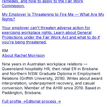
remedies, and how to apply to the Fair Work
Commission.
My Employer Is Threatening to Fire Me — What Are My
Rights?
Your employer can't threaten adverse action for
exercising workplace rights. Learn about General
Protections under the Fair Work Act and what to do if
you're being threatened.
RM
About
Rachel Morrison
Nine years in Australian workplace relations —
Queensland hospitality HR, then retail ER in Brisbane
and Northern NSW. Graduate Diploma in Employment
Relations (Griffith University, 2018). Writes about award
interpretation, underpayment recovery, and casual
conversion. Member of the AHRI since 2019. Based in
Paddington, Brisbane.
Full profile →
Editorial process →