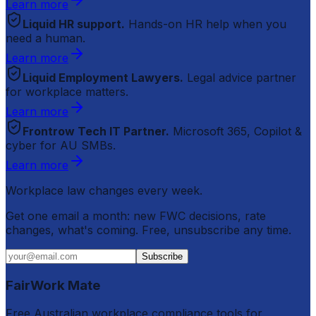
Learn more
Liquid HR support.
Hands-on HR help when you
need a human.
Learn more
Liquid Employment Lawyers.
Legal advice partner
for workplace matters.
Learn more
Frontrow Tech IT Partner.
Microsoft 365, Copilot &
cyber for AU SMBs.
Learn more
Workplace law changes every week.
Get one email a month: new FWC decisions, rate
changes, what's coming. Free, unsubscribe any time.
Subscribe
FairWork Mate
Free Australian workplace compliance tools for