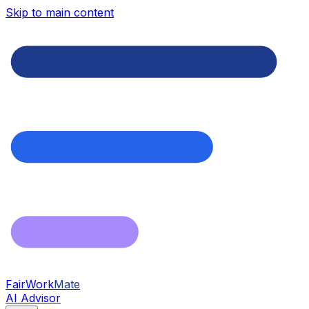
Skip to main content
FairWork
Mate
AI Advisor