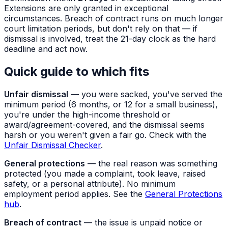
Extensions are only granted in exceptional
circumstances. Breach of contract runs on much longer
court limitation periods, but don't rely on that — if
dismissal is involved, treat the 21-day clock as the hard
deadline and act now.
Quick guide to which fits
Unfair dismissal
— you were sacked, you've served the
minimum period (6 months, or 12 for a small business),
you're under the high-income threshold or
award/agreement-covered, and the dismissal seems
harsh or you weren't given a fair go. Check with the
Unfair Dismissal Checker
.
General protections
— the real reason was something
protected (you made a complaint, took leave, raised
safety, or a personal attribute). No minimum
employment period applies. See the
General Protections
hub
.
Breach of contract
— the issue is unpaid notice or