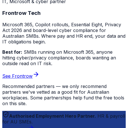
IT, Microsoft & cyber partner
Frontrow Tech
Microsoft 365, Copilot rollouts, Essential Eight, Privacy
Act 2026 and board-level cyber compliance for
Australian SMBs. Where pay and HR end, your data and
IT obligations begin.
Best for:
SMBs running on Microsoft 365, anyone
hitting cyber/privacy compliance, boards wanting an
outside read on IT risk.
See Frontrow
Recommended partners — we only recommend
partners we've vetted as a good fit for Australian
workplaces. Some partnerships help fund the free tools
on this site.
Authorised Employment Hero Partner.
HR & payroll
for AU SMEs.