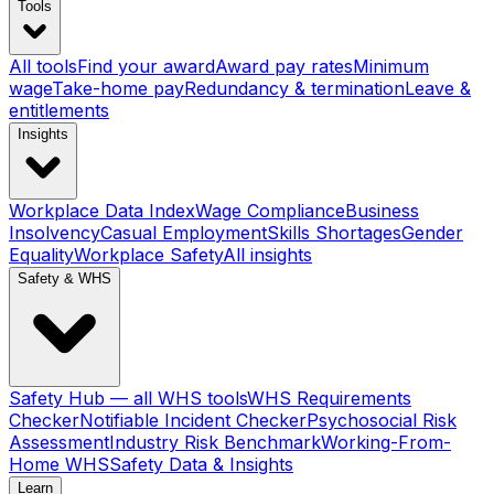
Tools
All tools
Find your award
Award pay rates
Minimum
wage
Take-home pay
Redundancy & termination
Leave &
entitlements
Insights
Workplace Data Index
Wage Compliance
Business
Insolvency
Casual Employment
Skills Shortages
Gender
Equality
Workplace Safety
All insights
Safety & WHS
Safety Hub — all WHS tools
WHS Requirements
Checker
Notifiable Incident Checker
Psychosocial Risk
Assessment
Industry Risk Benchmark
Working-From-
Home WHS
Safety Data & Insights
Learn