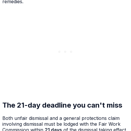
remedies.
The 21-day deadline you can't miss
Both unfair dismissal and a general protections claim
involving dismissal
must be lodged with the Fair Work
Commission within
21 days
of the dismissal taking effect.