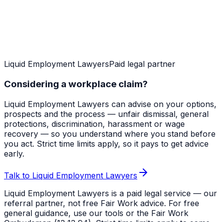
Liquid Employment Lawyers
Paid legal partner
Considering a workplace claim?
Liquid Employment Lawyers can advise on your options,
prospects and the process — unfair dismissal, general
protections, discrimination, harassment or wage
recovery — so you understand where you stand before
you act. Strict time limits apply, so it pays to get advice
early.
Talk to Liquid Employment Lawyers
Liquid Employment Lawyers is a paid legal service — our
referral partner, not free Fair Work advice. For free
general guidance, use our tools or the Fair Work