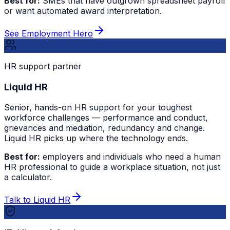
Best for:
SMEs that have outgrown spreadsheet payroll
or want automated award interpretation.
See Employment Hero
HR support partner
Liquid HR
Senior, hands-on HR support for your toughest
workforce challenges — performance and conduct,
grievances and mediation, redundancy and change.
Liquid HR picks up where the technology ends.
Best for:
employers and individuals who need a human
HR professional to guide a workplace situation, not just
a calculator.
Talk to Liquid HR