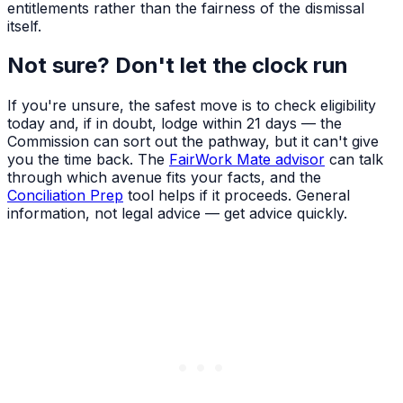
entitlements rather than the fairness of the dismissal
itself.
Not sure? Don't let the clock run
If you're unsure, the safest move is to check eligibility
today and, if in doubt, lodge within 21 days — the
Commission can sort out the pathway, but it can't give
you the time back. The
FairWork Mate advisor
can talk
through which avenue fits your facts, and the
Conciliation Prep
tool helps if it proceeds. General
information, not legal advice — get advice quickly.