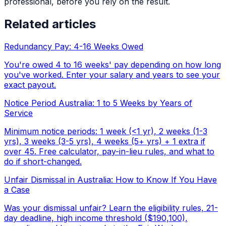
professional, before you rely on the result.
Related articles
Redundancy Pay: 4-16 Weeks Owed
You're owed 4 to 16 weeks' pay depending on how long
you've worked. Enter your salary and years to see your
exact payout.
Notice Period Australia: 1 to 5 Weeks by Years of
Service
Minimum notice periods: 1 week (<1 yr), 2 weeks (1-3
yrs), 3 weeks (3-5 yrs), 4 weeks (5+ yrs) + 1 extra if
over 45. Free calculator, pay-in-lieu rules, and what to
do if short-changed.
Unfair Dismissal in Australia: How to Know If You Have
a Case
Was your dismissal unfair? Learn the eligibility rules, 21-
day deadline, high income threshold ($190,100),