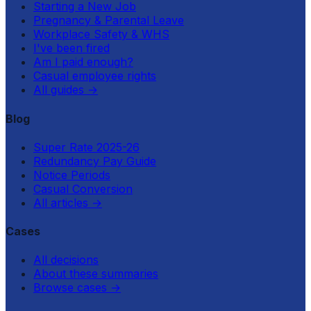
Starting a New Job
Pregnancy & Parental Leave
Workplace Safety & WHS
I've been fired
Am I paid enough?
Casual employee rights
All guides
→
Blog
Super Rate 2025-26
Redundancy Pay Guide
Notice Periods
Casual Conversion
All articles
→
Cases
All decisions
About these summaries
Browse cases
→