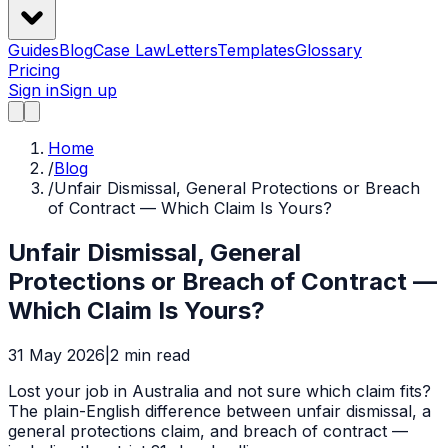
Guides
Blog
Case Law
Letters
Templates
Glossary
Pricing
Sign in
Sign up
Home
/
Blog
/
Unfair Dismissal, General Protections or Breach
of Contract — Which Claim Is Yours?
Unfair Dismissal, General
Protections or Breach of Contract —
Which Claim Is Yours?
31 May 2026
|
2
min read
Lost your job in Australia and not sure which claim fits?
The plain-English difference between unfair dismissal, a
general protections claim, and breach of contract —