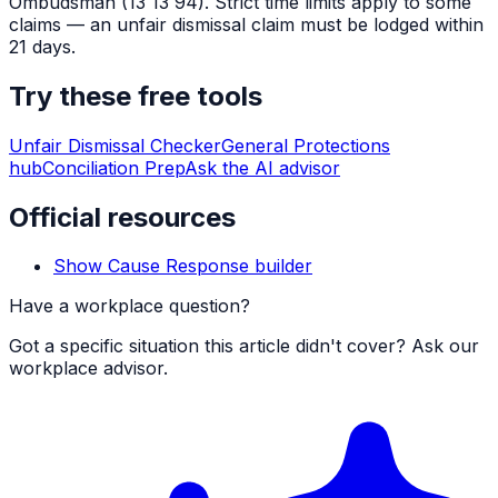
Ombudsman (13 13 94). Strict time limits apply to some
claims — an unfair dismissal claim must be lodged within
21 days.
Try these free tools
Unfair Dismissal Checker
General Protections
hub
Conciliation Prep
Ask the AI advisor
Official resources
Show Cause Response builder
Have a workplace question?
Got a specific situation this article didn't cover? Ask our
workplace advisor.