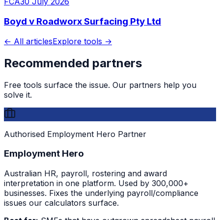
FCA
30 July 2026
Boyd v Roadworx Surfacing Pty Ltd
← All articles
Explore tools →
Recommended partners
Free tools surface the issue. Our partners help you
solve it.
Authorised Employment Hero Partner
Employment Hero
Australian HR, payroll, rostering and award
interpretation in one platform. Used by 300,000+
businesses. Fixes the underlying payroll/compliance
issues our calculators surface.