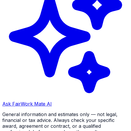
Ask FairWork Mate AI
General information and estimates only — not legal,
financial or tax advice. Always check your specific
award, agreement or contract, or a qualified