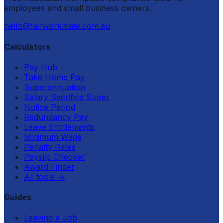
employees and small business owners.
hello@fairworkmate.com.au
Calculators
Pay Hub
Take Home Pay
Superannuation
Salary Sacrifice Super
Notice Period
Redundancy Pay
Leave Entitlements
Minimum Wage
Penalty Rates
Payslip Checker
Award Finder
All tools
→
Guides
Leaving a Job