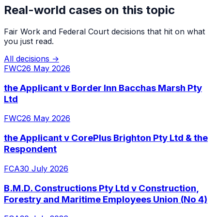
Real-world cases on this topic
Fair Work and Federal Court decisions that hit on what
you just read.
All decisions →
FWC
26 May 2026
the Applicant v Border Inn Bacchas Marsh Pty
Ltd
FWC
26 May 2026
the Applicant v CorePlus Brighton Pty Ltd & the
Respondent
FCA
30 July 2026
B.M.D. Constructions Pty Ltd v Construction,
Forestry and Maritime Employees Union (No 4)