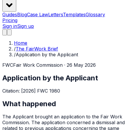
Guides
Blog
Case Law
Letters
Templates
Glossary
Pricing
Sign in
Sign up
Home
/
The FairWork Brief
/
Application by the Applicant
FWC
Fair Work Commission
· 26 May 2026
Application by the Applicant
Citation:
[2026] FWC 1980
What happened
The Applicant brought an application to the Fair Work
Commission. The application concerned a dismissal and
related to previous applications concerning the same