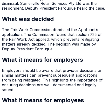
dismissal. Somerville Retail Services Pty Ltd was the
respondent. Deputy President Farouque heard the case.
What was decided
The Fair Work Commission dismissed the Applicant’s
application. The Commission found that section 725 of
the Fair Work Act applied, which prevents relitigating
matters already decided. The decision was made by
Deputy President Farouque.
What it means for employers
Employers should be aware that previous decisions on
similar matters can prevent subsequent applications
from being relitigated. This highlights the importance of
ensuring decisions are well-documented and legally
sound.
What it means for employees