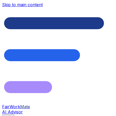
Skip to main content
FairWork
Mate
AI Advisor