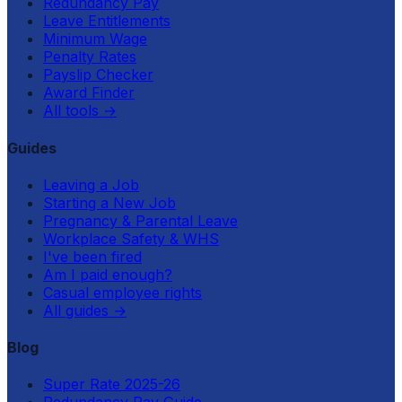
Redundancy Pay
Leave Entitlements
Minimum Wage
Penalty Rates
Payslip Checker
Award Finder
All tools
→
Guides
Leaving a Job
Starting a New Job
Pregnancy & Parental Leave
Workplace Safety & WHS
I've been fired
Am I paid enough?
Casual employee rights
All guides
→
Blog
Super Rate 2025-26