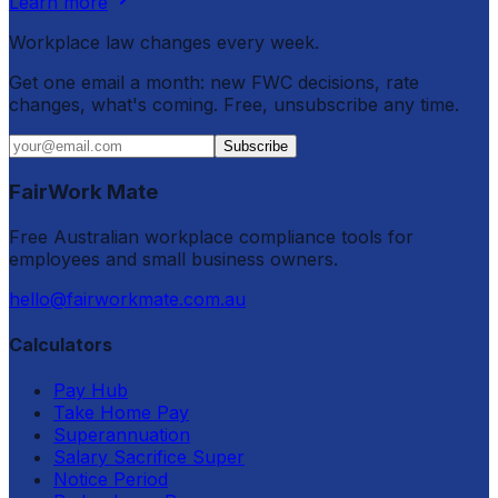
Learn more
Workplace law changes every week.
Get one email a month: new FWC decisions, rate
changes, what's coming. Free, unsubscribe any time.
Subscribe
FairWork Mate
Free Australian workplace compliance tools for
employees and small business owners.
hello@fairworkmate.com.au
Calculators
Pay Hub
Take Home Pay
Superannuation
Salary Sacrifice Super
Notice Period