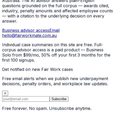
Australia. The AI advisor answers plain-English
questions grounded on the full corpus — awards cited,
industry, penalty amounts and affected employee counts
— with a citation to the underlying decision on every
answer.
Business advisor access
Email
hello@fairworkmate.com.au
Individual case summaries on this site are free. Full-
corpus advisor access is a paid product — Business
Solo from $99/mo, 50% off your first 3 months for the
first 100 signups.
Get notified on new Fair Work cases
Free email alerts when we publish new underpayment
decisions, penalty orders, and workplace law updates.
×
Subscribe
Free forever. No spam. Unsubscribe anytime.