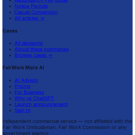
Redundancy Pay Guide
Notice Periods
Casual Conversion
All articles
→
Cases
All decisions
About these summaries
Browse cases
→
FairWork Mate AI
AI Advisor
Pricing
For Business
Why vs ChatGPT
Launch announcement
Sign In
Independent commercial service — not affiliated with the
Fair Work Ombudsman, Fair Work Commission or any
government agency.