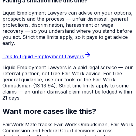
Facing a situation like this one?
Liquid Employment Lawyers can advise on your options,
prospects and the process — unfair dismissal, general
protections, discrimination, harassment or wage
recovery — so you understand where you stand before
you act. Strict time limits apply, so it pays to get advice
early.
Talk to Liquid Employment Lawyers
Liquid Employment Lawyers is a paid legal service — our
referral partner, not free Fair Work advice. For free
general guidance, use our tools or the Fair Work
Ombudsman (13 13 94). Strict time limits apply to some
claims — an unfair dismissal claim must be lodged within
21 days.
Want more cases like this?
FairWork Mate tracks Fair Work Ombudsman, Fair Work
Commission and Federal Court decisions across