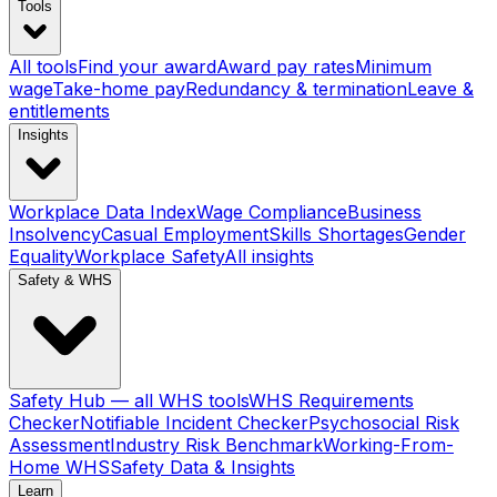
Tools
All tools
Find your award
Award pay rates
Minimum
wage
Take-home pay
Redundancy & termination
Leave &
entitlements
Insights
Workplace Data Index
Wage Compliance
Business
Insolvency
Casual Employment
Skills Shortages
Gender
Equality
Workplace Safety
All insights
Safety & WHS
Safety Hub — all WHS tools
WHS Requirements
Checker
Notifiable Incident Checker
Psychosocial Risk
Assessment
Industry Risk Benchmark
Working-From-
Home WHS
Safety Data & Insights
Learn