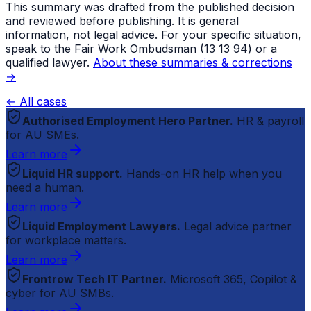
This summary was drafted from the published decision
and reviewed before publishing. It is general
information, not legal advice. For your specific situation,
speak to the Fair Work Ombudsman (13 13 94) or a
qualified lawyer.
About these summaries & corrections
→
← All cases
Authorised Employment Hero Partner.
HR & payroll
for AU SMEs.
Learn more
Liquid HR support.
Hands-on HR help when you
need a human.
Learn more
Liquid Employment Lawyers.
Legal advice partner
for workplace matters.
Learn more
Frontrow Tech IT Partner.
Microsoft 365, Copilot &
cyber for AU SMBs.