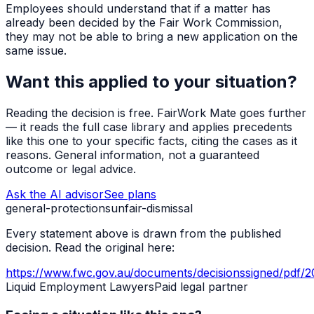
Employees should understand that if a matter has
already been decided by the Fair Work Commission,
they may not be able to bring a new application on the
same issue.
Want this applied to your situation?
Reading the decision is free. FairWork Mate goes further
— it reads the full case library and applies precedents
like this one to your specific facts, citing the cases as it
reasons. General information, not a guaranteed
outcome or legal advice.
Ask the AI advisor
See plans
general-protections
unfair-dismissal
Every statement above is drawn from the published
decision. Read the original here:
https://www.fwc.gov.au/documents/decisionssigned/pdf/
Liquid Employment Lawyers
Paid legal partner