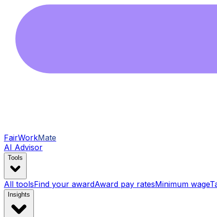
FairWork
Mate
AI Advisor
Tools
All tools
Find your award
Award pay rates
Minimum wage
T
Insights