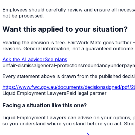
Employees should carefully review and ensure all necessa
not be processed.
Want this applied to your situation?
Reading the decision is free. FairWork Mate goes further — i
reasons. General information, not a guaranteed outcome o
Ask the AI advisor
See plans
unfair-dismissal
general-protections
redundancy
underpay
Every statement above is drawn from the published decisio
https://www.fwc.gov.au/documents/decisionssigned/pdf/
Liquid Employment Lawyers
Paid legal partner
Facing a situation like this one?
Liquid Employment Lawyers can advise on your options, p
so you understand where you stand before you act. Strict ti