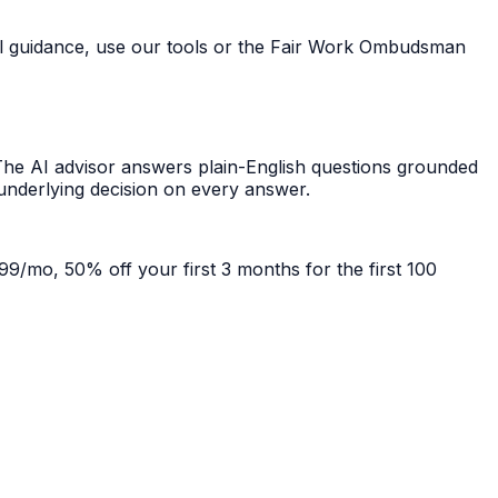
ral guidance, use our tools or the Fair Work Ombudsman
he AI advisor answers plain-English questions grounded
 underlying decision on every answer.
99/mo, 50% off your first 3 months for the first 100