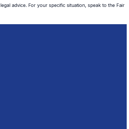
gal advice. For your specific situation, speak to the Fair