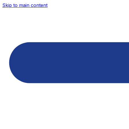
Skip to main content