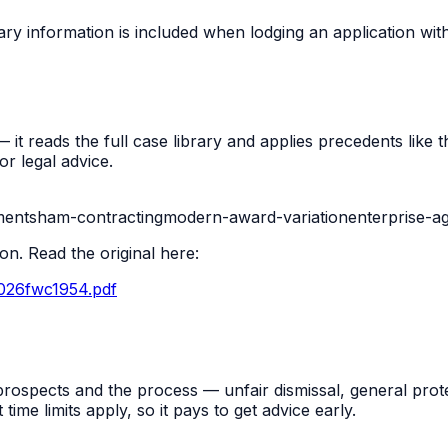
ry information is included when lodging an application wi
t reads the full case library and applies precedents like thi
r legal advice.
ment
sham-contracting
modern-award-variation
enterprise-a
n. Read the original here:
2026fwc1954.pdf
rospects and the process — unfair dismissal, general prot
me limits apply, so it pays to get advice early.