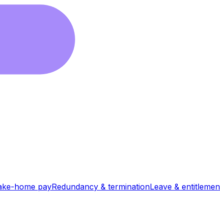
ake-home pay
Redundancy & termination
Leave & entitlemen