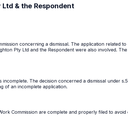
y Ltd & the Respondent
mission concerning a dismissal. The application related to
hton Pty Ltd and the Respondent were also involved. The
 incomplete. The decision concerned a dismissal under s.5
ng of an incomplete application.
Work Commission are complete and properly filed to avoid de