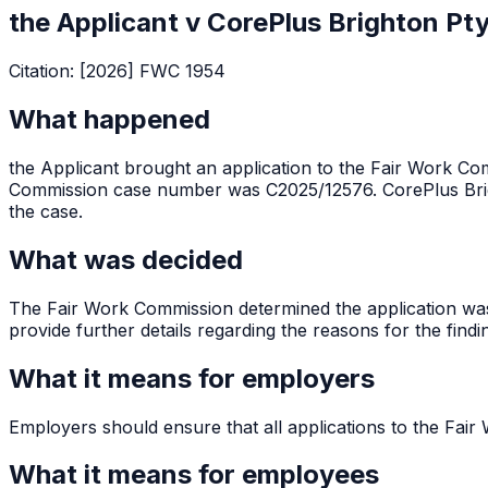
the Applicant v CorePlus Brighton Pt
Citation:
[2026] FWC 1954
What happened
the Applicant brought an application to the Fair Work Com
Commission case number was C2025/12576. CorePlus Brig
the case.
What was decided
The Fair Work Commission determined the application was
provide further details regarding the reasons for the findi
What it means for employers
Employers should ensure that all applications to the Fair 
What it means for employees