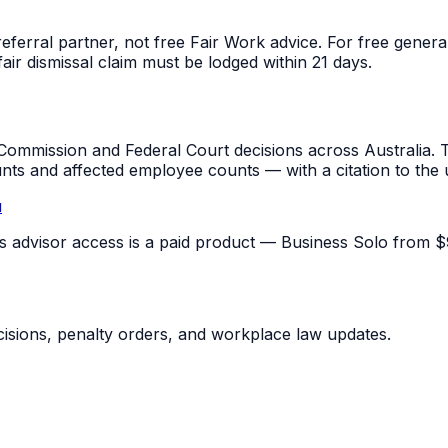
referral partner, not free Fair Work advice. For free gene
fair dismissal claim must be lodged within 21 days.
mmission and Federal Court decisions across Australia. T
unts and affected employee counts — with a citation to the
u
pus advisor access is a paid product — Business Solo from $
sions, penalty orders, and workplace law updates.