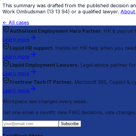
This summary was drafted from the published decision and r
Work Ombudsman (13 13 94) or a qualified lawyer.
About 
← All cases
Authorised Employment Hero Partner.
HR & payroll
Learn more
Liquid HR support.
Hands-on HR help when you need
Learn more
Liquid Employment Lawyers.
Legal advice partner fo
Learn more
Frontrow Tech IT Partner.
Microsoft 365, Copilot & 
Learn more
Workplace law changes every week.
Get one email a month: new FWC decisions, rate changes,
Subscribe