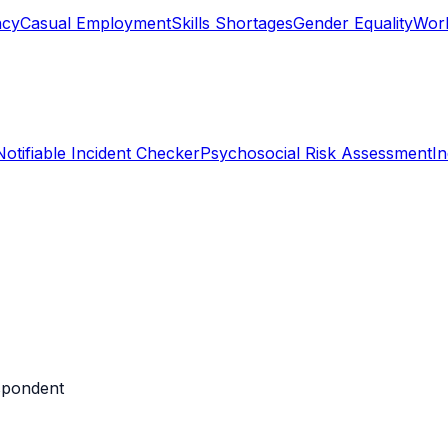
ncy
Casual Employment
Skills Shortages
Gender Equality
Work
Notifiable Incident Checker
Psychosocial Risk Assessment
I
espondent