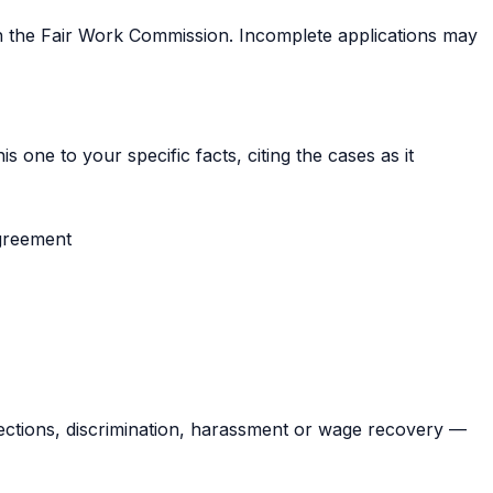
th the Fair Work Commission. Incomplete applications may
s one to your specific facts, citing the cases as it
greement
ections, discrimination, harassment or wage recovery —