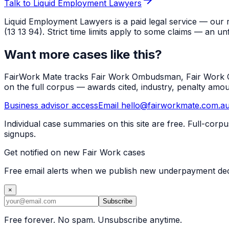
Talk to Liquid Employment Lawyers
Liquid Employment Lawyers is a paid legal service — our 
(13 13 94). Strict time limits apply to some claims — an un
Want more cases like this?
FairWork Mate tracks Fair Work Ombudsman, Fair Work Co
on the full corpus — awards cited, industry, penalty amo
Business advisor access
Email hello@fairworkmate.com.a
Individual case summaries on this site are free. Full-cor
signups.
Get notified on new Fair Work cases
Free email alerts when we publish new underpayment deci
×
Subscribe
Free forever. No spam. Unsubscribe anytime.