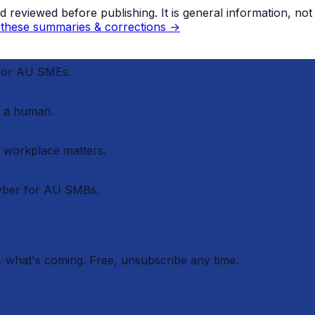
eviewed before publishing. It is general information, not le
these summaries & corrections →
 for AU SMEs.
 a human.
r workplace matters.
cyber for AU SMBs.
 what's coming. Free, unsubscribe any time.