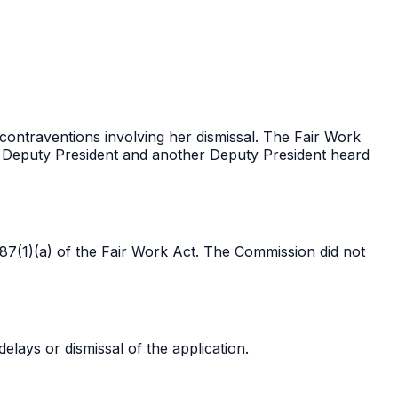
 contraventions involving her dismissal. The Fair Work
 Deputy President and another Deputy President heard
87(1)(a) of the Fair Work Act. The Commission did not
lays or dismissal of the application.