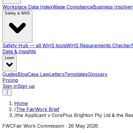
Workplace Data Index
Wage Compliance
Business Insolve
Safety & WHS
Safety Hub — all WHS tools
WHS Requirements Checker
Data & Insights
Learn
Guides
Blog
Case Law
Letters
Templates
Glossary
Pricing
Sign in
Sign up
Home
/
The FairWork Brief
/
the Applicant v CorePlus Brighton Pty Ltd & the R
FWC
Fair Work Commission
· 26 May 2026