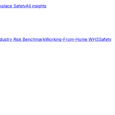
place Safety
All insights
ndustry Risk Benchmark
Working-From-Home WHS
Safety