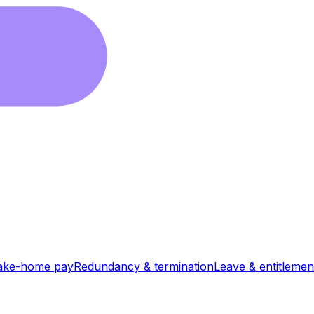
ake-home pay
Redundancy & termination
Leave & entitlemen