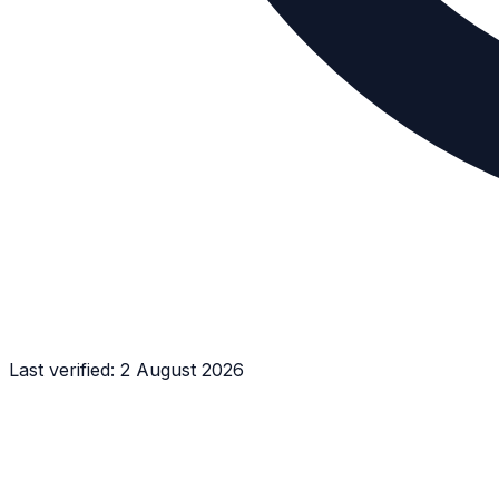
Last verified:
2 August 2026