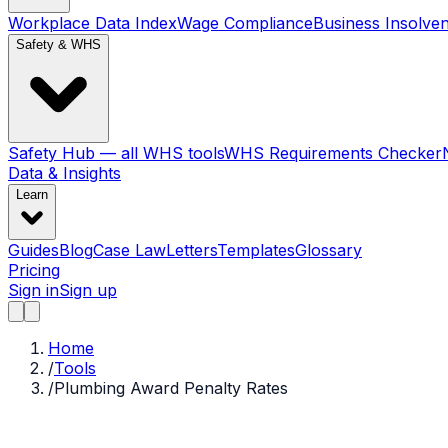
Workplace Data Index
Wage Compliance
Business Insolve
Safety & WHS
Safety Hub — all WHS tools
WHS Requirements Checker
Data & Insights
Learn
Guides
Blog
Case Law
Letters
Templates
Glossary
Pricing
Sign in
Sign up
Home
/
Tools
/
Plumbing Award Penalty Rates