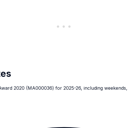
tes
 Award 2020 (MA000036) for 2025-26, including weekends, p