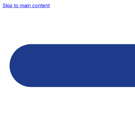
Skip to main content