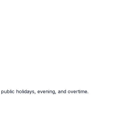
ublic holidays, evening, and overtime.