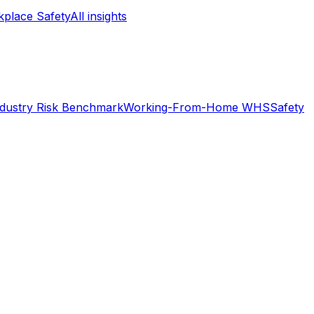
place Safety
All insights
ndustry Risk Benchmark
Working-From-Home WHS
Safety