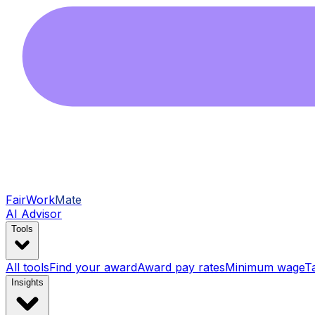
FairWork
Mate
AI Advisor
Tools
All tools
Find your award
Award pay rates
Minimum wage
T
Insights