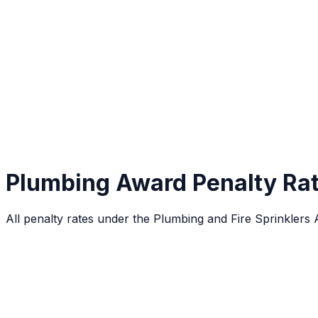
Plumbing Award Penalty Ra
All penalty rates under the Plumbing and Fire Sprinklers