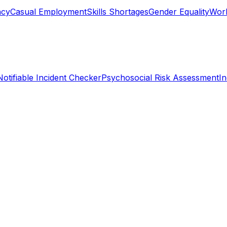
ncy
Casual Employment
Skills Shortages
Gender Equality
Work
Notifiable Incident Checker
Psychosocial Risk Assessment
I