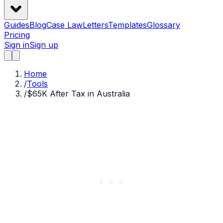
Guides
Blog
Case Law
Letters
Templates
Glossary
Pricing
Sign in
Sign up
Home
/
Tools
/
$65K After Tax in Australia