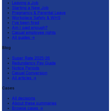
Leaving a Job
Starting a New Job
Pregnancy & Parental Leave
Workplace Safety & WHS
I've been fired
Am I paid enough?
Casual employee rights
All guides
→
Blog
Super Rate 2025-26
Redundancy Pay Guide
Notice Periods
Casual Conversion
All articles
→
Cases
All decisions
About these summaries
Browse cases
→