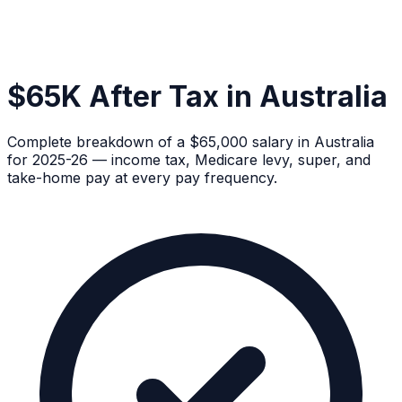
$65K After Tax in Australia
Complete breakdown of a $65,000 salary in Australia
for 2025-26 — income tax, Medicare levy, super, and
take-home pay at every pay frequency.