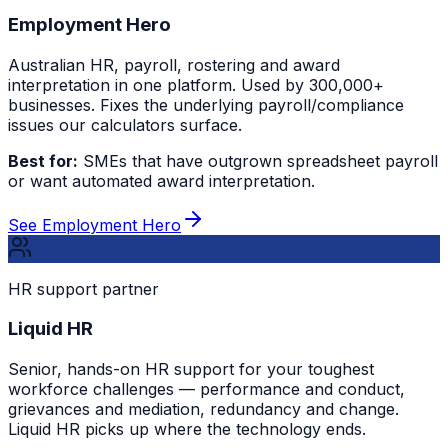
Employment Hero
Australian HR, payroll, rostering and award
interpretation in one platform. Used by 300,000+
businesses. Fixes the underlying payroll/compliance
issues our calculators surface.
Best for:
SMEs that have outgrown spreadsheet payroll
or want automated award interpretation.
See Employment Hero
HR support partner
Liquid HR
Senior, hands-on HR support for your toughest
workforce challenges — performance and conduct,
grievances and mediation, redundancy and change.
Liquid HR picks up where the technology ends.