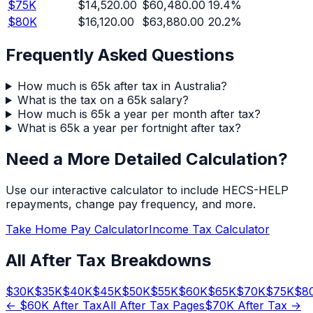
$
75
K
$14,520.00
$60,480.00
19.4
%
$
80
K
$16,120.00
$63,880.00
20.2
%
Frequently Asked Questions
How much is 65k after tax in Australia?
What is the tax on a 65k salary?
How much is 65k a year per month after tax?
What is 65k a year per fortnight after tax?
Need a More Detailed Calculation?
Use our interactive calculator to include HECS-HELP
repayments, change pay frequency, and more.
Take Home Pay Calculator
Income Tax Calculator
All After Tax Breakdowns
$
30
K
$
35
K
$
40
K
$
45
K
$
50
K
$
55
K
$
60
K
$
65
K
$
70
K
$
75
K
$
8
← $
60
K After Tax
All After Tax Pages
$
70
K After Tax →