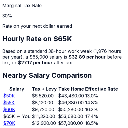
Marginal Tax Rate
30
%
Rate on your next dollar earned
Hourly Rate on
$65K
Based on a standard 38-hour work week (1,976 hours
per year), a
$65,000
salary is
$32.89
per hour
before
tax, or
$27.17
per hour
after tax.
Nearby Salary Comparison
Salary
Tax + Levy
Take Home
Effective Rate
$
50
K
$6,520.00
$43,480.00
13.0
%
$
55
K
$8,120.00
$46,880.00
14.8
%
$
60
K
$9,720.00
$50,280.00
16.2
%
$
65
K ← You
$11,320.00
$53,680.00
17.4
%
$
70
K
$12,920.00
$57,080.00
18.5
%