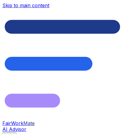
Skip to main content
FairWork
Mate
AI Advisor