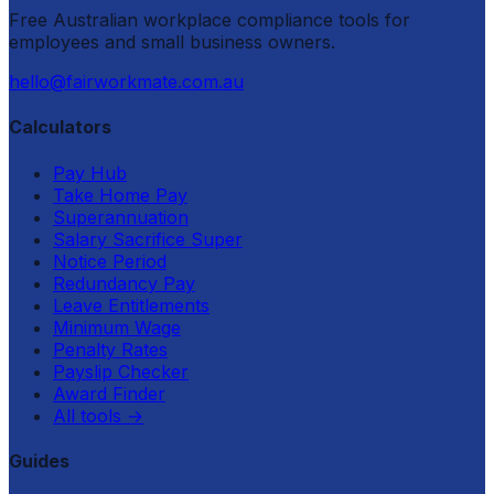
Free Australian workplace compliance tools for
employees and small business owners.
hello@fairworkmate.com.au
Calculators
Pay Hub
Take Home Pay
Superannuation
Salary Sacrifice Super
Notice Period
Redundancy Pay
Leave Entitlements
Minimum Wage
Penalty Rates
Payslip Checker
Award Finder
All tools
→
Guides