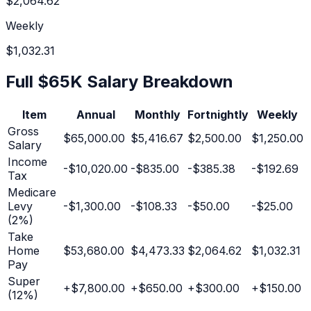
$2,064.62
Weekly
$1,032.31
Full
$65K
Salary Breakdown
Item
Annual
Monthly
Fortnightly
Weekly
Gross
$65,000.00
$5,416.67
$2,500.00
$1,250.00
Salary
Income
-
$10,020.00
-
$835.00
-
$385.38
-
$192.69
Tax
Medicare
Levy
-
$1,300.00
-
$108.33
-
$50.00
-
$25.00
(2%)
Take
Home
$53,680.00
$4,473.33
$2,064.62
$1,032.31
Pay
Super
+
$7,800.00
+
$650.00
+
$300.00
+
$150.00
(
12
%)