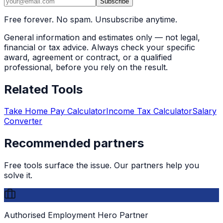
Subscribe
Free forever. No spam. Unsubscribe anytime.
General information and estimates only — not legal,
financial or tax advice. Always check your specific
award, agreement or contract, or a qualified
professional, before you rely on the result.
Related Tools
Take Home Pay Calculator
Income Tax Calculator
Salary
Converter
Recommended partners
Free tools surface the issue. Our partners help you
solve it.
Authorised Employment Hero Partner