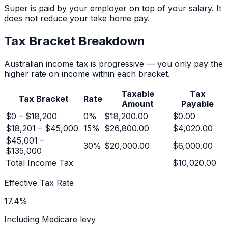
Super is paid by your employer on top of your salary. It
does not reduce your take home pay.
Tax Bracket Breakdown
Australian income tax is progressive — you only pay the
higher rate on income within each bracket.
Taxable
Tax
Tax Bracket
Rate
Amount
Payable
$0 – $18,200
0
%
$18,200.00
$0.00
$18,201 – $45,000
15
%
$26,800.00
$4,020.00
$45,001 –
30
%
$20,000.00
$6,000.00
$135,000
Total Income Tax
$10,020.00
Effective Tax Rate
17.4
%
Including Medicare levy