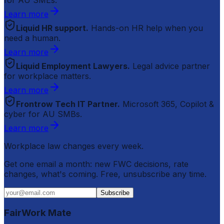
Learn more
Liquid HR support.
Hands-on HR help when you
need a human.
Learn more
Liquid Employment Lawyers.
Legal advice partner
for workplace matters.
Learn more
Frontrow Tech IT Partner.
Microsoft 365, Copilot &
cyber for AU SMBs.
Learn more
Workplace law changes every week.
Get one email a month: new FWC decisions, rate
changes, what's coming. Free, unsubscribe any time.
Subscribe
FairWork Mate