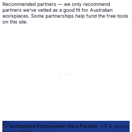
Recommended partners — we only recommend
partners we've vetted as a good fit for Australian
workplaces. Some partnerships help fund the free tools
on this site.
Authorised Employment Hero Partner.
HR & payroll
for AU SMEs.