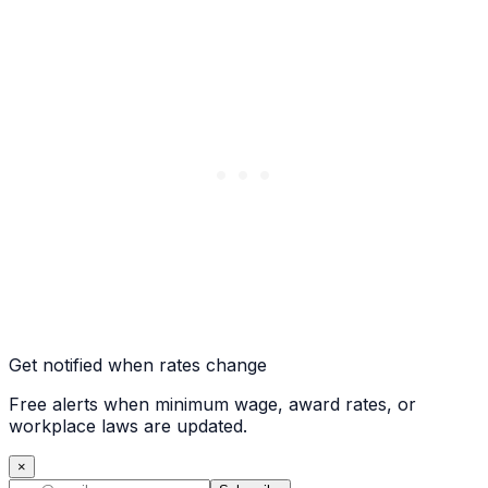
Get notified when rates change
Free alerts when minimum wage, award rates, or
workplace laws are updated.
×