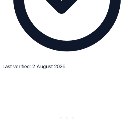
Last verified:
2 August 2026