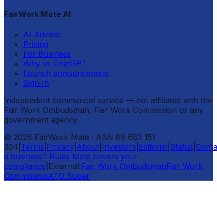
FairWork Mate AI
AI Advisor
Pricing
For Business
Why vs ChatGPT
Launch announcement
Sign In
Independent commercial service — not affiliated with the
Fair Work Ombudsman, Fair Work Commission or any
government agency.
©
2026
FairWork Mate
· ABN 89 683 151
304
|
Terms
|
Privacy
|
About
|
Investors
|
Editorial
|
Status
|
Conta
a business? Rules Mate covers your
compliance
|
External:
Fair Work Ombudsman
Fair Work
Commission
ATO Super