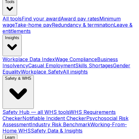
Tools
All tools
Find your award
Award pay rates
Minimum
wage
Take-home pay
Redundancy & termination
Leave &
entitlements
Insights
Workplace Data Index
Wage Compliance
Business
Insolvency
Casual Employment
Skills Shortages
Gender
Equality
Workplace Safety
All insights
Safety & WHS
Safety Hub — all WHS tools
WHS Requirements
Checker
Notifiable Incident Checker
Psychosocial Risk
Assessment
Industry Risk Benchmark
Working-From-
Home WHS
Safety Data & Insights
Learn