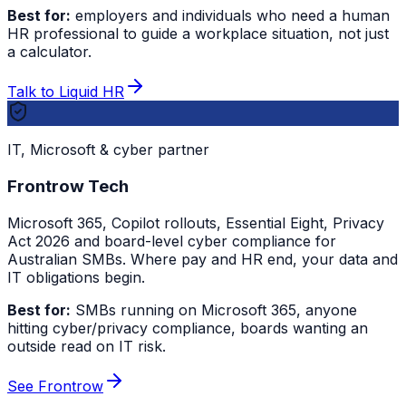
Best for:
employers and individuals who need a human
HR professional to guide a workplace situation, not just
a calculator.
Talk to Liquid HR
IT, Microsoft & cyber partner
Frontrow Tech
Microsoft 365, Copilot rollouts, Essential Eight, Privacy
Act 2026 and board-level cyber compliance for
Australian SMBs. Where pay and HR end, your data and
IT obligations begin.
Best for:
SMBs running on Microsoft 365, anyone
hitting cyber/privacy compliance, boards wanting an
outside read on IT risk.
See Frontrow