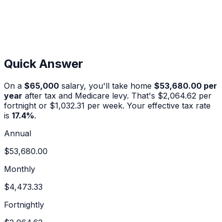
Quick Answer
On a
$65,000
salary, you'll take home
$53,680.00
per
year
after tax and Medicare levy. That's
$2,064.62
per
fortnight or
$1,032.31
per week. Your effective tax rate
is
17.4
%
.
Annual
$53,680.00
Monthly
$4,473.33
Fortnightly