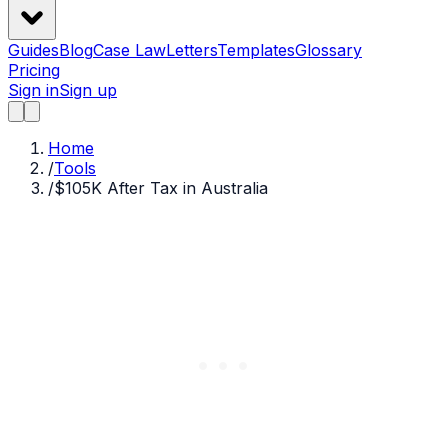
Guides
Blog
Case Law
Letters
Templates
Glossary
Pricing
Sign in
Sign up
Home
/
Tools
/
$105K After Tax in Australia