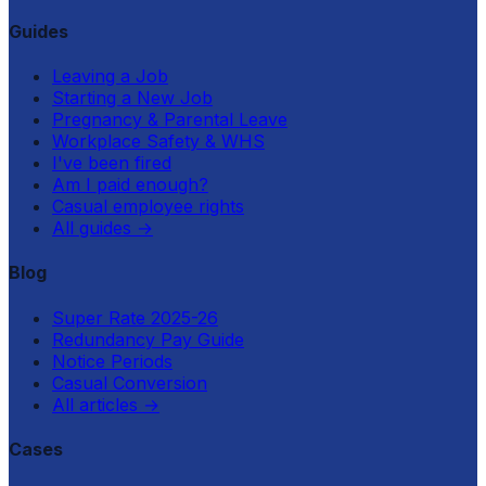
Guides
Leaving a Job
Starting a New Job
Pregnancy & Parental Leave
Workplace Safety & WHS
I've been fired
Am I paid enough?
Casual employee rights
All guides
→
Blog
Super Rate 2025-26
Redundancy Pay Guide
Notice Periods
Casual Conversion
All articles
→
Cases