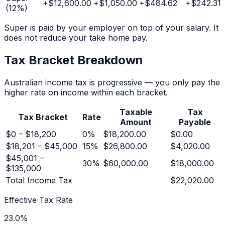
+
$12,600.00
+
$1,050.00
+
$484.62
+
$242.31
(
12
%)
Super is paid by your employer on top of your salary. It
does not reduce your take home pay.
Tax Bracket Breakdown
Australian income tax is progressive — you only pay the
higher rate on income within each bracket.
Taxable
Tax
Tax Bracket
Rate
Amount
Payable
$0 – $18,200
0
%
$18,200.00
$0.00
$18,201 – $45,000
15
%
$26,800.00
$4,020.00
$45,001 –
30
%
$60,000.00
$18,000.00
$135,000
Total Income Tax
$22,020.00
Effective Tax Rate
23.0
%