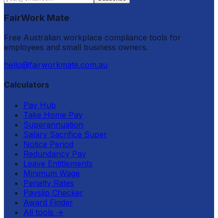
FairWork Mate
Free Australian workplace compliance tools for
employees and small business owners.
hello@fairworkmate.com.au
Calculators
Pay Hub
Take Home Pay
Superannuation
Salary Sacrifice Super
Notice Period
Redundancy Pay
Leave Entitlements
Minimum Wage
Penalty Rates
Payslip Checker
Award Finder
All tools
→