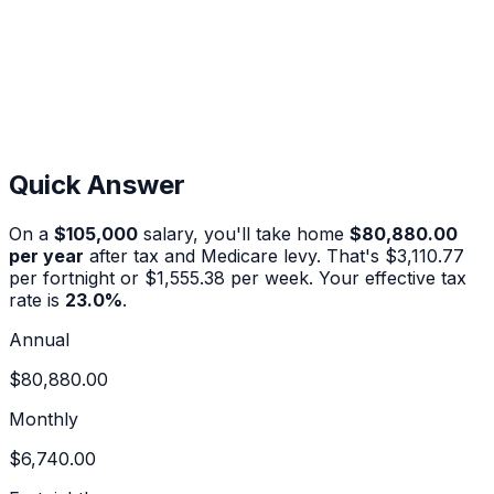
Quick Answer
On a
$105,000
salary, you'll take home
$80,880.00
per year
after tax and Medicare levy. That's
$3,110.77
per fortnight or
$1,555.38
per week. Your effective tax
rate is
23.0
%
.
Annual
$80,880.00
Monthly
$6,740.00