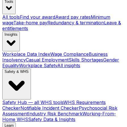
Tools
All tools
Find your award
Award pay rates
Minimum
wage
Take-home pay
Redundancy & termination
Leave &
entitlements
Insights
Workplace Data Index
Wage Compliance
Business
Insolvency
Casual Employment
Skills Shortages
Gender
Equality
Workplace Safety
All insights
Safety & WHS
Safety Hub — all WHS tools
WHS Requirements
Checker
Notifiable Incident Checker
Psychosocial Risk
Assessment
Industry Risk Benchmark
Working-From-
Home WHS
Safety Data & Insights
Learn