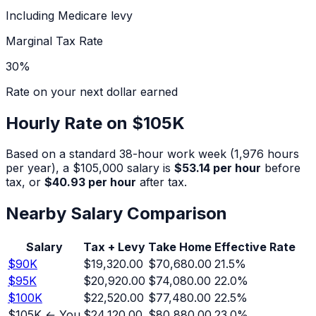
Including Medicare levy
Marginal Tax Rate
30
%
Rate on your next dollar earned
Hourly Rate on
$105K
Based on a standard 38-hour work week (1,976 hours
per year), a
$105,000
salary is
$53.14
per hour
before
tax, or
$40.93
per hour
after tax.
Nearby Salary Comparison
Salary
Tax + Levy
Take Home
Effective Rate
$
90
K
$19,320.00
$70,680.00
21.5
%
$
95
K
$20,920.00
$74,080.00
22.0
%
$
100
K
$22,520.00
$77,480.00
22.5
%
$
105
K ← You
$24,120.00
$80,880.00
23.0
%