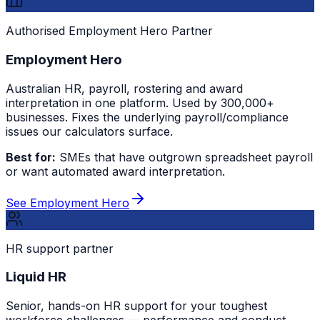
Authorised Employment Hero Partner
Employment Hero
Australian HR, payroll, rostering and award
interpretation in one platform. Used by 300,000+
businesses. Fixes the underlying payroll/compliance
issues our calculators surface.
Best for:
SMEs that have outgrown spreadsheet payroll
or want automated award interpretation.
See Employment Hero
HR support partner
Liquid HR
Senior, hands-on HR support for your toughest