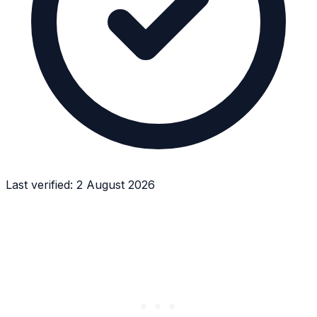
Last verified:
2 August 2026