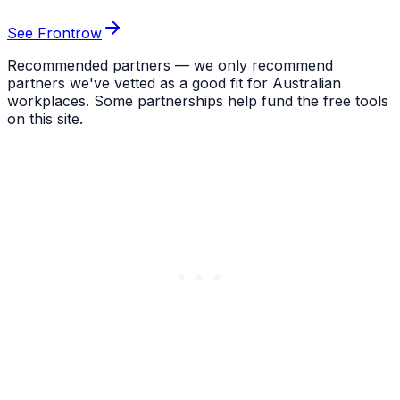
See Frontrow
Recommended partners — we only recommend
partners we've vetted as a good fit for Australian
workplaces. Some partnerships help fund the free tools
on this site.