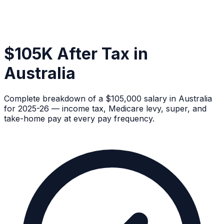
$105K After Tax in
Australia
Complete breakdown of a $105,000 salary in Australia
for 2025-26 — income tax, Medicare levy, super, and
take-home pay at every pay frequency.