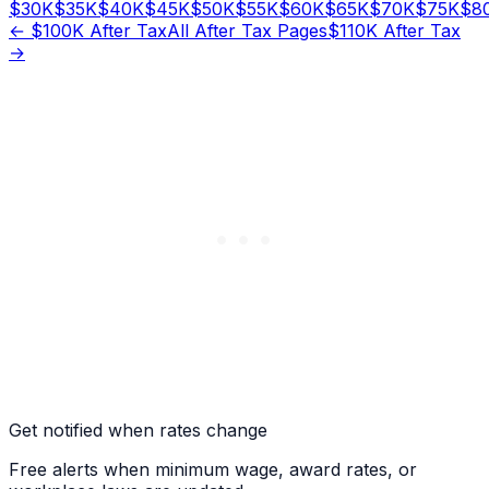
$
30
K
$
35
K
$
40
K
$
45
K
$
50
K
$
55
K
$
60
K
$
65
K
$
70
K
$
75
K
$
8
← $
100
K After Tax
All After Tax Pages
$
110
K After Tax
→
Get notified when rates change
Free alerts when minimum wage, award rates, or