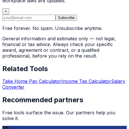
workplace laws are updated.
×
Subscribe
Free forever. No spam. Unsubscribe anytime.
General information and estimates only — not legal,
financial or tax advice. Always check your specific
award, agreement or contract, or a qualified
professional, before you rely on the result.
Related Tools
Take Home Pay Calculator
Income Tax Calculator
Salary
Converter
Recommended partners
Free tools surface the issue. Our partners help you
solve it.