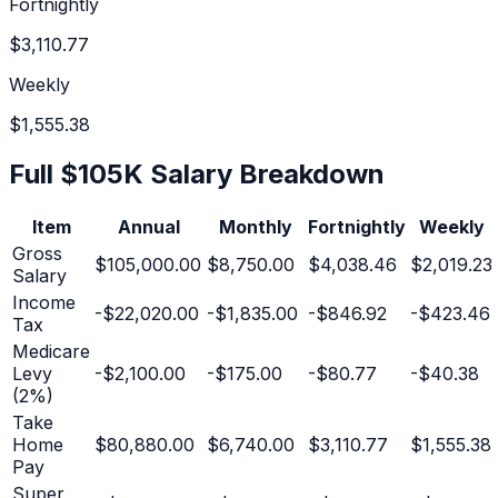
Fortnightly
$3,110.77
Weekly
$1,555.38
Full
$105K
Salary Breakdown
Item
Annual
Monthly
Fortnightly
Weekly
Gross
$105,000.00
$8,750.00
$4,038.46
$2,019.23
Salary
Income
-
$22,020.00
-
$1,835.00
-
$846.92
-
$423.46
Tax
Medicare
Levy
-
$2,100.00
-
$175.00
-
$80.77
-
$40.38
(2%)
Take
Home
$80,880.00
$6,740.00
$3,110.77
$1,555.38
Pay
Super