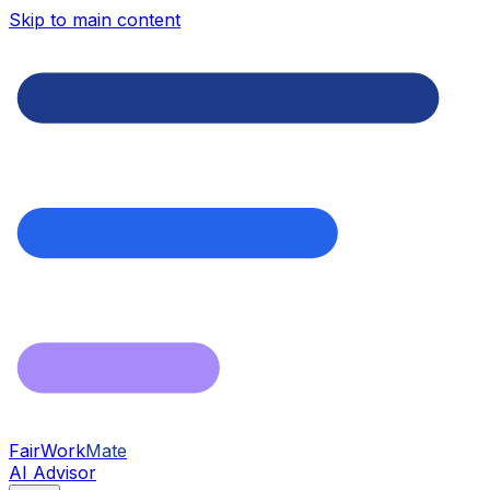
Skip to main content
FairWork
Mate
AI Advisor