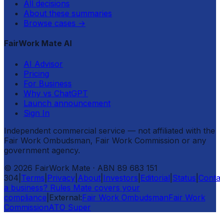
All decisions
About these summaries
Browse cases
→
FairWork Mate AI
AI Advisor
Pricing
For Business
Why vs ChatGPT
Launch announcement
Sign In
Independent commercial service — not affiliated with the
Fair Work Ombudsman, Fair Work Commission or any
government agency.
©
2026
FairWork Mate
· ABN 89 683 151
304
|
Terms
|
Privacy
|
About
|
Investors
|
Editorial
|
Status
|
Conta
a business? Rules Mate covers your
compliance
|
External:
Fair Work Ombudsman
Fair Work
Commission
ATO Super