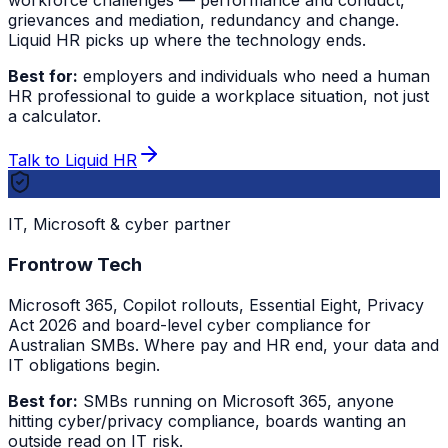
workforce challenges — performance and conduct,
grievances and mediation, redundancy and change.
Liquid HR picks up where the technology ends.
Best for:
employers and individuals who need a human
HR professional to guide a workplace situation, not just
a calculator.
Talk to Liquid HR
IT, Microsoft & cyber partner
Frontrow Tech
Microsoft 365, Copilot rollouts, Essential Eight, Privacy
Act 2026 and board-level cyber compliance for
Australian SMBs. Where pay and HR end, your data and
IT obligations begin.
Best for:
SMBs running on Microsoft 365, anyone
hitting cyber/privacy compliance, boards wanting an
outside read on IT risk.