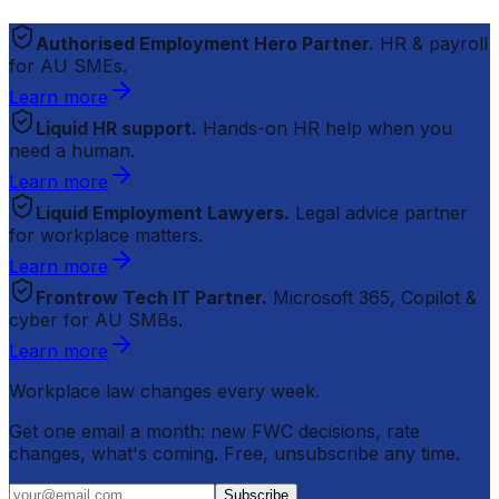
Authorised Employment Hero Partner.
HR & payroll
for AU SMEs.
Learn more
Liquid HR support.
Hands-on HR help when you
need a human.
Learn more
Liquid Employment Lawyers.
Legal advice partner
for workplace matters.
Learn more
Frontrow Tech IT Partner.
Microsoft 365, Copilot &
cyber for AU SMBs.
Learn more
Workplace law changes every week.
Get one email a month: new FWC decisions, rate
changes, what's coming. Free, unsubscribe any time.
Subscribe