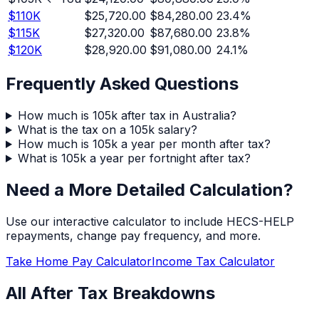
$
110
K
$25,720.00
$84,280.00
23.4
%
$
115
K
$27,320.00
$87,680.00
23.8
%
$
120
K
$28,920.00
$91,080.00
24.1
%
Frequently Asked Questions
How much is 105k after tax in Australia?
What is the tax on a 105k salary?
How much is 105k a year per month after tax?
What is 105k a year per fortnight after tax?
Need a More Detailed Calculation?
Use our interactive calculator to include HECS-HELP
repayments, change pay frequency, and more.
Take Home Pay Calculator
Income Tax Calculator
All After Tax Breakdowns