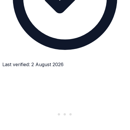
Last verified:
2 August 2026