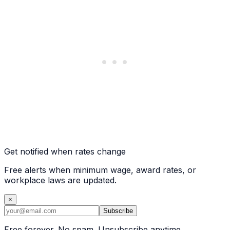
Get notified when rates change
Free alerts when minimum wage, award rates, or
workplace laws are updated.
×
Subscribe
Free forever. No spam. Unsubscribe anytime.