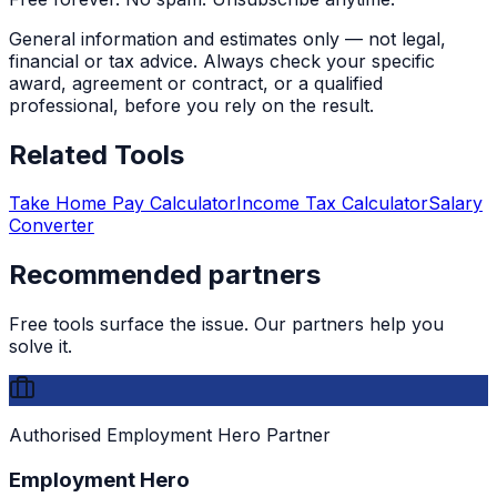
General information and estimates only — not legal,
financial or tax advice. Always check your specific
award, agreement or contract, or a qualified
professional, before you rely on the result.
Related Tools
Take Home Pay Calculator
Income Tax Calculator
Salary
Converter
Recommended partners
Free tools surface the issue. Our partners help you
solve it.
Authorised Employment Hero Partner
Employment Hero