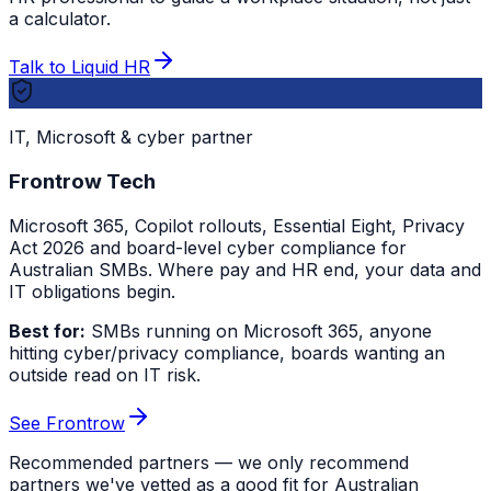
a calculator.
Talk to Liquid HR
IT, Microsoft & cyber partner
Frontrow Tech
Microsoft 365, Copilot rollouts, Essential Eight, Privacy
Act 2026 and board-level cyber compliance for
Australian SMBs. Where pay and HR end, your data and
IT obligations begin.
Best for:
SMBs running on Microsoft 365, anyone
hitting cyber/privacy compliance, boards wanting an
outside read on IT risk.
See Frontrow
Recommended partners — we only recommend
partners we've vetted as a good fit for Australian