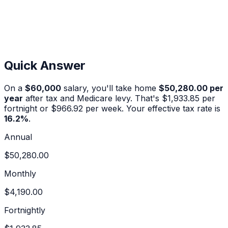
Quick Answer
On a
$60,000
salary, you'll take home
$50,280.00
per
year
after tax and Medicare levy. That's
$1,933.85
per
fortnight or
$966.92
per week. Your effective tax rate is
16.2
%
.
Annual
$50,280.00
Monthly
$4,190.00
Fortnightly