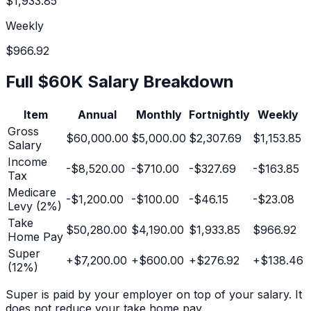
$1,933.85
Weekly
$966.92
Full
$60K
Salary Breakdown
Item
Annual
Monthly
Fortnightly
Weekly
Gross
$60,000.00
$5,000.00
$2,307.69
$1,153.85
Salary
Income
-
$8,520.00
-
$710.00
-
$327.69
-
$163.85
Tax
Medicare
-
$1,200.00
-
$100.00
-
$46.15
-
$23.08
Levy (2%)
Take
$50,280.00
$4,190.00
$1,933.85
$966.92
Home Pay
Super
+
$7,200.00
+
$600.00
+
$276.92
+
$138.46
(
12
%)
Super is paid by your employer on top of your salary. It
does not reduce your take home pay.