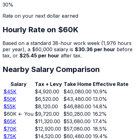
30
%
Rate on your next dollar earned
Hourly Rate on
$60K
Based on a standard 38-hour work week (1,976 hours
per year), a
$60,000
salary is
$30.36
per hour
before
tax, or
$25.45
per hour
after tax.
Nearby Salary Comparison
Salary
Tax + Levy
Take Home
Effective Rate
$
45
K
$4,920.00
$40,080.00
10.9
%
$
50
K
$6,520.00
$43,480.00
13.0
%
$
55
K
$8,120.00
$46,880.00
14.8
%
$
60
K ← You
$9,720.00
$50,280.00
16.2
%
$
65
K
$11,320.00
$53,680.00
17.4
%
$
70
K
$12,920.00
$57,080.00
18.5
%
$
75
K
$14,520.00
$60,480.00
19.4
%