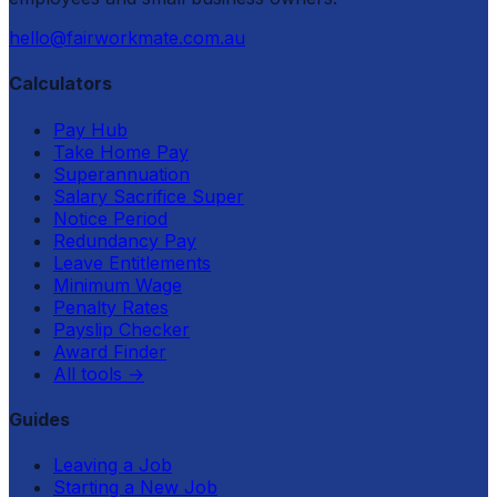
hello@fairworkmate.com.au
Calculators
Pay Hub
Take Home Pay
Superannuation
Salary Sacrifice Super
Notice Period
Redundancy Pay
Leave Entitlements
Minimum Wage
Penalty Rates
Payslip Checker
Award Finder
All tools
→
Guides
Leaving a Job
Starting a New Job