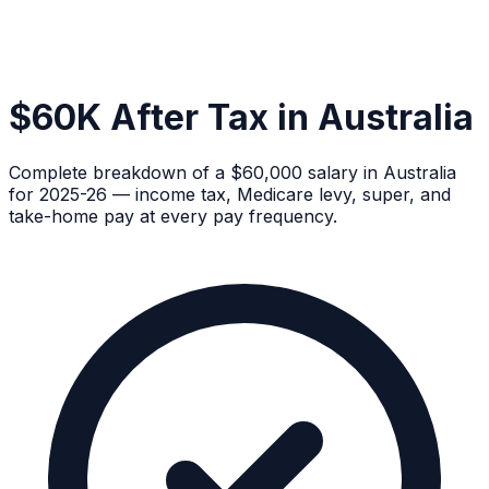
$60K After Tax in Australia
Complete breakdown of a $60,000 salary in Australia
for 2025-26 — income tax, Medicare levy, super, and
take-home pay at every pay frequency.