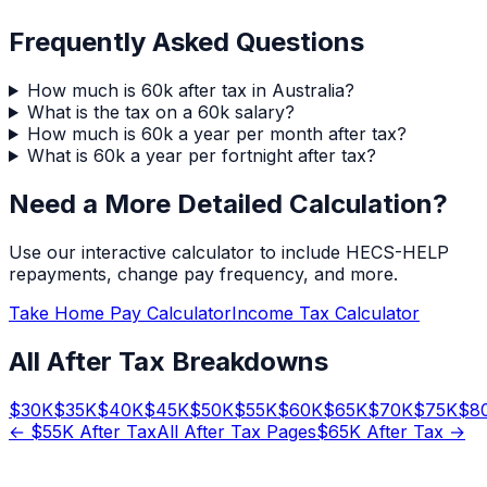
Frequently Asked Questions
How much is 60k after tax in Australia?
What is the tax on a 60k salary?
How much is 60k a year per month after tax?
What is 60k a year per fortnight after tax?
Need a More Detailed Calculation?
Use our interactive calculator to include HECS-HELP
repayments, change pay frequency, and more.
Take Home Pay Calculator
Income Tax Calculator
All After Tax Breakdowns
$
30
K
$
35
K
$
40
K
$
45
K
$
50
K
$
55
K
$
60
K
$
65
K
$
70
K
$
75
K
$
8
← $
55
K After Tax
All After Tax Pages
$
65
K After Tax →