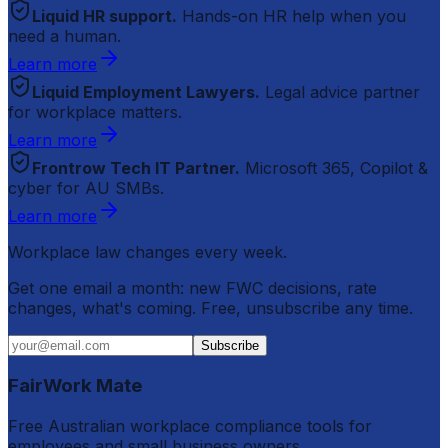
Liquid HR support.
Hands-on HR help when you
need a human.
Learn more
Liquid Employment Lawyers.
Legal advice partner
for workplace matters.
Learn more
Frontrow Tech IT Partner.
Microsoft 365, Copilot &
cyber for AU SMBs.
Learn more
Workplace law changes every week.
Get one email a month: new FWC decisions, rate
changes, what's coming. Free, unsubscribe any time.
Subscribe
FairWork Mate
Free Australian workplace compliance tools for
employees and small business owners.