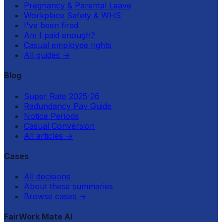
Pregnancy & Parental Leave
Workplace Safety & WHS
I've been fired
Am I paid enough?
Casual employee rights
All guides
→
Blog
Super Rate 2025-26
Redundancy Pay Guide
Notice Periods
Casual Conversion
All articles
→
Cases
All decisions
About these summaries
Browse cases
→
FairWork Mate AI