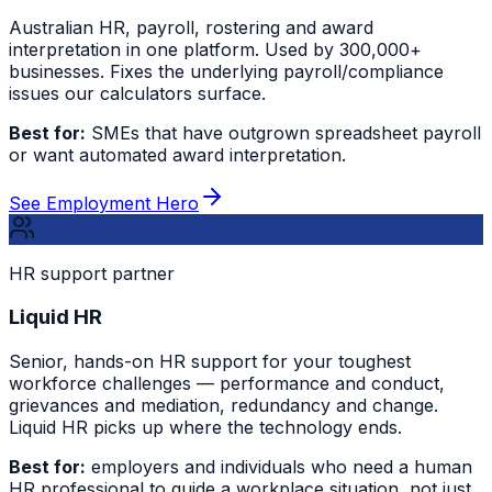
Australian HR, payroll, rostering and award
interpretation in one platform. Used by 300,000+
businesses. Fixes the underlying payroll/compliance
issues our calculators surface.
Best for:
SMEs that have outgrown spreadsheet payroll
or want automated award interpretation.
See Employment Hero
HR support partner
Liquid HR
Senior, hands-on HR support for your toughest
workforce challenges — performance and conduct,
grievances and mediation, redundancy and change.
Liquid HR picks up where the technology ends.
Best for:
employers and individuals who need a human
HR professional to guide a workplace situation, not just