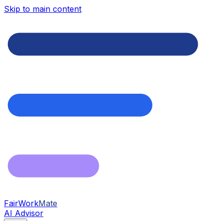
Skip to main content
FairWork
Mate
AI Advisor