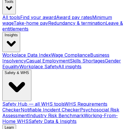
Tools
All tools
Find your award
Award pay rates
Minimum
wage
Take-home pay
Redundancy & termination
Leave &
entitlements
Insights
Workplace Data Index
Wage Compliance
Business
Insolvency
Casual Employment
Skills Shortages
Gender
Equality
Workplace Safety
All insights
Safety & WHS
Safety Hub — all WHS tools
WHS Requirements
Checker
Notifiable Incident Checker
Psychosocial Risk
Assessment
Industry Risk Benchmark
Working-From-
Home WHS
Safety Data & Insights
Learn