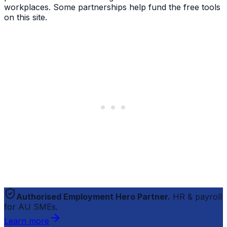
workplaces. Some partnerships help fund the free tools
on this site.
Authorised Employment Hero Partner.
HR & payroll
for AU SMEs.
Learn more