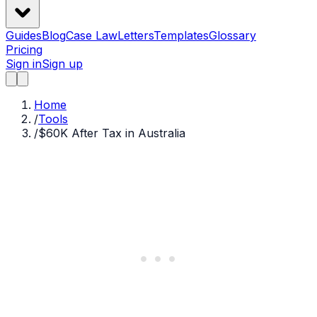
Guides
Blog
Case Law
Letters
Templates
Glossary
Pricing
Sign in
Sign up
Home
/
Tools
/
$60K After Tax in Australia