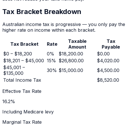
Tax Bracket Breakdown
Australian income tax is progressive — you only pay the
higher rate on income within each bracket.
Taxable
Tax
Tax Bracket
Rate
Amount
Payable
$0 – $18,200
0
%
$18,200.00
$0.00
$18,201 – $45,000
15
%
$26,800.00
$4,020.00
$45,001 –
30
%
$15,000.00
$4,500.00
$135,000
Total Income Tax
$8,520.00
Effective Tax Rate
16.2
%
Including Medicare levy
Marginal Tax Rate