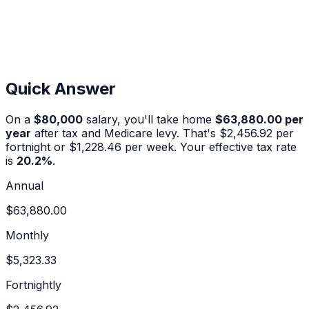
Quick Answer
On a
$80,000
salary, you'll take home
$63,880.00
per
year
after tax and Medicare levy. That's
$2,456.92
per
fortnight or
$1,228.46
per week. Your effective tax rate
is
20.2
%
.
Annual
$63,880.00
Monthly
$5,323.33
Fortnightly