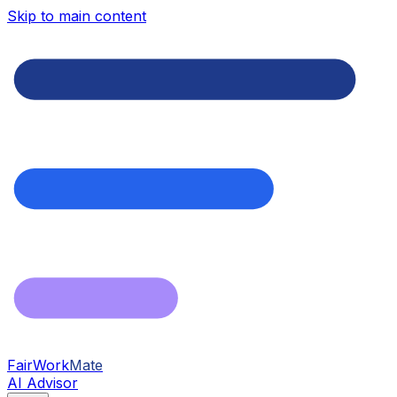
Skip to main content
FairWork
Mate
AI Advisor