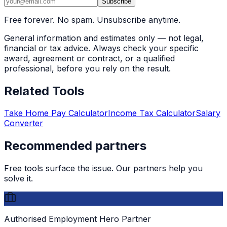
Subscribe
Free forever. No spam. Unsubscribe anytime.
General information and estimates only — not legal,
financial or tax advice. Always check your specific
award, agreement or contract, or a qualified
professional, before you rely on the result.
Related Tools
Take Home Pay Calculator
Income Tax Calculator
Salary
Converter
Recommended partners
Free tools surface the issue. Our partners help you
solve it.
Authorised Employment Hero Partner