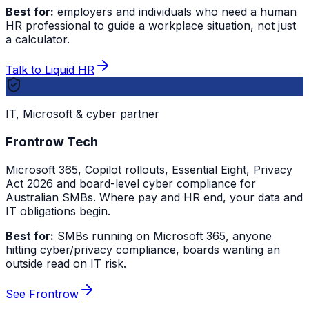
Best for:
employers and individuals who need a human
HR professional to guide a workplace situation, not just
a calculator.
Talk to Liquid HR
IT, Microsoft & cyber partner
Frontrow Tech
Microsoft 365, Copilot rollouts, Essential Eight, Privacy
Act 2026 and board-level cyber compliance for
Australian SMBs. Where pay and HR end, your data and
IT obligations begin.
Best for:
SMBs running on Microsoft 365, anyone
hitting cyber/privacy compliance, boards wanting an
outside read on IT risk.
See Frontrow