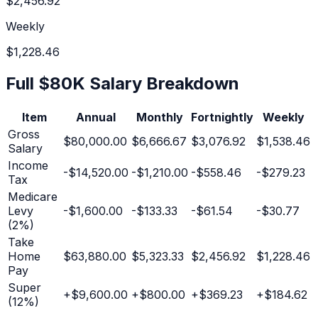
$2,456.92
Weekly
$1,228.46
Full
$80K
Salary Breakdown
Item
Annual
Monthly
Fortnightly
Weekly
Gross
$80,000.00
$6,666.67
$3,076.92
$1,538.46
Salary
Income
-
$14,520.00
-
$1,210.00
-
$558.46
-
$279.23
Tax
Medicare
Levy
-
$1,600.00
-
$133.33
-
$61.54
-
$30.77
(2%)
Take
Home
$63,880.00
$5,323.33
$2,456.92
$1,228.46
Pay
Super
+
$9,600.00
+
$800.00
+
$369.23
+
$184.62
(
12
%)