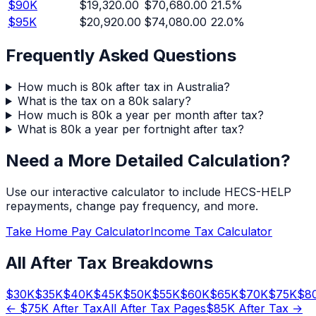
$
90
K
$19,320.00
$70,680.00
21.5
%
$
95
K
$20,920.00
$74,080.00
22.0
%
Frequently Asked Questions
How much is 80k after tax in Australia?
What is the tax on a 80k salary?
How much is 80k a year per month after tax?
What is 80k a year per fortnight after tax?
Need a More Detailed Calculation?
Use our interactive calculator to include HECS-HELP
repayments, change pay frequency, and more.
Take Home Pay Calculator
Income Tax Calculator
All After Tax Breakdowns
$
30
K
$
35
K
$
40
K
$
45
K
$
50
K
$
55
K
$
60
K
$
65
K
$
70
K
$
75
K
$
8
← $
75
K After Tax
All After Tax Pages
$
85
K After Tax →