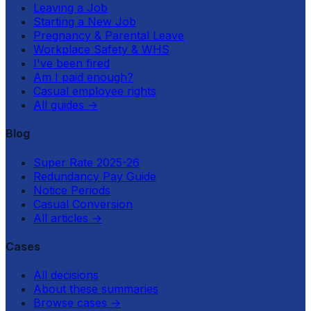
Leaving a Job
Starting a New Job
Pregnancy & Parental Leave
Workplace Safety & WHS
I've been fired
Am I paid enough?
Casual employee rights
All guides
→
Blog
Super Rate 2025-26
Redundancy Pay Guide
Notice Periods
Casual Conversion
All articles
→
Cases
All decisions
About these summaries
Browse cases
→