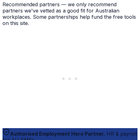
Recommended partners — we only recommend
partners we've vetted as a good fit for Australian
workplaces. Some partnerships help fund the free tools
on this site.
Authorised Employment Hero Partner.
HR & payroll
for AU SMEs.