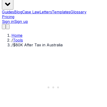
Guides
Blog
Case Law
Letters
Templates
Glossary
Pricing
Sign in
Sign up
Home
/
Tools
/
$80K After Tax in Australia