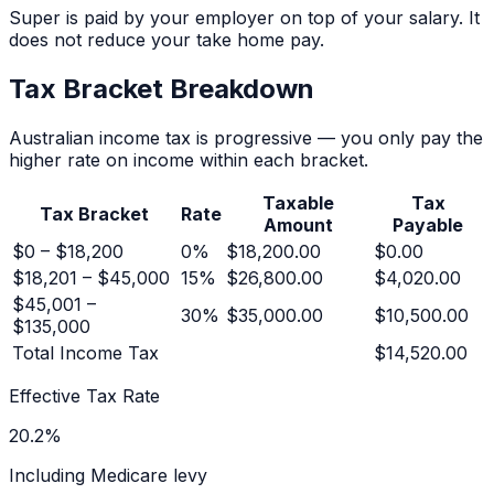
Super is paid by your employer on top of your salary. It
does not reduce your take home pay.
Tax Bracket Breakdown
Australian income tax is progressive — you only pay the
higher rate on income within each bracket.
Taxable
Tax
Tax Bracket
Rate
Amount
Payable
$0 – $18,200
0
%
$18,200.00
$0.00
$18,201 – $45,000
15
%
$26,800.00
$4,020.00
$45,001 –
30
%
$35,000.00
$10,500.00
$135,000
Total Income Tax
$14,520.00
Effective Tax Rate
20.2
%
Including Medicare levy