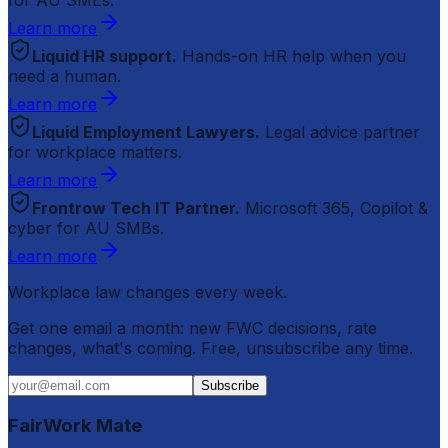
Learn more
Liquid HR support.
Hands-on HR help when you
need a human.
Learn more
Liquid Employment Lawyers.
Legal advice partner
for workplace matters.
Learn more
Frontrow Tech IT Partner.
Microsoft 365, Copilot &
cyber for AU SMBs.
Learn more
Workplace law changes every week.
Get one email a month: new FWC decisions, rate
changes, what's coming. Free, unsubscribe any time.
Subscribe
FairWork Mate