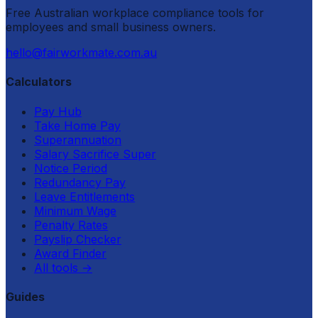
Free Australian workplace compliance tools for
employees and small business owners.
hello@fairworkmate.com.au
Calculators
Pay Hub
Take Home Pay
Superannuation
Salary Sacrifice Super
Notice Period
Redundancy Pay
Leave Entitlements
Minimum Wage
Penalty Rates
Payslip Checker
Award Finder
All tools
→
Guides