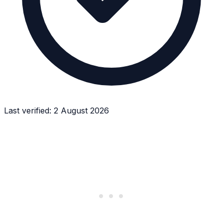
Last verified:
2 August 2026