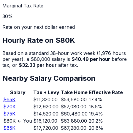
Marginal Tax Rate
30
%
Rate on your next dollar earned
Hourly Rate on
$80K
Based on a standard 38-hour work week (1,976 hours
per year), a
$80,000
salary is
$40.49
per hour
before
tax, or
$32.33
per hour
after tax.
Nearby Salary Comparison
Salary
Tax + Levy
Take Home
Effective Rate
$
65
K
$11,320.00
$53,680.00
17.4
%
$
70
K
$12,920.00
$57,080.00
18.5
%
$
75
K
$14,520.00
$60,480.00
19.4
%
$
80
K ← You
$16,120.00
$63,880.00
20.2
%
$
85
K
$17,720.00
$67,280.00
20.8
%