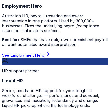
Employment Hero
Australian HR, payroll, rostering and award
interpretation in one platform. Used by 300,000+
businesses. Fixes the underlying payroll/compliance
issues our calculators surface.
Best for:
SMEs that have outgrown spreadsheet payroll
or want automated award interpretation.
See Employment Hero
HR support partner
Liquid HR
Senior, hands-on HR support for your toughest
workforce challenges — performance and conduct,
grievances and mediation, redundancy and change.
Liquid HR picks up where the technology ends.