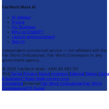
FairWork Mate AI
AI Advisor
Pricing
For Business
Why vs ChatGPT
Launch announcement
Sign In
Independent commercial service — not affiliated with the
Fair Work Ombudsman, Fair Work Commission or any
government agency.
©
2026
FairWork Mate
· ABN 89 683 151
304
|
Terms
|
Privacy
|
About
|
Investors
|
Editorial
|
Status
|
Conta
a business? Rules Mate covers your
compliance
|
External:
Fair Work Ombudsman
Fair Work
Commission
ATO Super