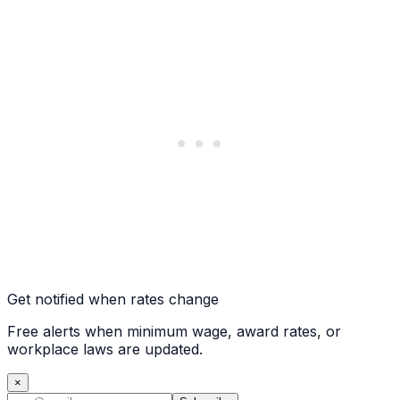
Get notified when rates change
Free alerts when minimum wage, award rates, or
workplace laws are updated.
×