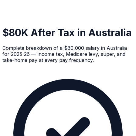
$80K After Tax in Australia
Complete breakdown of a $80,000 salary in Australia
for 2025-26 — income tax, Medicare levy, super, and
take-home pay at every pay frequency.