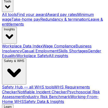
Tools
All tools
Find your award
Award pay rates
Minimum
wage
Take-home pay
Redundancy & termination
Leave &
entitlements
Insights
Workplace Data Index
Wage Compliance
Business
Insolvency
Casual Employment
Skills Shortages
Gender
Equality
Workplace Safety
All insights
Safety & WHS
Safety Hub — all WHS tools
WHS Requirements
Checker
Notifiable Incident Checker
Psychosocial Risk
Assessment
Industry Risk Benchmark
Working-From-
Home WHS
Safety Data & Insights
Learn