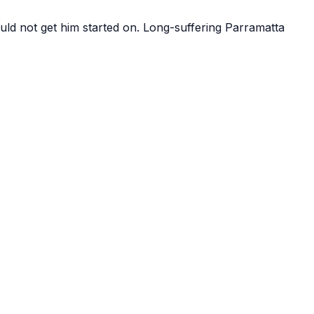
ld not get him started on. Long-suffering Parramatta