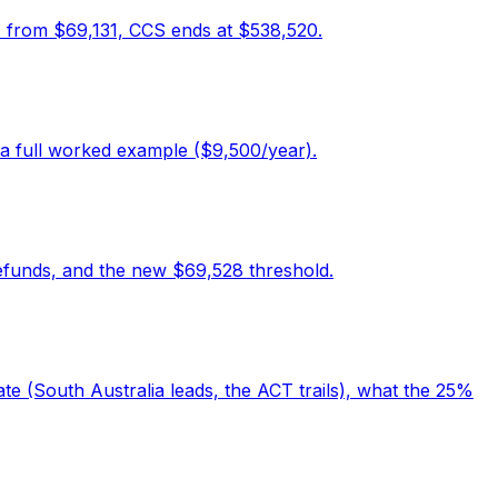
A from $69,131, CCS ends at $538,520.
a full worked example ($9,500/year).
efunds, and the new $69,528 threshold.
e (South Australia leads, the ACT trails), what the 25%