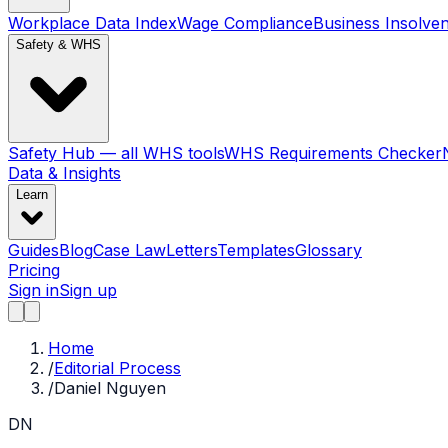
Workplace Data Index
Wage Compliance
Business Insolve
Safety & WHS
Safety Hub — all WHS tools
WHS Requirements Checker
Data & Insights
Learn
Guides
Blog
Case Law
Letters
Templates
Glossary
Pricing
Sign in
Sign up
Home
/
Editorial Process
/
Daniel Nguyen
DN