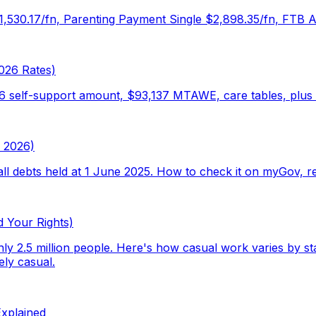
$1,530.17/fn, Parenting Payment Single $2,898.35/fn, FTB 
026 Rates)
46 self-support amount, $93,137 MTAWE, care tables, plus 
y 2026)
ll debts held at 1 June 2025. How to check it on myGov, r
d Your Rights)
 2.5 million people. Here's how casual work varies by stat
ely casual.
xplained