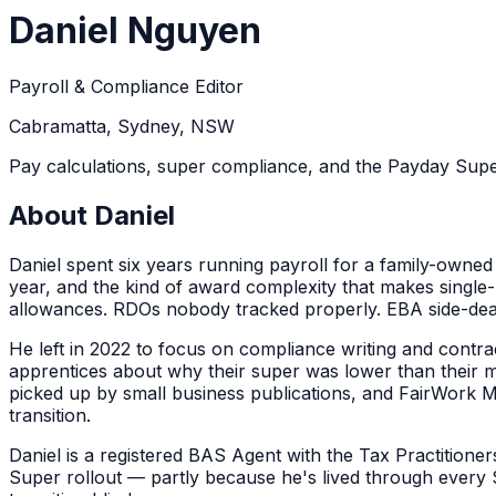
Daniel Nguyen
Payroll & Compliance Editor
Cabramatta, Sydney, NSW
Pay calculations, super compliance, and the Payday Super
About
Daniel
Daniel spent six years running payroll for a family-owned
year, and the kind of award complexity that makes single-rat
allowances. RDOs nobody tracked properly. EBA side-de
He left in 2022 to focus on compliance writing and contra
apprentices about why their super was lower than their m
picked up by small business publications, and FairWork 
transition.
Daniel is a registered BAS Agent with the Tax Practition
Super rollout — partly because he's lived through every