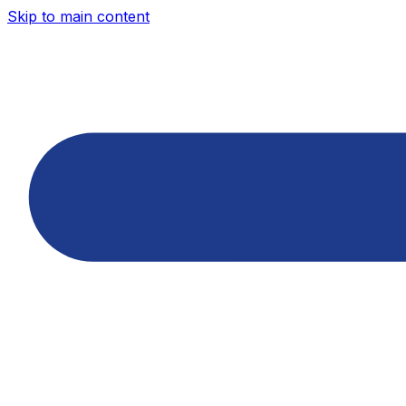
Skip to main content