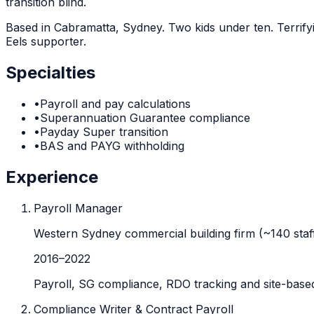
transition blind.
Based in Cabramatta, Sydney. Two kids under ten. Terrif
Eels supporter.
Specialties
•
Payroll and pay calculations
•
Superannuation Guarantee compliance
•
Payday Super transition
•
BAS and PAYG withholding
Experience
Payroll Manager
Western Sydney commercial building firm (~140 staf
2016
–
2022
Payroll, SG compliance, RDO tracking and site-based
Compliance Writer & Contract Payroll