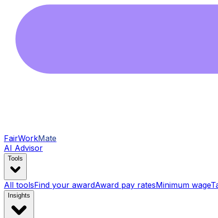
FairWork
Mate
AI Advisor
Tools
All tools
Find your award
Award pay rates
Minimum wage
T
Insights