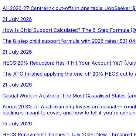
All 2026-27 Centrelink cut-offs in one table: JobSeeker 
21 July 2026
How Is Child Support Calculated? The 8-Step Formula (2
The 8-step child support formula with 2026 rates: $31,0
21 July 2026
HECS 20% Reduction: Has It Hit Your Account Yet? (Jul
The ATO finished applying the one-off 20% HECS cut to a
21 July 2026
Casual Work in Australia: The Most Casualised States (an
About 20.3% of Australian employees are casual — roughly
loading is meant to cover, and how to tell if you're genuin
15 July 2026
HECS Repayment Changes 1 July 2026: New Threshold E