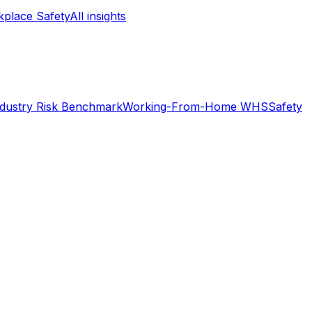
place Safety
All insights
ndustry Risk Benchmark
Working-From-Home WHS
Safety