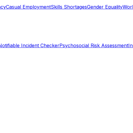
ncy
Casual Employment
Skills Shortages
Gender Equality
Work
Notifiable Incident Checker
Psychosocial Risk Assessment
I