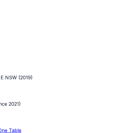
FE NSW
(
2019
)
nce 2021)
 One Table