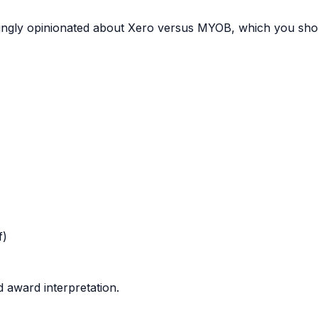
yingly opinionated about Xero versus MYOB, which you shou
f)
 award interpretation.