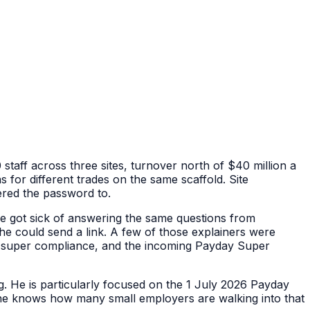
taff across three sites, turnover north of $40 million a
ns for different trades on the same scaffold. Site
red the password to.
he got sick of answering the same questions from
he could send a link. A few of those explainers were
s, super compliance, and the incoming Payday Super
g. He is particularly focused on the 1 July 2026 Payday
 he knows how many small employers are walking into that