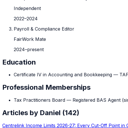
Independent
2022
–
2024
Payroll & Compliance Editor
FairWork Mate
2024
–
present
Education
Certificate IV in Accounting and Bookkeeping
—
TA
Professional Memberships
Tax Practitioners Board — Registered BAS Agent
(si
Articles by
Daniel
(
142
)
Centrelink Income Limits 2026-27: Every Cut-Off Point in