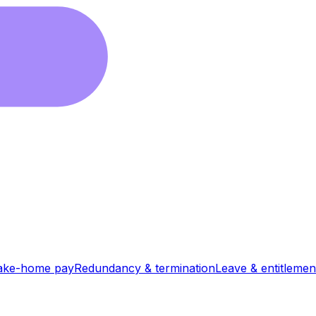
ake-home pay
Redundancy & termination
Leave & entitlemen