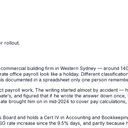
 rollout.
 commercial building firm in Western Sydney — around 140 s
e office payroll look like a holiday. Different classificatio
als documented in a spreadsheet only one person remembe
ct payroll work. The writing started almost by accident — 
ate's, and figured that if he wrote the answer down once, 
Mate brought him on in mid-2024 to cover pay calculation
ers Board and holds a Cert IV in Accounting and Bookkeepin
 SG rate increase since the 9.5% days, and partly because