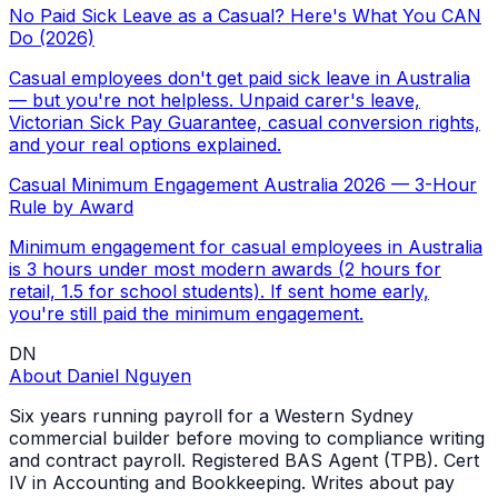
No Paid Sick Leave as a Casual? Here's What You CAN
Do (2026)
Casual employees don't get paid sick leave in Australia
— but you're not helpless. Unpaid carer's leave,
Victorian Sick Pay Guarantee, casual conversion rights,
and your real options explained.
Casual Minimum Engagement Australia 2026 — 3-Hour
Rule by Award
Minimum engagement for casual employees in Australia
is 3 hours under most modern awards (2 hours for
retail, 1.5 for school students). If sent home early,
you're still paid the minimum engagement.
DN
About
Daniel Nguyen
Six years running payroll for a Western Sydney
commercial builder before moving to compliance writing
and contract payroll. Registered BAS Agent (TPB). Cert
IV in Accounting and Bookkeeping. Writes about pay