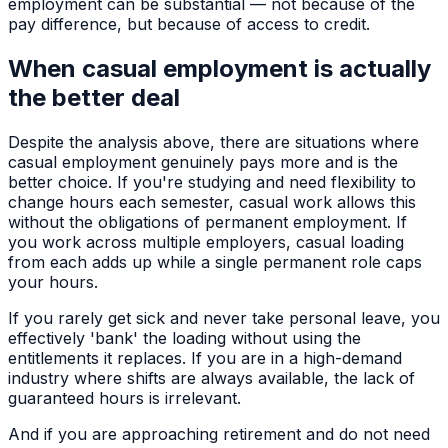
employment can be substantial — not because of the
pay difference, but because of access to credit.
When casual employment is actually
the better deal
Despite the analysis above, there are situations where
casual employment genuinely pays more and is the
better choice. If you're studying and need flexibility to
change hours each semester, casual work allows this
without the obligations of permanent employment. If
you work across multiple employers, casual loading
from each adds up while a single permanent role caps
your hours.
If you rarely get sick and never take personal leave, you
effectively 'bank' the loading without using the
entitlements it replaces. If you are in a high-demand
industry where shifts are always available, the lack of
guaranteed hours is irrelevant.
And if you are approaching retirement and do not need