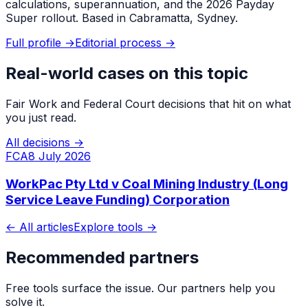
calculations, superannuation, and the 2026 Payday
Super rollout. Based in Cabramatta, Sydney.
Full profile →
Editorial process →
Real-world cases on this topic
Fair Work and Federal Court decisions that hit on what
you just read.
All decisions →
FCA
8 July 2026
WorkPac Pty Ltd v Coal Mining Industry (Long
Service Leave Funding) Corporation
← All articles
Explore tools →
Recommended partners
Free tools surface the issue. Our partners help you
solve it.