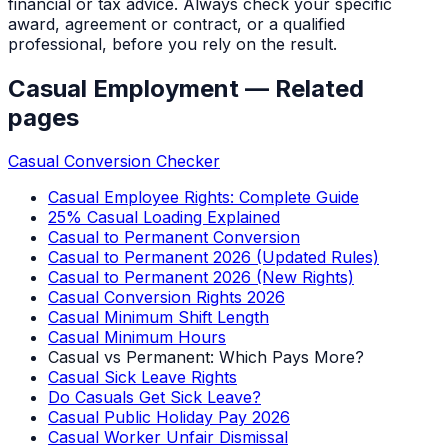
financial or tax advice. Always check your specific
award, agreement or contract, or a qualified
professional, before you rely on the result.
Casual Employment
— Related
pages
Casual Conversion Checker
Casual Employee Rights: Complete Guide
25% Casual Loading Explained
Casual to Permanent Conversion
Casual to Permanent 2026 (Updated Rules)
Casual to Permanent 2026 (New Rights)
Casual Conversion Rights 2026
Casual Minimum Shift Length
Casual Minimum Hours
Casual vs Permanent: Which Pays More?
Casual Sick Leave Rights
Do Casuals Get Sick Leave?
Casual Public Holiday Pay 2026
Casual Worker Unfair Dismissal