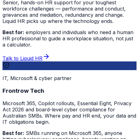
Senior, hands-on HR support for your toughest
workforce challenges — performance and conduct,
grievances and mediation, redundancy and change.
Liquid HR picks up where the technology ends.
Best for:
employers and individuals who need a human
HR professional to guide a workplace situation, not just
a calculator.
Talk to Liquid HR
IT, Microsoft & cyber partner
Frontrow Tech
Microsoft 365, Copilot rollouts, Essential Eight, Privacy
Act 2026 and board-level cyber compliance for
Australian SMBs. Where pay and HR end, your data and
IT obligations begin.
Best for:
SMBs running on Microsoft 365, anyone