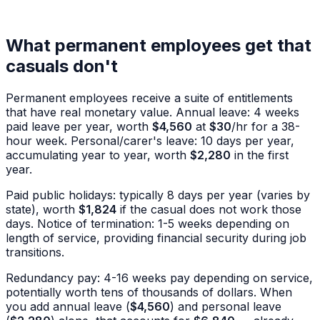
What permanent employees get that
casuals don't
Permanent employees receive a suite of entitlements
that have real monetary value. Annual leave: 4 weeks
paid leave per year, worth
$4,560
at
$30
/hr for a 38-
hour week. Personal/carer's leave: 10 days per year,
accumulating year to year, worth
$2,280
in the first
year.
Paid public holidays: typically 8 days per year (varies by
state), worth
$1,824
if the casual does not work those
days. Notice of termination: 1-5 weeks depending on
length of service, providing financial security during job
transitions.
Redundancy pay: 4-16 weeks pay depending on service,
potentially worth tens of thousands of dollars. When
you add annual leave (
$4,560
) and personal leave