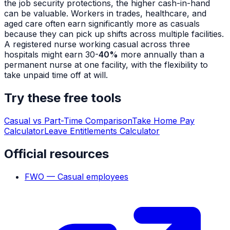
the job security protections, the higher cash-in-hand
can be valuable. Workers in trades, healthcare, and
aged care often earn significantly more as casuals
because they can pick up shifts across multiple facilities.
A registered nurse working casual across three
hospitals might earn 30-
40%
more annually than a
permanent nurse at one facility, with the flexibility to
take unpaid time off at will.
Try these free tools
Casual vs Part-Time Comparison
Take Home Pay
Calculator
Leave Entitlements Calculator
Official resources
FWO — Casual employees