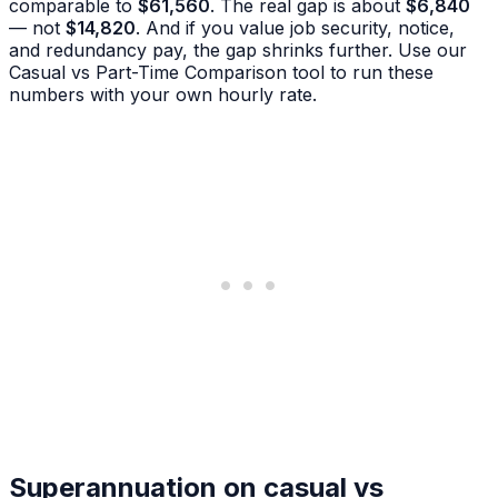
comparable to
$61,560
. The real gap is about
$6,840
— not
$14,820
. And if you value job security, notice,
and redundancy pay, the gap shrinks further. Use our
Casual vs Part-Time Comparison tool to run these
numbers with your own hourly rate.
Superannuation on casual vs