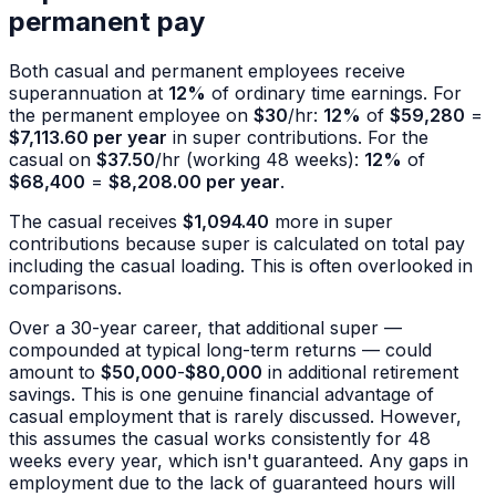
permanent pay
Both casual and permanent employees receive
superannuation at
12%
of ordinary time earnings. For
the permanent employee on
$30
/hr:
12%
of
$59,280
=
$7,113.60 per year
in super contributions. For the
casual on
$37.50
/hr (working 48 weeks):
12%
of
$68,400
=
$8,208.00 per year
.
The casual receives
$1,094.40
more in super
contributions because super is calculated on total pay
including the casual loading. This is often overlooked in
comparisons.
Over a 30-year career, that additional super —
compounded at typical long-term returns — could
amount to
$50,000
-
$80,000
in additional retirement
savings. This is one genuine financial advantage of
casual employment that is rarely discussed. However,
this assumes the casual works consistently for 48
weeks every year, which isn't guaranteed. Any gaps in
employment due to the lack of guaranteed hours will