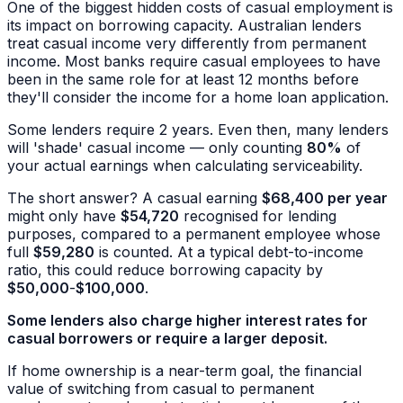
One of the biggest hidden costs of casual employment is
its impact on borrowing capacity. Australian lenders
treat casual income very differently from permanent
income. Most banks require casual employees to have
been in the same role for at least 12 months before
they'll consider the income for a home loan application.
Some lenders require 2 years. Even then, many lenders
will 'shade' casual income — only counting
80%
of
your actual earnings when calculating serviceability.
The short answer? A casual earning
$68,400 per year
might only have
$54,720
recognised for lending
purposes, compared to a permanent employee whose
full
$59,280
is counted. At a typical debt-to-income
ratio, this could reduce borrowing capacity by
$50,000
-
$100,000
.
Some lenders also charge higher interest rates for
casual borrowers or require a larger deposit.
If home ownership is a near-term goal, the financial
value of switching from casual to permanent