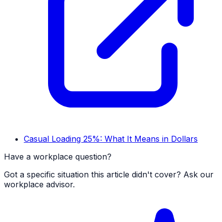
Casual Loading 25%: What It Means in Dollars
Have a workplace question?
Got a specific situation this article didn't cover? Ask our
workplace advisor.