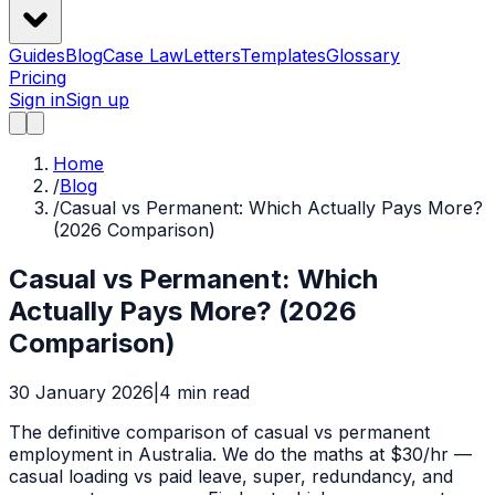
Guides
Blog
Case Law
Letters
Templates
Glossary
Pricing
Sign in
Sign up
Home
/
Blog
/
Casual vs Permanent: Which Actually Pays More?
(2026 Comparison)
Casual vs Permanent: Which
Actually Pays More? (2026
Comparison)
30 January 2026
|
4
min read
The definitive comparison of casual vs permanent
employment in Australia. We do the maths at $30/hr —
casual loading vs paid leave, super, redundancy, and