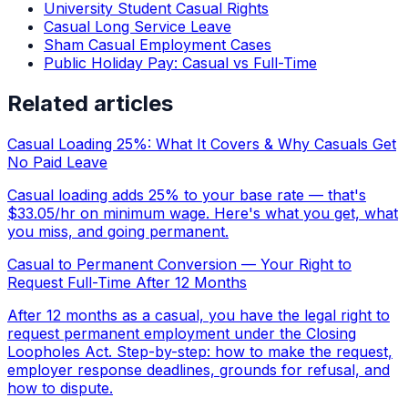
University Student Casual Rights
Casual Long Service Leave
Sham Casual Employment Cases
Public Holiday Pay: Casual vs Full-Time
Related articles
Casual Loading 25%: What It Covers & Why Casuals Get
No Paid Leave
Casual loading adds 25% to your base rate — that's
$33.05/hr on minimum wage. Here's what you get, what
you miss, and going permanent.
Casual to Permanent Conversion — Your Right to
Request Full-Time After 12 Months
After 12 months as a casual, you have the legal right to
request permanent employment under the Closing
Loopholes Act. Step-by-step: how to make the request,
employer response deadlines, grounds for refusal, and
how to dispute.