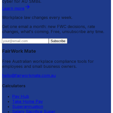
cyber for AU SMBs.
Learn more
Workplace law changes every week.
Get one email a month: new FWC decisions, rate
changes, what's coming. Free, unsubscribe any time.
Subscribe
FairWork Mate
Free Australian workplace compliance tools for
employees and small business owners.
hello@fairworkmate.com.au
Calculators
Pay Hub
Take Home Pay
Superannuation
Salary Sacrifice Super