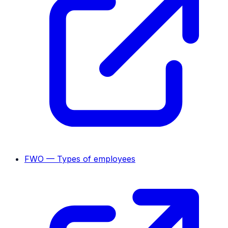
FWO — Types of employees