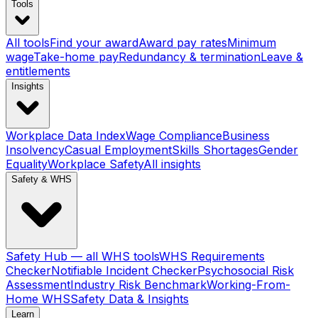
Tools
All tools
Find your award
Award pay rates
Minimum
wage
Take-home pay
Redundancy & termination
Leave &
entitlements
Insights
Workplace Data Index
Wage Compliance
Business
Insolvency
Casual Employment
Skills Shortages
Gender
Equality
Workplace Safety
All insights
Safety & WHS
Safety Hub — all WHS tools
WHS Requirements
Checker
Notifiable Incident Checker
Psychosocial Risk
Assessment
Industry Risk Benchmark
Working-From-
Home WHS
Safety Data & Insights
Learn