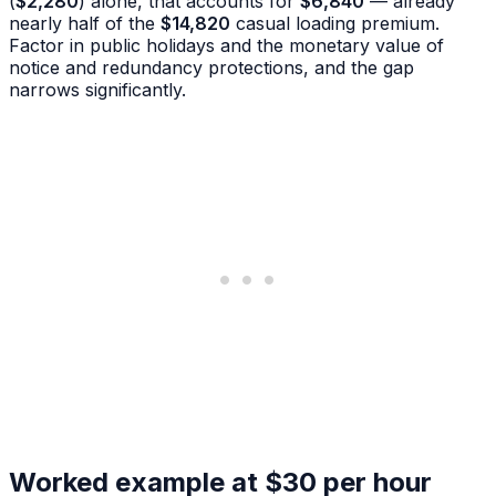
(
$2,280
) alone, that accounts for
$6,840
— already
nearly half of the
$14,820
casual loading premium.
Factor in public holidays and the monetary value of
notice and redundancy protections, and the gap
narrows significantly.
Worked example at $30 per hour