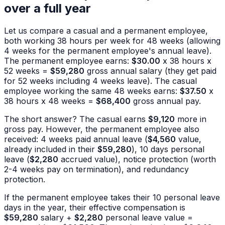
over a full year
Let us compare a casual and a permanent employee,
both working 38 hours per week for 48 weeks (allowing
4 weeks for the permanent employee's annual leave).
The permanent employee earns:
$30.00
x 38 hours x
52 weeks =
$59,280
gross annual salary (they get paid
for 52 weeks including 4 weeks leave). The casual
employee working the same 48 weeks earns:
$37.50
x
38 hours x 48 weeks =
$68,400
gross annual pay.
The short answer? The casual earns
$9,120
more in
gross pay. However, the permanent employee also
received: 4 weeks paid annual leave (
$4,560
value,
already included in their
$59,280
), 10 days personal
leave (
$2,280
accrued value), notice protection (worth
2-4 weeks pay on termination), and redundancy
protection.
If the permanent employee takes their 10 personal leave
days in the year, their effective compensation is
$59,280
salary +
$2,280
personal leave value =