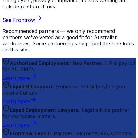
hitting cyber/privacy compliance, boards wanting an
outside read on IT risk.
See Frontrow
Recommended partners — we only recommend
partners we've vetted as a good fit for Australian
workplaces. Some partnerships help fund the free tools
on this site.
Authorised Employment Hero Partner.
HR & payroll
for AU SMEs.
Learn more
Liquid HR support.
Hands-on HR help when you
need a human.
Learn more
Liquid Employment Lawyers.
Legal advice partner
for workplace matters.
Learn more
Frontrow Tech IT Partner.
Microsoft 365, Copilot &