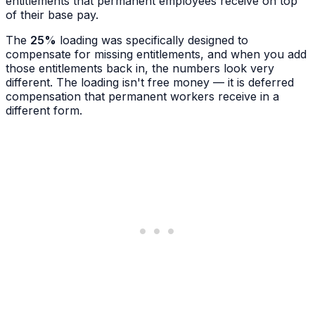
entitlements that permanent employees receive on top
of their base pay.
The
25%
loading was specifically designed to
compensate for missing entitlements, and when you add
those entitlements back in, the numbers look very
different. The loading isn't free money — it is deferred
compensation that permanent workers receive in a
different form.