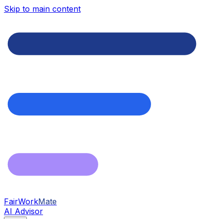
Skip to main content
FairWork
Mate
AI Advisor