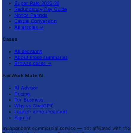
Super Rate 2025-26
Redundancy Pay Guide
Notice Periods
Casual Conversion
All articles
→
Cases
All decisions
About these summaries
Browse cases
→
FairWork Mate AI
AI Advisor
Pricing
For Business
Why vs ChatGPT
Launch announcement
Sign In
Independent commercial service — not affiliated with the