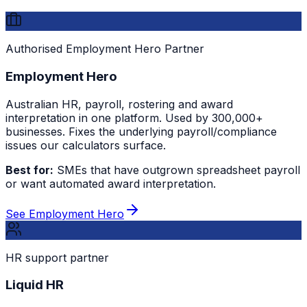
Authorised Employment Hero Partner
Employment Hero
Australian HR, payroll, rostering and award
interpretation in one platform. Used by 300,000+
businesses. Fixes the underlying payroll/compliance
issues our calculators surface.
Best for:
SMEs that have outgrown spreadsheet payroll
or want automated award interpretation.
See Employment Hero
HR support partner
Liquid HR