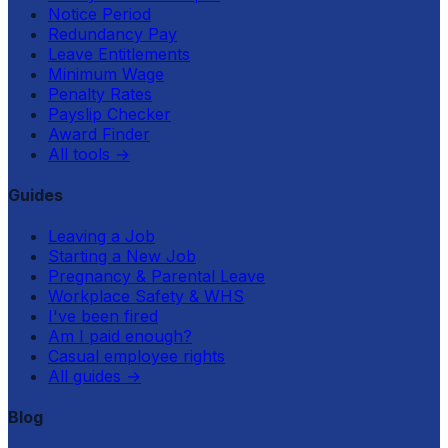
Notice Period
Redundancy Pay
Leave Entitlements
Minimum Wage
Penalty Rates
Payslip Checker
Award Finder
All tools
→
Guides
Leaving a Job
Starting a New Job
Pregnancy & Parental Leave
Workplace Safety & WHS
I've been fired
Am I paid enough?
Casual employee rights
All guides
→
Blog