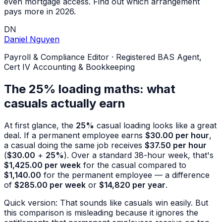
even mortgage access. Find out which arrangement
pays more in 2026.
DN
Daniel Nguyen
Payroll & Compliance Editor
·
Registered BAS Agent,
Cert IV Accounting & Bookkeeping
The 25% loading maths: what
casuals actually earn
At first glance, the
25%
casual loading looks like a great
deal. If a permanent employee earns
$30.00 per hour
,
a casual doing the same job receives
$37.50 per hour
(
$30.00
+
25%
). Over a standard 38-hour week, that's
$1,425.00 per week
for the casual compared to
$1,140.00
for the permanent employee — a difference
of
$285.00 per week
or
$14,820 per year
.
Quick version: That sounds like casuals win easily. But
this comparison is misleading because it ignores the