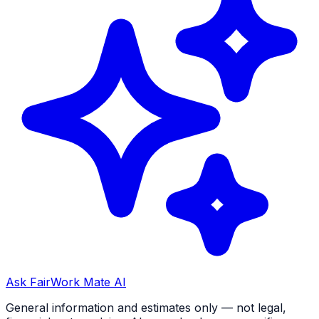
Ask FairWork Mate AI
General information and estimates only — not legal,