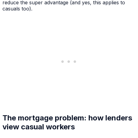
reduce the super advantage (and yes, this applies to
casuals too).
The mortgage problem: how lenders
view casual workers