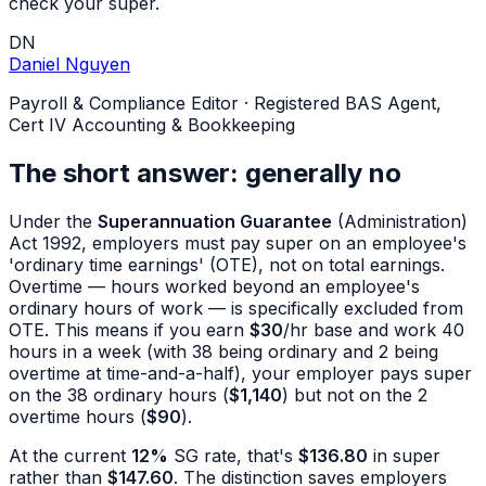
check your super.
DN
Daniel Nguyen
Payroll & Compliance Editor
·
Registered BAS Agent,
Cert IV Accounting & Bookkeeping
The short answer: generally no
Under the
Superannuation Guarantee
(Administration)
Act 1992, employers must pay super on an employee's
'ordinary time earnings' (OTE), not on total earnings.
Overtime — hours worked beyond an employee's
ordinary hours of work — is specifically excluded from
OTE. This means if you earn
$30
/hr base and work 40
hours in a week (with 38 being ordinary and 2 being
overtime at time-and-a-half), your employer pays super
on the 38 ordinary hours (
$1,140
) but not on the 2
overtime hours (
$90
).
At the current
12%
SG rate, that's
$136.80
in super
rather than
$147.60
. The distinction saves employers