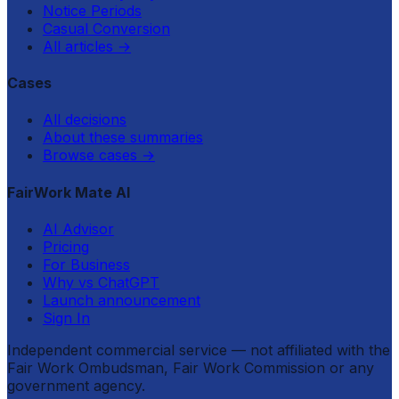
Notice Periods
Casual Conversion
All articles
→
Cases
All decisions
About these summaries
Browse cases
→
FairWork Mate AI
AI Advisor
Pricing
For Business
Why vs ChatGPT
Launch announcement
Sign In
Independent commercial service — not affiliated with the
Fair Work Ombudsman, Fair Work Commission or any
government agency.