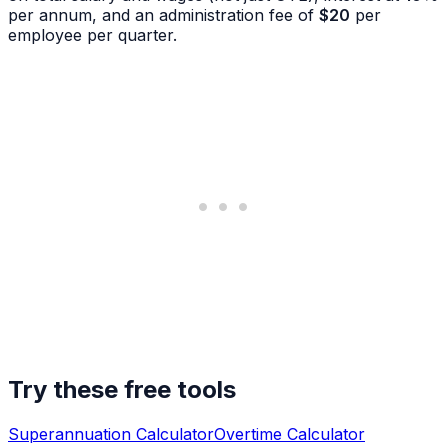
per annum, and an administration fee of
$20
per
employee per quarter.
Try these free tools
Superannuation Calculator
Overtime Calculator