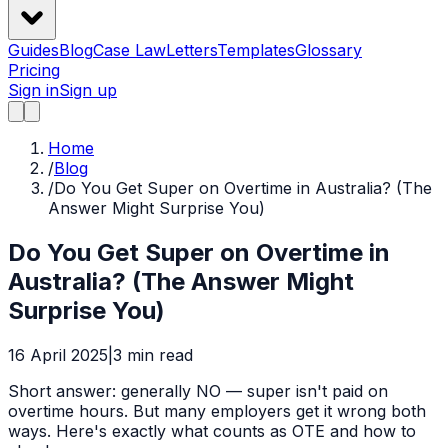
Guides
Blog
Case Law
Letters
Templates
Glossary
Pricing
Sign in
Sign up
Home
/
Blog
/
Do You Get Super on Overtime in Australia? (The
Answer Might Surprise You)
Do You Get Super on Overtime in
Australia? (The Answer Might
Surprise You)
16 April 2025
|
3
min read
Short answer: generally NO — super isn't paid on
overtime hours. But many employers get it wrong both
ways. Here's exactly what counts as OTE and how to