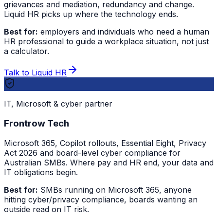
grievances and mediation, redundancy and change.
Liquid HR picks up where the technology ends.
Best for:
employers and individuals who need a human
HR professional to guide a workplace situation, not just
a calculator.
Talk to Liquid HR
IT, Microsoft & cyber partner
Frontrow Tech
Microsoft 365, Copilot rollouts, Essential Eight, Privacy
Act 2026 and board-level cyber compliance for
Australian SMBs. Where pay and HR end, your data and
IT obligations begin.
Best for:
SMBs running on Microsoft 365, anyone
hitting cyber/privacy compliance, boards wanting an
outside read on IT risk.