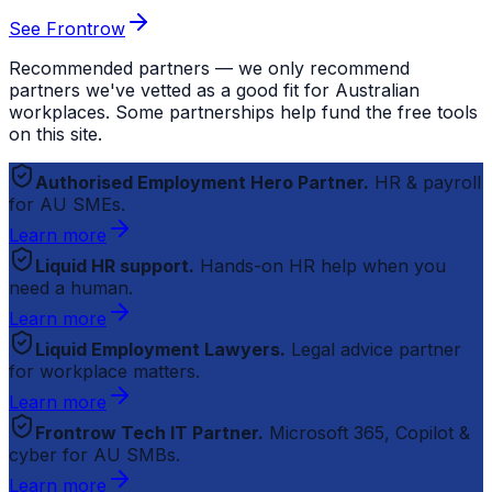
See Frontrow
Recommended partners — we only recommend
partners we've vetted as a good fit for Australian
workplaces. Some partnerships help fund the free tools
on this site.
Authorised Employment Hero Partner.
HR & payroll
for AU SMEs.
Learn more
Liquid HR support.
Hands-on HR help when you
need a human.
Learn more
Liquid Employment Lawyers.
Legal advice partner
for workplace matters.
Learn more
Frontrow Tech IT Partner.
Microsoft 365, Copilot &
cyber for AU SMBs.
Learn more