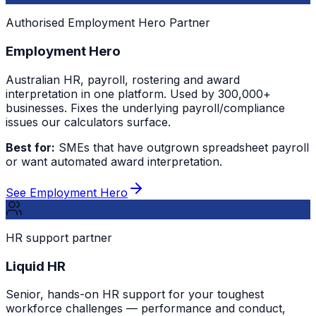
Authorised Employment Hero Partner
Employment Hero
Australian HR, payroll, rostering and award
interpretation in one platform. Used by 300,000+
businesses. Fixes the underlying payroll/compliance
issues our calculators surface.
Best for:
SMEs that have outgrown spreadsheet payroll
or want automated award interpretation.
See Employment Hero
HR support partner
Liquid HR
Senior, hands-on HR support for your toughest
workforce challenges — performance and conduct,