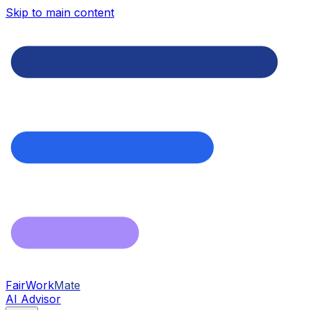
Skip to main content
FairWork
Mate
AI Advisor