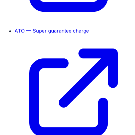
ATO — Super guarantee charge