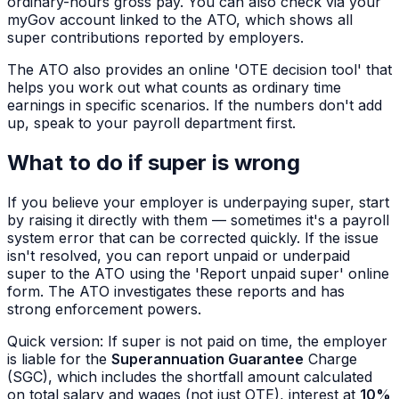
ordinary-hours gross pay. You can also check via your
myGov account linked to the ATO, which shows all
super contributions reported by employers.
The ATO also provides an online 'OTE decision tool' that
helps you work out what counts as ordinary time
earnings in specific scenarios. If the numbers don't add
up, speak to your payroll department first.
What to do if super is wrong
If you believe your employer is underpaying super, start
by raising it directly with them — sometimes it's a payroll
system error that can be corrected quickly. If the issue
isn't resolved, you can report unpaid or underpaid
super to the ATO using the 'Report unpaid super' online
form. The ATO investigates these reports and has
strong enforcement powers.
Quick version: If super is not paid on time, the employer
is liable for the
Superannuation Guarantee
Charge
(SGC), which includes the shortfall amount calculated
on total salary and wages (not just OTE), interest at
10%