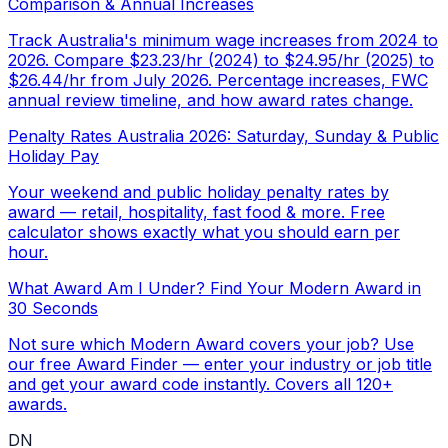
Comparison & Annual Increases
Track Australia's minimum wage increases from 2024 to
2026. Compare $23.23/hr (2024) to $24.95/hr (2025) to
$26.44/hr from July 2026. Percentage increases, FWC
annual review timeline, and how award rates change.
Penalty Rates Australia 2026: Saturday, Sunday & Public
Holiday Pay
Your weekend and public holiday penalty rates by
award — retail, hospitality, fast food & more. Free
calculator shows exactly what you should earn per
hour.
What Award Am I Under? Find Your Modern Award in
30 Seconds
Not sure which Modern Award covers your job? Use
our free Award Finder — enter your industry or job title
and get your award code instantly. Covers all 120+
awards.
DN