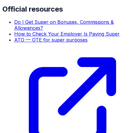
Official resources
Do I Get Super on Bonuses, Commissions &
Allowances?
How to Check Your Employer Is Paying Super
ATO — OTE for super purposes