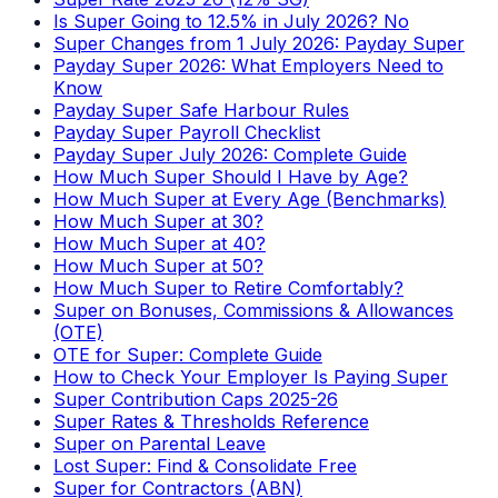
Is Super Going to 12.5% in July 2026? No
Super Changes from 1 July 2026: Payday Super
Payday Super 2026: What Employers Need to
Know
Payday Super Safe Harbour Rules
Payday Super Payroll Checklist
Payday Super July 2026: Complete Guide
How Much Super Should I Have by Age?
How Much Super at Every Age (Benchmarks)
How Much Super at 30?
How Much Super at 40?
How Much Super at 50?
How Much Super to Retire Comfortably?
Super on Bonuses, Commissions & Allowances
(OTE)
OTE for Super: Complete Guide
How to Check Your Employer Is Paying Super
Super Contribution Caps 2025-26
Super Rates & Thresholds Reference
Super on Parental Leave
Lost Super: Find & Consolidate Free
Super for Contractors (ABN)