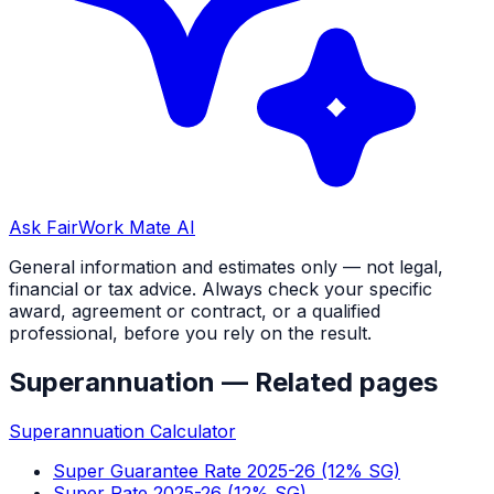
Ask FairWork Mate AI
General information and estimates only — not legal,
financial or tax advice. Always check your specific
award, agreement or contract, or a qualified
professional, before you rely on the result.
Superannuation
— Related pages
Superannuation Calculator
Super Guarantee Rate 2025-26 (12% SG)
Super Rate 2025-26 (12% SG)