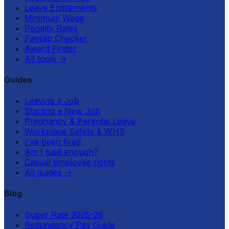
Leave Entitlements
Minimum Wage
Penalty Rates
Payslip Checker
Award Finder
All tools
→
Guides
Leaving a Job
Starting a New Job
Pregnancy & Parental Leave
Workplace Safety & WHS
I've been fired
Am I paid enough?
Casual employee rights
All guides
→
Blog
Super Rate 2025-26
Redundancy Pay Guide