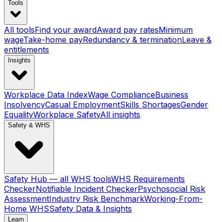
Tools
All tools
Find your award
Award pay rates
Minimum
wage
Take-home pay
Redundancy & termination
Leave &
entitlements
Insights
Workplace Data Index
Wage Compliance
Business
Insolvency
Casual Employment
Skills Shortages
Gender
Equality
Workplace Safety
All insights
Safety & WHS
Safety Hub — all WHS tools
WHS Requirements
Checker
Notifiable Incident Checker
Psychosocial Risk
Assessment
Industry Risk Benchmark
Working-From-
Home WHS
Safety Data & Insights
Learn