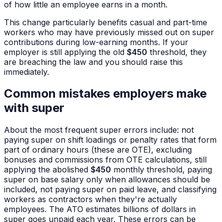
of how little an employee earns in a month.
This change particularly benefits casual and part-time
workers who may have previously missed out on super
contributions during low-earning months. If your
employer is still applying the old
$450
threshold, they
are breaching the law and you should raise this
immediately.
Common mistakes employers make
with super
About the most frequent super errors include: not
paying super on shift loadings or penalty rates that form
part of ordinary hours (these are OTE), excluding
bonuses and commissions from OTE calculations, still
applying the abolished
$450
monthly threshold, paying
super on base salary only when allowances should be
included, not paying super on paid leave, and classifying
workers as contractors when they're actually
employees. The ATO estimates billions of dollars in
super goes unpaid each year. These errors can be