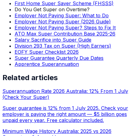
First Home Super Saver Scheme (FHSSS)
Do You Get Super on Overtime?
Employer Not Paying Super: What to Do
Employer Not Paying Super (2026 Guide)
Employer Not Paying Super? Steps to Fix It
ATO Max Super Contribution Base 2025-26
Salary Sacrifice into Super Guide
Division 293 Tax on Super (High Earners)
EOFY Super Checklist 2026
Super Guarantee Quarterly Due Dates
Apprentice Superannuation
Related articles
Superannuation Rate 2026 Australia: 12% From 1 July
(Check Your Super)
Super guarantee is 12% from 1 July 2025. Check your
employer is paying the right amount — $5 billion goes
unpaid every year. Free calculator included.
Minimum Wage History Australia: 2025 vs 2026