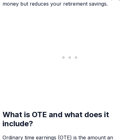
money but reduces your retirement savings.
What is OTE and what does it
include?
Ordinary time earnings (OTE) is the amount an