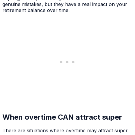
genuine mistakes, but they have a real impact on your
retirement balance over time.
When overtime CAN attract super
There are situations where overtime may attract super