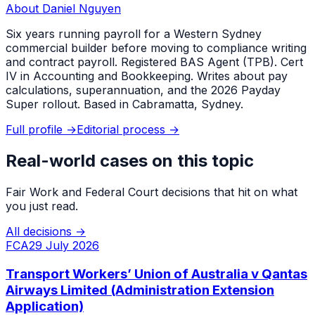
About
Daniel Nguyen
Six years running payroll for a Western Sydney
commercial builder before moving to compliance writing
and contract payroll. Registered BAS Agent (TPB). Cert
IV in Accounting and Bookkeeping. Writes about pay
calculations, superannuation, and the 2026 Payday
Super rollout. Based in Cabramatta, Sydney.
Full profile →
Editorial process →
Real-world cases on this topic
Fair Work and Federal Court decisions that hit on what
you just read.
All decisions →
FCA
29 July 2026
Transport Workers’ Union of Australia v Qantas
Airways Limited (Administration Extension
Application)