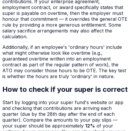
contributions. If your enterprise agreement,
employment contract, or award specifically states that
super is payable on overtime, then the employer must
honour that commitment — it overrides the general OTE
rule by providing a more generous entitlement. Some
salary sacrifice arrangements may also affect the
calculation.
Additionally, if an employee's 'ordinary hours' include
what might otherwise look like overtime (e.g.,
guaranteed overtime written into an employment
contract as part of the regular pattern of work), the
ATO may consider those hours to be OTE. The key test
is whether the hours are truly 'ordinary' in nature.
How to check if your super is correct
Start by logging into your super fund's website or app
and checking that contributions are arriving each
quarter (due by the 28th day after the end of each
quarter). Compare the amounts to your pay slips —
your super should be approximately
12%
of your