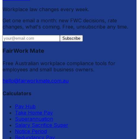
Workplace law changes every week.
Get one email a month: new FWC decisions, rate
changes, what's coming. Free, unsubscribe any time.
Subscribe
FairWork Mate
Free Australian workplace compliance tools for
employees and small business owners.
hello@fairworkmate.com.au
Calculators
Pay Hub
Take Home Pay
Superannuation
Salary Sacrifice Super
Notice Period
Redundancy Pay