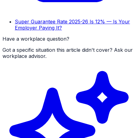
Super Guarantee Rate 2025-26 Is 12% — Is Your
Employer Paying It?
Have a workplace question?
Got a specific situation this article didn't cover? Ask our
workplace advisor.