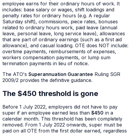
employee earns for their ordinary hours of work. It
includes: base salary or wages, shift loadings and
penalty rates for ordinary hours (e.g. A regular
Saturday shift), commissions, piece rates, bonuses
related to ordinary hours work, paid leave (annual
leave, personal leave, long service leave), allowances
that are part of ordinary earnings (such as a first aid
allowance), and casual loading. OTE does NOT include:
overtime payments, reimbursements of expenses,
workers compensation payments, or lump sum
termination payments in lieu of notice.
The ATO's
Superannuation Guarantee
Ruling SGR
2009/2 provides the definitive guidance.
The $450 threshold is gone
Before 1 July 2022, employers did not have to pay
super if an employee earned less than
$450
in a
calendar month. This threshold has been completely
removed. From 1 July 2022 onwards, super must be
paid on all OTE from the first dollar earned, regardless