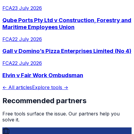
FCA
23 July 2026
Qube Ports Pty Ltd v Construction, Forestry and
Maritime Employees Union
FCA
22 July 2026
Gall v Domino’s Pizza Enterprises Limited (No 4)
FCA
22 July 2026
Elvin v Fair Work Ombudsman
← All articles
Explore tools →
Recommended partners
Free tools surface the issue. Our partners help you
solve it.