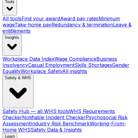
Tools
All tools
Find your award
Award pay rates
Minimum
wage
Take-home pay
Redundancy & termination
Leave &
entitlements
Insights
Workplace Data Index
Wage Compliance
Business
Insolvency
Casual Employment
Skills Shortages
Gender
Equality
Workplace Safety
All insights
Safety & WHS
Safety Hub — all WHS tools
WHS Requirements
Checker
Notifiable Incident Checker
Psychosocial Risk
Assessment
Industry Risk Benchmark
Working-From-
Home WHS
Safety Data & Insights
Learn