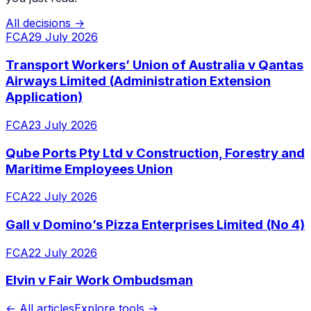
All decisions →
FCA
29 July 2026
Transport Workers’ Union of Australia v Qantas
Airways Limited (Administration Extension
Application)
FCA
23 July 2026
Qube Ports Pty Ltd v Construction, Forestry and
Maritime Employees Union
FCA
22 July 2026
Gall v Domino’s Pizza Enterprises Limited (No 4)
FCA
22 July 2026
Elvin v Fair Work Ombudsman
← All articles
Explore tools →