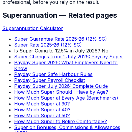
professional, before you rely on the result.
Superannuation
— Related pages
Superannuation Calculator
Super Guarantee Rate 2025-26 (12% SG)
Super Rate 2025-26 (12% SG)
Is Super Going to 12.5% in July 2026? No
Super Changes from 1 July 2026: Payday Super
Payday Super 2026: What Employers Need to
Know
Payday Super Safe Harbour Rules
Payday Super Payroll Checklist
Payday Super July 2026: Complete Guide
How Much Super Should I Have by Age?
How Much Super at Every Age (Benchmarks)
How Much Super at 30?
How Much Super at 40?
How Much Super at 50?
How Much Super to Retire Comfortably?
Super on Bonuses, Commissions & Allowances