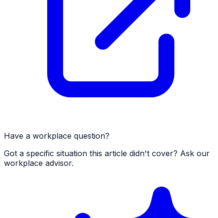
Have a workplace question?
Got a specific situation this article didn't cover? Ask our
workplace advisor.