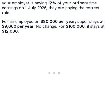
your employer is paying
12%
of your ordinary time
earnings on 1 July 2026, they are paying the correct
rate.
For an employee on
$80,000 per year
, super stays at
$9,600 per year
. No change. For
$100,000
, it stays at
$12,000
.