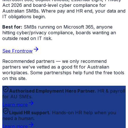
Act 2026 and board-level cyber compliance for
Australian SMBs. Where pay and HR end, your data and
IT obligations begin.
Best for:
SMBs running on Microsoft 365, anyone
hitting cyber/privacy compliance, boards wanting an
outside read on IT risk.
See Frontrow
Recommended partners — we only recommend
partners we've vetted as a good fit for Australian
workplaces. Some partnerships help fund the free tools
on this site.
Authorised Employment Hero Partner.
HR & payroll
for AU SMEs.
Learn more
Liquid HR support.
Hands-on HR help when you
need a human.
Learn more