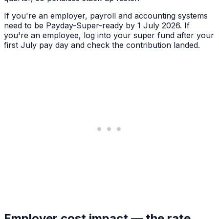
If you're an employer, payroll and accounting systems
need to be Payday-Super-ready by 1 July 2026. If
you're an employee, log into your super fund after your
first July pay day and check the contribution landed.
Employer cost impact — the rate