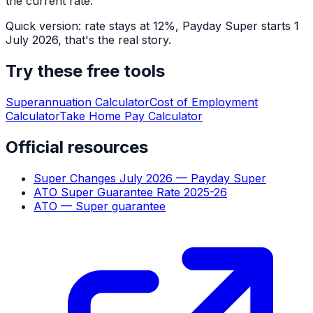
the current rate.
Quick version: rate stays at 12%, Payday Super starts 1
July 2026, that's the real story.
Try these free tools
Superannuation Calculator
Cost of Employment
Calculator
Take Home Pay Calculator
Official resources
Super Changes July 2026 — Payday Super
ATO Super Guarantee Rate 2025-26
ATO — Super guarantee