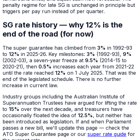
penalty regime for late SG is unchanged in principle but
triggers per pay run instead of per quarter.
SG rate history — why 12% is the
end of the road (for now)
The super guarantee has climbed from
3%
in 1992-93
to
12%
in 2025-26. Key milestones:
3%
(1992-93),
9%
(2002-03), a seven-year freeze at
9.5%
(2014-15 to
2020-21), then
0.5%
increases each year from 2021-22
until the rate reached
12%
on 1 July 2025. That was the
end of the legislated schedule. There is no further
increase in current law.
Industry groups including the Australian Institute of
Superannuation Trustees have argued for lifting the rate
to
15%
over the next decade, and treasurers have
occasionally floated the idea of
12.5%
, but neither has
been introduced as legislation. If and when Parliament
passes a new bill, we'll update this page — check the
ATO Super Guarantee page or our
super rate guide
for