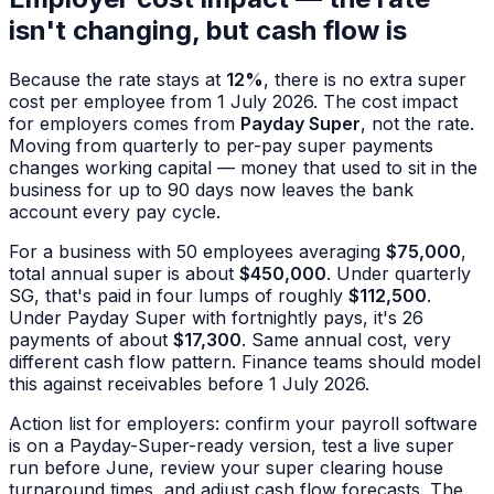
isn't changing, but cash flow is
Because the rate stays at
12%
, there is no extra super
cost per employee from 1 July 2026. The cost impact
for employers comes from
Payday Super
, not the rate.
Moving from quarterly to per-pay super payments
changes working capital — money that used to sit in the
business for up to 90 days now leaves the bank
account every pay cycle.
For a business with 50 employees averaging
$75,000
,
total annual super is about
$450,000
. Under quarterly
SG, that's paid in four lumps of roughly
$112,500
.
Under Payday Super with fortnightly pays, it's 26
payments of about
$17,300
. Same annual cost, very
different cash flow pattern. Finance teams should model
this against receivables before 1 July 2026.
Action list for employers: confirm your payroll software
is on a Payday-Super-ready version, test a live super
run before June, review your super clearing house
turnaround times, and adjust cash flow forecasts. The