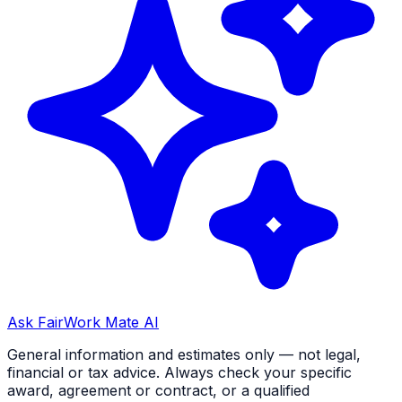
Ask FairWork Mate AI
General information and estimates only — not legal,
financial or tax advice. Always check your specific
award, agreement or contract, or a qualified