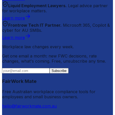
Liquid Employment Lawyers.
Legal advice partner
for workplace matters.
Learn more
Frontrow Tech IT Partner.
Microsoft 365, Copilot &
cyber for AU SMBs.
Learn more
Workplace law changes every week.
Get one email a month: new FWC decisions, rate
changes, what's coming. Free, unsubscribe any time.
Subscribe
FairWork Mate
Free Australian workplace compliance tools for
employees and small business owners.
hello@fairworkmate.com.au