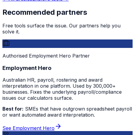
Recommended partners
Free tools surface the issue. Our partners help you
solve it.
Authorised Employment Hero Partner
Employment Hero
Australian HR, payroll, rostering and award
interpretation in one platform. Used by 300,000+
businesses. Fixes the underlying payroll/compliance
issues our calculators surface.
Best for:
SMEs that have outgrown spreadsheet payroll
or want automated award interpretation.
See Employment Hero