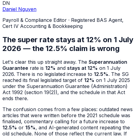
DN
Daniel Nguyen
Payroll & Compliance Editor
·
Registered BAS Agent,
Cert IV Accounting & Bookkeeping
The super rate stays at 12% on 1 July
2026 — the 12.5% claim is wrong
Let's clear this up straight away. The
Superannuation
Guarantee
rate is
12%
and
stays at 12%
on 1 July
2026. There is no legislated increase to
12.5%
. The SG
reached its final legislated target of
12%
on 1 July 2025
under the Superannuation Guarantee (Administration)
Act 1992 (section 19(2)), and the schedule in that Act
ends there.
The confusion comes from a few places: outdated news
articles that were written before the 2021 schedule was
finalised, commentary calling for a future increase to
12.5%
or
15%
, and AI-generated content repeating the
old schedule. None of those reflect the current law. If