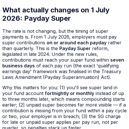
What actually changes on 1 July
2026: Payday Super
The rate is not changing, but the
timing
of super
payments is. From 1 July 2026, employers must pay
super contributions
on or around each payday
rather
than quarterly. This is the
Payday Super
reform,
legislated in late 2024. Under the new rules,
contributions must reach your super fund within
seven
business days
of each pay run (the exact 'qualifying
earnings day' framework was finalised in the Treasury
Laws Amendment (Payday Superannuation) Act).
Why this matters for you: (1) you'll see super land in
your fund account
fortnightly or monthly
instead of up
to three months later, which means compounding starts
earlier; (2) unpaid super becomes far more visible — if a
contribution is missing from your fund within a pay cycle
or two, your employer is in breach; (3) the SG charge
for late or unpaid super applies per pay run, not per
quarter, so penalties stack up faster.