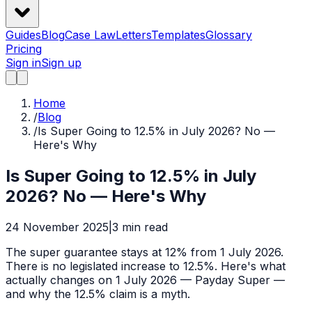
Guides
Blog
Case Law
Letters
Templates
Glossary
Pricing
Sign in
Sign up
Home
/
Blog
/
Is Super Going to 12.5% in July 2026? No —
Here's Why
Is Super Going to 12.5% in July
2026? No — Here's Why
24 November 2025
|
3
min read
The super guarantee stays at 12% from 1 July 2026.
There is no legislated increase to 12.5%. Here's what
actually changes on 1 July 2026 — Payday Super —
and why the 12.5% claim is a myth.