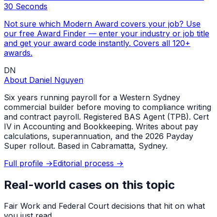
30 Seconds
Not sure which Modern Award covers your job? Use
our free Award Finder — enter your industry or job title
and get your award code instantly. Covers all 120+
awards.
DN
About
Daniel Nguyen
Six years running payroll for a Western Sydney
commercial builder before moving to compliance writing
and contract payroll. Registered BAS Agent (TPB). Cert
IV in Accounting and Bookkeeping. Writes about pay
calculations, superannuation, and the 2026 Payday
Super rollout. Based in Cabramatta, Sydney.
Full profile →
Editorial process →
Real-world cases on this topic
Fair Work and Federal Court decisions that hit on what
you just read.