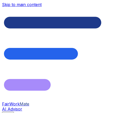
Skip to main content
FairWork
Mate
AI Advisor