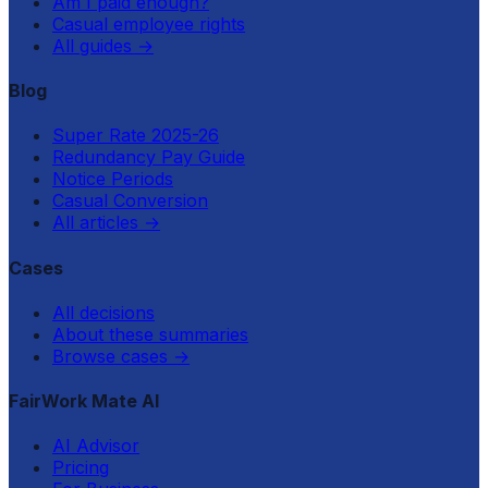
Am I paid enough?
Casual employee rights
All guides
→
Blog
Super Rate 2025-26
Redundancy Pay Guide
Notice Periods
Casual Conversion
All articles
→
Cases
All decisions
About these summaries
Browse cases
→
FairWork Mate AI
AI Advisor
Pricing