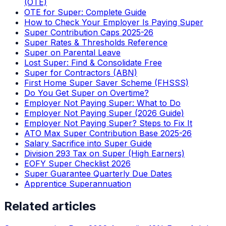
(OTE)
OTE for Super: Complete Guide
How to Check Your Employer Is Paying Super
Super Contribution Caps 2025-26
Super Rates & Thresholds Reference
Super on Parental Leave
Lost Super: Find & Consolidate Free
Super for Contractors (ABN)
First Home Super Saver Scheme (FHSSS)
Do You Get Super on Overtime?
Employer Not Paying Super: What to Do
Employer Not Paying Super (2026 Guide)
Employer Not Paying Super? Steps to Fix It
ATO Max Super Contribution Base 2025-26
Salary Sacrifice into Super Guide
Division 293 Tax on Super (High Earners)
EOFY Super Checklist 2026
Super Guarantee Quarterly Due Dates
Apprentice Superannuation
Related articles