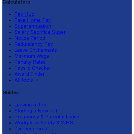
Calculators
Pay Hub
Take Home Pay
Superannuation
Salary Sacrifice Super
Notice Period
Redundancy Pay
Leave Entitlements
Minimum Wage
Penalty Rates
Payslip Checker
Award Finder
All tools
→
Guides
Leaving a Job
Starting a New Job
Pregnancy & Parental Leave
Workplace Safety & WHS
I've been fired