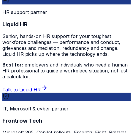
HR support partner
Liquid HR
Senior, hands-on HR support for your toughest
workforce challenges — performance and conduct,
grievances and mediation, redundancy and change.
Liquid HR picks up where the technology ends.
Best for:
employers and individuals who need a human
HR professional to guide a workplace situation, not just
a calculator.
Talk to Liquid HR
IT, Microsoft & cyber partner
Frontrow Tech
Microsoft 365, Copilot rollouts, Essential Eight, Privacy