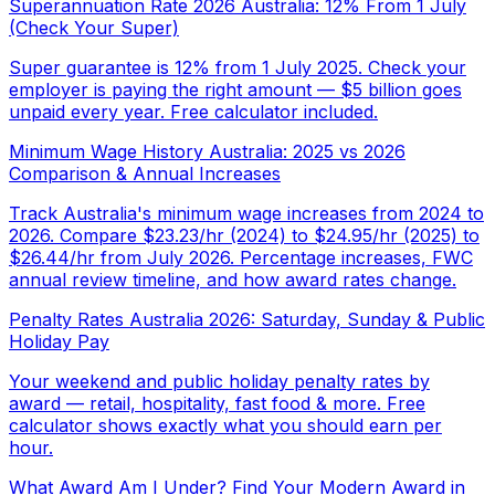
Superannuation Rate 2026 Australia: 12% From 1 July
(Check Your Super)
Super guarantee is 12% from 1 July 2025. Check your
employer is paying the right amount — $5 billion goes
unpaid every year. Free calculator included.
Minimum Wage History Australia: 2025 vs 2026
Comparison & Annual Increases
Track Australia's minimum wage increases from 2024 to
2026. Compare $23.23/hr (2024) to $24.95/hr (2025) to
$26.44/hr from July 2026. Percentage increases, FWC
annual review timeline, and how award rates change.
Penalty Rates Australia 2026: Saturday, Sunday & Public
Holiday Pay
Your weekend and public holiday penalty rates by
award — retail, hospitality, fast food & more. Free
calculator shows exactly what you should earn per
hour.
What Award Am I Under? Find Your Modern Award in