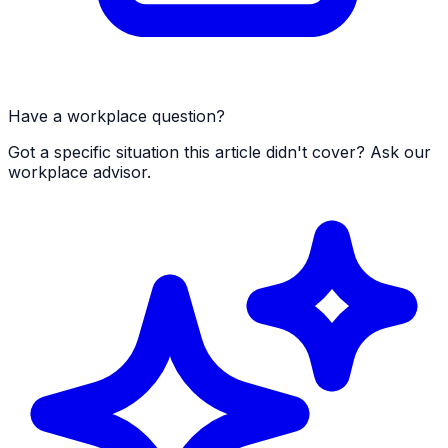
Have a workplace question?
Got a specific situation this article didn't cover? Ask our
workplace advisor.