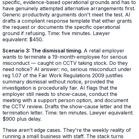
specific, evidence-based operational grounds and has to
have genuinely attempted alternative arrangements first.
Generic productivity arguments don't meet the test. AI
drafts a compliant response template that either grants
the request or documents the specific operational
ground if refusing. Time: five minutes. Lawyer
equivalent: $450.
Scenario 3: The dismissal timing.
A retail employer
wants to terminate a 19-month-employee for serious
misconduct — caught on CCTV taking stock. Do they
need notice? AI answer: no, serious misconduct under
reg 1.07 of the Fair Work Regulations 2009 justifies
summary dismissal without notice, provided the
investigation is procedurally fair. AI flags that the
employer still needs to show-cause, conduct the
meeting with a support person option, and document
the CCTV review. Drafts the show-cause letter and the
termination letter. Time: ten minutes. Lawyer equivalent:
$900 plus delay.
These aren't edge cases. They're the weekly reality of
running a small business with staff. The stack turns