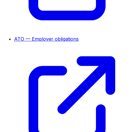
ATO — Employer obligations