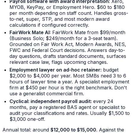
Payroll software with award interpretation:
Xero,
MYOB, KeyPay, or Employment Hero. $60 to $180
per month depending on staff count. Handles gross-
to-net, super, STP, and most modern award
calculations if configured correctly.
FairWork Mate AI:
FairWork Mate from $99/month
(Business Solo; $249/month for a 3-seat team).
Grounded on Fair Work Act, Modern Awards, NES,
FWC and Federal Court decisions. Answers day-to-
day questions, drafts standard documents, surfaces
relevant case law, flags upcoming changes.
Employment lawyer on ad-hoc retainer:
budget
$2,000 to $4,000 per year. Most SMBs need 3 to 6
hours of lawyer time a year. A specialist employment
firm at $450 per hour is the right benchmark. Don't
use a generalist commercial firm.
Cyclical: independent payroll audit:
every 24
months, pay a registered BAS agent or specialist to
audit your classifications and rates. Usually $1,500 to
$3,000 one-off.
Annual total: around
$12,000 to $15,000
. Against the