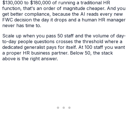
$130,000 to $180,000 of running a traditional HR
function, that's an order of magnitude cheaper. And you
get better compliance, because the AI reads every new
FWC decision the day it drops and a human HR manager
never has time to.
Scale up when you pass 50 staff and the volume of day-
to-day people questions crosses the threshold where a
dedicated generalist pays for itself. At 100 staff you want
a proper HR business partner. Below 50, the stack
above is the right answer.