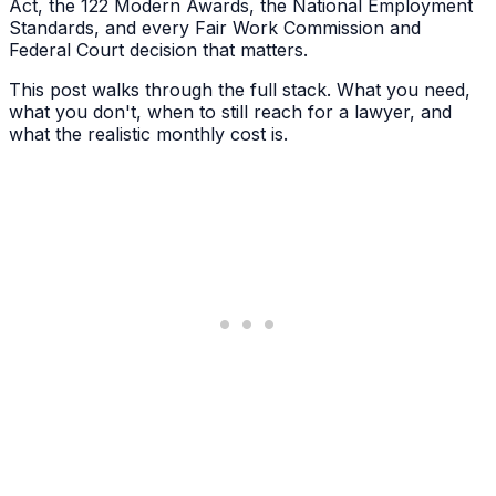
Act, the 122 Modern Awards, the National Employment
Standards, and every Fair Work Commission and
Federal Court decision that matters.
This post walks through the full stack. What you need,
what you don't, when to still reach for a lawyer, and
what the realistic monthly cost is.