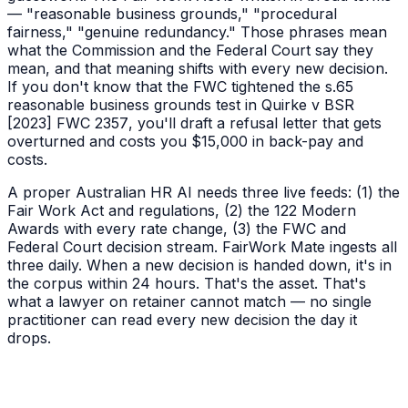
— "reasonable business grounds," "procedural
fairness," "genuine redundancy." Those phrases mean
what the Commission and the Federal Court say they
mean, and that meaning shifts with every new decision.
If you don't know that the FWC tightened the s.65
reasonable business grounds test in
Quirke v BSR
[2023] FWC 2357
, you'll draft a refusal letter that gets
overturned and costs you $15,000 in back-pay and
costs.
A proper Australian HR AI needs three live feeds: (1) the
Fair Work Act and regulations, (2) the 122 Modern
Awards with every rate change, (3) the FWC and
Federal Court decision stream. FairWork Mate ingests all
three daily. When a new decision is handed down, it's in
the corpus within 24 hours. That's the asset. That's
what a lawyer on retainer cannot match — no single
practitioner can read every new decision the day it
drops.