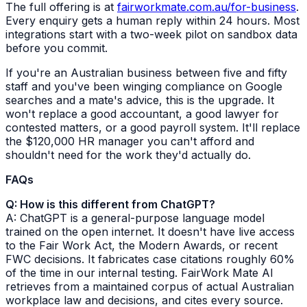
The full offering is at
fairworkmate.com.au/for-business
.
Every enquiry gets a human reply within 24 hours. Most
integrations start with a two-week pilot on sandbox data
before you commit.
If you're an Australian business between five and fifty
staff and you've been winging compliance on Google
searches and a mate's advice, this is the upgrade. It
won't replace a good accountant, a good lawyer for
contested matters, or a good payroll system. It'll replace
the $120,000 HR manager you can't afford and
shouldn't need for the work they'd actually do.
FAQs
Q: How is this different from ChatGPT?
A: ChatGPT is a general-purpose language model
trained on the open internet. It doesn't have live access
to the Fair Work Act, the Modern Awards, or recent
FWC decisions. It fabricates case citations roughly 60%
of the time in our internal testing. FairWork Mate AI
retrieves from a maintained corpus of actual Australian
workplace law and decisions, and cites every source.