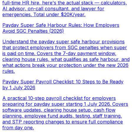
full-time HR hire, here's the actual stack — calculators,
AI advisor, on-call consultant, and lawyer for
emergencies. Total under $20K/year.
Payday Super Safe Harbour Rules: How Employers
Avoid SGC Penalties (2026)
Understand the payday super safe harbour provisions
that protect employers from SGC penalties when super
is paid on time. Covers the 7-day payment window,
clearing house rules, what qualifies as safe harbour, and
what actions break your protection under the new 2026
rules.
Payday Super Payroll Checklist: 10 Steps to Be Ready
by 1 July 2026
A practical 10-step payroll checklist for employers
preparing for payday super starting 1 July 2026. Covers
software updates, clearing house setup, cash flow
planning, employee fund audits, testing, staff training,
and STP reporting changes to ensure full compliance
from day one.