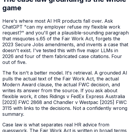
game
Here's where most AI HR products fall over. Ask
ChatGPT "can my employer refuse my flexible work
request?" and you'll get a plausible-sounding paragraph
that misquotes s.65 of the Fair Work Act, forgets the
2023 Secure Jobs amendments, and invents a case that
doesn't exist. I've tested this with five major LLMs in
2026 and four of them fabricated case citations. Four
out of five.
The fix isn't a better model. It's retrieval. A grounded AI
pulls the actual text of the Fair Work Act, the actual
Modern Award clause, the actual FWC decision, and
writes its answer from the source. If you ask about
flexible work, it cites
Ridings v FedEx Express Australia
[2023] FWC 2868
and
Chandler v Westpac [2025] FWC
3115
with links to the decisions. Not a confidently wrong
summary.
Case law is what separates real HR advice from
guesswork. The Fair Work Act is written in broad terms