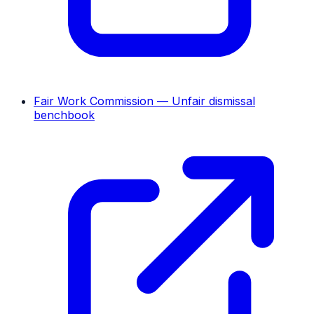
Fair Work Commission — Unfair dismissal
benchbook