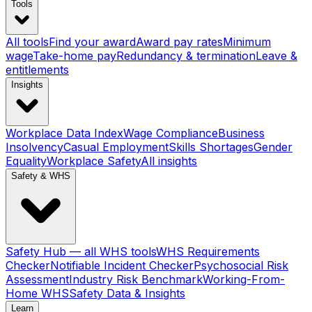
Tools
All tools
Find your award
Award pay rates
Minimum
wage
Take-home pay
Redundancy & termination
Leave &
entitlements
Insights
Workplace Data Index
Wage Compliance
Business
Insolvency
Casual Employment
Skills Shortages
Gender
Equality
Workplace Safety
All insights
Safety & WHS
Safety Hub — all WHS tools
WHS Requirements
Checker
Notifiable Incident Checker
Psychosocial Risk
Assessment
Industry Risk Benchmark
Working-From-
Home WHS
Safety Data & Insights
Learn