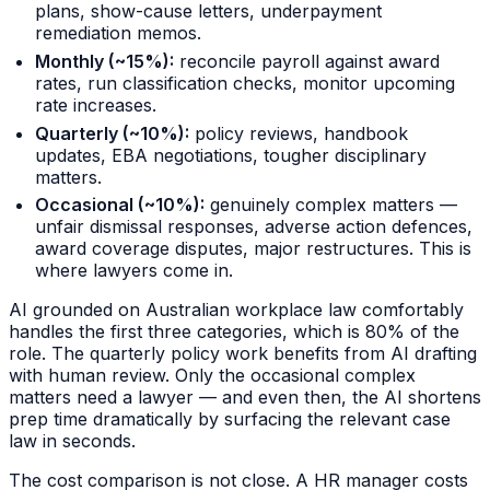
plans, show-cause letters, underpayment
remediation memos.
Monthly (~15%):
reconcile payroll against award
rates, run classification checks, monitor upcoming
rate increases.
Quarterly (~10%):
policy reviews, handbook
updates, EBA negotiations, tougher disciplinary
matters.
Occasional (~10%):
genuinely complex matters —
unfair dismissal responses, adverse action defences,
award coverage disputes, major restructures. This is
where lawyers come in.
AI grounded on Australian workplace law comfortably
handles the first three categories, which is 80% of the
role. The quarterly policy work benefits from AI drafting
with human review. Only the occasional complex
matters need a lawyer — and even then, the AI shortens
prep time dramatically by surfacing the relevant case
law in seconds.
The cost comparison is not close. A HR manager costs