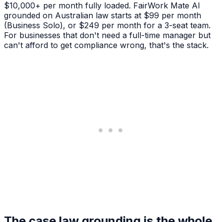
$10,000+ per month fully loaded. FairWork Mate AI
grounded on Australian law starts at $99 per month
(Business Solo), or $249 per month for a 3-seat team.
For businesses that don't need a full-time manager but
can't afford to get compliance wrong, that's the stack.
The case law grounding is the whole