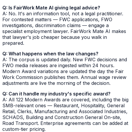
Q: Is FairWork Mate AI giving legal advice?
A: No. It's an information tool, not a legal practitioner.
For contested matters — FWC applications, FWO
investigations, discrimination claims — engage a
specialist employment lawyer. FairWork Mate AI makes
that lawyer's job cheaper because you walk in
prepared.
Q: What happens when the law changes?
A: The corpus is updated daily. New FWC decisions and
FWO media releases are ingested within 24 hours.
Modern Award variations are updated the day the Fair
Work Commission publishes them. Annual wage review
adjustments are live the morning of the decision.
Q: Can it handle my industry's specific award?
A: All 122 Modern Awards are covered, including the big
SMB-relevant ones — Restaurant, Hospitality, General
Retail, Clerks, Manufacturing and Associated Industries,
SCHADS, Building and Construction General On-site,
Road Transport. Enterprise agreements can be added at
custom-tier pricing.