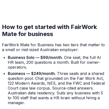
How to get started with FairWork
Mate for business
FairWork Mate for Business has two tiers that matter to
a small or mid-sized Australian employer:
Business Solo — $99/month.
One seat, the full AI
HR team, 200 questions a month. Built for owner-
operators.
Business — $249/month.
Three seats and a shared
question pool. Chat grounded on the Fair Work Act,
122 Modern Awards, NES, and the FWC and Federal
Court case law corpus. Source-cited answers.
Australian data residency. Suits any business with 5
to 100 staff that wants a HR brain without hiring a
manager.