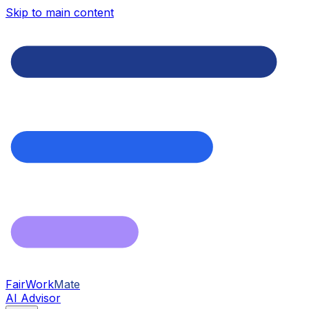
Skip to main content
FairWork
Mate
AI Advisor