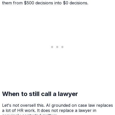
them from $500 decisions into $0 decisions.
When to still call a lawyer
Let's not oversell this. AI grounded on case law replaces
a lot of HR work. It does not replace a lawyer in