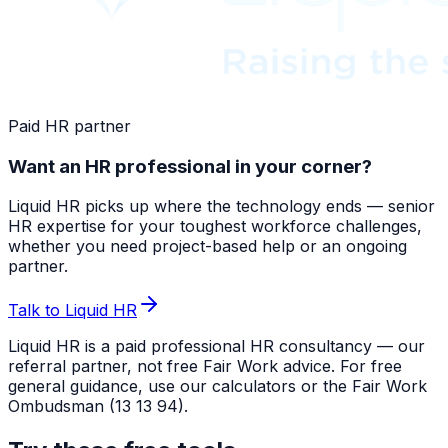
Paid HR partner
Want an HR professional in your corner?
Liquid HR picks up where the technology ends — senior
HR expertise for your toughest workforce challenges,
whether you need project-based help or an ongoing
partner.
Talk to Liquid HR
Liquid HR is a paid professional HR consultancy — our
referral partner, not free Fair Work advice. For free
general guidance, use our calculators or the Fair Work
Ombudsman (13 13 94).