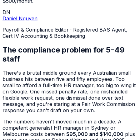
$500/month.
DN
Daniel Nguyen
Payroll & Compliance Editor
·
Registered BAS Agent,
Cert IV Accounting & Bookkeeping
The compliance problem for 5-49
staff
There's a brutal middle ground every Australian small
business hits between five and fifty employees. Too
small to afford a full-time HR manager, too big to wing it
on Google. One missed penalty rate, one mishandled
flexible work request, one dismissal done over text
message, and you're staring at a Fair Work Commission
response you can't draft on your own.
The numbers haven't moved much in a decade. A
competent generalist HR manager in Sydney or
Melbourne costs between
$95,000 and $140,000
plus