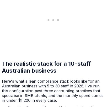
The realistic stack for a 10-staff
Australian business
Here's what a lean compliance stack looks like for an
Australian business with 5 to 30 staff in 2026. I've run
this configuration past three accounting practices that
specialise in SMB clients, and the monthly spend comes
in under $1,200 in every case.