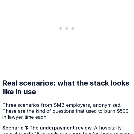
Real scenarios: what the stack looks
like in use
Three scenarios from SMB employers, anonymised.
These are the kind of questions that used to burn $500
in lawyer time each.
Scenario 1: The underpayment review.
A hospitality
operator with 18 casuals discovers they've been paying