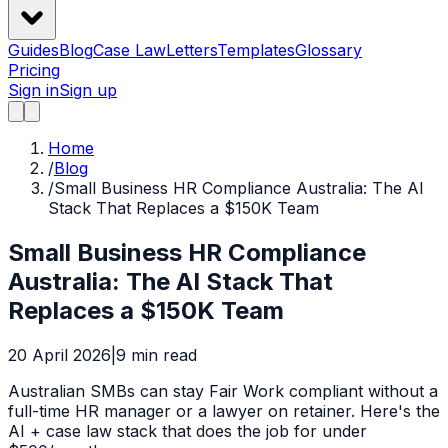
Guides
Blog
Case Law
Letters
Templates
Glossary
Pricing
Sign in
Sign up
Home
/
Blog
/
Small Business HR Compliance Australia: The AI
Stack That Replaces a $150K Team
Small Business HR Compliance
Australia: The AI Stack That
Replaces a $150K Team
20 April 2026
|
9
min read
Australian SMBs can stay Fair Work compliant without a
full-time HR manager or a lawyer on retainer. Here's the
AI + case law stack that does the job for under