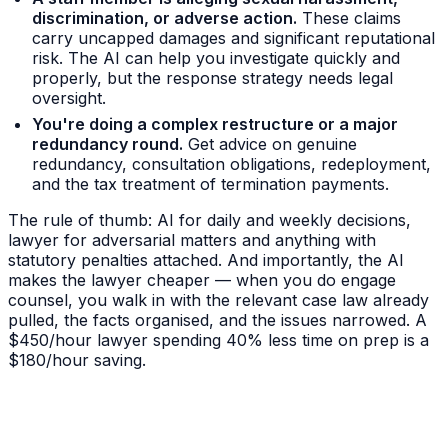
discrimination, or adverse action.
These claims
carry uncapped damages and significant reputational
risk. The AI can help you investigate quickly and
properly, but the response strategy needs legal
oversight.
You're doing a complex restructure or a major
redundancy round.
Get advice on genuine
redundancy, consultation obligations, redeployment,
and the tax treatment of termination payments.
The rule of thumb: AI for daily and weekly decisions,
lawyer for adversarial matters and anything with
statutory penalties attached. And importantly, the AI
makes the lawyer cheaper — when you do engage
counsel, you walk in with the relevant case law already
pulled, the facts organised, and the issues narrowed. A
$450/hour lawyer spending 40% less time on prep is a
$180/hour saving.