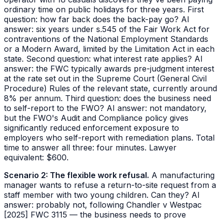
ordinary time on public holidays for three years. First
question: how far back does the back-pay go? AI
answer: six years under s.545 of the Fair Work Act for
contraventions of the National Employment Standards
or a Modern Award, limited by the Limitation Act in each
state. Second question: what interest rate applies? AI
answer: the FWC typically awards pre-judgment interest
at the rate set out in the
Supreme Court (General Civil
Procedure) Rules
of the relevant state, currently around
8% per annum. Third question: does the business need
to self-report to the FWO? AI answer: not mandatory,
but the FWO's Audit and Compliance policy gives
significantly reduced enforcement exposure to
employers who self-report with remediation plans. Total
time to answer all three: four minutes. Lawyer
equivalent: $600.
Scenario 2: The flexible work refusal.
A manufacturing
manager wants to refuse a return-to-site request from a
staff member with two young children. Can they? AI
answer: probably not, following
Chandler v Westpac
[2025] FWC 3115
— the business needs to prove