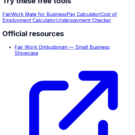
Try these free tools
FairWork Mate for Business
Pay Calculator
Cost of
Employment Calculator
Underpayment Checker
Official resources
Fair Work Ombudsman — Small Business
Showcase