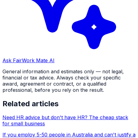
Ask FairWork Mate AI
General information and estimates only — not legal,
financial or tax advice. Always check your specific
award, agreement or contract, or a qualified
professional, before you rely on the result.
Related articles
Need HR advice but don't have HR? The cheap stack
for small business
If you employ 5-50 people in Australia and can't justify a