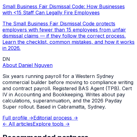
Small Business Fair Dismissal Code: How Businesses
with <15 Staff Can Legally Fire Employees
The Small Business Fair Dismissal Code protects
employers with fewer than 15 employees from unfair
dismissal claims — if they follow the correct process.
Learn the checklist, common mistakes, and how it works
in 2026.
DN
About
Daniel Nguyen
Six years running payroll for a Western Sydney
commercial builder before moving to compliance writing
and contract payroll. Registered BAS Agent (TPB). Cert
IV in Accounting and Bookkeeping. Writes about pay
calculations, superannuation, and the 2026 Payday
Super rollout. Based in Cabramatta, Sydney.
Full profile →
Editorial process →
← All articles
Explore tools →