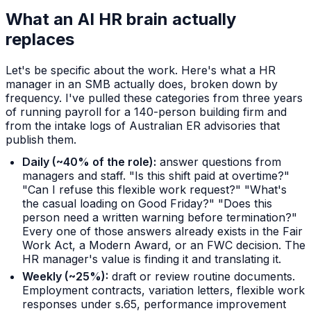
What an AI HR brain actually
replaces
Let's be specific about the work. Here's what a HR
manager in an SMB actually does, broken down by
frequency. I've pulled these categories from three years
of running payroll for a 140-person building firm and
from the intake logs of Australian ER advisories that
publish them.
Daily (~40% of the role):
answer questions from
managers and staff. "Is this shift paid at overtime?"
"Can I refuse this flexible work request?" "What's
the casual loading on Good Friday?" "Does this
person need a written warning before termination?"
Every one of those answers already exists in the Fair
Work Act, a Modern Award, or an FWC decision. The
HR manager's value is finding it and translating it.
Weekly (~25%):
draft or review routine documents.
Employment contracts, variation letters, flexible work
responses under s.65, performance improvement