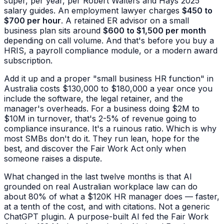
super, per year, per Robert Walters and Hays 2025
salary guides. An employment lawyer charges
$450 to
$700 per hour
. A retained ER advisor on a small
business plan sits around
$600 to $1,500 per month
depending on call volume. And that's before you buy a
HRIS, a payroll compliance module, or a modern award
subscription.
Add it up and a proper "small business HR function" in
Australia costs $130,000 to $180,000 a year once you
include the software, the legal retainer, and the
manager's overheads. For a business doing $2M to
$10M in turnover, that's 2-5% of revenue going to
compliance insurance. It's a ruinous ratio. Which is why
most SMBs don't do it. They run lean, hope for the
best, and discover the Fair Work Act only when
someone raises a dispute.
What changed in the last twelve months is that AI
grounded on real Australian workplace law can do
about 80% of what a $120K HR manager does — faster,
at a tenth of the cost, and with citations. Not a generic
ChatGPT plugin. A purpose-built AI fed the Fair Work