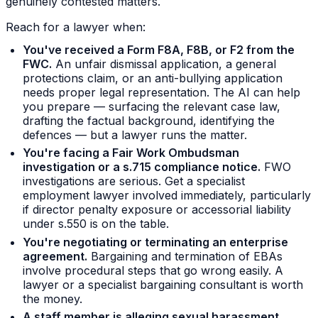
genuinely contested matters.
Reach for a lawyer when:
You've received a Form F8A, F8B, or F2 from the
FWC.
An unfair dismissal application, a general
protections claim, or an anti-bullying application
needs proper legal representation. The AI can help
you prepare — surfacing the relevant case law,
drafting the factual background, identifying the
defences — but a lawyer runs the matter.
You're facing a Fair Work Ombudsman
investigation or a s.715 compliance notice.
FWO
investigations are serious. Get a specialist
employment lawyer involved immediately, particularly
if director penalty exposure or accessorial liability
under s.550 is on the table.
You're negotiating or terminating an enterprise
agreement.
Bargaining and termination of EBAs
involve procedural steps that go wrong easily. A
lawyer or a specialist bargaining consultant is worth
the money.
A staff member is alleging sexual harassment,