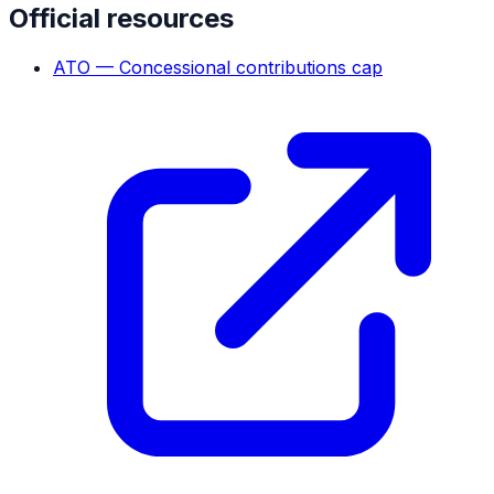
Official resources
ATO — Concessional contributions cap