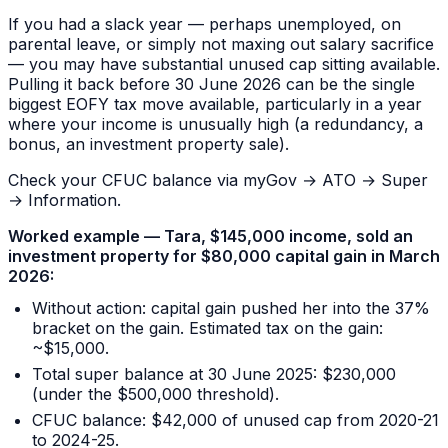
If you had a slack year — perhaps unemployed, on
parental leave, or simply not maxing out salary sacrifice
— you may have substantial unused cap sitting available.
Pulling it back before 30 June 2026 can be the single
biggest EOFY tax move available, particularly in a year
where your income is unusually high (a redundancy, a
bonus, an investment property sale).
Check your CFUC balance via myGov → ATO → Super
→ Information.
Worked example — Tara, $145,000 income, sold an
investment property for $80,000 capital gain in March
2026:
Without action: capital gain pushed her into the 37%
bracket on the gain. Estimated tax on the gain:
~$15,000.
Total super balance at 30 June 2025: $230,000
(under the $500,000 threshold).
CFUC balance: $42,000 of unused cap from 2020-21
to 2024-25.