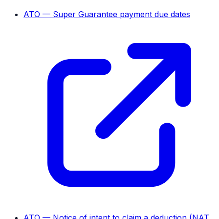
ATO — Super Guarantee payment due dates
ATO — Notice of intent to claim a deduction (NAT