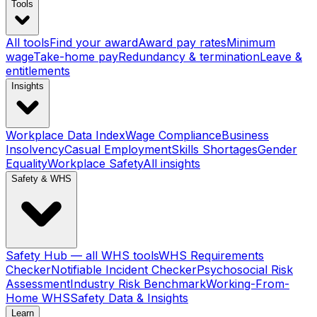
Tools
All tools
Find your award
Award pay rates
Minimum
wage
Take-home pay
Redundancy & termination
Leave &
entitlements
Insights
Workplace Data Index
Wage Compliance
Business
Insolvency
Casual Employment
Skills Shortages
Gender
Equality
Workplace Safety
All insights
Safety & WHS
Safety Hub — all WHS tools
WHS Requirements
Checker
Notifiable Incident Checker
Psychosocial Risk
Assessment
Industry Risk Benchmark
Working-From-
Home WHS
Safety Data & Insights
Learn