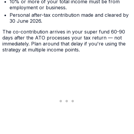
10% or more of your total income must be from
employment or business.
Personal after-tax contribution made and cleared by
30 June 2026.
The co-contribution arrives in your super fund 60-90
days after the ATO processes your tax return — not
immediately. Plan around that delay if you're using the
strategy at multiple income points.