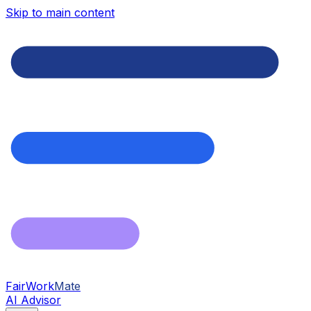
Skip to main content
FairWork
Mate
AI Advisor