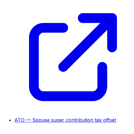
ATO — Spouse super contribution tax offset