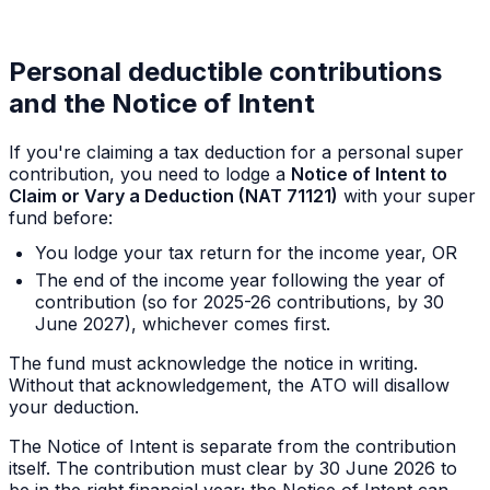
Personal deductible contributions
and the Notice of Intent
If you're claiming a tax deduction for a personal super
contribution, you need to lodge a
Notice of Intent to
Claim or Vary a Deduction (NAT 71121)
with your super
fund
before
:
You lodge your tax return for the income year, OR
The end of the income year following the year of
contribution (so for 2025-26 contributions, by 30
June 2027), whichever comes first.
The fund must acknowledge the notice in writing.
Without that acknowledgement, the ATO will disallow
your deduction.
The Notice of Intent is separate from the contribution
itself. The contribution must clear by 30 June 2026 to