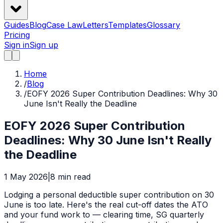
Guides
Blog
Case Law
Letters
Templates
Glossary
Pricing
Sign in
Sign up
Home
/
Blog
/
EOFY 2026 Super Contribution Deadlines: Why 30
June Isn't Really the Deadline
EOFY 2026 Super Contribution
Deadlines: Why 30 June Isn't Really
the Deadline
1 May 2026
|
8
min read
Lodging a personal deductible super contribution on 30
June is too late. Here's the real cut-off dates the ATO
and your fund work to — clearing time, SG quarterly