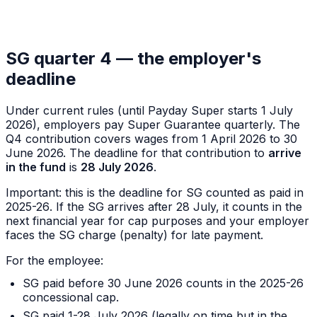
SG quarter 4 — the employer's
deadline
Under current rules (until Payday Super starts 1 July
2026), employers pay Super Guarantee quarterly. The
Q4 contribution covers wages from 1 April 2026 to 30
June 2026. The deadline for that contribution to
arrive
in the fund
is
28 July 2026
.
Important: this is the deadline for SG counted as paid
in
2025-26
. If the SG arrives after 28 July, it counts in the
next financial year for cap purposes
and
your employer
faces the SG charge (penalty) for late payment.
For the employee:
SG paid before 30 June 2026 counts in the 2025-26
concessional cap.
SG paid 1-28 July 2026 (legally on time but in the