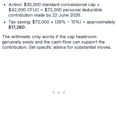
Action: $30,000 standard concessional cap +
$42,000 CFUC = $72,000 personal deductible
contribution made by 22 June 2026.
Tax saving: $72,000 × (39% − 15%) = approximately
$17,280
.
The arithmetic only works if the cap headroom
genuinely exists and the cash-flow can support the
contribution. Get specific advice for substantial moves.