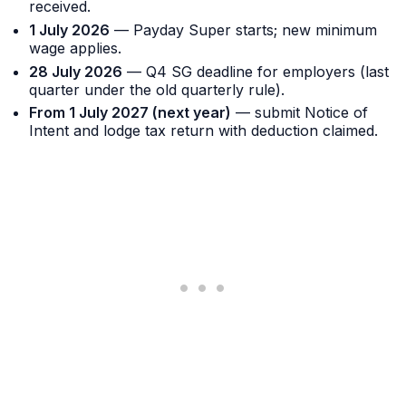
received.
1 July 2026
— Payday Super starts; new minimum
wage applies.
28 July 2026
— Q4 SG deadline for employers (last
quarter under the old quarterly rule).
From 1 July 2027 (next year)
— submit Notice of
Intent and lodge tax return with deduction claimed.