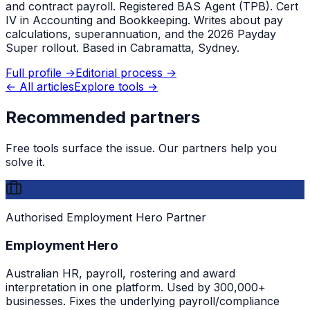
and contract payroll. Registered BAS Agent (TPB). Cert
IV in Accounting and Bookkeeping. Writes about pay
calculations, superannuation, and the 2026 Payday
Super rollout. Based in Cabramatta, Sydney.
Full profile →
Editorial process →
← All articles
Explore tools →
Recommended partners
Free tools surface the issue. Our partners help you
solve it.
Authorised Employment Hero Partner
Employment Hero
Australian HR, payroll, rostering and award
interpretation in one platform. Used by 300,000+
businesses. Fixes the underlying payroll/compliance