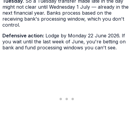
Tuesday
. So a Tuesday transfer made late in the day
might not clear until Wednesday 1 July — already in the
next financial year. Banks process based on the
receiving
bank's processing window, which you don't
control.
Defensive action:
Lodge by Monday 22 June 2026. If
you wait until the last week of June, you're betting on
bank and fund processing windows you can't see.