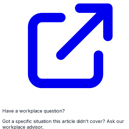
Have a workplace question?
Got a specific situation this article didn't cover? Ask our
workplace advisor.