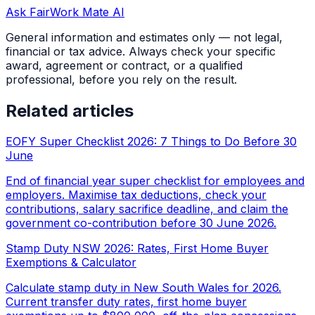
Ask FairWork Mate AI
General information and estimates only — not legal,
financial or tax advice. Always check your specific
award, agreement or contract, or a qualified
professional, before you rely on the result.
Related articles
EOFY Super Checklist 2026: 7 Things to Do Before 30
June
End of financial year super checklist for employees and
employers. Maximise tax deductions, check your
contributions, salary sacrifice deadline, and claim the
government co-contribution before 30 June 2026.
Stamp Duty NSW 2026: Rates, First Home Buyer
Exemptions & Calculator
Calculate stamp duty in New South Wales for 2026.
Current transfer duty rates, first home buyer