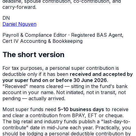
deadline, spouse contribution, co-contribution, and
carry-forward.
DN
Daniel Nguyen
Payroll & Compliance Editor
·
Registered BAS Agent,
Cert IV Accounting & Bookkeeping
The short version
For tax purposes, a personal super contribution is
deductible only if it has been
received and accepted by
your super fund on or before 30 June 2026
.
"Received" means cleared — sitting in the fund's bank
account in your name. Not initiated, not in transit, not
pending — actually arrived.
Most super funds need
5–10 business days
to receive
and clear a contribution from BPAY, EFT or cheque.
The big retail and industry funds publish a "last-day-to-
contribute" date in mid-June each year. Practically, you
should be lodging a personal deductible contribution by