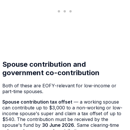
Spouse contribution and
government co-contribution
Both of these are EOFY-relevant for low-income or
part-time spouses.
Spouse contribution tax offset
— a working spouse
can contribute up to $3,000 to a non-working or low-
income spouse's super and claim a tax offset of up to
$540. The contribution must be received by the
spouse's fund by
30 June 2026
. Same clearing-time