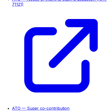
71121)
ATO — Super co-contribution