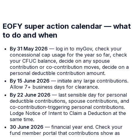
EOFY super action calendar — what
to do and when
By 31 May 2026
— log in to myGov, check your
concessional cap usage for the year so far, check
your CFUC balance, decide on any spouse
contribution or co-contribution moves, decide on a
personal deductible contribution amount.
By 15 June 2026
— initiate any large contributions.
Allow 7+ business days for clearance.
By 22 June 2026
— last sensible day for personal
deductible contributions, spouse contributions, and
co-contribution-triggering personal contributions.
Lodge Notice of Intent to Claim a Deduction at the
same time.
30 June 2026
— financial year end. Check your
fund member portal that contributions show as