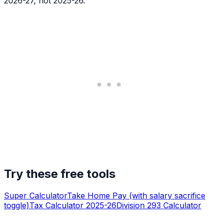
2026-27, not 2025-26.
Try these free tools
Super Calculator
Take Home Pay (with salary sacrifice
toggle)
Tax Calculator 2025-26
Division 293 Calculator