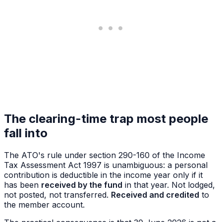
The clearing-time trap most people
fall into
The ATO's rule under section 290-160 of the Income
Tax Assessment Act 1997 is unambiguous: a personal
contribution is deductible in the income year only if it
has been
received by the fund
in that year. Not lodged,
not posted, not transferred.
Received and credited
to
the member account.