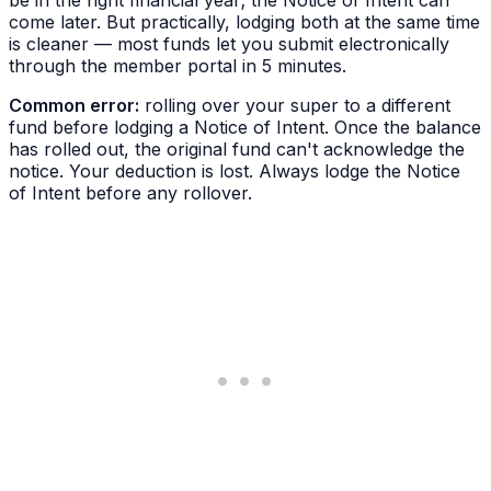
be in the right financial year; the Notice of Intent can
come later. But practically, lodging both at the same time
is cleaner — most funds let you submit electronically
through the member portal in 5 minutes.
Common error:
rolling over your super to a different
fund
before
lodging a Notice of Intent. Once the balance
has rolled out, the original fund can't acknowledge the
notice. Your deduction is lost. Always lodge the Notice
of Intent before any rollover.