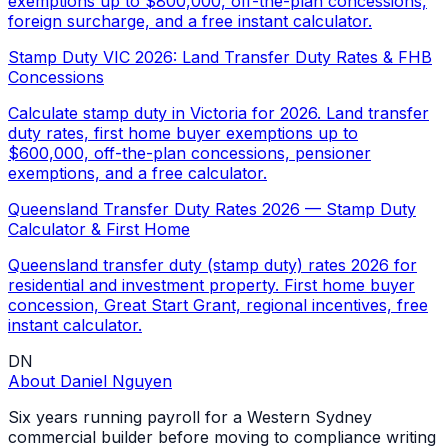
exemptions up to $800,000, off-the-plan concessions,
foreign surcharge, and a free instant calculator.
Stamp Duty VIC 2026: Land Transfer Duty Rates & FHB
Concessions
Calculate stamp duty in Victoria for 2026. Land transfer
duty rates, first home buyer exemptions up to
$600,000, off-the-plan concessions, pensioner
exemptions, and a free calculator.
Queensland Transfer Duty Rates 2026 — Stamp Duty
Calculator & First Home
Queensland transfer duty (stamp duty) rates 2026 for
residential and investment property. First home buyer
concession, Great Start Grant, regional incentives, free
instant calculator.
DN
About
Daniel Nguyen
Six years running payroll for a Western Sydney
commercial builder before moving to compliance writing