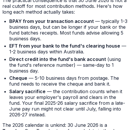
The practical consequence is that 30 June 2026 is not a
real cutoff for most contribution methods. Here's how
long each method actually takes:
BPAY from your transaction account
— typically 1-3
business days, but can be longer if your bank or the
fund batches receipts. Most funds advise allowing 5
business days.
EFT from your bank to the fund's clearing house
—
1-2 business days within Australia.
Direct credit into the fund's bank account
(using
the fund's reference number) — same-day to 1
business day.
Cheque
— 5-10 business days from postage. The
fund needs to receive the cheque and bank it.
Salary sacrifice
— the contribution counts when it
leaves your employer's payroll and clears in the
fund. Your final 2025-26 salary sacrifice from a late-
June pay run might not clear until July, falling into
2026-27 instead.
The 2026 calendar is unkind: 30 June 2026 is a