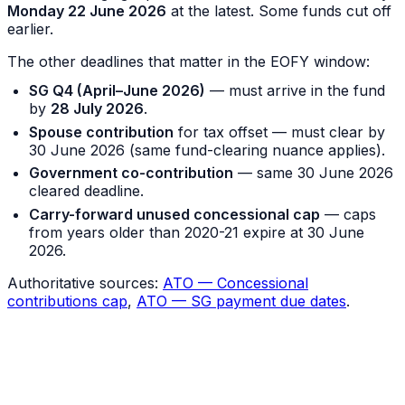
Monday 22 June 2026
at the latest. Some funds cut off
earlier.
The other deadlines that matter in the EOFY window:
SG Q4 (April–June 2026)
— must arrive in the fund
by
28 July 2026
.
Spouse contribution
for tax offset — must clear by
30 June 2026 (same fund-clearing nuance applies).
Government co-contribution
— same 30 June 2026
cleared deadline.
Carry-forward unused concessional cap
— caps
from years older than 2020-21 expire at 30 June
2026.
Authoritative sources:
ATO — Concessional
contributions cap
,
ATO — SG payment due dates
.