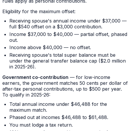
rules apply as personal contributions.
Eligibility for the maximum offset:
Receiving spouse's annual income under $37,000 —
full $540 offset on a $3,000 contribution.
Income $37,000 to $40,000 — partial offset, phased
out.
Income above $40,000 — no offset.
Receiving spouse's total super balance must be
under the general transfer balance cap ($2.0 million
in 2025-26).
Government co-contribution
— for low-income
earners, the government matches 50 cents per dollar of
after-tax personal contributions, up to $500 per year.
To qualify in 2025-26:
Total annual income under $46,488 for the
maximum match.
Phased out at incomes $46,488 to $61,488.
You must lodge a tax return.