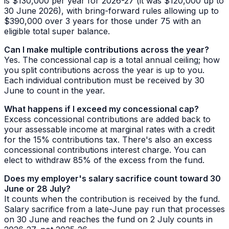
is $130,000 per year for 2026-27 (it was $120,000 up to
30 June 2026), with bring-forward rules allowing up to
$390,000 over 3 years for those under 75 with an
eligible total super balance.
Can I make multiple contributions across the year?
Yes. The concessional cap is a total annual ceiling; how
you split contributions across the year is up to you.
Each individual contribution must be received by 30
June to count in the year.
What happens if I exceed my concessional cap?
Excess concessional contributions are added back to
your assessable income at marginal rates with a credit
for the 15% contributions tax. There's also an excess
concessional contributions interest charge. You can
elect to withdraw 85% of the excess from the fund.
Does my employer's salary sacrifice count toward 30
June or 28 July?
It counts when the contribution is
received
by the fund.
Salary sacrifice from a late-June pay run that processes
on 30 June and reaches the fund on 2 July counts in