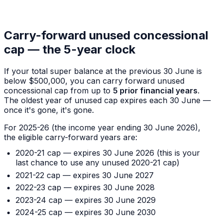
Carry-forward unused concessional
cap — the 5-year clock
If your total super balance at the previous 30 June is
below $500,000, you can carry forward unused
concessional cap from up to
5 prior financial years
.
The oldest year of unused cap expires each 30 June —
once it's gone, it's gone.
For 2025-26 (the income year ending 30 June 2026),
the eligible carry-forward years are:
2020-21 cap — expires 30 June 2026 (this is your
last chance to use any unused 2020-21 cap)
2021-22 cap — expires 30 June 2027
2022-23 cap — expires 30 June 2028
2023-24 cap — expires 30 June 2029
2024-25 cap — expires 30 June 2030