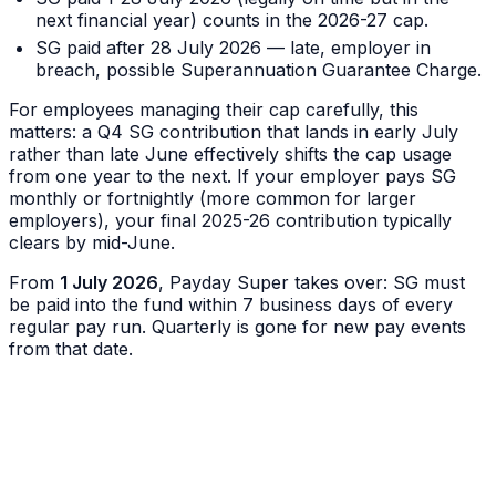
next financial year) counts in the 2026-27 cap.
SG paid after 28 July 2026 — late, employer in
breach, possible Superannuation Guarantee Charge.
For employees managing their cap carefully, this
matters: a Q4 SG contribution that lands in early July
rather than late June effectively shifts the cap usage
from one year to the next. If your employer pays SG
monthly or fortnightly (more common for larger
employers), your final 2025-26 contribution typically
clears by mid-June.
From
1 July 2026
, Payday Super takes over: SG must
be paid into the fund within 7 business days of every
regular pay run. Quarterly is gone for new pay events
from that date.