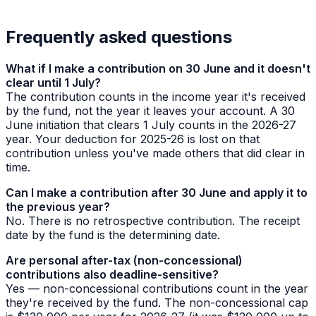
Frequently asked questions
What if I make a contribution on 30 June and it doesn't
clear until 1 July?
The contribution counts in the income year it's
received
by the fund, not the year it leaves your account. A 30
June initiation that clears 1 July counts in the 2026-27
year. Your deduction for 2025-26 is lost on that
contribution unless you've made others that did clear in
time.
Can I make a contribution after 30 June and apply it to
the previous year?
No. There is no retrospective contribution. The receipt
date by the fund is the determining date.
Are personal after-tax (non-concessional)
contributions also deadline-sensitive?
Yes — non-concessional contributions count in the year
they're received by the fund. The non-concessional cap