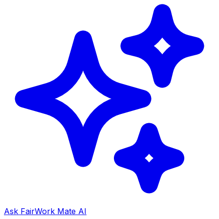
Ask FairWork Mate AI