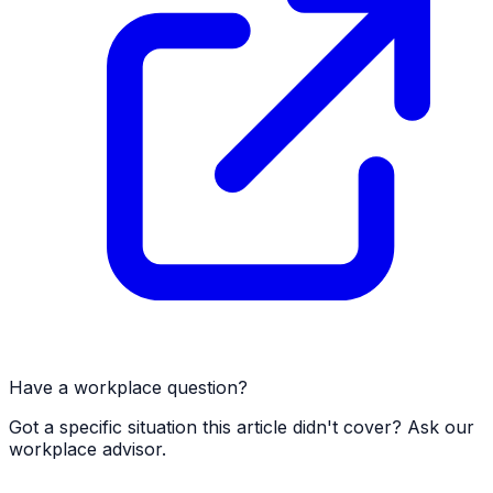
Have a workplace question?
Got a specific situation this article didn't cover? Ask our
workplace advisor.