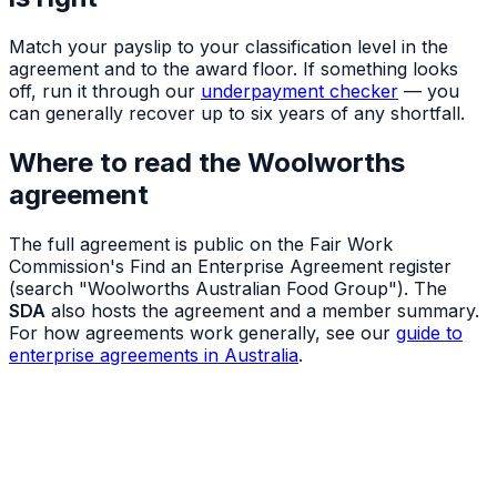
Match your payslip to your classification level in the
agreement and to the award floor. If something looks
off, run it through our
underpayment checker
— you
can generally recover up to six years of any shortfall.
Where to read the Woolworths
agreement
The full agreement is public on the Fair Work
Commission's Find an Enterprise Agreement register
(search "Woolworths Australian Food Group"). The
SDA
also hosts the agreement and a member summary.
For how agreements work generally, see our
guide to
enterprise agreements in Australia
.