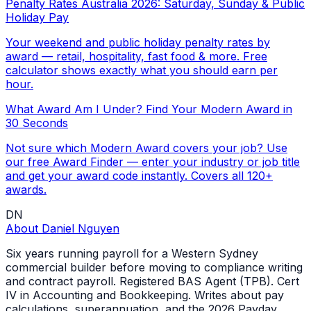
Penalty Rates Australia 2026: Saturday, Sunday & Public
Holiday Pay
Your weekend and public holiday penalty rates by
award — retail, hospitality, fast food & more. Free
calculator shows exactly what you should earn per
hour.
What Award Am I Under? Find Your Modern Award in
30 Seconds
Not sure which Modern Award covers your job? Use
our free Award Finder — enter your industry or job title
and get your award code instantly. Covers all 120+
awards.
DN
About
Daniel Nguyen
Six years running payroll for a Western Sydney
commercial builder before moving to compliance writing
and contract payroll. Registered BAS Agent (TPB). Cert
IV in Accounting and Bookkeeping. Writes about pay
calculations, superannuation, and the 2026 Payday