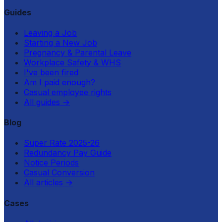
Guides
Leaving a Job
Starting a New Job
Pregnancy & Parental Leave
Workplace Safety & WHS
I've been fired
Am I paid enough?
Casual employee rights
All guides
→
Blog
Super Rate 2025-26
Redundancy Pay Guide
Notice Periods
Casual Conversion
All articles
→
Cases