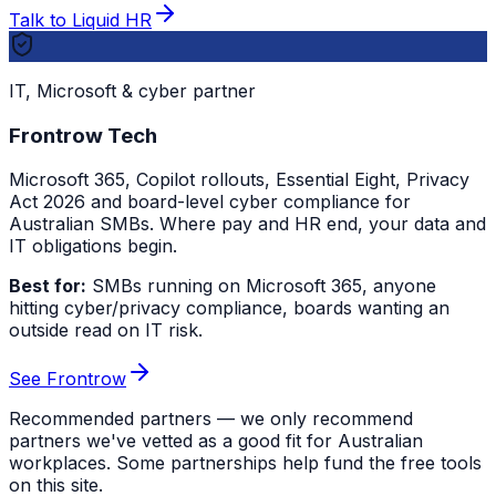
Talk to Liquid HR
IT, Microsoft & cyber partner
Frontrow Tech
Microsoft 365, Copilot rollouts, Essential Eight, Privacy
Act 2026 and board-level cyber compliance for
Australian SMBs. Where pay and HR end, your data and
IT obligations begin.
Best for:
SMBs running on Microsoft 365, anyone
hitting cyber/privacy compliance, boards wanting an
outside read on IT risk.
See Frontrow
Recommended partners — we only recommend
partners we've vetted as a good fit for Australian
workplaces. Some partnerships help fund the free tools
on this site.