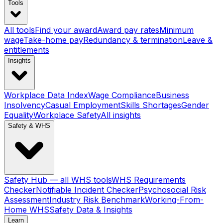
Tools
All tools
Find your award
Award pay rates
Minimum
wage
Take-home pay
Redundancy & termination
Leave &
entitlements
Insights
Workplace Data Index
Wage Compliance
Business
Insolvency
Casual Employment
Skills Shortages
Gender
Equality
Workplace Safety
All insights
Safety & WHS
Safety Hub — all WHS tools
WHS Requirements
Checker
Notifiable Incident Checker
Psychosocial Risk
Assessment
Industry Risk Benchmark
Working-From-
Home WHS
Safety Data & Insights
Learn