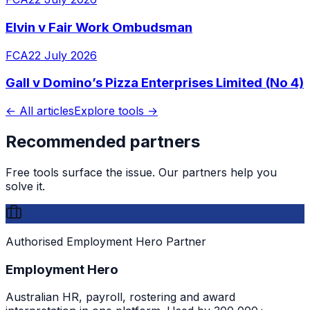
Elvin v Fair Work Ombudsman
FCA
22 July 2026
Gall v Domino’s Pizza Enterprises Limited (No 4)
← All articles
Explore tools →
Recommended partners
Free tools surface the issue. Our partners help you
solve it.
Authorised Employment Hero Partner
Employment Hero
Australian HR, payroll, rostering and award