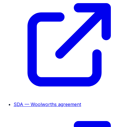
SDA — Woolworths agreement