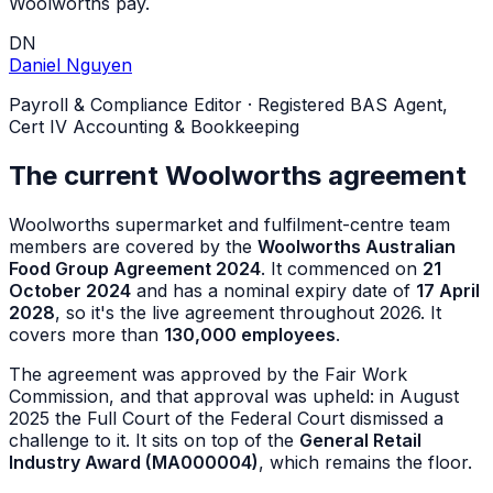
Woolworths pay.
DN
Daniel Nguyen
Payroll & Compliance Editor
·
Registered BAS Agent,
Cert IV Accounting & Bookkeeping
The current Woolworths agreement
Woolworths supermarket and fulfilment-centre team
members are covered by the
Woolworths Australian
Food Group Agreement 2024
. It commenced on
21
October 2024
and has a nominal expiry date of
17 April
2028
, so it's the live agreement throughout 2026. It
covers more than
130,000 employees
.
The agreement was approved by the Fair Work
Commission, and that approval was upheld: in August
2025 the Full Court of the Federal Court dismissed a
challenge to it. It sits on top of the
General Retail
Industry Award (MA000004)
, which remains the floor.