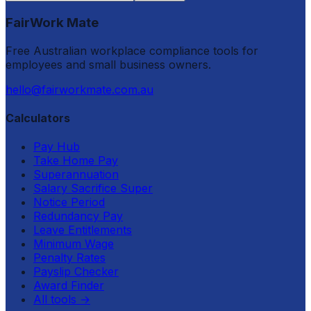
FairWork Mate
Free Australian workplace compliance tools for
employees and small business owners.
hello@fairworkmate.com.au
Calculators
Pay Hub
Take Home Pay
Superannuation
Salary Sacrifice Super
Notice Period
Redundancy Pay
Leave Entitlements
Minimum Wage
Penalty Rates
Payslip Checker
Award Finder
All tools
→