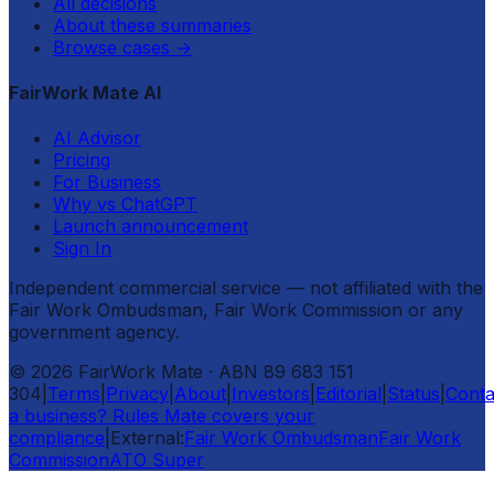
All decisions
About these summaries
Browse cases
→
FairWork Mate AI
AI Advisor
Pricing
For Business
Why vs ChatGPT
Launch announcement
Sign In
Independent commercial service — not affiliated with the
Fair Work Ombudsman, Fair Work Commission or any
government agency.
©
2026
FairWork Mate
· ABN 89 683 151
304
|
Terms
|
Privacy
|
About
|
Investors
|
Editorial
|
Status
|
Conta
a business? Rules Mate covers your
compliance
|
External:
Fair Work Ombudsman
Fair Work
Commission
ATO Super