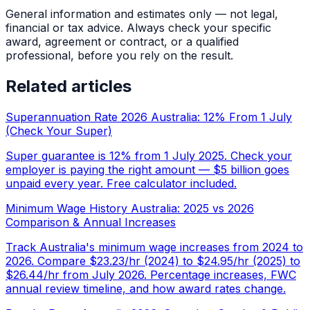
General information and estimates only — not legal,
financial or tax advice. Always check your specific
award, agreement or contract, or a qualified
professional, before you rely on the result.
Related articles
Superannuation Rate 2026 Australia: 12% From 1 July
(Check Your Super)
Super guarantee is 12% from 1 July 2025. Check your
employer is paying the right amount — $5 billion goes
unpaid every year. Free calculator included.
Minimum Wage History Australia: 2025 vs 2026
Comparison & Annual Increases
Track Australia's minimum wage increases from 2024 to
2026. Compare $23.23/hr (2024) to $24.95/hr (2025) to
$26.44/hr from July 2026. Percentage increases, FWC
annual review timeline, and how award rates change.