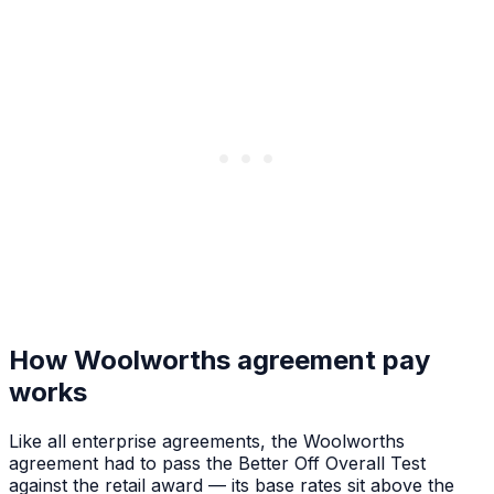
How Woolworths agreement pay
works
Like all enterprise agreements, the Woolworths
agreement had to pass the Better Off Overall Test
against the retail award — its base rates sit above the