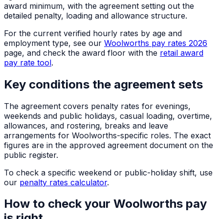
award minimum, with the agreement setting out the
detailed penalty, loading and allowance structure.
For the current verified hourly rates by age and
employment type, see our
Woolworths pay rates 2026
page, and check the award floor with the
retail award
pay rate tool
.
Key conditions the agreement sets
The agreement covers penalty rates for evenings,
weekends and public holidays, casual loading, overtime,
allowances, and rostering, breaks and leave
arrangements for Woolworths-specific roles. The exact
figures are in the approved agreement document on the
public register.
To check a specific weekend or public-holiday shift, use
our
penalty rates calculator
.
How to check your Woolworths pay
is right