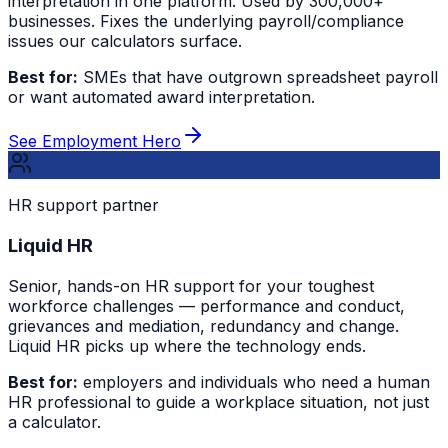
interpretation in one platform. Used by 300,000+
businesses. Fixes the underlying payroll/compliance
issues our calculators surface.
Best for:
SMEs that have outgrown spreadsheet payroll
or want automated award interpretation.
See Employment Hero
HR support partner
Liquid HR
Senior, hands-on HR support for your toughest
workforce challenges — performance and conduct,
grievances and mediation, redundancy and change.
Liquid HR picks up where the technology ends.
Best for:
employers and individuals who need a human
HR professional to guide a workplace situation, not just
a calculator.