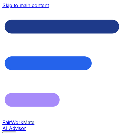
Skip to main content
FairWork
Mate
AI Advisor