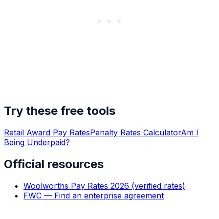
Try these free tools
Retail Award Pay Rates
Penalty Rates Calculator
Am I
Being Underpaid?
Official resources
Woolworths Pay Rates 2026 (verified rates)
FWC — Find an enterprise agreement