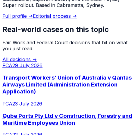
Super rollout. Based in Cabramatta, Sydney.
Full profile →
Editorial process →
Real-world cases on this topic
Fair Work and Federal Court decisions that hit on what
you just read.
All decisions →
FCA
29 July 2026
Transport Workers’ Union of Australia v Qantas
Airways Limited (Administration Extension
Application)
FCA
23 July 2026
Qube Ports Pty Ltd v Construction, Forestry and
Maritime Employees Union
FCA
22 July 2026