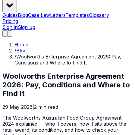
Guides
Blog
Case Law
Letters
Templates
Glossary
Pricing
Sign in
Sign up
Home
/
Blog
/
Woolworths Enterprise Agreement 2026: Pay,
Conditions and Where to Find It
Woolworths Enterprise Agreement
2026: Pay, Conditions and Where to
Find It
29 May 2026
|
2
min read
The Woolworths Australian Food Group Agreement
2024 explained — who it covers, how it sits above the
retail award, its conditions, and how to check your