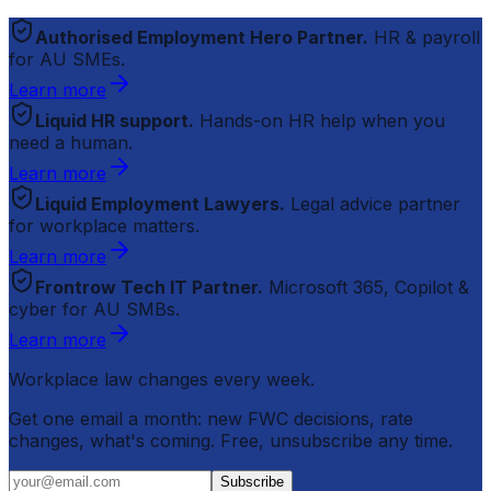
Authorised Employment Hero Partner.
HR & payroll
for AU SMEs.
Learn more
Liquid HR support.
Hands-on HR help when you
need a human.
Learn more
Liquid Employment Lawyers.
Legal advice partner
for workplace matters.
Learn more
Frontrow Tech IT Partner.
Microsoft 365, Copilot &
cyber for AU SMBs.
Learn more
Workplace law changes every week.
Get one email a month: new FWC decisions, rate
changes, what's coming. Free, unsubscribe any time.
Subscribe