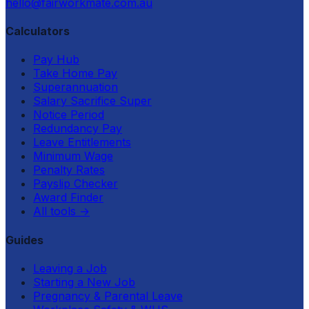
hello@fairworkmate.com.au
Calculators
Pay Hub
Take Home Pay
Superannuation
Salary Sacrifice Super
Notice Period
Redundancy Pay
Leave Entitlements
Minimum Wage
Penalty Rates
Payslip Checker
Award Finder
All tools
→
Guides
Leaving a Job
Starting a New Job
Pregnancy & Parental Leave