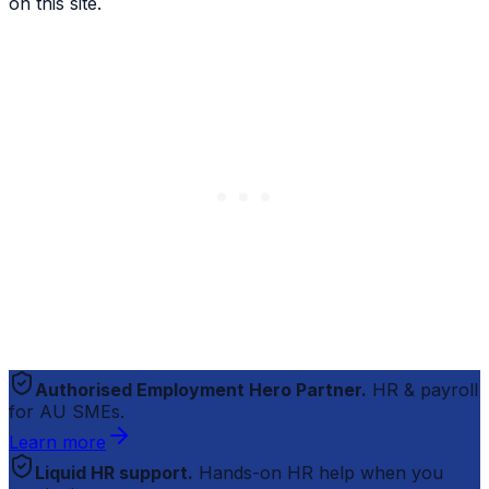
on this site.
Authorised Employment Hero Partner.
HR & payroll
for AU SMEs.
Learn more
Liquid HR support.
Hands-on HR help when you