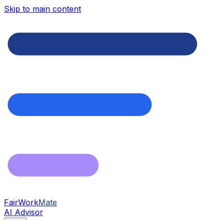
Skip to main content
FairWork
Mate
AI Advisor