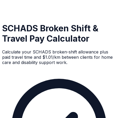
SCHADS Broken Shift &
Travel Pay Calculator
Calculate your SCHADS broken-shift allowance plus
paid travel time and $1.01/km between clients for home
care and disability support work.