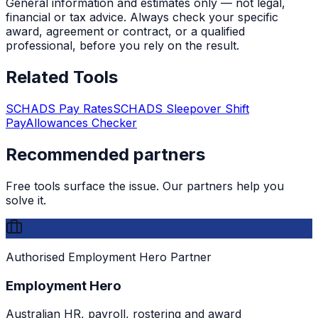
General information and estimates only — not legal,
financial or tax advice. Always check your specific
award, agreement or contract, or a qualified
professional, before you rely on the result.
Related Tools
SCHADS Pay Rates
SCHADS Sleepover Shift
Pay
Allowances Checker
Recommended partners
Free tools surface the issue. Our partners help you
solve it.
Authorised Employment Hero Partner
Employment Hero
Australian HR, payroll, rostering and award