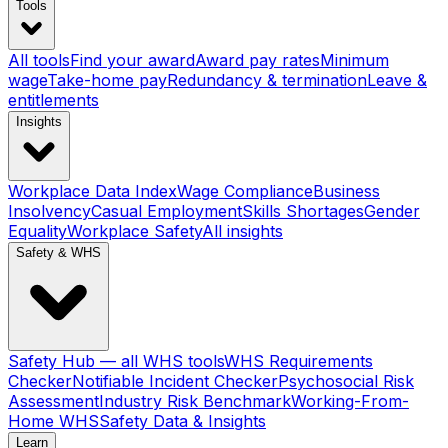
Tools
All tools
Find your award
Award pay rates
Minimum
wage
Take-home pay
Redundancy & termination
Leave &
entitlements
Insights
Workplace Data Index
Wage Compliance
Business
Insolvency
Casual Employment
Skills Shortages
Gender
Equality
Workplace Safety
All insights
Safety & WHS
Safety Hub — all WHS tools
WHS Requirements
Checker
Notifiable Incident Checker
Psychosocial Risk
Assessment
Industry Risk Benchmark
Working-From-
Home WHS
Safety Data & Insights
Learn