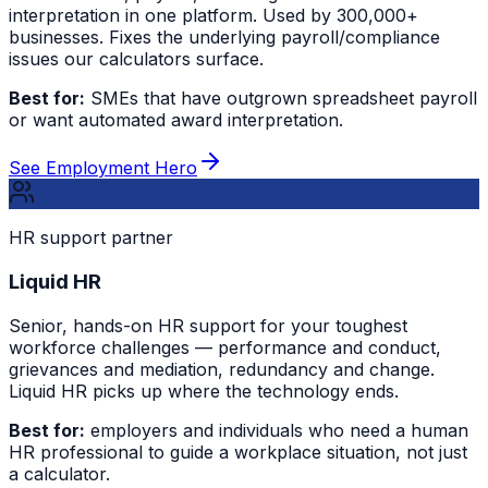
interpretation in one platform. Used by 300,000+
businesses. Fixes the underlying payroll/compliance
issues our calculators surface.
Best for:
SMEs that have outgrown spreadsheet payroll
or want automated award interpretation.
See Employment Hero
HR support partner
Liquid HR
Senior, hands-on HR support for your toughest
workforce challenges — performance and conduct,
grievances and mediation, redundancy and change.
Liquid HR picks up where the technology ends.
Best for:
employers and individuals who need a human
HR professional to guide a workplace situation, not just
a calculator.