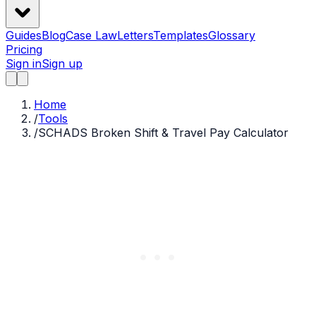
Guides
Blog
Case Law
Letters
Templates
Glossary
Pricing
Sign in
Sign up
Home
/
Tools
/
SCHADS Broken Shift & Travel Pay Calculator