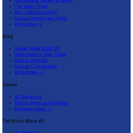
Workplace Safety & WHS
I've been fired
Am I paid enough?
Casual employee rights
All guides
→
Blog
Super Rate 2025-26
Redundancy Pay Guide
Notice Periods
Casual Conversion
All articles
→
Cases
All decisions
About these summaries
Browse cases
→
FairWork Mate AI