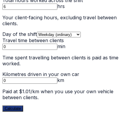
Total hours worked across the shift
hrs
Your client-facing hours, excluding travel between
clients.
Day of the shift
Travel time between clients
min
Time spent travelling between clients is paid as time
worked.
Kilometres driven in your own car
km
Paid at $1.01/km when you use your own vehicle
between clients.
Calculate