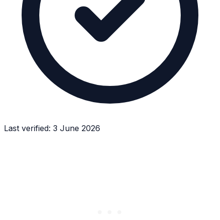
Last verified:
3 June 2026