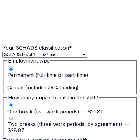
Your SCHADS classification
*
Employment type
Permanent (full-time or part-time)
Casual (includes 25% loading)
How many unpaid breaks in the shift?
One break (two work periods) — $21.81
Two breaks (three work periods, by agreement) —
$28.87