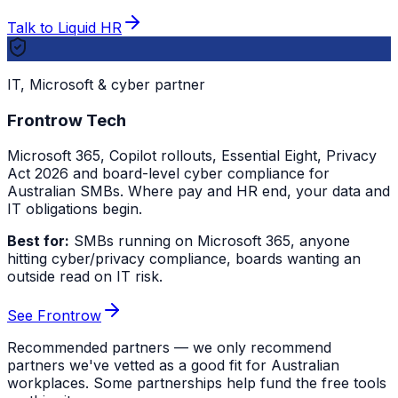
Talk to Liquid HR
IT, Microsoft & cyber partner
Frontrow Tech
Microsoft 365, Copilot rollouts, Essential Eight, Privacy
Act 2026 and board-level cyber compliance for
Australian SMBs. Where pay and HR end, your data and
IT obligations begin.
Best for:
SMBs running on Microsoft 365, anyone
hitting cyber/privacy compliance, boards wanting an
outside read on IT risk.
See Frontrow
Recommended partners — we only recommend
partners we've vetted as a good fit for Australian
workplaces. Some partnerships help fund the free tools