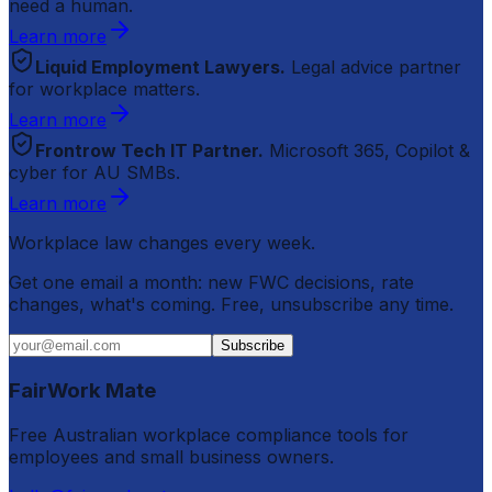
need a human.
Learn more
Liquid Employment Lawyers.
Legal advice partner
for workplace matters.
Learn more
Frontrow Tech IT Partner.
Microsoft 365, Copilot &
cyber for AU SMBs.
Learn more
Workplace law changes every week.
Get one email a month: new FWC decisions, rate
changes, what's coming. Free, unsubscribe any time.
Subscribe
FairWork Mate
Free Australian workplace compliance tools for
employees and small business owners.