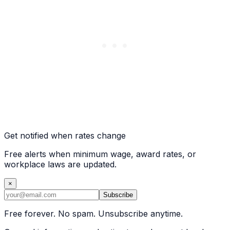
Get notified when rates change
Free alerts when minimum wage, award rates, or
workplace laws are updated.
×
Subscribe
Free forever. No spam. Unsubscribe anytime.