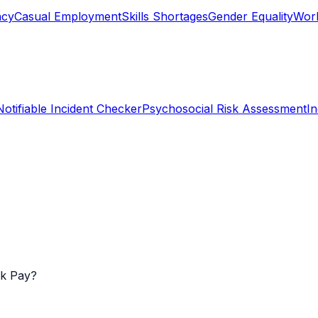
ncy
Casual Employment
Skills Shortages
Gender Equality
Work
Notifiable Incident Checker
Psychosocial Risk Assessment
I
k Pay?