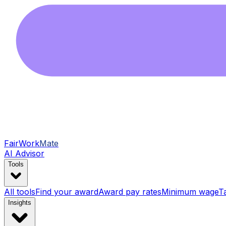
FairWork
Mate
AI Advisor
Tools
All tools
Find your award
Award pay rates
Minimum wage
T
Insights