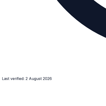
Last verified:
2 August 2026