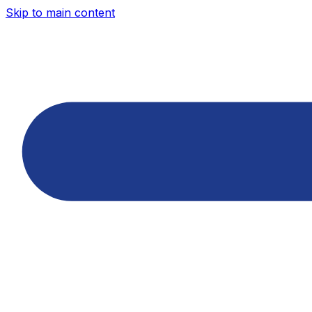
Skip to main content