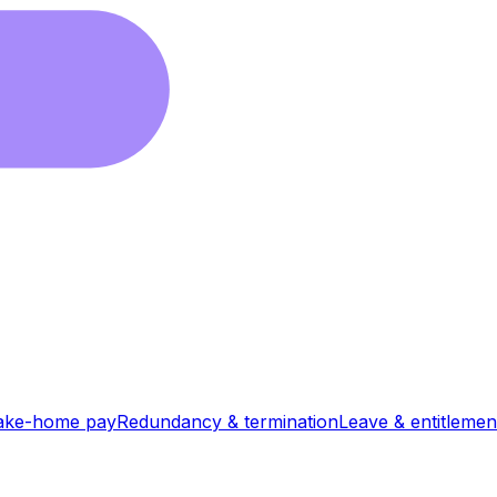
ake-home pay
Redundancy & termination
Leave & entitlemen