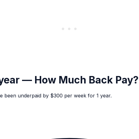
 year — How Much Back Pay?
e been underpaid by $300 per week for 1 year.