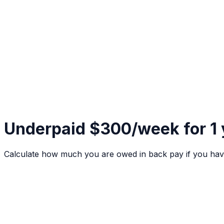
Underpaid $300/week for 1
Calculate how much you are owed in back pay if you hav