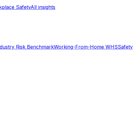
place Safety
All insights
ndustry Risk Benchmark
Working-From-Home WHS
Safety