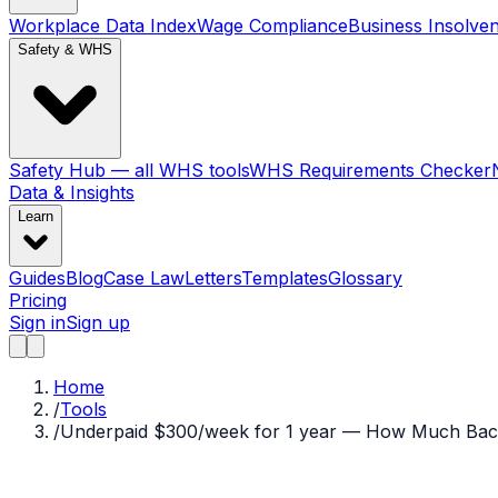
Workplace Data Index
Wage Compliance
Business Insolve
Safety & WHS
Safety Hub — all WHS tools
WHS Requirements Checker
Data & Insights
Learn
Guides
Blog
Case Law
Letters
Templates
Glossary
Pricing
Sign in
Sign up
Home
/
Tools
/
Underpaid $300/week for 1 year — How Much Bac