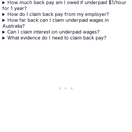
How much back pay am I owed if underpaid $1/hour
for 1 year?
How do I claim back pay from my employer?
How far back can I claim underpaid wages in
Australia?
Can I claim interest on underpaid wages?
What evidence do I need to claim back pay?