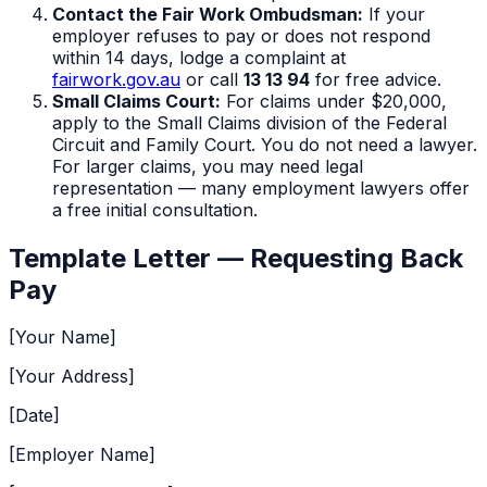
Contact the Fair Work Ombudsman:
If your
employer refuses to pay or does not respond
within 14 days, lodge a complaint at
fairwork.gov.au
or call
13 13 94
for free advice.
Small Claims Court:
For claims under $20,000,
apply to the Small Claims division of the Federal
Circuit and Family Court. You do not need a lawyer.
For larger claims, you may need legal
representation — many employment lawyers offer
a free initial consultation.
Template Letter — Requesting Back
Pay
[Your Name]
[Your Address]
[Date]
[Employer Name]