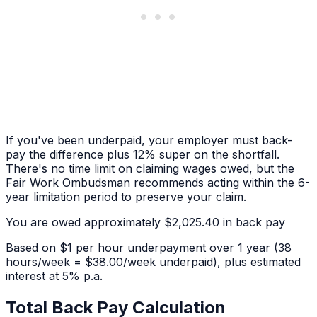
If you've been underpaid, your employer must back-
pay the difference plus 12% super on the shortfall.
There's no time limit on claiming wages owed, but the
Fair Work Ombudsman recommends acting within the 6-
year limitation period to preserve your claim.
You are owed approximately
$2,025.40
in back pay
Based on
$1 per hour
underpayment over
1 year
(38
hours/week = $38.00/week underpaid)
, plus estimated
interest at 5% p.a.
Total Back Pay Calculation