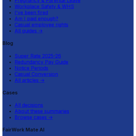
Pregnancy & Parental Leave
Workplace Safety & WHS
I've been fired
Am I paid enough?
Casual employee rights
All guides
→
Blog
Super Rate 2025-26
Redundancy Pay Guide
Notice Periods
Casual Conversion
All articles
→
Cases
All decisions
About these summaries
Browse cases
→
FairWork Mate AI