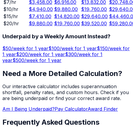
$
7
/hr
$3,458.00
$6,916.00
$13,832.00
$20,748.0
$
10
/hr
$4,940.00
$9,880.00
$19,760.00
$29,640.0
$
15
/hr
$7,410.00
$14,820.00
$29,640.00
$44,460.
$
20
/hr
$9,880.00
$19,760.00
$39,520.00
$59,280.0
Underpaid by a Weekly Amount Instead?
$
50
/week for
1 year
$
100
/week for
1 year
$
150
/week for
1 year
$
200
/week for
1 year
$
300
/week for
1
year
$
500
/week for
1 year
Need a More Detailed Calculation?
Our interactive calculator includes superannuation
shortfall, penalty rates, and custom hours. Check if you
are being underpaid or find your correct award rate.
Am I Being Underpaid?
Pay Calculator
Award Finder
Frequently Asked Questions