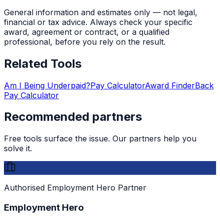
General information and estimates only — not legal,
financial or tax advice. Always check your specific
award, agreement or contract, or a qualified
professional, before you rely on the result.
Related Tools
Am I Being Underpaid?
Pay Calculator
Award Finder
Back
Pay Calculator
Recommended partners
Free tools surface the issue. Our partners help you
solve it.
Authorised Employment Hero Partner
Employment Hero