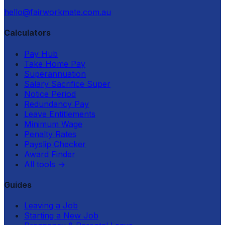
hello@fairworkmate.com.au
Calculators
Pay Hub
Take Home Pay
Superannuation
Salary Sacrifice Super
Notice Period
Redundancy Pay
Leave Entitlements
Minimum Wage
Penalty Rates
Payslip Checker
Award Finder
All tools
→
Guides
Leaving a Job
Starting a New Job