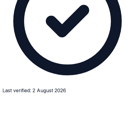
Last verified:
2 August 2026