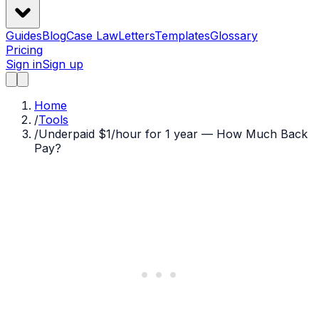
Guides
Blog
Case Law
Letters
Templates
Glossary
Pricing
Sign in
Sign up
Home
/
Tools
/
Underpaid $1/hour for 1 year — How Much Back
Pay?