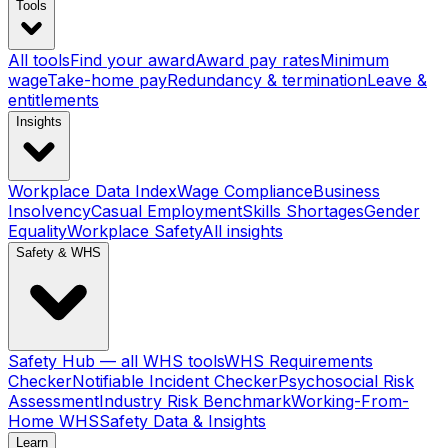
Tools
All tools
Find your award
Award pay rates
Minimum
wage
Take-home pay
Redundancy & termination
Leave &
entitlements
Insights
Workplace Data Index
Wage Compliance
Business
Insolvency
Casual Employment
Skills Shortages
Gender
Equality
Workplace Safety
All insights
Safety & WHS
Safety Hub — all WHS tools
WHS Requirements
Checker
Notifiable Incident Checker
Psychosocial Risk
Assessment
Industry Risk Benchmark
Working-From-
Home WHS
Safety Data & Insights
Learn