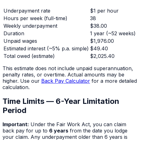
Underpayment rate
$1 per hour
Hours per week (full-time)
38
Weekly underpayment
$38.00
Duration
1 year
(~
52
weeks)
Unpaid wages
$1,976.00
Estimated interest (~5% p.a. simple)
$49.40
Total owed (estimate)
$2,025.40
This estimate does not include unpaid superannuation,
penalty rates, or overtime. Actual amounts may be
higher. Use our
Back Pay Calculator
for a more detailed
calculation.
Time Limits — 6-Year Limitation
Period
Important:
Under the Fair Work Act, you can claim
back pay for up to
6 years
from the date you lodge
your claim. Any underpayment older than 6 years is