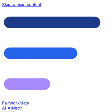
Skip to main content
FairWork
Mate
AI Advisor