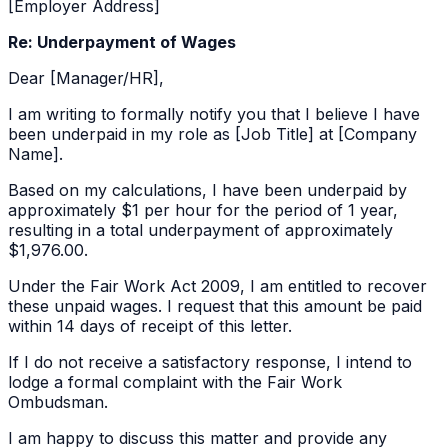
[Employer Address]
Re: Underpayment of Wages
Dear [Manager/HR],
I am writing to formally notify you that I believe I have
been underpaid in my role as [Job Title] at [Company
Name].
Based on my calculations, I have been underpaid by
approximately
$1 per hour
for the period of
1 year
,
resulting in a total underpayment of approximately
$1,976.00
.
Under the Fair Work Act 2009, I am entitled to recover
these unpaid wages. I request that this amount be paid
within 14 days of receipt of this letter.
If I do not receive a satisfactory response, I intend to
lodge a formal complaint with the Fair Work
Ombudsman.
I am happy to discuss this matter and provide any