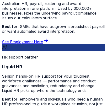
Australian HR, payroll, rostering and award
interpretation in one platform. Used by 300,000+
businesses. Fixes the underlying payroll/compliance
issues our calculators surface.
Best for:
SMEs that have outgrown spreadsheet payroll
or want automated award interpretation.
See Employment Hero
HR support partner
Liquid HR
Senior, hands-on HR support for your toughest
workforce challenges — performance and conduct,
grievances and mediation, redundancy and change.
Liquid HR picks up where the technology ends.
Best for:
employers and individuals who need a human
HR professional to guide a workplace situation, not just