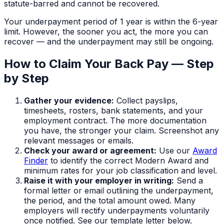
statute-barred and cannot be recovered.
Your underpayment period of
1 year
is within the 6-year
limit. However, the sooner you act, the more you can
recover — and the underpayment may still be ongoing.
How to Claim Your Back Pay — Step
by Step
Gather your evidence:
Collect payslips,
timesheets, rosters, bank statements, and your
employment contract. The more documentation
you have, the stronger your claim. Screenshot any
relevant messages or emails.
Check your award or agreement:
Use our
Award
Finder
to identify the correct Modern Award and
minimum rates for your job classification and level.
Raise it with your employer in writing:
Send a
formal letter or email outlining the underpayment,
the period, and the total amount owed. Many
employers will rectify underpayments voluntarily
once notified. See our template letter below.