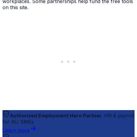
workplaces. Some partnerships help fund the free tools
on this site.
Authorised Employment Hero Partner.
HR & payroll
for AU SMEs.
Learn more