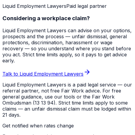
Liquid Employment Lawyers
Paid legal partner
Considering a workplace claim?
Liquid Employment Lawyers can advise on your options,
prospects and the process — unfair dismissal, general
protections, discrimination, harassment or wage
recovery — so you understand where you stand before
you act. Strict time limits apply, so it pays to get advice
early.
Talk to Liquid Employment Lawyers
Liquid Employment Lawyers is a paid legal service — our
referral partner, not free Fair Work advice. For free
general guidance, use our tools or the Fair Work
Ombudsman (13 13 94). Strict time limits apply to some
claims — an unfair dismissal claim must be lodged within
21 days.
Get notified when rates change