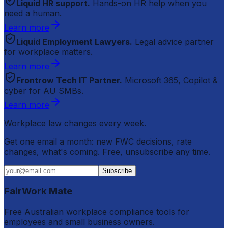
Liquid HR support.
Hands-on HR help when you
need a human.
Learn more
Liquid Employment Lawyers.
Legal advice partner
for workplace matters.
Learn more
Frontrow Tech IT Partner.
Microsoft 365, Copilot &
cyber for AU SMBs.
Learn more
Workplace law changes every week.
Get one email a month: new FWC decisions, rate
changes, what's coming. Free, unsubscribe any time.
Subscribe
FairWork Mate
Free Australian workplace compliance tools for
employees and small business owners.