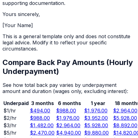
supporting documentation.
Yours sincerely,
[Your Name]
This is a general template only and does not constitute
legal advice. Modify it to reflect your specific
circumstances.
Compare Back Pay Amounts (
Hourly
Underpayment)
See how total back pay varies by underpayment
amount and duration (wages only, excluding interest):
Underpaid
3 months
6 months
1 year
18 month
$
1
/hr
$494.00
$988.00
$1,976.00
$2,964.00
$
2
/hr
$988.00
$1,976.00
$3,952.00
$5,928.00
$
3
/hr
$1,482.00
$2,964.00
$5,928.00
$8,892.00
$
5
/hr
$2,470.00
$4,940.00
$9,880.00
$14,820.0