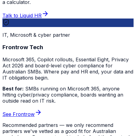
a calculator.
Talk to Liquid HR
IT, Microsoft & cyber partner
Frontrow Tech
Microsoft 365, Copilot rollouts, Essential Eight, Privacy
Act 2026 and board-level cyber compliance for
Australian SMBs. Where pay and HR end, your data and
IT obligations begin.
Best for:
SMBs running on Microsoft 365, anyone
hitting cyber/privacy compliance, boards wanting an
outside read on IT risk.
See Frontrow
Recommended partners — we only recommend
partners we've vetted as a good fit for Australian