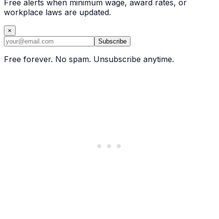
Free alerts when minimum wage, award rates, or
workplace laws are updated.
×
Subscribe
Free forever. No spam. Unsubscribe anytime.