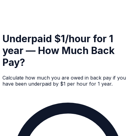
Underpaid $1/hour for 1
year — How Much Back
Pay?
Calculate how much you are owed in back pay if you
have been underpaid by $1 per hour for 1 year.