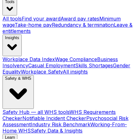
Tools
All tools
Find your award
Award pay rates
Minimum
wage
Take-home pay
Redundancy & termination
Leave &
entitlements
Insights
Workplace Data Index
Wage Compliance
Business
Insolvency
Casual Employment
Skills Shortages
Gender
Equality
Workplace Safety
All insights
Safety & WHS
Safety Hub — all WHS tools
WHS Requirements
Checker
Notifiable Incident Checker
Psychosocial Risk
Assessment
Industry Risk Benchmark
Working-From-
Home WHS
Safety Data & Insights
Learn