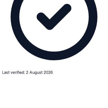
Last verified:
2 August 2026