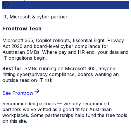
IT, Microsoft & cyber partner
Frontrow Tech
Microsoft 365, Copilot rollouts, Essential Eight, Privacy
Act 2026 and board-level cyber compliance for
Australian SMBs. Where pay and HR end, your data and
IT obligations begin.
Best for:
SMBs running on Microsoft 365, anyone
hitting cyber/privacy compliance, boards wanting an
outside read on IT risk.
See Frontrow
Recommended partners — we only recommend
partners we've vetted as a good fit for Australian
workplaces. Some partnerships help fund the free tools
on this site.