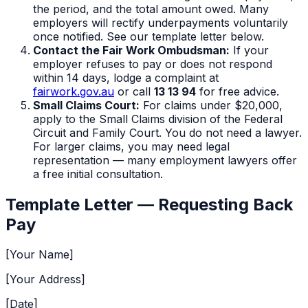
the period, and the total amount owed. Many
employers will rectify underpayments voluntarily
once notified. See our template letter below.
Contact the Fair Work Ombudsman:
If your
employer refuses to pay or does not respond
within 14 days, lodge a complaint at
fairwork.gov.au
or call
13 13 94
for free advice.
Small Claims Court:
For claims under $20,000,
apply to the Small Claims division of the Federal
Circuit and Family Court. You do not need a lawyer.
For larger claims, you may need legal
representation — many employment lawyers offer
a free initial consultation.
Template Letter — Requesting Back
Pay
[Your Name]
[Your Address]
[Date]