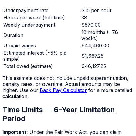
Underpayment rate
$15 per hour
Hours per week (full-time)
38
Weekly underpayment
$570.00
18 months
(~
78
Duration
weeks)
Unpaid wages
$44,460.00
Estimated interest (~5% p.a.
$1,667.25
simple)
Total owed (estimate)
$46,127.25
This estimate does not include unpaid superannuation,
penalty rates, or overtime. Actual amounts may be
higher. Use our
Back Pay Calculator
for a more detailed
calculation.
Time Limits — 6-Year Limitation
Period
Important:
Under the Fair Work Act, you can claim