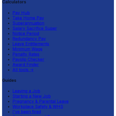
Calculators
Pay Hub
Take Home Pay
Superannuation
Salary Sacrifice Super
Notice Period
Redundancy Pay
Leave Entitlements
Minimum Wage
Penalty Rates
Payslip Checker
Award Finder
All tools
→
Guides
Leaving a Job
Starting a New Job
Pregnancy & Parental Leave
Workplace Safety & WHS
I've been fired