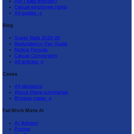
Am I paid enough?
Casual employee rights
All guides
→
Blog
Super Rate 2025-26
Redundancy Pay Guide
Notice Periods
Casual Conversion
All articles
→
Cases
All decisions
About these summaries
Browse cases
→
FairWork Mate AI
AI Advisor
Pricing