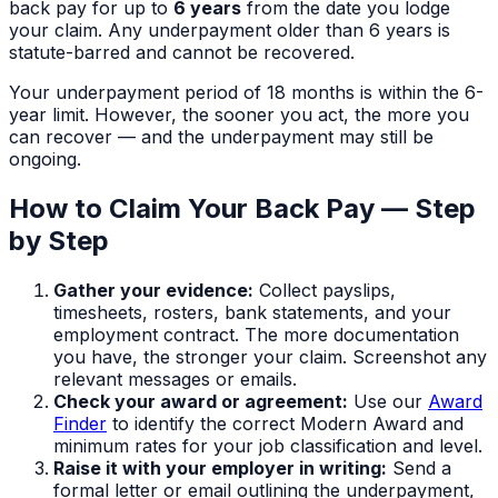
back pay for up to
6 years
from the date you lodge
your claim. Any underpayment older than 6 years is
statute-barred and cannot be recovered.
Your underpayment period of
18 months
is within the 6-
year limit. However, the sooner you act, the more you
can recover — and the underpayment may still be
ongoing.
How to Claim Your Back Pay — Step
by Step
Gather your evidence:
Collect payslips,
timesheets, rosters, bank statements, and your
employment contract. The more documentation
you have, the stronger your claim. Screenshot any
relevant messages or emails.
Check your award or agreement:
Use our
Award
Finder
to identify the correct Modern Award and
minimum rates for your job classification and level.
Raise it with your employer in writing:
Send a
formal letter or email outlining the underpayment,