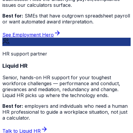
issues our calculators surface.
Best for:
SMEs that have outgrown spreadsheet payroll
or want automated award interpretation.
See Employment Hero
HR support partner
Liquid HR
Senior, hands-on HR support for your toughest
workforce challenges — performance and conduct,
grievances and mediation, redundancy and change.
Liquid HR picks up where the technology ends.
Best for:
employers and individuals who need a human
HR professional to guide a workplace situation, not just
a calculator.
Talk to Liquid HR