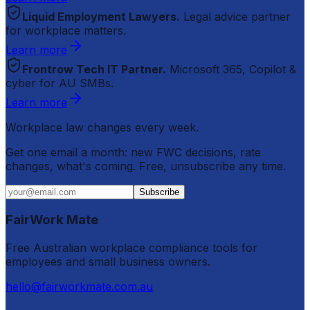
Liquid Employment Lawyers.
Legal advice partner
for workplace matters.
Learn more
Frontrow Tech IT Partner.
Microsoft 365, Copilot &
cyber for AU SMBs.
Learn more
Workplace law changes every week.
Get one email a month: new FWC decisions, rate
changes, what's coming. Free, unsubscribe any time.
Subscribe
FairWork Mate
Free Australian workplace compliance tools for
employees and small business owners.
hello@fairworkmate.com.au