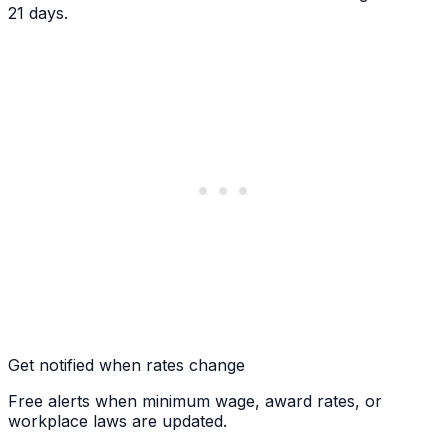
21 days.
Get notified when rates change
Free alerts when minimum wage, award rates, or
workplace laws are updated.