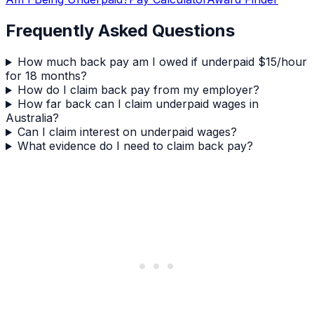
Frequently Asked Questions
How much back pay am I owed if underpaid $15/hour
for 18 months?
How do I claim back pay from my employer?
How far back can I claim underpaid wages in
Australia?
Can I claim interest on underpaid wages?
What evidence do I need to claim back pay?