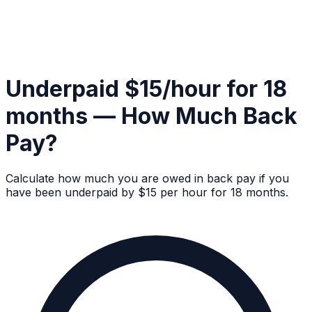
Underpaid $15/hour for 18
months — How Much Back
Pay?
Calculate how much you are owed in back pay if you
have been underpaid by $15 per hour for 18 months.