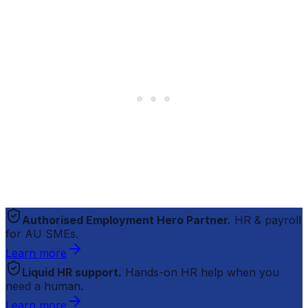
Authorised Employment Hero Partner.
HR & payroll
for AU SMEs.
Learn more
Liquid HR support.
Hands-on HR help when you
need a human.
Learn more