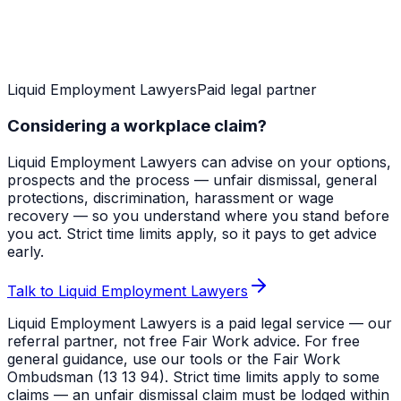
Liquid Employment Lawyers
Paid legal partner
Considering a workplace claim?
Liquid Employment Lawyers can advise on your options,
prospects and the process — unfair dismissal, general
protections, discrimination, harassment or wage
recovery — so you understand where you stand before
you act. Strict time limits apply, so it pays to get advice
early.
Talk to Liquid Employment Lawyers
Liquid Employment Lawyers is a paid legal service — our
referral partner, not free Fair Work advice. For free
general guidance, use our tools or the Fair Work
Ombudsman (13 13 94). Strict time limits apply to some
claims — an unfair dismissal claim must be lodged within