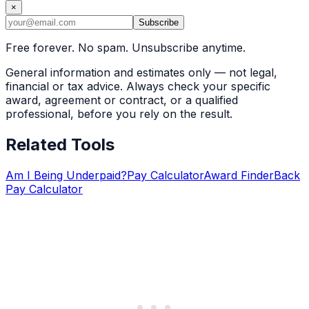
×
Subscribe
Free forever. No spam. Unsubscribe anytime.
General information and estimates only — not legal,
financial or tax advice. Always check your specific
award, agreement or contract, or a qualified
professional, before you rely on the result.
Related Tools
Am I Being Underpaid?
Pay Calculator
Award Finder
Back
Pay Calculator