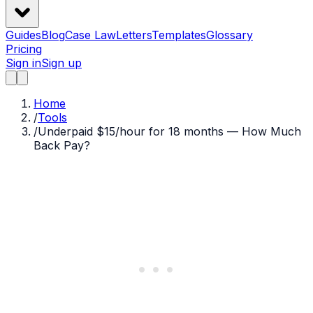
Guides
Blog
Case Law
Letters
Templates
Glossary
Pricing
Sign in
Sign up
Home
/
Tools
/
Underpaid $15/hour for 18 months — How Much
Back Pay?