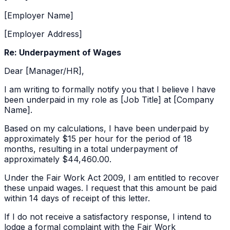
[Employer Name]
[Employer Address]
Re: Underpayment of Wages
Dear [Manager/HR],
I am writing to formally notify you that I believe I have
been underpaid in my role as [Job Title] at [Company
Name].
Based on my calculations, I have been underpaid by
approximately
$15 per hour
for the period of
18
months
, resulting in a total underpayment of
approximately
$44,460.00
.
Under the Fair Work Act 2009, I am entitled to recover
these unpaid wages. I request that this amount be paid
within 14 days of receipt of this letter.
If I do not receive a satisfactory response, I intend to
lodge a formal complaint with the Fair Work