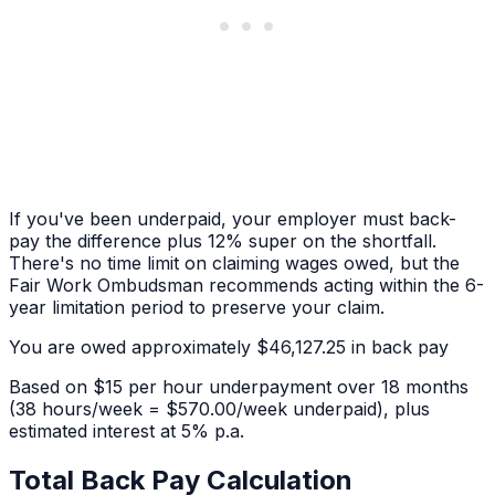
If you've been underpaid, your employer must back-
pay the difference plus 12% super on the shortfall.
There's no time limit on claiming wages owed, but the
Fair Work Ombudsman recommends acting within the 6-
year limitation period to preserve your claim.
You are owed approximately
$46,127.25
in back pay
Based on
$15 per hour
underpayment over
18 months
(38 hours/week = $570.00/week underpaid)
, plus
estimated interest at 5% p.a.
Total Back Pay Calculation