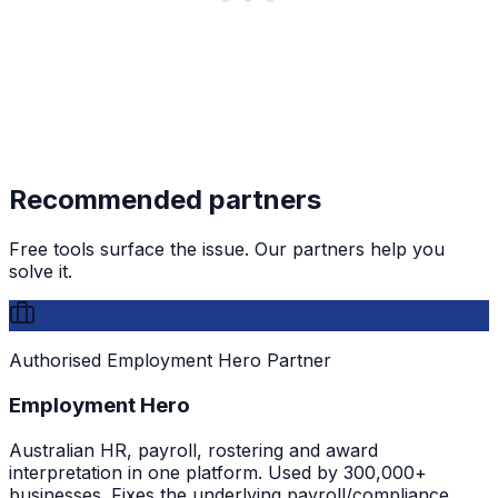
Recommended partners
Free tools surface the issue. Our partners help you
solve it.
Authorised Employment Hero Partner
Employment Hero
Australian HR, payroll, rostering and award
interpretation in one platform. Used by 300,000+
businesses. Fixes the underlying payroll/compliance