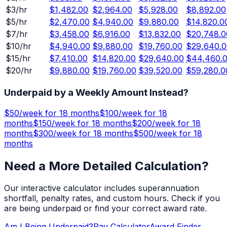
$
3
/hr
$1,482.00
$2,964.00
$5,928.00
$8,892.00
$
5
/hr
$2,470.00
$4,940.00
$9,880.00
$14,820.0
$
7
/hr
$3,458.00
$6,916.00
$13,832.00
$20,748.0
$
10
/hr
$4,940.00
$9,880.00
$19,760.00
$29,640.0
$
15
/hr
$7,410.00
$14,820.00
$29,640.00
$44,460.
$
20
/hr
$9,880.00
$19,760.00
$39,520.00
$59,280.0
Underpaid by a Weekly Amount Instead?
$
50
/week for
18 months
$
100
/week for
18
months
$
150
/week for
18 months
$
200
/week for
18
months
$
300
/week for
18 months
$
500
/week for
18
months
Need a More Detailed Calculation?
Our interactive calculator includes superannuation
shortfall, penalty rates, and custom hours. Check if you
are being underpaid or find your correct award rate.
Am I Being Underpaid?
Pay Calculator
Award Finder