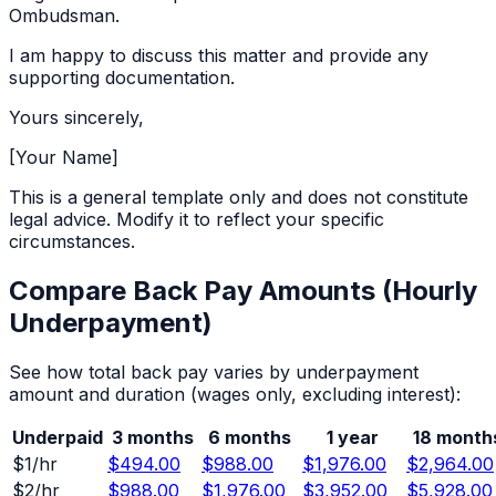
Ombudsman.
I am happy to discuss this matter and provide any
supporting documentation.
Yours sincerely,
[Your Name]
This is a general template only and does not constitute
legal advice. Modify it to reflect your specific
circumstances.
Compare Back Pay Amounts (
Hourly
Underpayment)
See how total back pay varies by underpayment
amount and duration (wages only, excluding interest):
Underpaid
3 months
6 months
1 year
18 month
$
1
/hr
$494.00
$988.00
$1,976.00
$2,964.00
$
2
/hr
$988.00
$1,976.00
$3,952.00
$5,928.00