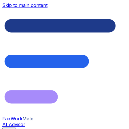
Skip to main content
FairWork
Mate
AI Advisor