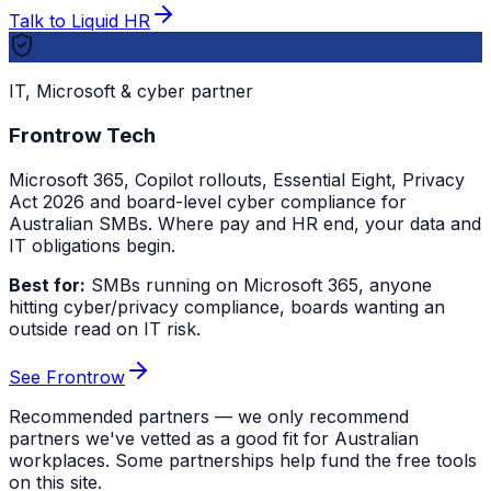
Talk to Liquid HR
IT, Microsoft & cyber partner
Frontrow Tech
Microsoft 365, Copilot rollouts, Essential Eight, Privacy
Act 2026 and board-level cyber compliance for
Australian SMBs. Where pay and HR end, your data and
IT obligations begin.
Best for:
SMBs running on Microsoft 365, anyone
hitting cyber/privacy compliance, boards wanting an
outside read on IT risk.
See Frontrow
Recommended partners — we only recommend
partners we've vetted as a good fit for Australian
workplaces. Some partnerships help fund the free tools
on this site.