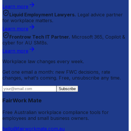
Learn more
Liquid Employment Lawyers.
Legal advice partner
for workplace matters.
Learn more
Frontrow Tech IT Partner.
Microsoft 365, Copilot &
cyber for AU SMBs.
Learn more
Workplace law changes every week.
Get one email a month: new FWC decisions, rate
changes, what's coming. Free, unsubscribe any time.
Subscribe
FairWork Mate
Free Australian workplace compliance tools for
employees and small business owners.
hello@fairworkmate.com.au