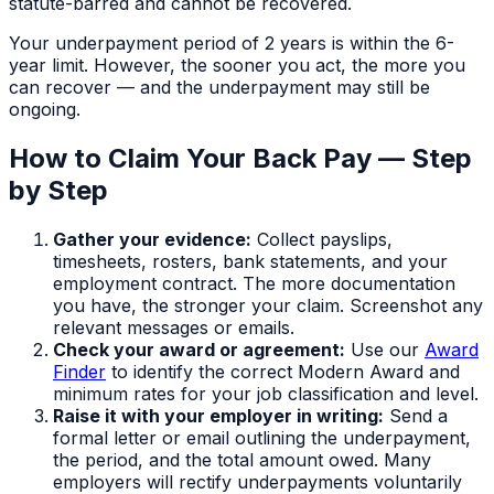
statute-barred and cannot be recovered.
Your underpayment period of
2 years
is within the 6-
year limit. However, the sooner you act, the more you
can recover — and the underpayment may still be
ongoing.
How to Claim Your Back Pay — Step
by Step
Gather your evidence:
Collect payslips,
timesheets, rosters, bank statements, and your
employment contract. The more documentation
you have, the stronger your claim. Screenshot any
relevant messages or emails.
Check your award or agreement:
Use our
Award
Finder
to identify the correct Modern Award and
minimum rates for your job classification and level.
Raise it with your employer in writing:
Send a
formal letter or email outlining the underpayment,
the period, and the total amount owed. Many
employers will rectify underpayments voluntarily