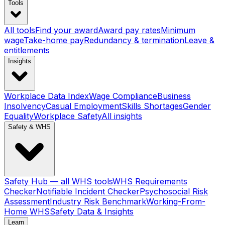
Tools
All tools
Find your award
Award pay rates
Minimum
wage
Take-home pay
Redundancy & termination
Leave &
entitlements
Insights
Workplace Data Index
Wage Compliance
Business
Insolvency
Casual Employment
Skills Shortages
Gender
Equality
Workplace Safety
All insights
Safety & WHS
Safety Hub — all WHS tools
WHS Requirements
Checker
Notifiable Incident Checker
Psychosocial Risk
Assessment
Industry Risk Benchmark
Working-From-
Home WHS
Safety Data & Insights
Learn