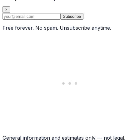
×
Subscribe
Free forever. No spam. Unsubscribe anytime.
General information and estimates only — not legal,