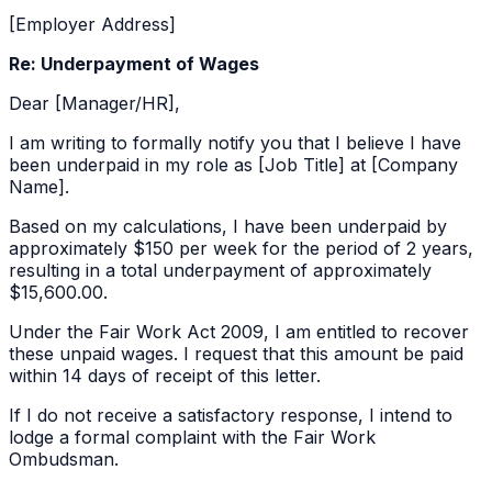
[Employer Address]
Re: Underpayment of Wages
Dear [Manager/HR],
I am writing to formally notify you that I believe I have
been underpaid in my role as [Job Title] at [Company
Name].
Based on my calculations, I have been underpaid by
approximately
$150 per week
for the period of
2 years
,
resulting in a total underpayment of approximately
$15,600.00
.
Under the Fair Work Act 2009, I am entitled to recover
these unpaid wages. I request that this amount be paid
within 14 days of receipt of this letter.
If I do not receive a satisfactory response, I intend to
lodge a formal complaint with the Fair Work
Ombudsman.