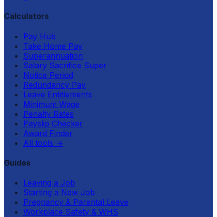
Calculators
Pay Hub
Take Home Pay
Superannuation
Salary Sacrifice Super
Notice Period
Redundancy Pay
Leave Entitlements
Minimum Wage
Penalty Rates
Payslip Checker
Award Finder
All tools
→
Guides
Leaving a Job
Starting a New Job
Pregnancy & Parental Leave
Workplace Safety & WHS