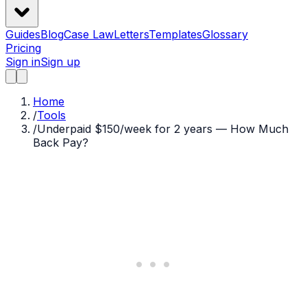
Guides
Blog
Case Law
Letters
Templates
Glossary
Pricing
Sign in
Sign up
Home
/
Tools
/
Underpaid $150/week for 2 years — How Much
Back Pay?