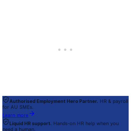
Authorised Employment Hero Partner.
HR & payroll
for AU SMEs.
Learn more
Liquid HR support.
Hands-on HR help when you
need a human.