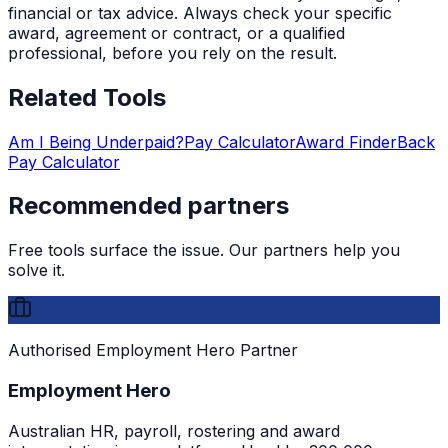
financial or tax advice. Always check your specific
award, agreement or contract, or a qualified
professional, before you rely on the result.
Related Tools
Am I Being Underpaid?
Pay Calculator
Award Finder
Back
Pay Calculator
Recommended partners
Free tools surface the issue. Our partners help you
solve it.
Authorised Employment Hero Partner
Employment Hero
Australian HR, payroll, rostering and award