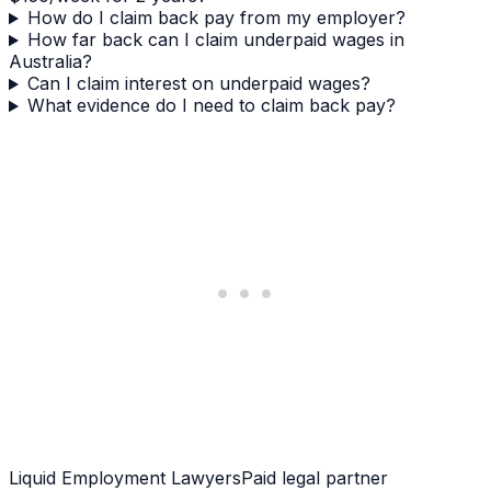
How do I claim back pay from my employer?
How far back can I claim underpaid wages in
Australia?
Can I claim interest on underpaid wages?
What evidence do I need to claim back pay?
Liquid Employment Lawyers
Paid legal partner