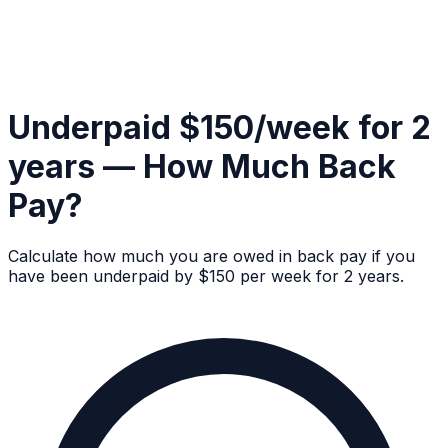
Underpaid $150/week for 2
years — How Much Back
Pay?
Calculate how much you are owed in back pay if you
have been underpaid by $150 per week for 2 years.