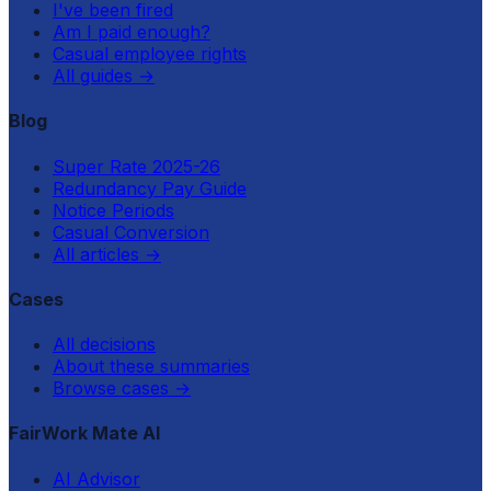
I've been fired
Am I paid enough?
Casual employee rights
All guides
→
Blog
Super Rate 2025-26
Redundancy Pay Guide
Notice Periods
Casual Conversion
All articles
→
Cases
All decisions
About these summaries
Browse cases
→
FairWork Mate AI
AI Advisor