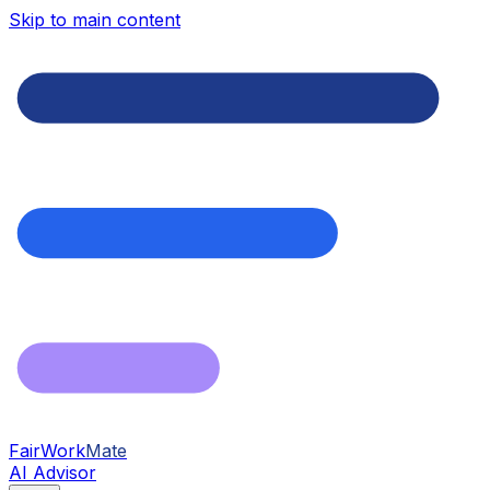
Skip to main content
FairWork
Mate
AI Advisor