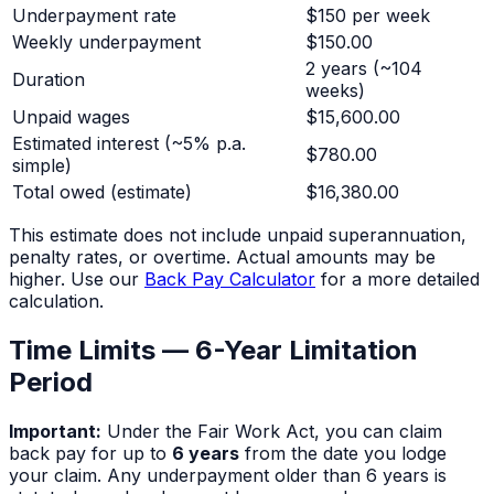
Underpayment rate
$150 per week
Weekly underpayment
$150.00
2 years
(~
104
Duration
weeks)
Unpaid wages
$15,600.00
Estimated interest (~5% p.a.
$780.00
simple)
Total owed (estimate)
$16,380.00
This estimate does not include unpaid superannuation,
penalty rates, or overtime. Actual amounts may be
higher. Use our
Back Pay Calculator
for a more detailed
calculation.
Time Limits — 6-Year Limitation
Period
Important:
Under the Fair Work Act, you can claim
back pay for up to
6 years
from the date you lodge
your claim. Any underpayment older than 6 years is