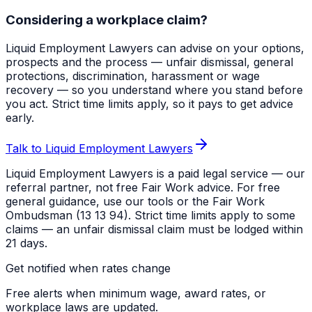
Considering a workplace claim?
Liquid Employment Lawyers can advise on your options,
prospects and the process — unfair dismissal, general
protections, discrimination, harassment or wage
recovery — so you understand where you stand before
you act. Strict time limits apply, so it pays to get advice
early.
Talk to Liquid Employment Lawyers
Liquid Employment Lawyers is a paid legal service — our
referral partner, not free Fair Work advice. For free
general guidance, use our tools or the Fair Work
Ombudsman (13 13 94). Strict time limits apply to some
claims — an unfair dismissal claim must be lodged within
21 days.
Get notified when rates change
Free alerts when minimum wage, award rates, or
workplace laws are updated.