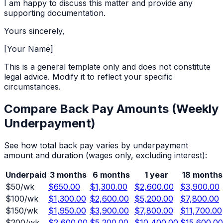
I am happy to discuss this matter and provide any
supporting documentation.
Yours sincerely,
[Your Name]
This is a general template only and does not constitute
legal advice. Modify it to reflect your specific
circumstances.
Compare Back Pay Amounts (
Weekly
Underpayment)
See how total back pay varies by underpayment
amount and duration (wages only, excluding interest):
Underpaid
3 months
6 months
1 year
18 months
$
50
/wk
$650.00
$1,300.00
$2,600.00
$3,900.00
$
100
/wk
$1,300.00
$2,600.00
$5,200.00
$7,800.00
$
150
/wk
$1,950.00
$3,900.00
$7,800.00
$11,700.00
$
200
/wk
$2,600.00
$5,200.00
$10,400.00
$15,600.00