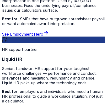
interpretation in one platform. Used by 300,000+
businesses. Fixes the underlying payroll/compliance
issues our calculators surface.
Best for:
SMEs that have outgrown spreadsheet payroll
or want automated award interpretation.
See Employment Hero
HR support partner
Liquid HR
Senior, hands-on HR support for your toughest
workforce challenges — performance and conduct,
grievances and mediation, redundancy and change.
Liquid HR picks up where the technology ends.
Best for:
employers and individuals who need a human
HR professional to guide a workplace situation, not just
a calculator.