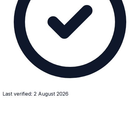
Last verified:
2 August 2026