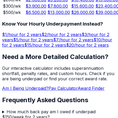
$
300
/wk
$3,900.00
$7,800.00
$15,600.00
$23,400.0
$
500
/wk
$6,500.00
$13,000.00
$26,000.00
$39,000.0
Know Your Hourly Underpayment Instead?
$
1
/hour for
2 years
$
2
/hour for
2 years
$
3
/hour for
2
years
$
5
/hour for
2 years
$
7
/hour for
2 years
$
10
/hour
for
2 years
$
15
/hour for
2 years
$
20
/hour for
2 years
Need a More Detailed Calculation?
Our interactive calculator includes superannuation
shortfall, penalty rates, and custom hours. Check if you
are being underpaid or find your correct award rate.
Am I Being Underpaid?
Pay Calculator
Award Finder
Frequently Asked Questions
How much back pay am I owed if underpaid
$150/week for 2 years?