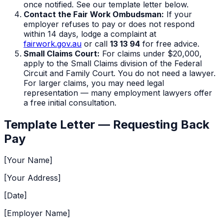
once notified. See our template letter below.
Contact the Fair Work Ombudsman:
If your
employer refuses to pay or does not respond
within 14 days, lodge a complaint at
fairwork.gov.au
or call
13 13 94
for free advice.
Small Claims Court:
For claims under $20,000,
apply to the Small Claims division of the Federal
Circuit and Family Court. You do not need a lawyer.
For larger claims, you may need legal
representation — many employment lawyers offer
a free initial consultation.
Template Letter — Requesting Back
Pay
[Your Name]
[Your Address]
[Date]
[Employer Name]