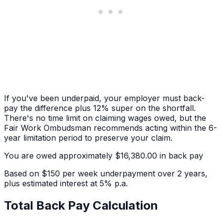
If you've been underpaid, your employer must back-
pay the difference plus 12% super on the shortfall.
There's no time limit on claiming wages owed, but the
Fair Work Ombudsman recommends acting within the 6-
year limitation period to preserve your claim.
You are owed approximately
$16,380.00
in back pay
Based on
$150 per week
underpayment over
2 years
,
plus estimated interest at 5% p.a.
Total Back Pay Calculation