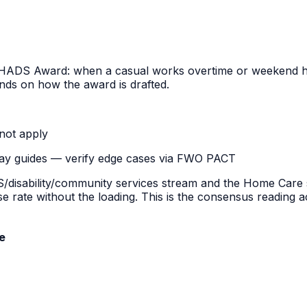
HADS Award
: when a casual works overtime or weekend ho
nds on how the award is drafted.
not apply
pay guides — verify edge cases via FWO PACT
ability/community services stream and the Home Care st
ase rate without the loading. This is the consensus readi
e