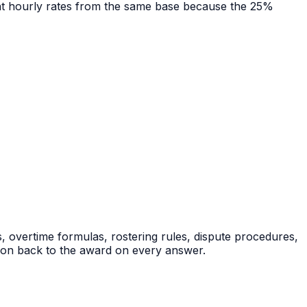
rent hourly rates from the same base because the 25%
, overtime formulas, rostering rules, dispute procedures,
tion back to the award on every answer.