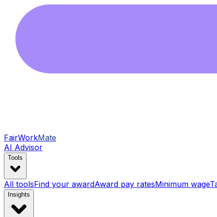
FairWork
Mate
AI Advisor
Tools
All tools
Find your award
Award pay rates
Minimum wage
T
Insights