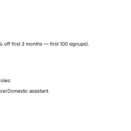
off first 3 months — first 100 signups).
oles:
rer
Domestic assistant