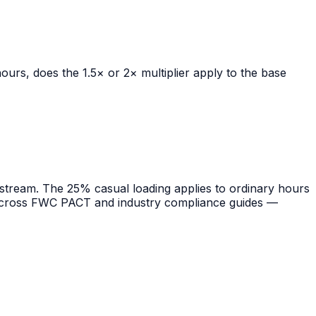
urs, does the 1.5× or 2× multiplier apply to the base
ream. The 25% casual loading applies to ordinary hours
ng across FWC PACT and industry compliance guides —