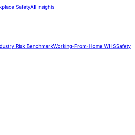
place Safety
All insights
ndustry Risk Benchmark
Working-From-Home WHS
Safety