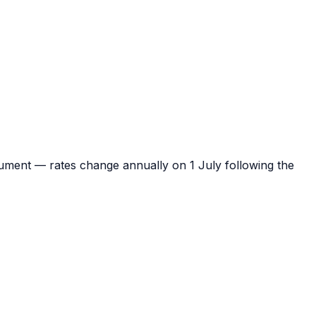
ument — rates change annually on 1 July following the