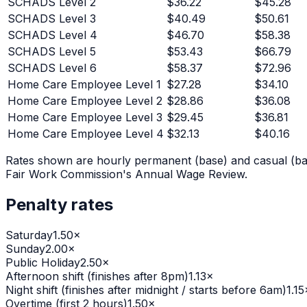
SCHADS Level 2
$
36.22
$
45.28
SCHADS Level 3
$
40.49
$
50.61
SCHADS Level 4
$
46.70
$
58.38
SCHADS Level 5
$
53.43
$
66.79
SCHADS Level 6
$
58.37
$
72.96
Home Care Employee Level 1
$
27.28
$
34.10
Home Care Employee Level 2
$
28.86
$
36.08
Home Care Employee Level 3
$
29.45
$
36.81
Home Care Employee Level 4
$
32.13
$
40.16
Rates shown are hourly permanent (base) and casual (bas
Fair Work Commission's Annual Wage Review.
Penalty rates
Saturday
1.50
×
Sunday
2.00
×
Public Holiday
2.50
×
Afternoon shift (finishes after 8pm)
1.13
×
Night shift (finishes after midnight / starts before 6am)
1.15
Overtime (first 2 hours)
1.50
×