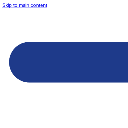
Skip to main content