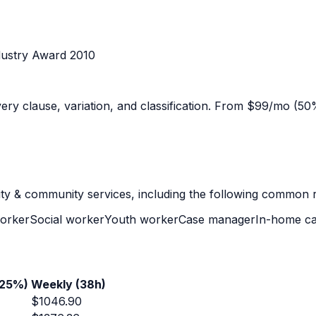
dustry Award 2010
y clause, variation, and classification. From $99/mo (50% 
lity & community services
, including the following common r
orker
Social worker
Youth worker
Case manager
In-home ca
+25%)
Weekly (38h)
$
1046.90