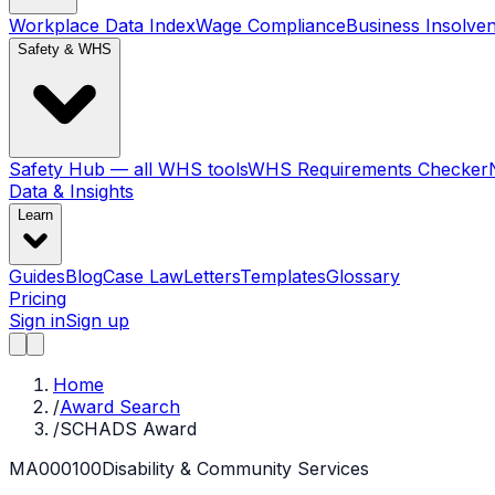
Workplace Data Index
Wage Compliance
Business Insolve
Safety & WHS
Safety Hub — all WHS tools
WHS Requirements Checker
Data & Insights
Learn
Guides
Blog
Case Law
Letters
Templates
Glossary
Pricing
Sign in
Sign up
Home
/
Award Search
/
SCHADS Award
MA000100
Disability & Community Services