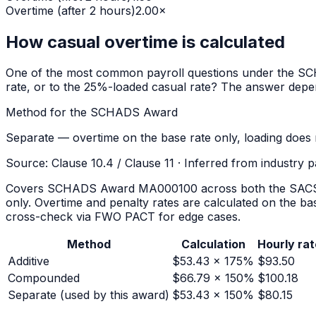
Overtime (after 2 hours)
2.00
×
How casual overtime is calculated
One of the most common payroll questions under the
SC
rate, or to the 25%-loaded casual rate? The answer depe
Method for the
SCHADS Award
Separate — overtime on the base rate only, loading does 
Source:
Clause 10.4 / Clause 11
·
Inferred from industry 
Covers SCHADS Award MA000100 across both the SACS/dis
only. Overtime and penalty rates are calculated on the b
cross-check via FWO PACT for edge cases.
Method
Calculation
Hourly rat
Additive
$
53.43
× 175%
$
93.50
Compounded
$
66.79
× 150%
$
100.18
Separate
(used by this award)
$
53.43
× 150%
$
80.15