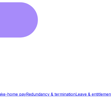
ake-home pay
Redundancy & termination
Leave & entitlemen