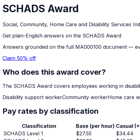
SCHADS Award
Social, Community, Home Care and Disability Services In
Get plain-English answers on the
SCHADS Award
Answers grounded on the full
MA000100
document — ever
Claim 50% off
Who does this award cover?
The
SCHADS Award
covers employees working in
disabi
Disability support worker
Community worker
Home care w
Pay rates by classification
Classification
Base (per hour)
Casual (
SCHADS Level 1
$
27.55
$
34.44