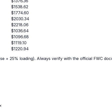
$
1376.36
$
1538.62
$
1774.60
$
2030.34
$
2218.06
$
1036.64
$
1096.68
$
1119.10
$
1220.94
e + 25% loading). Always verify with the official FWC doc
×