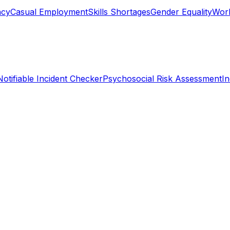
ncy
Casual Employment
Skills Shortages
Gender Equality
Work
Notifiable Incident Checker
Psychosocial Risk Assessment
I