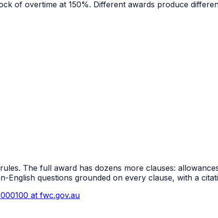
 block of overtime at 150%. Different awards produce diffe
 rules. The full award has dozens more clauses: allowances
in-English questions grounded on every clause, with a cita
000100
at fwc.gov.au