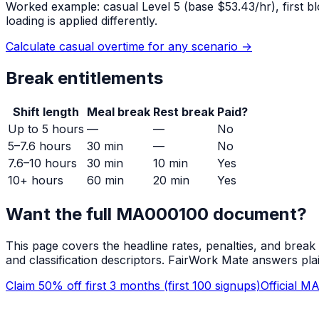
Worked example: casual
Level 5
(base $
53.43
/hr), first
loading is applied differently.
Calculate casual overtime for any scenario →
Break entitlements
Shift length
Meal break
Rest break
Paid?
Up to 5 hours
—
—
No
5–7.6 hours
30 min
—
No
7.6–10 hours
30 min
10 min
Yes
10+ hours
60 min
20 min
Yes
Want the full
MA000100
document?
This page covers the headline rates, penalties, and break
and classification descriptors. FairWork Mate answers pla
Claim 50% off first 3 months (first 100 signups)
Official
MA