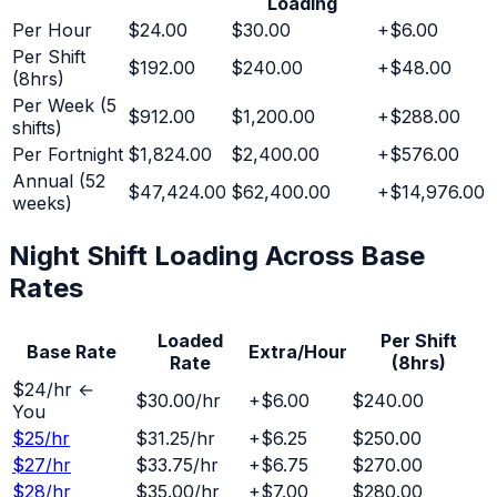
Loading
Per Hour
$24.00
$30.00
+
$6.00
Per Shift
$192.00
$240.00
+
$48.00
(8hrs)
Per Week (5
$912.00
$1,200.00
+
$288.00
shifts)
Per Fortnight
$1,824.00
$2,400.00
+
$576.00
Annual (52
$47,424.00
$62,400.00
+
$14,976.00
weeks)
Night Shift
Loading Across Base
Rates
Loaded
Per Shift
Base Rate
Extra/Hour
Rate
(8hrs)
$
24
/hr ←
$30.00
/hr
+
$6.00
$240.00
You
$
25
/hr
$31.25
/hr
+
$6.25
$250.00
$
27
/hr
$33.75
/hr
+
$6.75
$270.00
$
28
/hr
$35.00
/hr
+
$7.00
$280.00