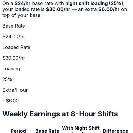
On a
$
24
/hr
base rate with
night shift
loading (
25%
)
,
your loaded rate is
$30.00
/hr
— an extra
$6.00
/hr
on
top of your base.
Base Rate
$24.00
/hr
Loaded Rate
$30.00
/hr
Loading
25%
Extra/Hour
+
$6.00
Weekly Earnings at 8-Hour Shifts
With
Night Shift
Period
Base Rate
Difference