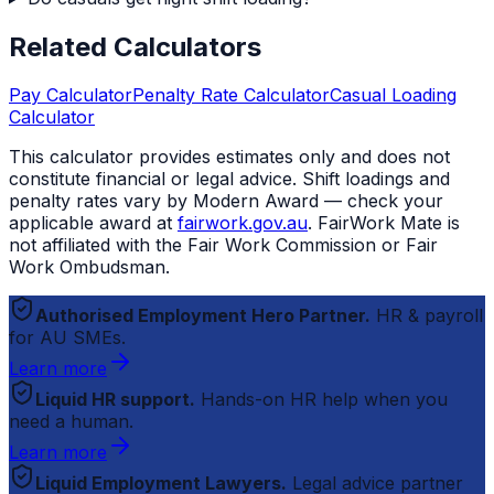
Related Calculators
Pay Calculator
Penalty Rate Calculator
Casual Loading
Calculator
This calculator provides estimates only and does not
constitute financial or legal advice. Shift loadings and
penalty rates vary by Modern Award — check your
applicable award at
fairwork.gov.au
.
FairWork Mate
is
not affiliated with the Fair Work Commission or Fair
Work Ombudsman.
Authorised Employment Hero Partner.
HR & payroll
for AU SMEs.
Learn more
Liquid HR support.
Hands-on HR help when you
need a human.
Learn more
Liquid Employment Lawyers.
Legal advice partner