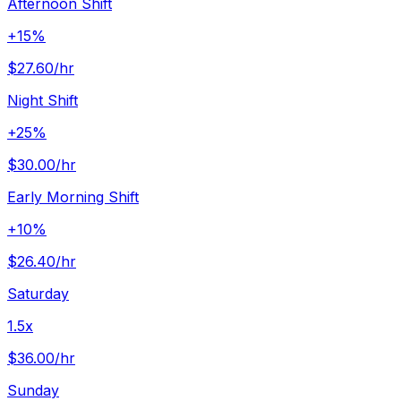
Afternoon Shift
+15%
$27.60
/hr
Night Shift
+25%
$30.00
/hr
Early Morning Shift
+10%
$26.40
/hr
Saturday
1.5x
$36.00
/hr
Sunday