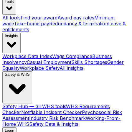
Tools
All tools
Find your award
Award pay rates
Minimum
wage
Take-home pay
Redundancy & termination
Leave &
entitlements
Insights
Workplace Data Index
Wage Compliance
Business
Insolvency
Casual Employment
Skills Shortages
Gender
Equality
Workplace Safety
All insights
Safety & WHS
Safety Hub — all WHS tools
WHS Requirements
Checker
Notifiable Incident Checker
Psychosocial Risk
Assessment
Industry Risk Benchmark
Working-From-
Home WHS
Safety Data & Insights
Learn