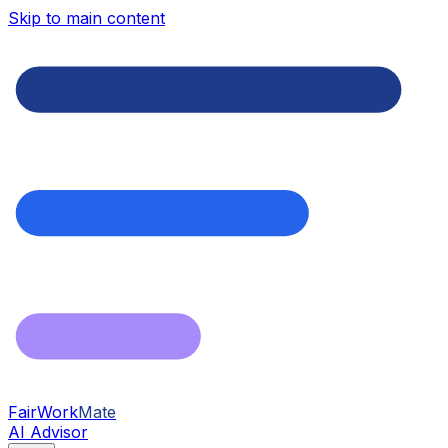
Skip to main content
FairWork
Mate
AI Advisor