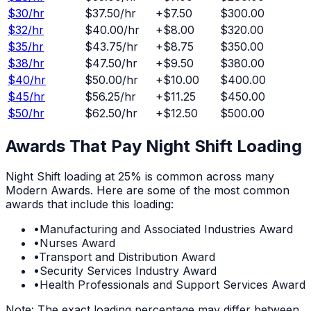
$
30
/hr
$37.50
/hr
+
$7.50
$300.00
$
32
/hr
$40.00
/hr
+
$8.00
$320.00
$
35
/hr
$43.75
/hr
+
$8.75
$350.00
$
38
/hr
$47.50
/hr
+
$9.50
$380.00
$
40
/hr
$50.00
/hr
+
$10.00
$400.00
$
45
/hr
$56.25
/hr
+
$11.25
$450.00
$
50
/hr
$62.50
/hr
+
$12.50
$500.00
Awards That Pay
Night Shift
Loading
Night Shift
loading at
25%
is common across many
Modern Awards. Here are some of the most common
awards that include this loading:
•
Manufacturing and Associated Industries Award
•
Nurses Award
•
Transport and Distribution Award
•
Security Services Industry Award
•
Health Professionals and Support Services Award
Note: The exact loading percentage may differ between