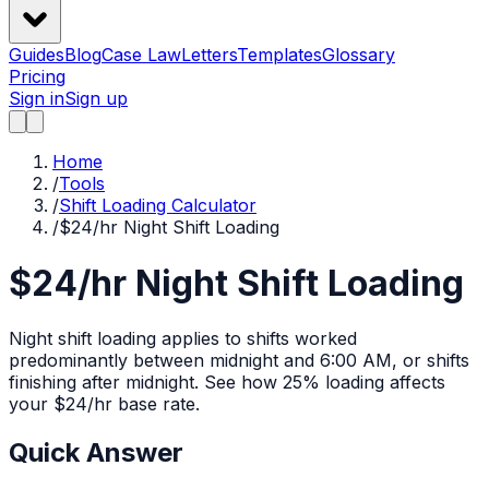
Guides
Blog
Case Law
Letters
Templates
Glossary
Pricing
Sign in
Sign up
Home
/
Tools
/
Shift Loading Calculator
/
$24/hr Night Shift Loading
$24/hr Night Shift Loading
Night shift loading applies to shifts worked
predominantly between midnight and 6:00 AM, or shifts
finishing after midnight.
See how
25%
loading affects
your $
24
/hr base rate.
Quick Answer