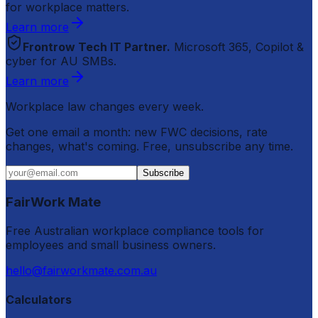
for workplace matters.
Learn more
Frontrow Tech IT Partner.
Microsoft 365, Copilot &
cyber for AU SMBs.
Learn more
Workplace law changes every week.
Get one email a month: new FWC decisions, rate
changes, what's coming. Free, unsubscribe any time.
Subscribe
FairWork Mate
Free Australian workplace compliance tools for
employees and small business owners.
hello@fairworkmate.com.au
Calculators