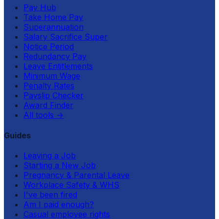
Pay Hub
Take Home Pay
Superannuation
Salary Sacrifice Super
Notice Period
Redundancy Pay
Leave Entitlements
Minimum Wage
Penalty Rates
Payslip Checker
Award Finder
All tools
→
Guides
Leaving a Job
Starting a New Job
Pregnancy & Parental Leave
Workplace Safety & WHS
I've been fired
Am I paid enough?
Casual employee rights