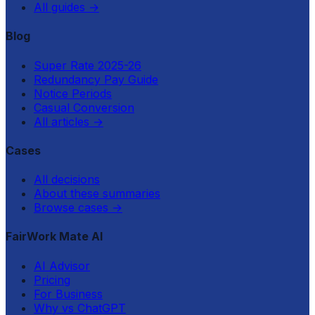
All guides
→
Blog
Super Rate 2025-26
Redundancy Pay Guide
Notice Periods
Casual Conversion
All articles
→
Cases
All decisions
About these summaries
Browse cases
→
FairWork Mate AI
AI Advisor
Pricing
For Business
Why vs ChatGPT