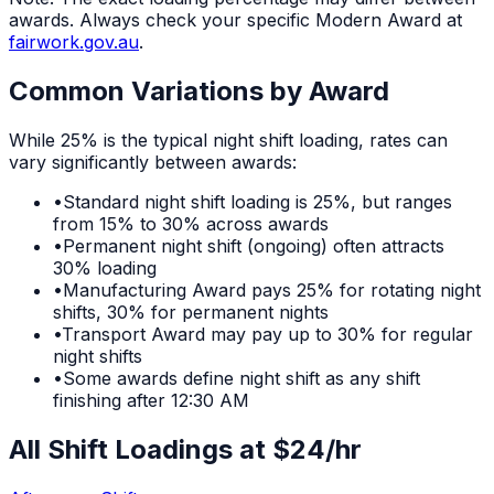
awards. Always check your specific Modern Award at
fairwork.gov.au
.
Common Variations by Award
While
25%
is the typical
night shift
loading, rates can
vary significantly between awards:
•
Standard night shift loading is 25%, but ranges
from 15% to 30% across awards
•
Permanent night shift (ongoing) often attracts
30% loading
•
Manufacturing Award pays 25% for rotating night
shifts, 30% for permanent nights
•
Transport Award may pay up to 30% for regular
night shifts
•
Some awards define night shift as any shift
finishing after 12:30 AM
All Shift Loadings at $
24
/hr