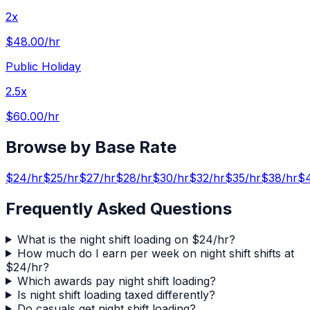
2x
$48.00
/hr
Public Holiday
2.5x
$60.00
/hr
Browse by Base Rate
$
24
/hr
$
25
/hr
$
27
/hr
$
28
/hr
$
30
/hr
$
32
/hr
$
35
/hr
$
38
/hr
$
Frequently Asked Questions
What is the night shift loading on $24/hr?
How much do I earn per week on night shift shifts at
$24/hr?
Which awards pay night shift loading?
Is night shift loading taxed differently?
Do casuals get night shift loading?