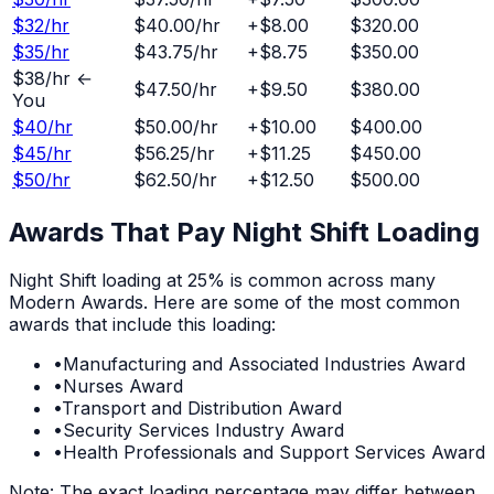
$
32
/hr
$40.00
/hr
+
$8.00
$320.00
$
35
/hr
$43.75
/hr
+
$8.75
$350.00
$
38
/hr ←
$47.50
/hr
+
$9.50
$380.00
You
$
40
/hr
$50.00
/hr
+
$10.00
$400.00
$
45
/hr
$56.25
/hr
+
$11.25
$450.00
$
50
/hr
$62.50
/hr
+
$12.50
$500.00
Awards That Pay
Night Shift
Loading
Night Shift
loading at
25%
is common across many
Modern Awards. Here are some of the most common
awards that include this loading:
•
Manufacturing and Associated Industries Award
•
Nurses Award
•
Transport and Distribution Award
•
Security Services Industry Award
•
Health Professionals and Support Services Award
Note: The exact loading percentage may differ between