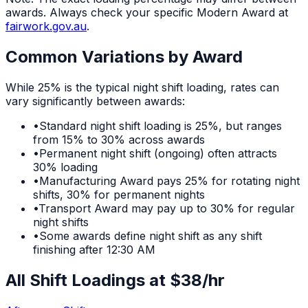
awards. Always check your specific Modern Award at
fairwork.gov.au
.
Common Variations by Award
While
25%
is the typical
night shift
loading, rates can
vary significantly between awards:
•
Standard night shift loading is 25%, but ranges
from 15% to 30% across awards
•
Permanent night shift (ongoing) often attracts
30% loading
•
Manufacturing Award pays 25% for rotating night
shifts, 30% for permanent nights
•
Transport Award may pay up to 30% for regular
night shifts
•
Some awards define night shift as any shift
finishing after 12:30 AM
All Shift Loadings at $
38
/hr