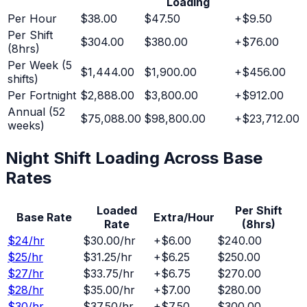
Loading
Per Hour
$38.00
$47.50
+
$9.50
Per Shift
$304.00
$380.00
+
$76.00
(8hrs)
Per Week (5
$1,444.00
$1,900.00
+
$456.00
shifts)
Per Fortnight
$2,888.00
$3,800.00
+
$912.00
Annual (52
$75,088.00
$98,800.00
+
$23,712.00
weeks)
Night Shift
Loading Across Base
Rates
Loaded
Per Shift
Base Rate
Extra/Hour
Rate
(8hrs)
$
24
/hr
$30.00
/hr
+
$6.00
$240.00
$
25
/hr
$31.25
/hr
+
$6.25
$250.00
$
27
/hr
$33.75
/hr
+
$6.75
$270.00
$
28
/hr
$35.00
/hr
+
$7.00
$280.00
$
30
/hr
$37.50
/hr
+
$7.50
$300.00