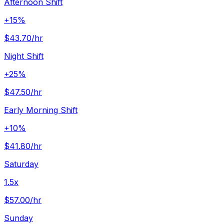
Afternoon Shift
+15%
$43.70
/hr
Night Shift
+25%
$47.50
/hr
Early Morning Shift
+10%
$41.80
/hr
Saturday
1.5x
$57.00
/hr
Sunday