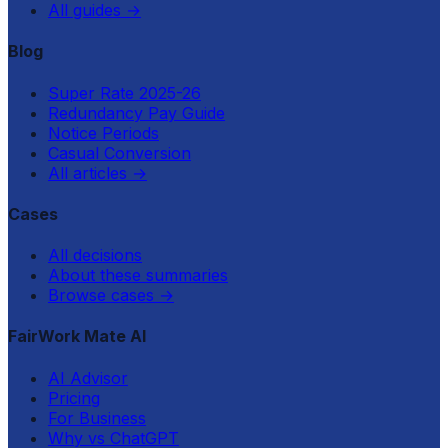
All guides
→
Blog
Super Rate 2025-26
Redundancy Pay Guide
Notice Periods
Casual Conversion
All articles
→
Cases
All decisions
About these summaries
Browse cases
→
FairWork Mate AI
AI Advisor
Pricing
For Business
Why vs ChatGPT