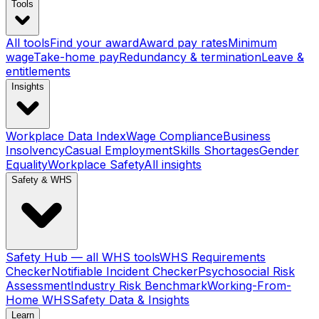
Tools
All tools
Find your award
Award pay rates
Minimum
wage
Take-home pay
Redundancy & termination
Leave &
entitlements
Insights
Workplace Data Index
Wage Compliance
Business
Insolvency
Casual Employment
Skills Shortages
Gender
Equality
Workplace Safety
All insights
Safety & WHS
Safety Hub — all WHS tools
WHS Requirements
Checker
Notifiable Incident Checker
Psychosocial Risk
Assessment
Industry Risk Benchmark
Working-From-
Home WHS
Safety Data & Insights
Learn