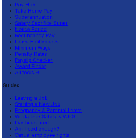
Pay Hub
Take Home Pay
Superannuation
Salary Sacrifice Super
Notice Period
Redundancy Pay
Leave Entitlements
Minimum Wage
Penalty Rates
Payslip Checker
Award Finder
All tools
→
Guides
Leaving a Job
Starting a New Job
Pregnancy & Parental Leave
Workplace Safety & WHS
I've been fired
Am I paid enough?
Casual employee rights