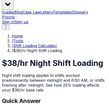
Guides
Blog
Case Law
Letters
Templates
Glossary
Pricing
Sign in
Sign up
Home
/
Tools
/
Shift Loading Calculator
/
$38/hr Night Shift Loading
$38/hr Night Shift Loading
Night shift loading applies to shifts worked
predominantly between midnight and 6:00 AM, or shifts
finishing after midnight.
See how
25%
loading affects
your $
38
/hr base rate.
Quick Answer