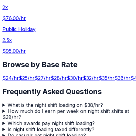
2x
$76.00
/hr
Public Holiday
2.5x
$95.00
/hr
Browse by Base Rate
$
24
/hr
$
25
/hr
$
27
/hr
$
28
/hr
$
30
/hr
$
32
/hr
$
35
/hr
$
38
/hr
$
Frequently Asked Questions
What is the night shift loading on $38/hr?
How much do I earn per week on night shift shifts at
$38/hr?
Which awards pay night shift loading?
Is night shift loading taxed differently?
Do casuals get night shift loading?