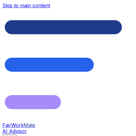
Skip to main content
FairWork
Mate
AI Advisor