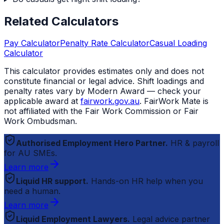
Related Calculators
Pay Calculator
Penalty Rate Calculator
Casual Loading
Calculator
This calculator provides estimates only and does not
constitute financial or legal advice. Shift loadings and
penalty rates vary by Modern Award — check your
applicable award at
fairwork.gov.au
.
FairWork Mate
is
not affiliated with the Fair Work Commission or Fair
Work Ombudsman.
Authorised Employment Hero Partner.
HR & payroll
for AU SMEs.
Learn more
Liquid HR support.
Hands-on HR help when you
need a human.
Learn more
Liquid Employment Lawyers.
Legal advice partner