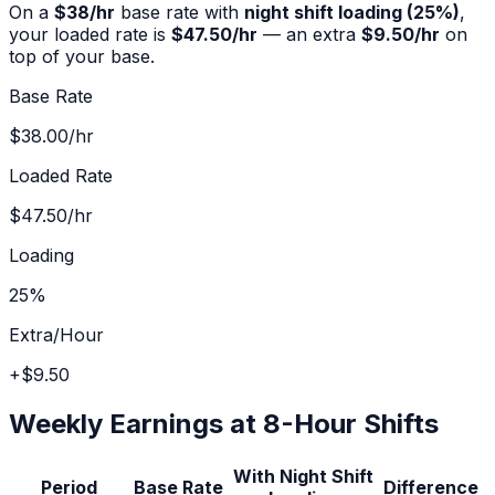
On a
$
38
/hr
base rate with
night shift
loading (
25%
)
,
your loaded rate is
$47.50
/hr
— an extra
$9.50
/hr
on
top of your base.
Base Rate
$38.00
/hr
Loaded Rate
$47.50
/hr
Loading
25%
Extra/Hour
+
$9.50
Weekly Earnings at 8-Hour Shifts
With
Night Shift
Period
Base Rate
Difference