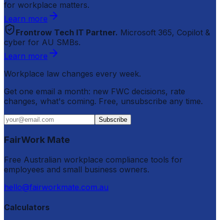
for workplace matters.
Learn more
Frontrow Tech IT Partner.
Microsoft 365, Copilot &
cyber for AU SMBs.
Learn more
Workplace law changes every week.
Get one email a month: new FWC decisions, rate
changes, what's coming. Free, unsubscribe any time.
Subscribe
FairWork Mate
Free Australian workplace compliance tools for
employees and small business owners.
hello@fairworkmate.com.au
Calculators