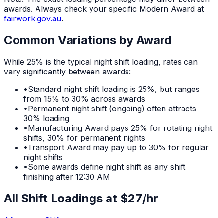
awards. Always check your specific Modern Award at
fairwork.gov.au
.
Common Variations by Award
While
25%
is the typical
night shift
loading, rates can
vary significantly between awards:
•
Standard night shift loading is 25%, but ranges
from 15% to 30% across awards
•
Permanent night shift (ongoing) often attracts
30% loading
•
Manufacturing Award pays 25% for rotating night
shifts, 30% for permanent nights
•
Transport Award may pay up to 30% for regular
night shifts
•
Some awards define night shift as any shift
finishing after 12:30 AM
All Shift Loadings at $
27
/hr