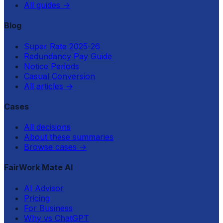
All guides
→
Blog
Super Rate 2025-26
Redundancy Pay Guide
Notice Periods
Casual Conversion
All articles
→
Cases
All decisions
About these summaries
Browse cases
→
FairWork Mate AI
AI Advisor
Pricing
For Business
Why vs ChatGPT