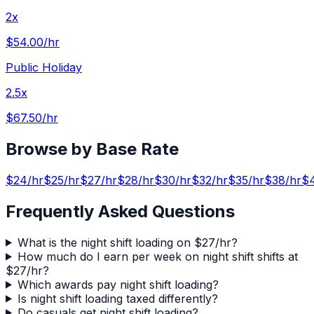
2x
$54.00
/hr
Public Holiday
2.5x
$67.50
/hr
Browse by Base Rate
$
24
/hr
$
25
/hr
$
27
/hr
$
28
/hr
$
30
/hr
$
32
/hr
$
35
/hr
$
38
/hr
$
Frequently Asked Questions
What is the night shift loading on $27/hr?
How much do I earn per week on night shift shifts at
$27/hr?
Which awards pay night shift loading?
Is night shift loading taxed differently?
Do casuals get night shift loading?