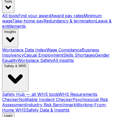
Tools
All tools
Find your award
Award pay rates
Minimum
wage
Take-home pay
Redundancy & termination
Leave &
entitlements
Insights
Workplace Data Index
Wage Compliance
Business
Insolvency
Casual Employment
Skills Shortages
Gender
Equality
Workplace Safety
All insights
Safety & WHS
Safety Hub — all WHS tools
WHS Requirements
Checker
Notifiable Incident Checker
Psychosocial Risk
Assessment
Industry Risk Benchmark
Working-From-
Home WHS
Safety Data & Insights
Learn