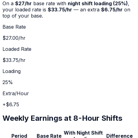
On a
$
27
/hr
base rate with
night shift
loading (
25%
)
,
your loaded rate is
$33.75
/hr
— an extra
$6.75
/hr
on
top of your base.
Base Rate
$27.00
/hr
Loaded Rate
$33.75
/hr
Loading
25%
Extra/Hour
+
$6.75
Weekly Earnings at 8-Hour Shifts
With
Night Shift
Period
Base Rate
Difference