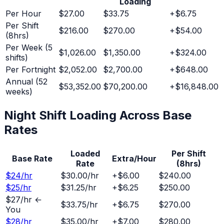
Loading
Per Hour
$27.00
$33.75
+
$6.75
Per Shift
$216.00
$270.00
+
$54.00
(8hrs)
Per Week (5
$1,026.00
$1,350.00
+
$324.00
shifts)
Per Fortnight
$2,052.00
$2,700.00
+
$648.00
Annual (52
$53,352.00
$70,200.00
+
$16,848.00
weeks)
Night Shift
Loading Across Base
Rates
Loaded
Per Shift
Base Rate
Extra/Hour
Rate
(8hrs)
$
24
/hr
$30.00
/hr
+
$6.00
$240.00
$
25
/hr
$31.25
/hr
+
$6.25
$250.00
$
27
/hr ←
$33.75
/hr
+
$6.75
$270.00
You
$
28
/hr
$35.00
/hr
+
$7.00
$280.00