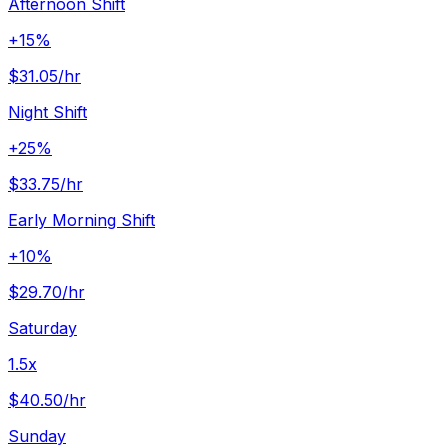
Afternoon Shift
+15%
$31.05
/hr
Night Shift
+25%
$33.75
/hr
Early Morning Shift
+10%
$29.70
/hr
Saturday
1.5x
$40.50
/hr
Sunday