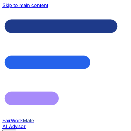
Skip to main content
FairWork
Mate
AI Advisor