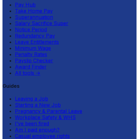
Pay Hub
Take Home Pay
Superannuation
Salary Sacrifice Super
Notice Period
Redundancy Pay
Leave Entitlements
Minimum Wage
Penalty Rates
Payslip Checker
Award Finder
All tools
→
Guides
Leaving a Job
Starting a New Job
Pregnancy & Parental Leave
Workplace Safety & WHS
I've been fired
Am I paid enough?
Casual employee rights