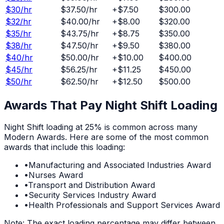
$
30
/hr
$37.50
/hr
+
$7.50
$300.00
$
32
/hr
$40.00
/hr
+
$8.00
$320.00
$
35
/hr
$43.75
/hr
+
$8.75
$350.00
$
38
/hr
$47.50
/hr
+
$9.50
$380.00
$
40
/hr
$50.00
/hr
+
$10.00
$400.00
$
45
/hr
$56.25
/hr
+
$11.25
$450.00
$
50
/hr
$62.50
/hr
+
$12.50
$500.00
Awards That Pay
Night Shift
Loading
Night Shift
loading at
25%
is common across many
Modern Awards. Here are some of the most common
awards that include this loading:
•
Manufacturing and Associated Industries Award
•
Nurses Award
•
Transport and Distribution Award
•
Security Services Industry Award
•
Health Professionals and Support Services Award
Note: The exact loading percentage may differ between