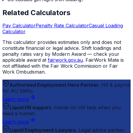
Related Calculators
Pay Calculator
Penalty Rate Calculator
Casual Loading
Calculator
This calculator provides estimates only and does not
constitute financial or legal advice. Shift loadings and
penalty rates vary by Modern Award — check your
applicable award at
fairwork.gov.au
.
FairWork Mate
is
not affiliated with the Fair Work Commission or Fair
Work Ombudsman.
Authorised Employment Hero Partner.
HR & payroll
for AU SMEs.
Learn more
Liquid HR support.
Hands-on HR help when you
need a human.
Learn more
Liquid Employment Lawyers.
Legal advice partner