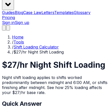
Guides
Blog
Case Law
Letters
Templates
Glossary
Pricing
Sign in
Sign up
Home
/
Tools
/
Shift Loading Calculator
/
$27/hr Night Shift Loading
$27/hr Night Shift Loading
Night shift loading applies to shifts worked
predominantly between midnight and 6:00 AM, or shifts
finishing after midnight.
See how
25%
loading affects
your $
27
/hr base rate.
Quick Answer