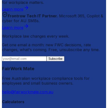
for workplace matters.
Learn more
Frontrow Tech IT Partner.
Microsoft 365, Copilot &
cyber for AU SMBs.
Learn more
Workplace law changes every week.
Get one email a month: new FWC decisions, rate
changes, what's coming. Free, unsubscribe any time.
Subscribe
FairWork Mate
Free Australian workplace compliance tools for
employees and small business owners.
hello@fairworkmate.com.au
Calculators