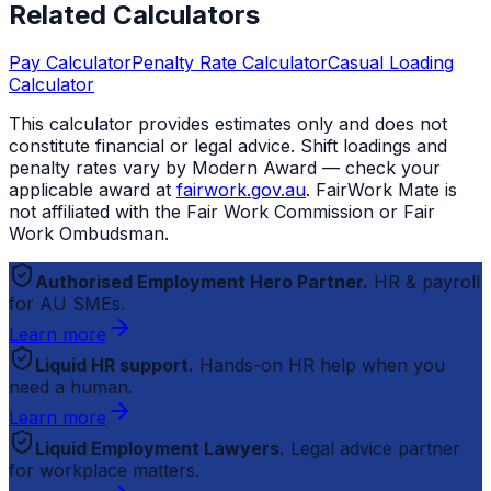
Related Calculators
Pay Calculator
Penalty Rate Calculator
Casual Loading
Calculator
This calculator provides estimates only and does not
constitute financial or legal advice. Shift loadings and
penalty rates vary by Modern Award — check your
applicable award at
fairwork.gov.au
.
FairWork Mate
is
not affiliated with the Fair Work Commission or Fair
Work Ombudsman.
Authorised Employment Hero Partner.
HR & payroll
for AU SMEs.
Learn more
Liquid HR support.
Hands-on HR help when you
need a human.
Learn more
Liquid Employment Lawyers.
Legal advice partner
for workplace matters.