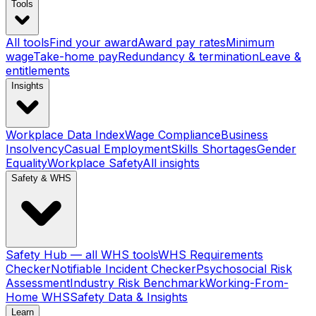
Tools
All tools
Find your award
Award pay rates
Minimum
wage
Take-home pay
Redundancy & termination
Leave &
entitlements
Insights
Workplace Data Index
Wage Compliance
Business
Insolvency
Casual Employment
Skills Shortages
Gender
Equality
Workplace Safety
All insights
Safety & WHS
Safety Hub — all WHS tools
WHS Requirements
Checker
Notifiable Incident Checker
Psychosocial Risk
Assessment
Industry Risk Benchmark
Working-From-
Home WHS
Safety Data & Insights
Learn