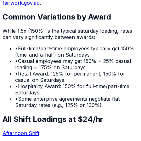
fairwork.gov.au
.
Common Variations by Award
While
1.5x (150%)
is the typical
saturday
loading, rates
can vary significantly between awards:
•
Full-time/part-time employees typically get 150%
(time-and-a-half) on Saturdays
•
Casual employees may get 150% + 25% casual
loading = 175% on Saturdays
•
Retail Award: 125% for permanent, 150% for
casual on Saturdays
•
Hospitality Award: 150% for full-time/part-time
Saturdays
•
Some enterprise agreements negotiate flat
Saturday rates (e.g., 125% or 130%)
All Shift Loadings at $
24
/hr
Afternoon Shift