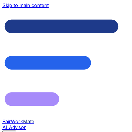
Skip to main content
FairWork
Mate
AI Advisor