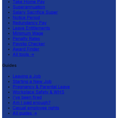
Take Home Pay
Superannuation
Salary Sacrifice Super
Notice Period
Redundancy Pay
Leave Entitlements
Minimum Wage
Penalty Rates
Payslip Checker
Award Finder
All tools
→
Guides
Leaving a Job
Starting a New Job
Pregnancy & Parental Leave
Workplace Safety & WHS
I've been fired
Am I paid enough?
Casual employee rights
All guides
→