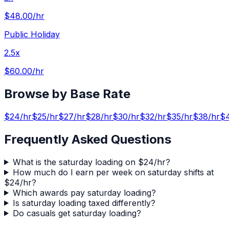
$48.00
/hr
Public Holiday
2.5x
$60.00
/hr
Browse by Base Rate
$
24
/hr
$
25
/hr
$
27
/hr
$
28
/hr
$
30
/hr
$
32
/hr
$
35
/hr
$
38
/hr
$
Frequently Asked Questions
What is the saturday loading on $24/hr?
How much do I earn per week on saturday shifts at
$24/hr?
Which awards pay saturday loading?
Is saturday loading taxed differently?
Do casuals get saturday loading?