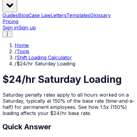
Guides
Blog
Case Law
Letters
Templates
Glossary
Pricing
Sign in
Sign up
Home
/
Tools
/
Shift Loading Calculator
/
$24/hr Saturday Loading
$24/hr Saturday Loading
Saturday penalty rates apply to all hours worked on a
Saturday, typically at 150% of the base rate (time-and-a-
half) for permanent employees.
See how
1.5x (150%)
loading affects your $
24
/hr base rate.
Quick Answer