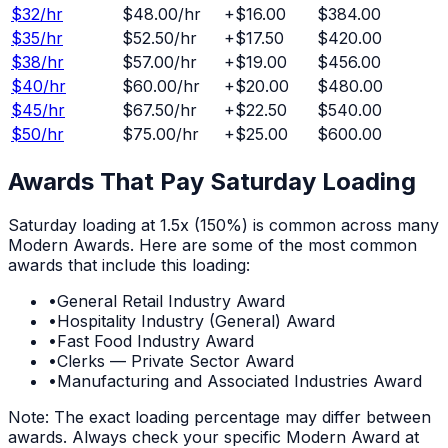
$
32
/hr
$48.00
/hr
+
$16.00
$384.00
$
35
/hr
$52.50
/hr
+
$17.50
$420.00
$
38
/hr
$57.00
/hr
+
$19.00
$456.00
$
40
/hr
$60.00
/hr
+
$20.00
$480.00
$
45
/hr
$67.50
/hr
+
$22.50
$540.00
$
50
/hr
$75.00
/hr
+
$25.00
$600.00
Awards That Pay
Saturday
Loading
Saturday
loading at
1.5x (150%)
is common across many
Modern Awards. Here are some of the most common
awards that include this loading:
•
General Retail Industry Award
•
Hospitality Industry (General) Award
•
Fast Food Industry Award
•
Clerks — Private Sector Award
•
Manufacturing and Associated Industries Award
Note: The exact loading percentage may differ between
awards. Always check your specific Modern Award at