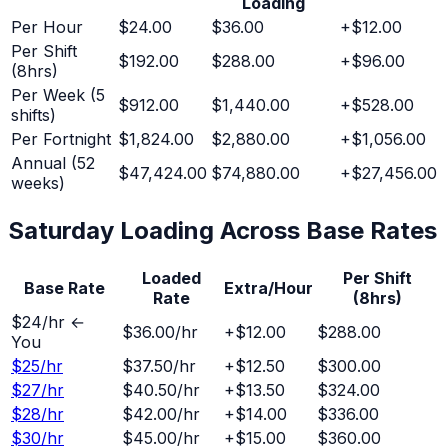
Loading
Per Hour
$24.00
$36.00
+
$12.00
Per Shift
$192.00
$288.00
+
$96.00
(8hrs)
Per Week (5
$912.00
$1,440.00
+
$528.00
shifts)
Per Fortnight
$1,824.00
$2,880.00
+
$1,056.00
Annual (52
$47,424.00
$74,880.00
+
$27,456.00
weeks)
Saturday
Loading Across Base Rates
Loaded
Per Shift
Base Rate
Extra/Hour
Rate
(8hrs)
$
24
/hr ←
$36.00
/hr
+
$12.00
$288.00
You
$
25
/hr
$37.50
/hr
+
$12.50
$300.00
$
27
/hr
$40.50
/hr
+
$13.50
$324.00
$
28
/hr
$42.00
/hr
+
$14.00
$336.00
$
30
/hr
$45.00
/hr
+
$15.00
$360.00