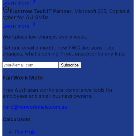
Learn more
Frontrow Tech IT Partner.
Microsoft 365, Copilot &
cyber for AU SMBs.
Learn more
Workplace law changes every week.
Get one email a month: new FWC decisions, rate
changes, what's coming. Free, unsubscribe any time.
Subscribe
FairWork Mate
Free Australian workplace compliance tools for
employees and small business owners.
hello@fairworkmate.com.au
Calculators
Pay Hub