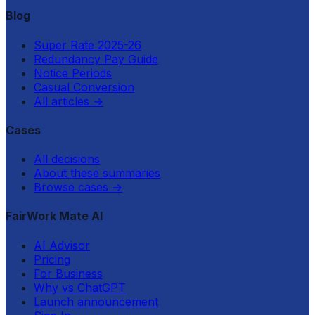
Blog
Super Rate 2025-26
Redundancy Pay Guide
Notice Periods
Casual Conversion
All articles
→
Cases
All decisions
About these summaries
Browse cases
→
FairWork Mate AI
AI Advisor
Pricing
For Business
Why vs ChatGPT
Launch announcement