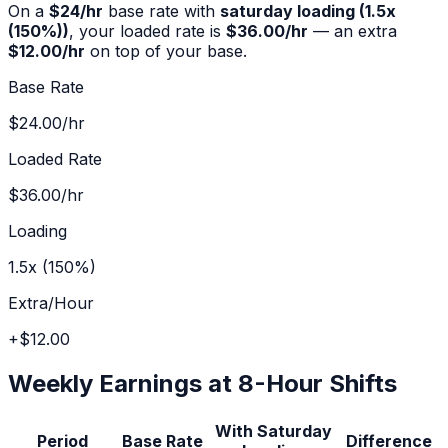
On a
$
24
/hr
base rate with
saturday
loading (
1.5x
(150%)
)
, your loaded rate is
$36.00
/hr
— an extra
$12.00
/hr
on top of your base.
Base Rate
$24.00
/hr
Loaded Rate
$36.00
/hr
Loading
1.5x (150%)
Extra/Hour
+
$12.00
Weekly Earnings at 8-Hour Shifts
With
Saturday
Period
Base Rate
Difference