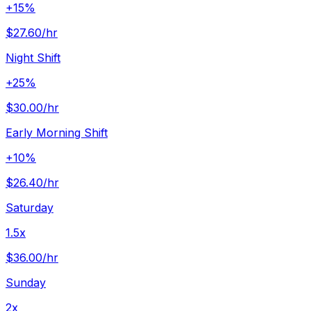
+15%
$27.60
/hr
Night Shift
+25%
$30.00
/hr
Early Morning Shift
+10%
$26.40
/hr
Saturday
1.5x
$36.00
/hr
Sunday
2x