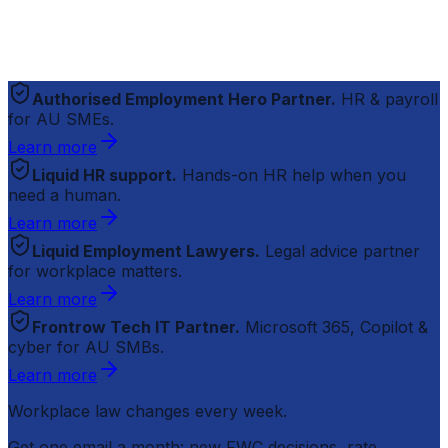
Authorised Employment Hero Partner.
HR & payroll
for AU SMEs.
Learn more
Liquid HR support.
Hands-on HR help when you
need a human.
Learn more
Liquid Employment Lawyers.
Legal advice partner
for workplace matters.
Learn more
Frontrow Tech IT Partner.
Microsoft 365, Copilot &
cyber for AU SMBs.
Learn more
Workplace law changes every week.
Get one email a month: new FWC decisions, rate