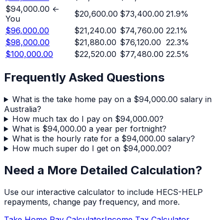
$94,000.00
←
$20,600.00
$73,400.00
21.9
%
You
$96,000.00
$21,240.00
$74,760.00
22.1
%
$98,000.00
$21,880.00
$76,120.00
22.3
%
$100,000.00
$22,520.00
$77,480.00
22.5
%
Frequently Asked Questions
What is the take home pay on a $94,000.00 salary in
Australia?
How much tax do I pay on $94,000.00?
What is $94,000.00 a year per fortnight?
What is the hourly rate for a $94,000.00 salary?
How much super do I get on $94,000.00?
Need a More Detailed Calculation?
Use our interactive calculator to include HECS-HELP
repayments, change pay frequency, and more.
Take Home Pay Calculator
Income Tax Calculator