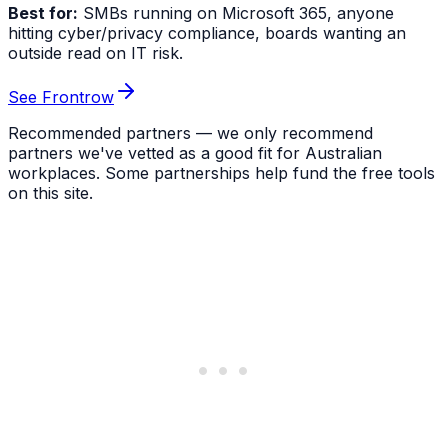
Best for:
SMBs running on Microsoft 365, anyone
hitting cyber/privacy compliance, boards wanting an
outside read on IT risk.
See Frontrow
Recommended partners — we only recommend
partners we've vetted as a good fit for Australian
workplaces. Some partnerships help fund the free tools
on this site.