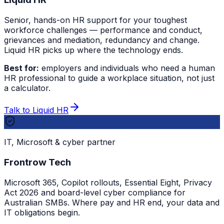
Senior, hands-on HR support for your toughest
workforce challenges — performance and conduct,
grievances and mediation, redundancy and change.
Liquid HR picks up where the technology ends.
Best for:
employers and individuals who need a human
HR professional to guide a workplace situation, not just
a calculator.
Talk to Liquid HR
IT, Microsoft & cyber partner
Frontrow Tech
Microsoft 365, Copilot rollouts, Essential Eight, Privacy
Act 2026 and board-level cyber compliance for
Australian SMBs. Where pay and HR end, your data and
IT obligations begin.