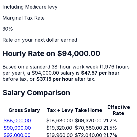
Including Medicare levy
Marginal Tax Rate
30
%
Rate on your next dollar earned
Hourly Rate on
$94,000.00
Based on a standard 38-hour work week (1,976 hours
per year), a
$94,000.00
salary is
$47.57
per hour
before tax, or
$37.15
per hour
after tax.
Salary Comparison
Effective
Gross Salary
Tax + Levy
Take Home
Rate
$88,000.00
$18,680.00
$69,320.00
21.2
%
$90,000.00
$19,320.00
$70,680.00
21.5
%
$92,000.00
$19,960.00
$72,040.00
21.7
%