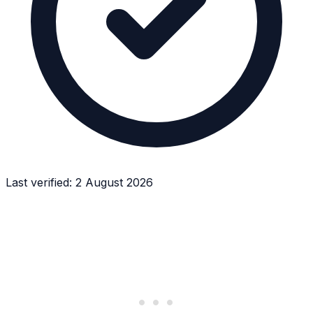
Last verified:
2 August 2026