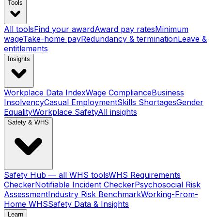
Tools
All tools
Find your award
Award pay rates
Minimum
wage
Take-home pay
Redundancy & termination
Leave &
entitlements
Insights
Workplace Data Index
Wage Compliance
Business
Insolvency
Casual Employment
Skills Shortages
Gender
Equality
Workplace Safety
All insights
Safety & WHS
Safety Hub — all WHS tools
WHS Requirements
Checker
Notifiable Incident Checker
Psychosocial Risk
Assessment
Industry Risk Benchmark
Working-From-
Home WHS
Safety Data & Insights
Learn