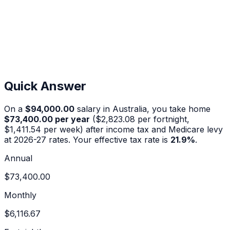
Quick Answer
On a
$94,000.00
salary in Australia, you take home
$73,400.00
per year
(
$2,823.08
per fortnight,
$1,411.54
per week) after income tax and Medicare levy
at 2026-27 rates. Your effective tax rate is
21.9
%
.
Annual
$73,400.00
Monthly
$6,116.67