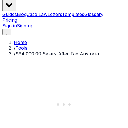
Guides
Blog
Case Law
Letters
Templates
Glossary
Pricing
Sign in
Sign up
Home
/
Tools
/
$94,000.00 Salary After Tax Australia