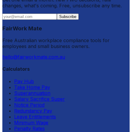
changes, what's coming. Free, unsubscribe any time.
Subscribe
FairWork Mate
Free Australian workplace compliance tools for
employees and small business owners.
hello@fairworkmate.com.au
Calculators
Pay Hub
Take Home Pay
Superannuation
Salary Sacrifice Super
Notice Period
Redundancy Pay
Leave Entitlements
Minimum Wage
Penalty Rates