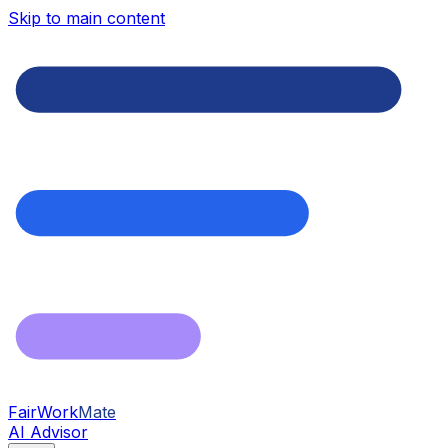
Skip to main content
FairWork
Mate
AI Advisor