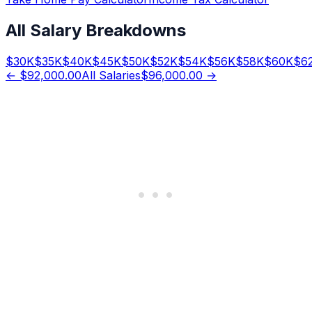
All Salary Breakdowns
$
30
K
$
35
K
$
40
K
$
45
K
$
50
K
$
52
K
$
54
K
$
56
K
$
58
K
$
60
K
$
6
←
$92,000.00
All Salaries
$96,000.00
→