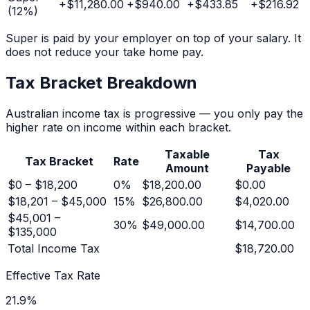
+
$11,280.00
+
$940.00
+
$433.85
+
$216.92
(
12
%)
Super is paid by your employer on top of your salary. It
does not reduce your take home pay.
Tax Bracket Breakdown
Australian income tax is progressive — you only pay the
higher rate on income within each bracket.
Taxable
Tax
Tax Bracket
Rate
Amount
Payable
$0 – $18,200
0
%
$18,200.00
$0.00
$18,201 – $45,000
15
%
$26,800.00
$4,020.00
$45,001 –
30
%
$49,000.00
$14,700.00
$135,000
Total Income Tax
$18,720.00
Effective Tax Rate
21.9
%