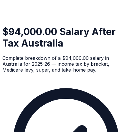
$94,000.00 Salary After
Tax Australia
Complete breakdown of a $94,000.00 salary in
Australia for 2025-26 — income tax by bracket,
Medicare levy, super, and take-home pay.