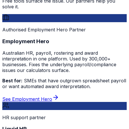
Free tools surface the issue. Our partners help you
solve it.
Authorised Employment Hero Partner
Employment Hero
Australian HR, payroll, rostering and award
interpretation in one platform. Used by 300,000+
businesses. Fixes the underlying payroll/compliance
issues our calculators surface.
Best for:
SMEs that have outgrown spreadsheet payroll
or want automated award interpretation.
See Employment Hero
HR support partner
Liquid HR