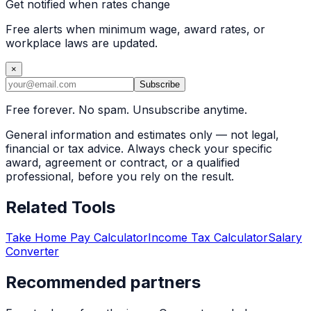
Get notified when rates change
Free alerts when minimum wage, award rates, or
workplace laws are updated.
×
Subscribe
Free forever. No spam. Unsubscribe anytime.
General information and estimates only — not legal,
financial or tax advice. Always check your specific
award, agreement or contract, or a qualified
professional, before you rely on the result.
Related Tools
Take Home Pay Calculator
Income Tax Calculator
Salary
Converter
Recommended partners