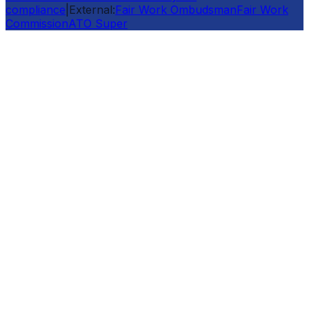
compliance
|
External:
Fair Work Ombudsman
Fair Work
Commission
ATO Super