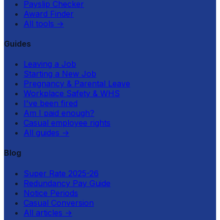
Payslip Checker
Award Finder
All tools
→
Guides
Leaving a Job
Starting a New Job
Pregnancy & Parental Leave
Workplace Safety & WHS
I've been fired
Am I paid enough?
Casual employee rights
All guides
→
Blog
Super Rate 2025-26
Redundancy Pay Guide
Notice Periods
Casual Conversion
All articles
→