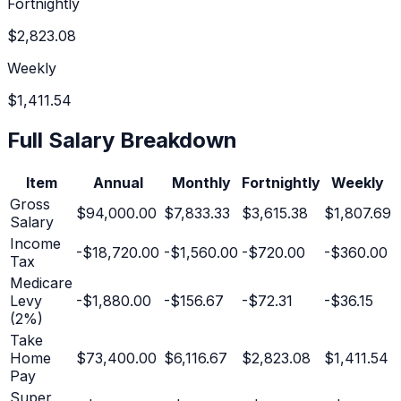
Fortnightly
$2,823.08
Weekly
$1,411.54
Full Salary Breakdown
Item
Annual
Monthly
Fortnightly
Weekly
Gross
$94,000.00
$7,833.33
$3,615.38
$1,807.69
Salary
Income
-
$18,720.00
-
$1,560.00
-
$720.00
-
$360.00
Tax
Medicare
Levy
-
$1,880.00
-
$156.67
-
$72.31
-
$36.15
(2%)
Take
Home
$73,400.00
$6,116.67
$2,823.08
$1,411.54
Pay
Super