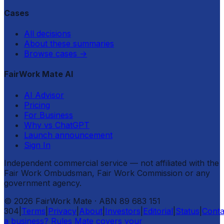
Cases
All decisions
About these summaries
Browse cases
→
FairWork Mate AI
AI Advisor
Pricing
For Business
Why vs ChatGPT
Launch announcement
Sign In
Independent commercial service — not affiliated with the
Fair Work Ombudsman, Fair Work Commission or any
government agency.
©
2026
FairWork Mate
· ABN 89 683 151
304
|
Terms
|
Privacy
|
About
|
Investors
|
Editorial
|
Status
|
Conta
a business? Rules Mate covers your