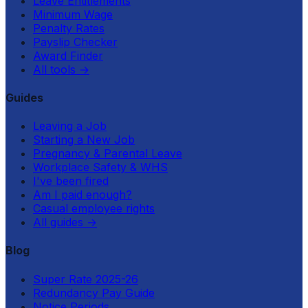
Leave Entitlements
Minimum Wage
Penalty Rates
Payslip Checker
Award Finder
All tools
→
Guides
Leaving a Job
Starting a New Job
Pregnancy & Parental Leave
Workplace Safety & WHS
I've been fired
Am I paid enough?
Casual employee rights
All guides
→
Blog
Super Rate 2025-26
Redundancy Pay Guide
Notice Periods