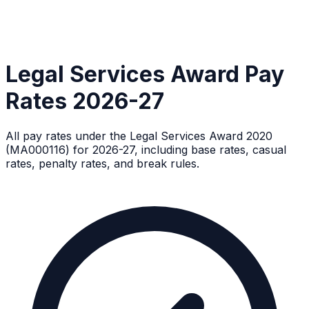
Legal Services Award Pay
Rates 2026-27
All pay rates under the Legal Services Award 2020
(MA000116) for 2026-27, including base rates, casual
rates, penalty rates, and break rules.