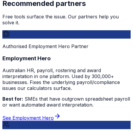
Recommended partners
Free tools surface the issue. Our partners help you
solve it.
Authorised Employment Hero Partner
Employment Hero
Australian HR, payroll, rostering and award
interpretation in one platform. Used by 300,000+
businesses. Fixes the underlying payroll/compliance
issues our calculators surface.
Best for:
SMEs that have outgrown spreadsheet payroll
or want automated award interpretation.
See Employment Hero