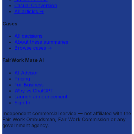
Casual Conversion
All articles
→
Cases
All decisions
About these summaries
Browse cases
→
FairWork Mate AI
AI Advisor
Pricing
For Business
Why vs ChatGPT
Launch announcement
Sign In
Independent commercial service — not affiliated with the
Fair Work Ombudsman, Fair Work Commission or any
government agency.