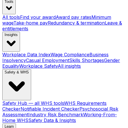
Tools
All tools
Find your award
Award pay rates
Minimum
wage
Take-home pay
Redundancy & termination
Leave &
entitlements
Insights
Workplace Data Index
Wage Compliance
Business
Insolvency
Casual Employment
Skills Shortages
Gender
Equality
Workplace Safety
All insights
Safety & WHS
Safety Hub — all WHS tools
WHS Requirements
Checker
Notifiable Incident Checker
Psychosocial Risk
Assessment
Industry Risk Benchmark
Working-From-
Home WHS
Safety Data & Insights
Learn