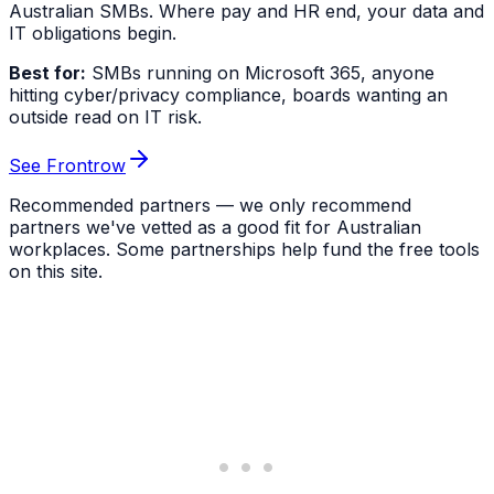
Australian SMBs. Where pay and HR end, your data and
IT obligations begin.
Best for:
SMBs running on Microsoft 365, anyone
hitting cyber/privacy compliance, boards wanting an
outside read on IT risk.
See Frontrow
Recommended partners — we only recommend
partners we've vetted as a good fit for Australian
workplaces. Some partnerships help fund the free tools
on this site.