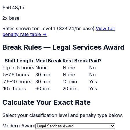
$56.48
/hr
2
x base
Rates shown for Level 1 (
$28.24
/hr base).
View full
penalty rate table →
Break Rules —
Legal Services Award
Shift Length
Meal Break
Rest Break
Paid?
Up to 5 hours
None
None
No
5–7.6 hours
30 min
None
No
7.6–10 hours
30 min
10 min
Yes
10+ hours
60 min
20 min
Yes
Calculate Your Exact Rate
Select your classification level and penalty type below.
Modern Award