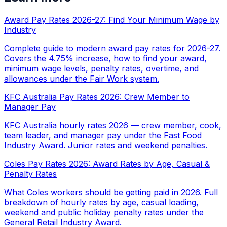
Award Pay Rates 2026-27: Find Your Minimum Wage by
Industry
Complete guide to modern award pay rates for 2026-27.
Covers the 4.75% increase, how to find your award,
minimum wage levels, penalty rates, overtime, and
allowances under the Fair Work system.
KFC Australia Pay Rates 2026: Crew Member to
Manager Pay
KFC Australia hourly rates 2026 — crew member, cook,
team leader, and manager pay under the Fast Food
Industry Award. Junior rates and weekend penalties.
Coles Pay Rates 2026: Award Rates by Age, Casual &
Penalty Rates
What Coles workers should be getting paid in 2026. Full
breakdown of hourly rates by age, casual loading,
weekend and public holiday penalty rates under the
General Retail Industry Award.