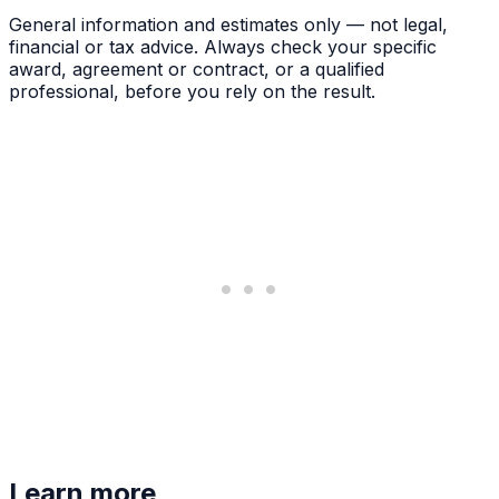
General information and estimates only — not legal,
financial or tax advice. Always check your specific
award, agreement or contract, or a qualified
professional, before you rely on the result.
Learn more