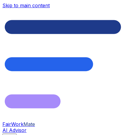
Skip to main content
FairWork
Mate
AI Advisor