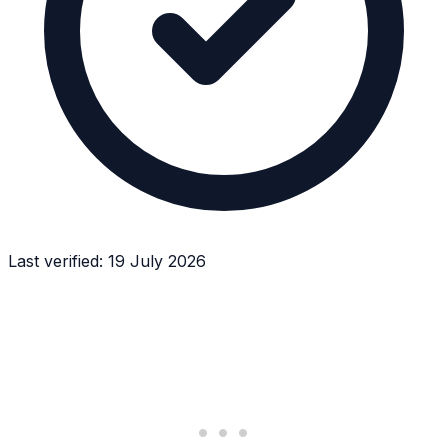
Last verified:
19 July 2026