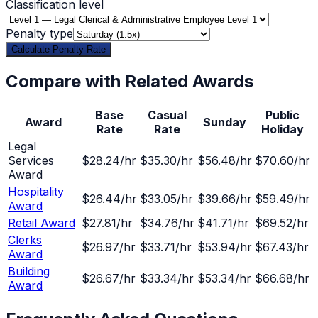
Classification level
Penalty type
Calculate Penalty Rate
Compare with Related Awards
Base
Casual
Public
Award
Sunday
Rate
Rate
Holiday
Legal
Services
$28.24
/hr
$35.30
/hr
$56.48/hr
$70.60/hr
Award
Hospitality
$26.44
/hr
$33.05
/hr
$39.66/hr
$59.49/hr
Award
Retail Award
$27.81
/hr
$34.76
/hr
$41.71/hr
$69.52/hr
Clerks
$26.97
/hr
$33.71
/hr
$53.94/hr
$67.43/hr
Award
Building
$26.67
/hr
$33.34
/hr
$53.34/hr
$66.68/hr
Award