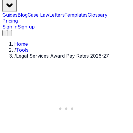
Guides
Blog
Case Law
Letters
Templates
Glossary
Pricing
Sign in
Sign up
Home
/
Tools
/
Legal Services Award Pay Rates 2026-27