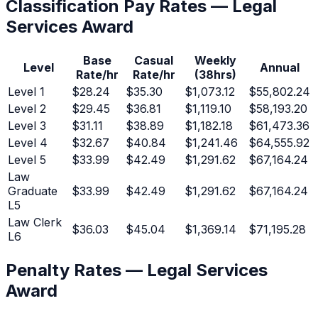
Classification Pay Rates —
Legal
Services Award
Base
Casual
Weekly
Level
Annual
Rate/hr
Rate/hr
(38hrs)
Level 1
$28.24
$35.30
$1,073.12
$55,802.24
Level 2
$29.45
$36.81
$1,119.10
$58,193.20
Level 3
$31.11
$38.89
$1,182.18
$61,473.36
Level 4
$32.67
$40.84
$1,241.46
$64,555.92
Level 5
$33.99
$42.49
$1,291.62
$67,164.24
Law
Graduate
$33.99
$42.49
$1,291.62
$67,164.24
L5
Law Clerk
$36.03
$45.04
$1,369.14
$71,195.28
L6
Penalty Rates —
Legal Services
Award