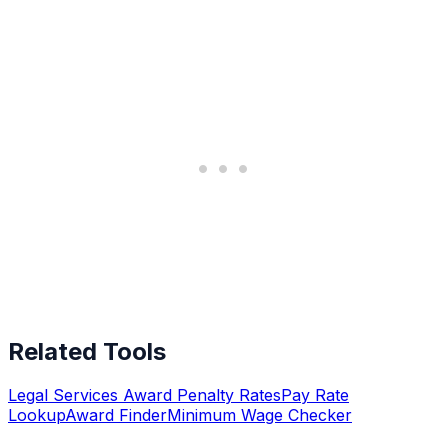
Related Tools
Legal Services Award Penalty Rates
Pay Rate
Lookup
Award Finder
Minimum Wage Checker