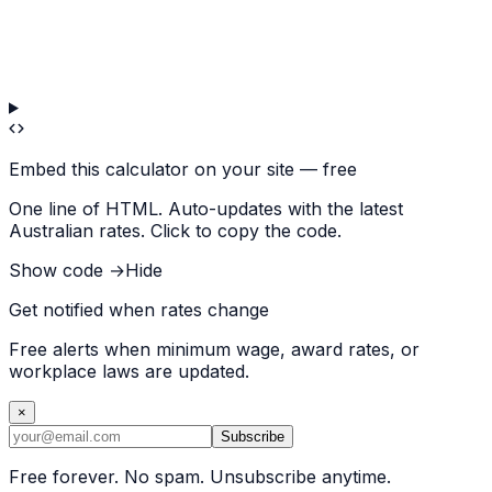
Embed this calculator on your site — free
One line of HTML. Auto-updates with the latest
Australian rates. Click to copy the code.
Show code →
Hide
Get notified when rates change
Free alerts when minimum wage, award rates, or
workplace laws are updated.
×
Subscribe
Free forever. No spam. Unsubscribe anytime.