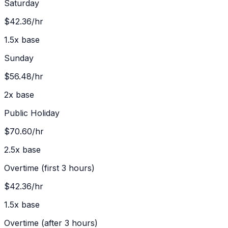
Saturday
$42.36
/hr
1.5
x base
Sunday
$56.48
/hr
2
x base
Public Holiday
$70.60
/hr
2.5
x base
Overtime (first 3 hours)
$42.36
/hr
1.5
x base
Overtime (after 3 hours)