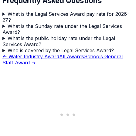
Frequently Asked Questions
What is the Legal Services Award pay rate for 2026-
27?
What is the Sunday rate under the Legal Services
Award?
What is the public holiday rate under the Legal
Services Award?
Who is covered by the Legal Services Award?
←
Water Industry Award
All Awards
Schools General
Staff Award
→