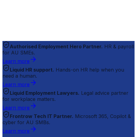
Authorised Employment Hero Partner.
HR & payroll
for AU SMEs.
Learn more
Liquid HR support.
Hands-on HR help when you
need a human.
Learn more
Liquid Employment Lawyers.
Legal advice partner
for workplace matters.
Learn more
Frontrow Tech IT Partner.
Microsoft 365, Copilot &
cyber for AU SMBs.
Learn more