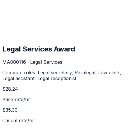
Legal Services Award
MA000116
·
Legal Services
Common roles:
Legal secretary, Paralegal, Law clerk,
Legal assistant, Legal receptionist
$28.24
Base rate/hr
$35.30
Casual rate/hr