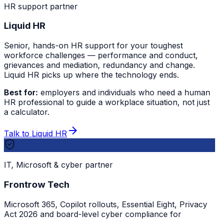
HR support partner
Liquid HR
Senior, hands-on HR support for your toughest
workforce challenges — performance and conduct,
grievances and mediation, redundancy and change.
Liquid HR picks up where the technology ends.
Best for:
employers and individuals who need a human
HR professional to guide a workplace situation, not just
a calculator.
Talk to Liquid HR
IT, Microsoft & cyber partner
Frontrow Tech
Microsoft 365, Copilot rollouts, Essential Eight, Privacy
Act 2026 and board-level cyber compliance for