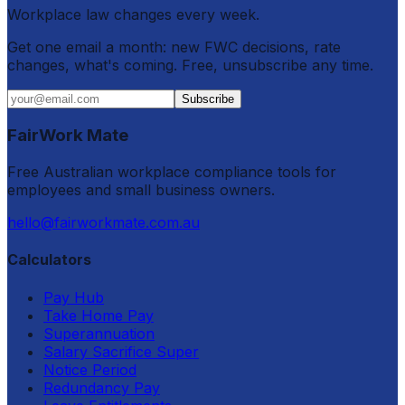
Workplace law changes every week.
Get one email a month: new FWC decisions, rate
changes, what's coming. Free, unsubscribe any time.
Subscribe
FairWork Mate
Free Australian workplace compliance tools for
employees and small business owners.
hello@fairworkmate.com.au
Calculators
Pay Hub
Take Home Pay
Superannuation
Salary Sacrifice Super
Notice Period
Redundancy Pay