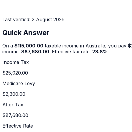
Last verified:
2 August 2026
Quick Answer
On a
$115,000.00
taxable income in Australia, you pay
$
income:
$87,680.00
. Effective tax rate:
23.8
%
.
Income Tax
$25,020.00
Medicare Levy
$2,300.00
After Tax
$87,680.00
Effective Rate