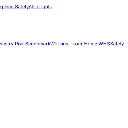
place Safety
All insights
ndustry Risk Benchmark
Working-From-Home WHS
Safety