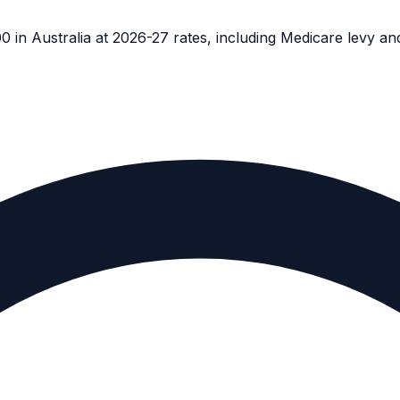
in Australia at 2026-27 rates, including Medicare levy a