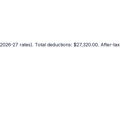
2026-27 rates). Total deductions:
$27,320.00
. After-tax