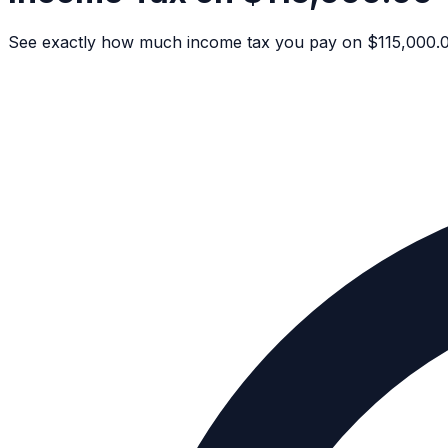
See exactly how much income tax you pay on $115,000.00 