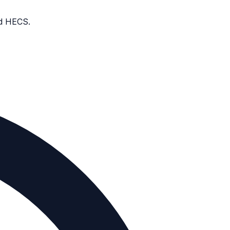
nd HECS.