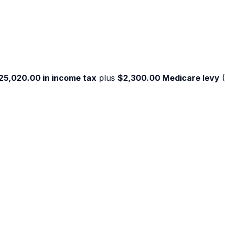
25,020.00
in income tax
plus
$2,300.00
Medicare levy
(