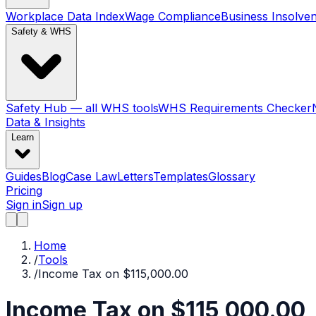
Workplace Data Index
Wage Compliance
Business Insolve
Safety & WHS
Safety Hub — all WHS tools
WHS Requirements Checker
Data & Insights
Learn
Guides
Blog
Case Law
Letters
Templates
Glossary
Pricing
Sign in
Sign up
Home
/
Tools
/
Income Tax on $115,000.00
Income Tax on $115,000.00