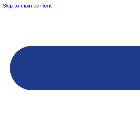
Skip to main content