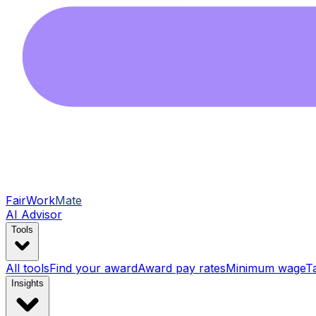
FairWork
Mate
AI Advisor
Tools
All tools
Find your award
Award pay rates
Minimum wage
T
Insights