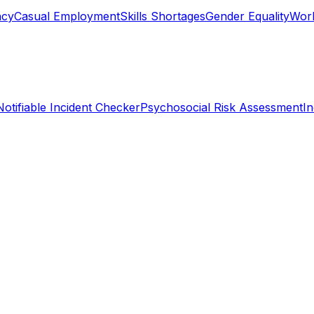
ncy
Casual Employment
Skills Shortages
Gender Equality
Work
Notifiable Incident Checker
Psychosocial Risk Assessment
I