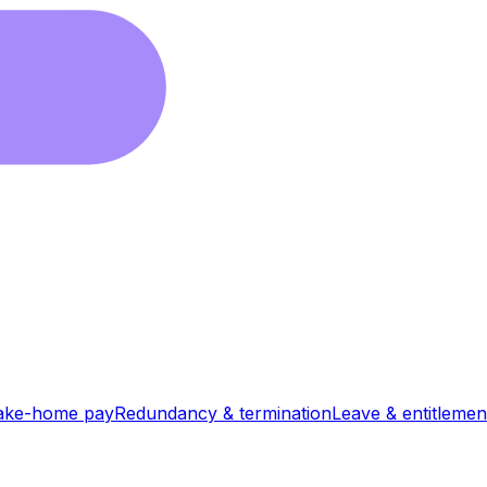
ake-home pay
Redundancy & termination
Leave & entitlemen