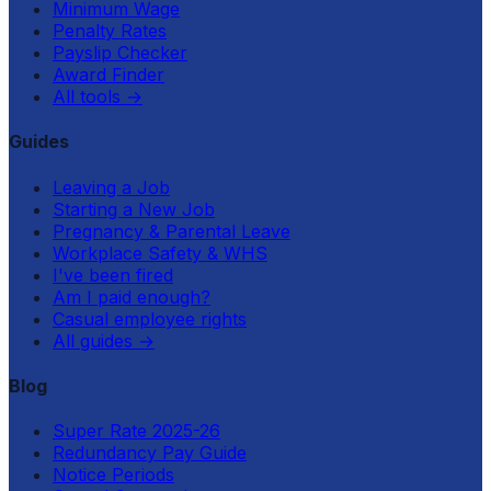
Minimum Wage
Penalty Rates
Payslip Checker
Award Finder
All tools
→
Guides
Leaving a Job
Starting a New Job
Pregnancy & Parental Leave
Workplace Safety & WHS
I've been fired
Am I paid enough?
Casual employee rights
All guides
→
Blog
Super Rate 2025-26
Redundancy Pay Guide
Notice Periods