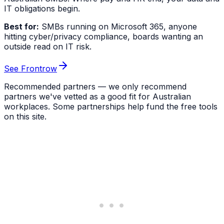
IT obligations begin.
Best for:
SMBs running on Microsoft 365, anyone
hitting cyber/privacy compliance, boards wanting an
outside read on IT risk.
See Frontrow
Recommended partners — we only recommend
partners we've vetted as a good fit for Australian
workplaces. Some partnerships help fund the free tools
on this site.