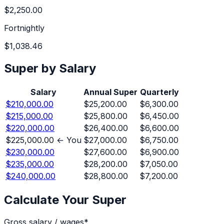
$2,250.00
Fortnightly
$1,038.46
Super by Salary
Salary
Annual Super
Quarterly
$210,000.00
$25,200.00
$6,300.00
$215,000.00
$25,800.00
$6,450.00
$220,000.00
$26,400.00
$6,600.00
$225,000.00
← You
$27,000.00
$6,750.00
$230,000.00
$27,600.00
$6,900.00
$235,000.00
$28,200.00
$7,050.00
$240,000.00
$28,800.00
$7,200.00
Calculate Your Super
Gross salary / wages
*