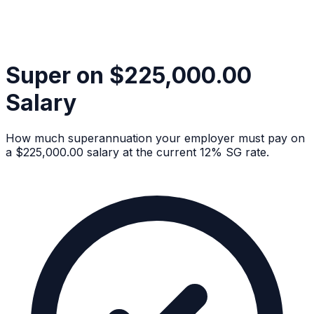
Super on $225,000.00
Salary
How much superannuation your employer must pay on
a $225,000.00 salary at the current 12% SG rate.