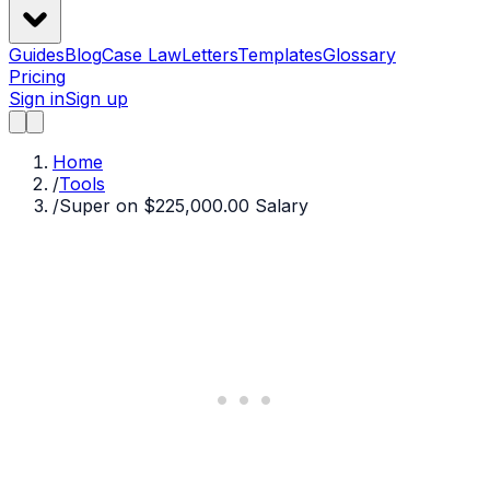
Guides
Blog
Case Law
Letters
Templates
Glossary
Pricing
Sign in
Sign up
Home
/
Tools
/
Super on $225,000.00 Salary