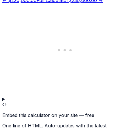
←
$220,000.00
Full Calculator
$230,000.00
→
Embed this calculator on your site — free
One line of HTML. Auto-updates with the latest