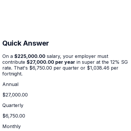
Quick Answer
On a
$225,000.00
salary, your employer must
contribute
$27,000.00
per year
in super at the
12%
SG
rate. That's
$6,750.00
per quarter or
$1,038.46
per
fortnight.
Annual
$27,000.00
Quarterly
$6,750.00
Monthly