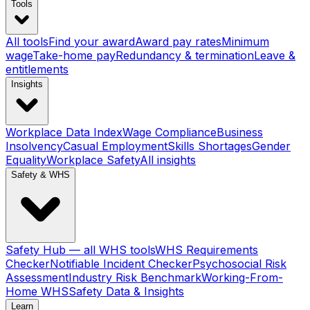
Tools
All tools
Find your award
Award pay rates
Minimum
wage
Take-home pay
Redundancy & termination
Leave &
entitlements
Insights
Workplace Data Index
Wage Compliance
Business
Insolvency
Casual Employment
Skills Shortages
Gender
Equality
Workplace Safety
All insights
Safety & WHS
Safety Hub — all WHS tools
WHS Requirements
Checker
Notifiable Incident Checker
Psychosocial Risk
Assessment
Industry Risk Benchmark
Working-From-
Home WHS
Safety Data & Insights
Learn