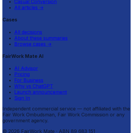
Casual Conversion
All articles
→
Cases
All decisions
About these summaries
Browse cases
→
FairWork Mate AI
AI Advisor
Pricing
For Business
Why vs ChatGPT
Launch announcement
Sign In
Independent commercial service — not affiliated with the
Fair Work Ombudsman, Fair Work Commission or any
government agency.
©
2026
FairWork Mate
· ABN 89 683 151