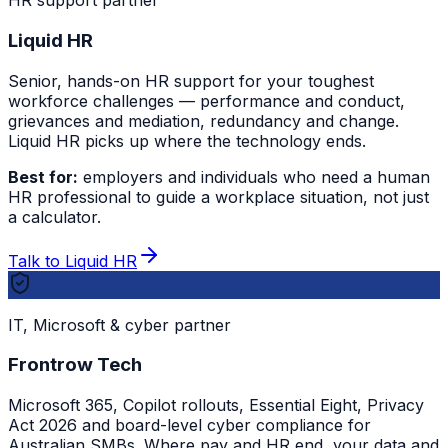
HR support partner
Liquid HR
Senior, hands-on HR support for your toughest
workforce challenges — performance and conduct,
grievances and mediation, redundancy and change.
Liquid HR picks up where the technology ends.
Best for:
employers and individuals who need a human
HR professional to guide a workplace situation, not just
a calculator.
Talk to Liquid HR
IT, Microsoft & cyber partner
Frontrow Tech
Microsoft 365, Copilot rollouts, Essential Eight, Privacy
Act 2026 and board-level cyber compliance for
Australian SMBs. Where pay and HR end, your data and