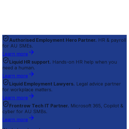
Authorised Employment Hero Partner.
HR & payroll
for AU SMEs.
Learn more
Liquid HR support.
Hands-on HR help when you
need a human.
Learn more
Liquid Employment Lawyers.
Legal advice partner
for workplace matters.
Learn more
Frontrow Tech IT Partner.
Microsoft 365, Copilot &
cyber for AU SMBs.
Learn more