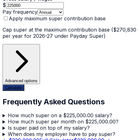
$
Pay frequency
Apply maximum super contribution base
Cap super at the maximum contribution base ($270,830
per year for 2026-27 under Payday Super)
Advanced options
Calculate
Frequently Asked Questions
How much super on a $225,000.00 salary?
How much super per month on $225,000.00?
Is super paid on top of my salary?
When does my employer have to pay super?