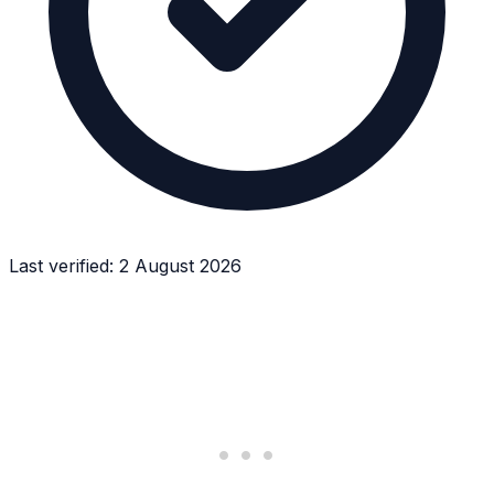
Last verified:
2 August 2026