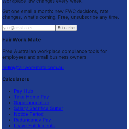
Workplace law changes every week.
Get one email a month: new FWC decisions, rate
changes, what's coming. Free, unsubscribe any time.
Subscribe
FairWork Mate
Free Australian workplace compliance tools for
employees and small business owners.
hello@fairworkmate.com.au
Calculators
Pay Hub
Take Home Pay
Superannuation
Salary Sacrifice Super
Notice Period
Redundancy Pay
Leave Entitlements