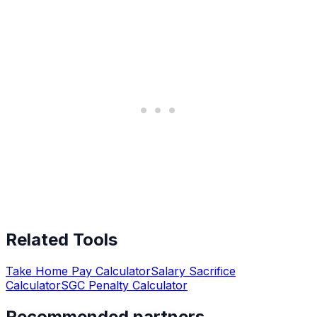
Related Tools
Take Home Pay Calculator
Salary Sacrifice
Calculator
SGC Penalty Calculator
Recommended partners