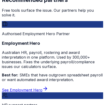
Free tools surface the issue. Our partners help you
solve it.
Authorised Employment Hero Partner
Employment Hero
Australian HR, payroll, rostering and award
interpretation in one platform. Used by 300,000+
businesses. Fixes the underlying payroll/compliance
issues our calculators surface.
Best for:
SMEs that have outgrown spreadsheet payroll
or want automated award interpretation.
See Employment Hero