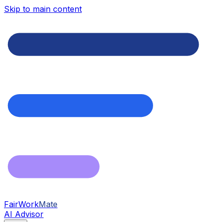
Skip to main content
FairWork
Mate
AI Advisor