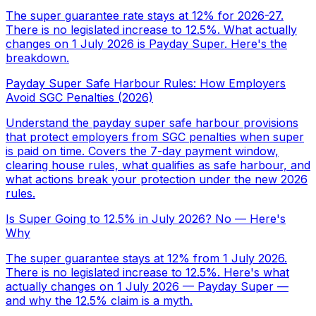
The super guarantee rate stays at 12% for 2026-27.
There is no legislated increase to 12.5%. What actually
changes on 1 July 2026 is Payday Super. Here's the
breakdown.
Payday Super Safe Harbour Rules: How Employers
Avoid SGC Penalties (2026)
Understand the payday super safe harbour provisions
that protect employers from SGC penalties when super
is paid on time. Covers the 7-day payment window,
clearing house rules, what qualifies as safe harbour, and
what actions break your protection under the new 2026
rules.
Is Super Going to 12.5% in July 2026? No — Here's
Why
The super guarantee stays at 12% from 1 July 2026.
There is no legislated increase to 12.5%. Here's what
actually changes on 1 July 2026 — Payday Super —
and why the 12.5% claim is a myth.