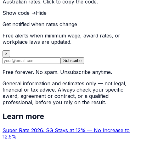
Australian rates. Click to copy the code.
Show code →
Hide
Get notified when rates change
Free alerts when minimum wage, award rates, or
workplace laws are updated.
×
Subscribe
Free forever. No spam. Unsubscribe anytime.
General information and estimates only — not legal,
financial or tax advice. Always check your specific
award, agreement or contract, or a qualified
professional, before you rely on the result.
Learn more
Super Rate 2026: SG Stays at 12% — No Increase to
12.5%