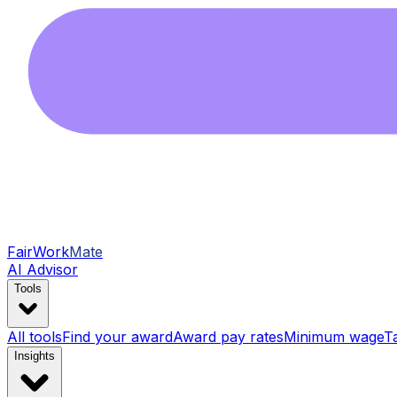
FairWork
Mate
AI Advisor
Tools
All tools
Find your award
Award pay rates
Minimum wage
T
Insights