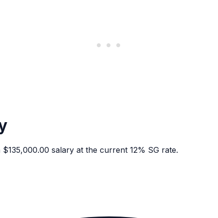
y
135,000.00 salary at the current 12% SG rate.