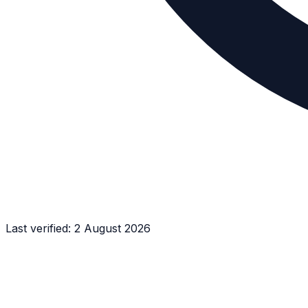
Last verified:
2 August 2026