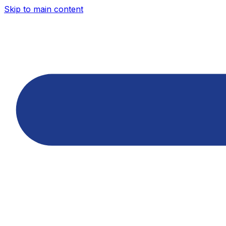
Skip to main content