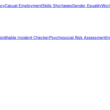
ncy
Casual Employment
Skills Shortages
Gender Equality
Work
Notifiable Incident Checker
Psychosocial Risk Assessment
I