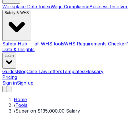
Workplace Data Index
Wage Compliance
Business Insolve
Safety & WHS
Safety Hub — all WHS tools
WHS Requirements Checker
Data & Insights
Learn
Guides
Blog
Case Law
Letters
Templates
Glossary
Pricing
Sign in
Sign up
Home
/
Tools
/
Super on $135,000.00 Salary