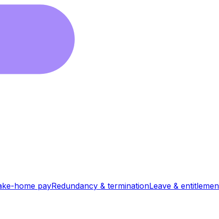
ake-home pay
Redundancy & termination
Leave & entitlemen