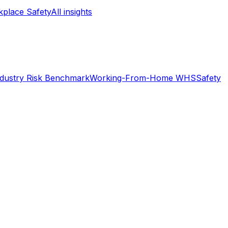
place Safety
All insights
ndustry Risk Benchmark
Working-From-Home WHS
Safety