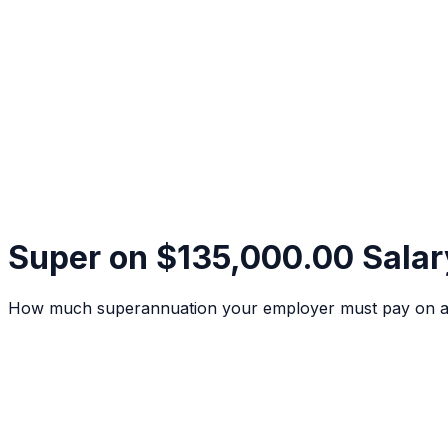
Super on $135,000.00 Salar
How much superannuation your employer must pay on a $