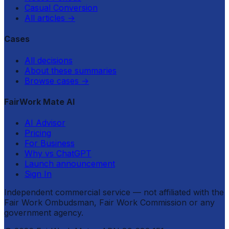
Casual Conversion
All articles
→
Cases
All decisions
About these summaries
Browse cases
→
FairWork Mate AI
AI Advisor
Pricing
For Business
Why vs ChatGPT
Launch announcement
Sign In
Independent commercial service — not affiliated with the
Fair Work Ombudsman, Fair Work Commission or any
government agency.