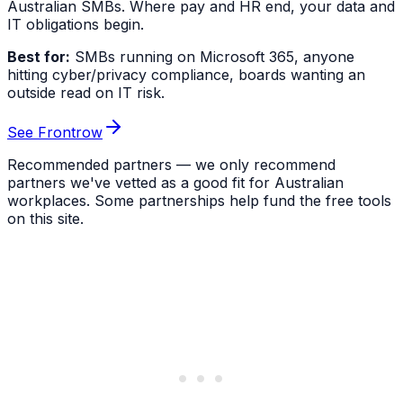
Australian SMBs. Where pay and HR end, your data and
IT obligations begin.
Best for:
SMBs running on Microsoft 365, anyone
hitting cyber/privacy compliance, boards wanting an
outside read on IT risk.
See Frontrow
Recommended partners — we only recommend
partners we've vetted as a good fit for Australian
workplaces. Some partnerships help fund the free tools
on this site.