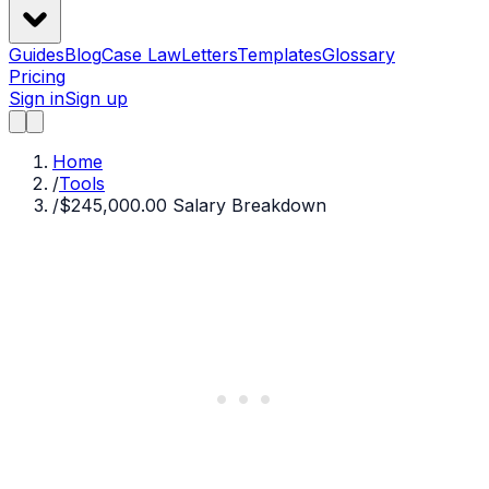
Guides
Blog
Case Law
Letters
Templates
Glossary
Pricing
Sign in
Sign up
Home
/
Tools
/
$245,000.00 Salary Breakdown