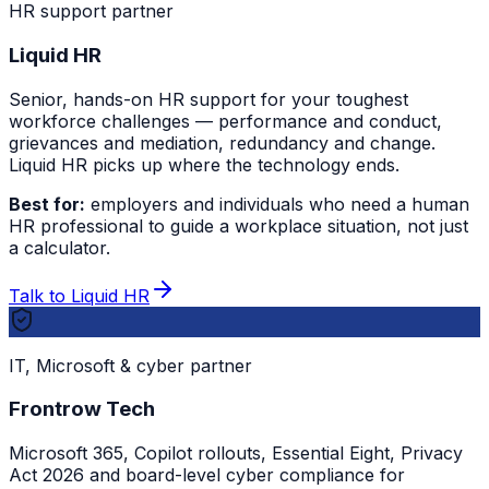
HR support partner
Liquid HR
Senior, hands-on HR support for your toughest
workforce challenges — performance and conduct,
grievances and mediation, redundancy and change.
Liquid HR picks up where the technology ends.
Best for:
employers and individuals who need a human
HR professional to guide a workplace situation, not just
a calculator.
Talk to Liquid HR
IT, Microsoft & cyber partner
Frontrow Tech
Microsoft 365, Copilot rollouts, Essential Eight, Privacy
Act 2026 and board-level cyber compliance for