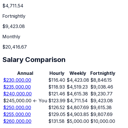
$4,711.54
Fortnightly
$9,423.08
Monthly
$20,416.67
Salary Comparison
Annual
Hourly
Weekly
Fortnightly
$230,000.00
$116.40
$4,423.08
$8,846.15
$235,000.00
$118.93
$4,519.23
$9,038.46
$240,000.00
$121.46
$4,615.38
$9,230.77
$245,000.00
← You
$123.99
$4,711.54
$9,423.08
$250,000.00
$126.52
$4,807.69
$9,615.38
$255,000.00
$129.05
$4,903.85
$9,807.69
$260,000.00
$131.58
$5,000.00
$10,000.00