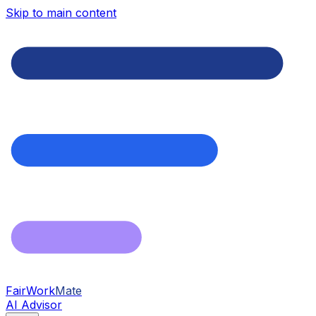
Skip to main content
FairWork
Mate
AI Advisor