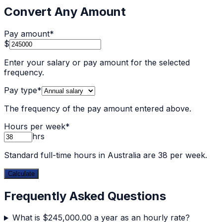
Convert Any Amount
Pay amount
*
$
Enter your salary or pay amount for the selected
frequency.
Pay type
*
The frequency of the pay amount entered above.
Hours per week
*
hrs
Standard full-time hours in Australia are 38 per week.
Calculate
Frequently Asked Questions
What is $245,000.00 a year as an hourly rate?