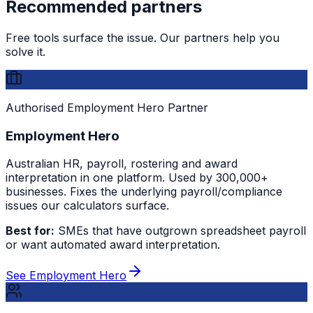
Recommended partners
Free tools surface the issue. Our partners help you
solve it.
Authorised Employment Hero Partner
Employment Hero
Australian HR, payroll, rostering and award
interpretation in one platform. Used by 300,000+
businesses. Fixes the underlying payroll/compliance
issues our calculators surface.
Best for:
SMEs that have outgrown spreadsheet payroll
or want automated award interpretation.
See Employment Hero