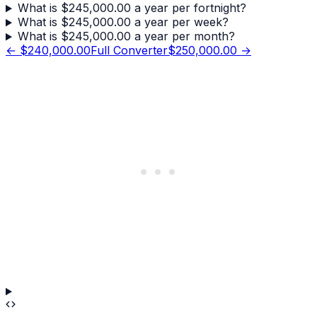
What is $245,000.00 a year per fortnight?
What is $245,000.00 a year per week?
What is $245,000.00 a year per month?
←
$240,000.00
Full Converter
$250,000.00
→