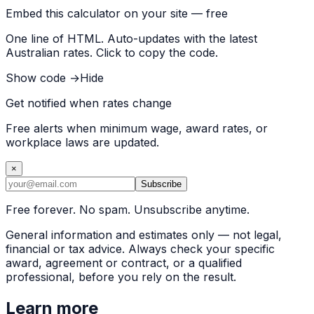
Embed this calculator on your site — free
One line of HTML. Auto-updates with the latest
Australian rates. Click to copy the code.
Show code →
Hide
Get notified when rates change
Free alerts when minimum wage, award rates, or
workplace laws are updated.
×
Subscribe
Free forever. No spam. Unsubscribe anytime.
General information and estimates only — not legal,
financial or tax advice. Always check your specific
award, agreement or contract, or a qualified
professional, before you rely on the result.
Learn more