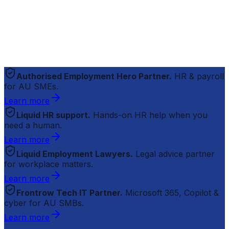
Authorised Employment Hero Partner.
HR & payroll
for AU SMEs.
Learn more
Liquid HR support.
Hands-on HR help when you
need a human.
Learn more
Liquid Employment Lawyers.
Legal advice partner
for workplace matters.
Learn more
Frontrow Tech IT Partner.
Microsoft 365, Copilot &
cyber for AU SMBs.
Learn more