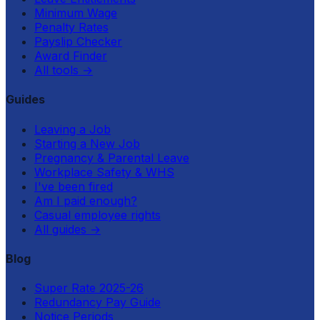
Minimum Wage
Penalty Rates
Payslip Checker
Award Finder
All tools
→
Guides
Leaving a Job
Starting a New Job
Pregnancy & Parental Leave
Workplace Safety & WHS
I've been fired
Am I paid enough?
Casual employee rights
All guides
→
Blog
Super Rate 2025-26
Redundancy Pay Guide
Notice Periods