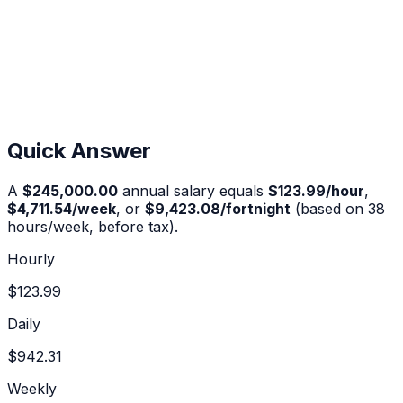
Quick Answer
A
$245,000.00
annual salary equals
$123.99
/hour
,
$4,711.54
/week
, or
$9,423.08
/fortnight
(based on 38
hours/week, before tax).
Hourly
$123.99
Daily
$942.31
Weekly