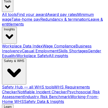
Tools
All tools
Find your award
Award pay rates
Minimum
wage
Take-home pay
Redundancy & termination
Leave &
entitlements
Insights
Workplace Data Index
Wage Compliance
Business
Insolvency
Casual Employment
Skills Shortages
Gender
Equality
Workplace Safety
All insights
Safety & WHS
Safety Hub — all WHS tools
WHS Requirements
Checker
Notifiable Incident Checker
Psychosocial Risk
Assessment
Industry Risk Benchmark
Working-From-
Home WHS
Safety Data & Insights
Learn