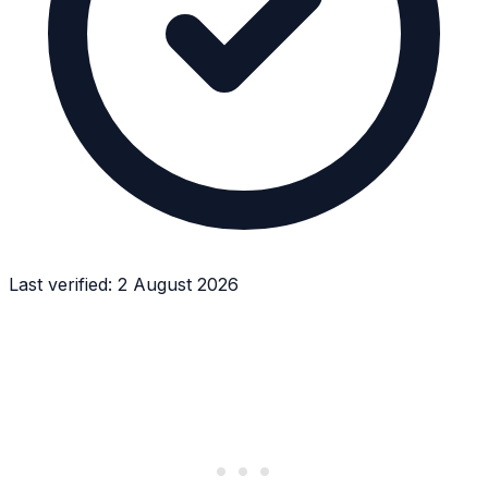
Last verified:
2 August 2026