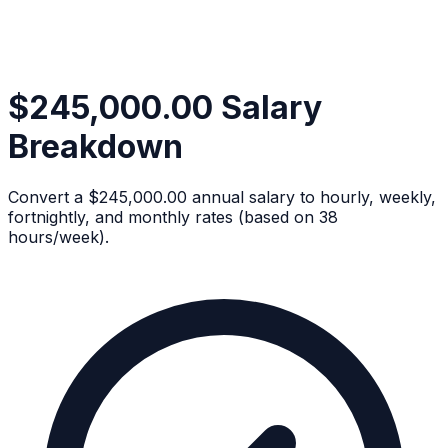
$245,000.00 Salary
Breakdown
Convert a $245,000.00 annual salary to hourly, weekly,
fortnightly, and monthly rates (based on 38
hours/week).