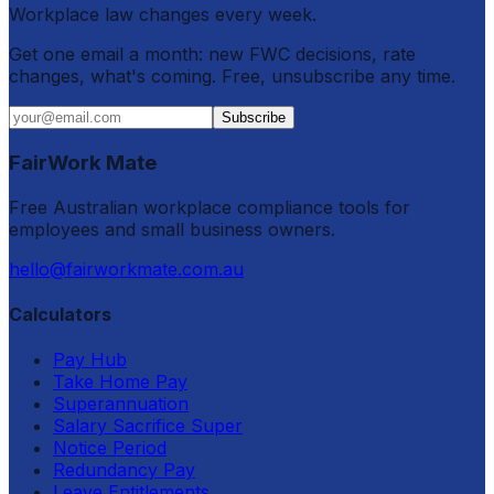
Workplace law changes every week.
Get one email a month: new FWC decisions, rate
changes, what's coming. Free, unsubscribe any time.
Subscribe
FairWork Mate
Free Australian workplace compliance tools for
employees and small business owners.
hello@fairworkmate.com.au
Calculators
Pay Hub
Take Home Pay
Superannuation
Salary Sacrifice Super
Notice Period
Redundancy Pay
Leave Entitlements