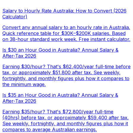
Salary to Hourly Rate Australia: How to Convert (2026
Calculator)
Convert any annual salary to an hourly rate in Australia.
Quick reference table for $30K–$200K salaries. Based
on 38-hour standard work week. Free instant calculator.
Is $30 an Hour Good in Australia? Annual Salary &
After-Tax 2026
Earning $30/hour? That's $62,400/year full-time before
tax, or approximately $51,800 after tax. See weekly,
fortnightly, and monthly figures plus how it compares to
the minimum wage.
Is $35 an Hour Good in Australia? Annual Salary &
After-Tax 2026
Earning $35/hour? That's $72,800/year full-time
(40hrs) before tax, or approximately $59,400 after tax.
See weekly, fortnightly, and monthly figures plus how it
compares to average Australian earnings.