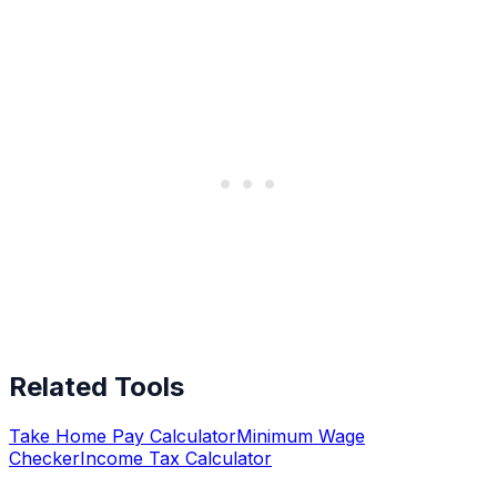
Related Tools
Take Home Pay Calculator
Minimum Wage
Checker
Income Tax Calculator